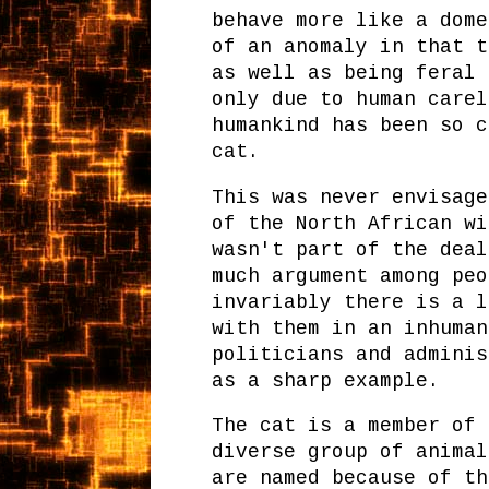
behave more like a dome
of an anomaly in that t
as well as being feral 
only due to human carel
humankind has been so c
cat.
This was never envisage
of the North African wi
wasn't part of the deal
much argument among peo
invariably there is a l
with them in an inhuman
politicians and adminis
as a sharp example.
The cat is a member of
diverse group of animal
are named because of th