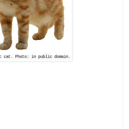
c cat. Photo: in public domain.