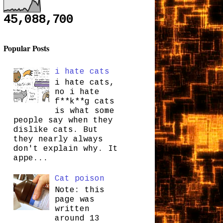
45,088,700
Popular Posts
i hate cats
i hate cats,
no i hate
f**k**g cats
is what some
people say when they
dislike cats. But
they nearly always
don't explain why. It
appe...
Cat poison
Note: this
page was
written
around 13