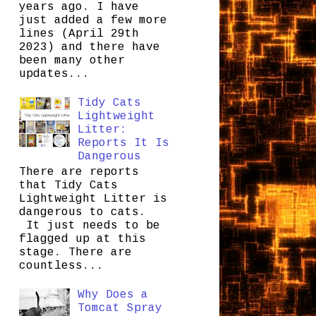
years ago. I have
just added a few more
lines (April 29th
2023) and there have
been many other
updates...
Tidy Cats
Lightweight
Litter:
Reports It Is
Dangerous
There are reports
that Tidy Cats
Lightweight Litter is
dangerous to cats.
It just needs to be
flagged up at this
stage. There are
countless...
Why Does a
Tomcat Spray