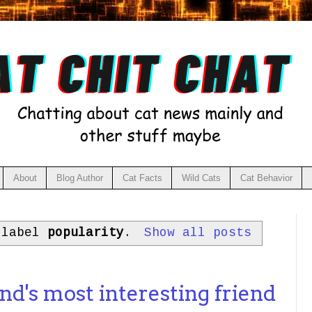
About
Blog Author
Cat Facts
Wild Cats
Cat Behavior
 label
popularity
.
Show all posts
1
d's most interesting friend