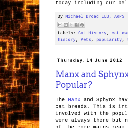
today including our bel
By
Michael Broad LLB, ARPS
Labels:
Cat History
,
cat ow
history
,
Pets
,
popularity
,
Thursday, 14 June 2012
Manx and Sphynx
Popular?
The
Manx
and Sphynx hav
cat breeds. This is int
involved with the popul
were always there but n
of the core mainstream 