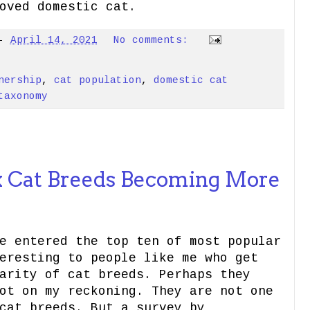
oved domestic cat.
-
April 14, 2021
No comments:
nership
,
cat population
,
domestic cat
taxonomy
 Cat Breeds Becoming More
e entered the top ten of most popular
eresting to people like me who get
arity of cat breeds. Perhaps they
ot on my reckoning. They are not one
cat breeds. But a survey by