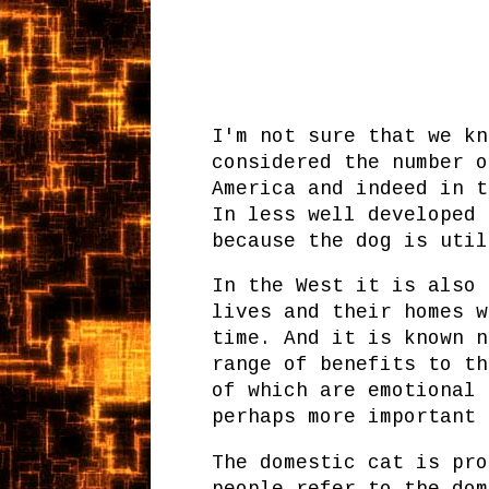
I'm not sure that we kn
considered the number o
America and indeed in t
In less well developed 
because the dog is util
In the West it is also 
lives and their homes w
time. And it is known n
range of benefits to th
of which are emotional 
perhaps more important 
The domestic cat is pro
people refer to the dom