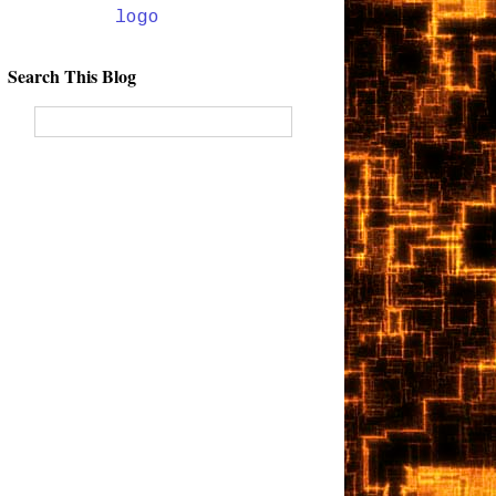
Search This Blog