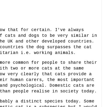
ow that for certain. I've always
f cats and dogs to be very similar in
he UK and other developed countries.
countries the dog surpasses the cat
itarian i.e. working animals.
more common for people to share their
ith two or more cats at the same
ow very clearly that cats provide a
eir human carers, the most important
and psychological. Domestic cats are
than people realise in society today.
bably a distinct species today. Some
estic cat is a subspecies but I would