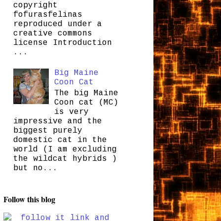
copyright
fofurasfelinas
reproduced under a
creative commons
license Introduction
...
Big Maine
Coon Cat
The big Maine
Coon cat (MC)
is very
impressive and the
biggest purely
domestic cat in the
world (I am excluding
the wildcat hybrids )
but no...
Follow this blog