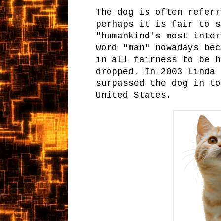
The dog is often referr
perhaps it is fair to s
"humankind's most inter
word "man" nowadays bec
in all fairness to be h
dropped. In 2003 Linda 
surpassed the dog in to
United States.