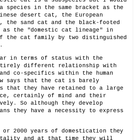
a species in the same bracket as the
inese desert cat, the European
, the sand cat and the black-footed
 as the "domestic cat lineage" in
f the cat family by two distinguished
.
ar in terms of status with the
tirely different relationship with
and co-specifics within the human
w says that the cat is barely
s that they have retained to a large
ce, certainly of mind and their
vely. So although they develop
ans they have a necessity to express
 or 2000 years of domestication they
tality and at that time they will