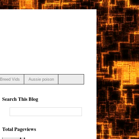
Breed Vids
Aussie poison
Search This Blog
Total Pageviews