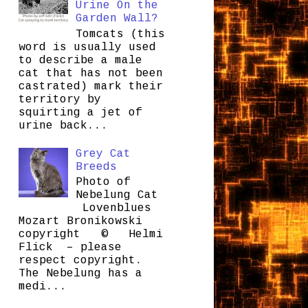
Urine On the
Garden Wall?
Tomcats (this
word is usually used
to describe a male
cat that has not been
castrated) mark their
territory by
squirting a jet of
urine back...
Grey Cat
Breeds
Photo of
Nebelung Cat
Lovenblues
Mozart Bronikowski
copyright © Helmi
Flick – please
respect copyright.
The Nebelung has a
medi...