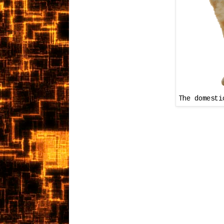
The domesti