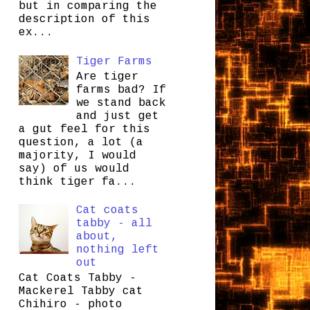
but in comparing the
description of this
ex...
Tiger Farms
Are tiger
farms bad? If
we stand back
and just get
a gut feel for this
question, a lot (a
majority, I would
say) of us would
think tiger fa...
Cat coats
tabby - all
about,
nothing left
out
Cat Coats Tabby -
Mackerel Tabby cat
Chihiro - photo