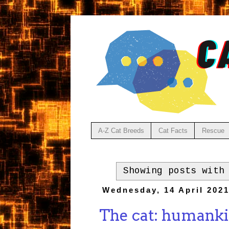
A-Z Cat Breeds
Cat Facts
Rescue
Showing posts with
Wednesday, 14 April 202
The cat: humankin