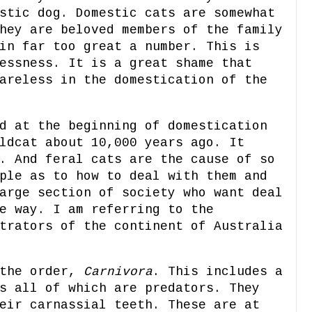
stic dog. Domestic cats are somewhat
hey are beloved members of the family
in far too great a number. This is
essness. It is a great shame that
areless in the domestication of the
d at the beginning of domestication
ldcat about 10,000 years ago. It
. And feral cats are the cause of so
ple as to how to deal with them and
arge section of society who want deal
e way. I am referring to the
trators of the continent of Australia
 the order,
Carnivora
. This includes a
s all of which are predators. They
eir carnassial teeth. These are at