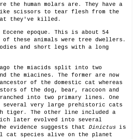
re the human molars are. They have a
ike scissors to tear flesh from the
at they've killed.
 Eocene epoque. This is about 54
 of these animals were tree dwellers.
odies and short legs with a long
ago the miacids split into two
nd the miacines. The former are now
ancestor of the domestic cat whereas
stors of the dog, bear, raccoon and
ranched into two primary lines. One
 several very large prehistoric cats
h tiger. The other line included a
ich later evolved into several
The evidence suggests that
Dinictus
is
l cat species alive on the planet