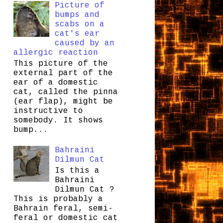
Picture of
bumps and
scabs on a
cat's ear
caused by an
allergic reaction
This picture of the
external part of the
ear of a domestic
cat, called the pinna
(ear flap), might be
instructive to
somebody. It shows
bump...
Bahraini
Dilmun Cat
Is this a
Bahraini
Dilmun Cat ?
This is probably a
Bahrain feral, semi-
feral or domestic cat