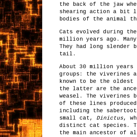
the back of the jaw whe
shearing action a bit l
bodies of the animal th
Cats evolved during the
million years ago. Many
They had long slender b
tail.
About 30 million years 
groups: the viverines a
known to be the oldest 
the latter are the ance
weasel. The viverines b
of these lines produced
including the sabertoot
small cat,
Dinictus
, wh
distinct cat species. 
the main ancestor of al