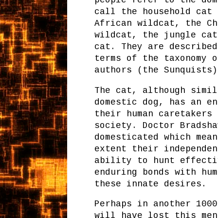
call the household cat 
African wildcat, the Ch
wildcat, the jungle cat
cat. They are described
terms of the taxonomy o
authors (the Sunquists)
The cat, although simil
domestic dog, has an en
their human caretakers 
society. Doctor Bradsha
domesticated which mean
extent their independen
ability to hunt effecti
enduring bonds with hum
these innate desires.
Perhaps in another 1000
will have lost this men