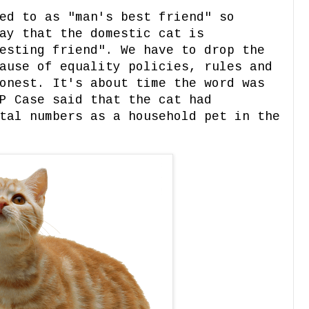
ed to as "man's best friend" so
ay that the domestic cat is
esting friend". We have to drop the
ause of equality policies, rules and
onest. It's about time the word was
P Case said that the cat had
tal numbers as a household pet in the