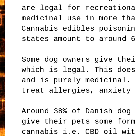
are legal for recreationa
medicinal use in more tha
Cannabis edibles poisonin
states amount to around 6
Some dog owners give thei
which is legal. This does
and is purely medicinal. 
treat allergies, anxiety 
Around 38% of Danish dog 
give their pets some form
cannabis i.e. CBD oil wit