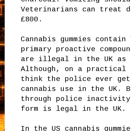
Veterinarians can treat d
£800.
Cannabis gummies contain 
primary proactive compoun
are illegal in the UK as 
Although, on a practical 
think the police ever get
cannabis use in the UK. B
through police inactivity
form is legal in the UK.
In the US cannabis gummie