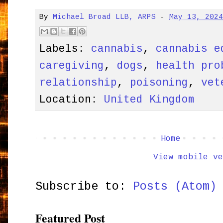
By
Michael Broad LLB, ARPS
-
May 13, 202
Labels:
cannabis
,
cannabis e
caregiving
,
dogs
,
health pro
relationship
,
poisoning
,
vet
Location:
United Kingdom
Home
View mobile ve
Subscribe to:
Posts (Atom)
Featured Post