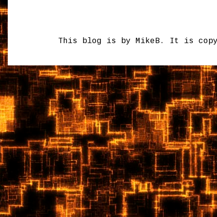
This blog is by MikeB. It is cop