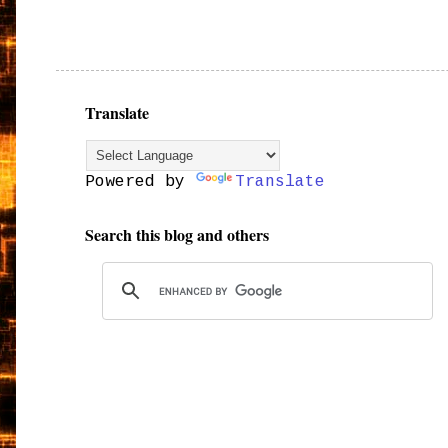
Translate
Powered by
Translate
Search this blog and others