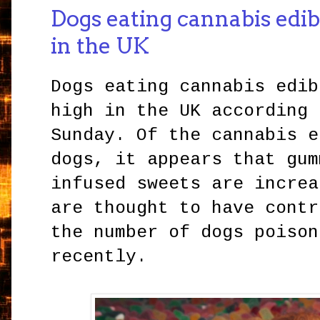
Dogs eating cannabis edib
in the UK
Dogs eating cannabis edib
high in the UK according 
Sunday. Of the cannabis e
dogs, it appears that gum
infused sweets are increa
are thought to have contr
the number of dogs poison
recently.