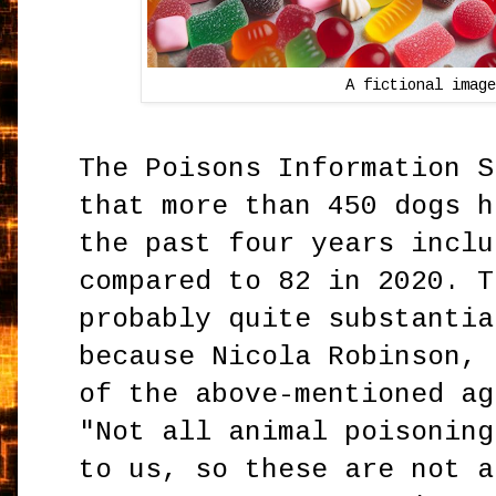
A fictional image
The Poisons Information S
that more than 450 dogs h
the past four years inclu
compared to 82 in 2020. T
probably quite substantia
because Nicola Robinson, 
of the above-mentioned ag
"Not all animal poisoning
to us, so these are not a