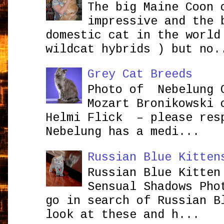
The big Maine Coon 
impressive and the 
domestic cat in the world
wildcat hybrids ) but no.
Grey Cat Breeds
Photo of Nebelung 
Mozart Bronikowsk
Helmi Flick – please res
Nebelung has a medi...
Russian Blue Kitten
Russian Blue Kitten
Sensual Shadows Pho
go in search of Russian B
look at these and h...