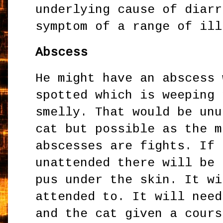
underlying cause of diarr
symptom of a range of ill
Abscess
He might have an abscess 
spotted which is weeping 
smelly. That would be unu
cat but possible as the m
abscesses are fights. If 
unattended there will be 
pus under the skin. It wi
attended to. It will need
and the cat given a cours