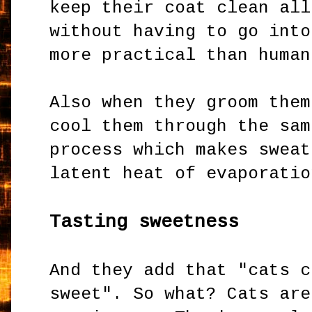
keep their coat clean all
without having to go into
more practical than huma
Also when they groom them
cool them through the sam
process which makes sweat
latent heat of evaporatio
Tasting sweetness
And they add that "cats c
sweet". So what? Cats are