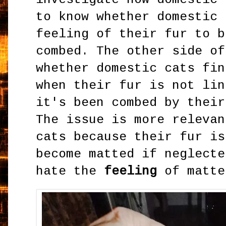
to know whether domestic 
feeling of their fur to b
combed. The other side of
whether domestic cats fin
when their fur is not lin
it's been combed by their
The issue is more relevan
cats because their fur is
become matted if neglecte
hate the
feeling
of matte