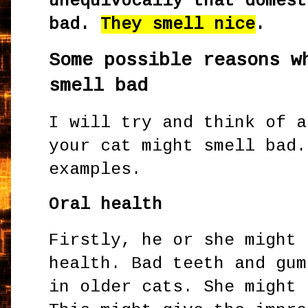
unequivocally that domest
bad.
They smell nice
.
Some possible reasons w
smell bad
I will try and think of a
your cat might smell bad.
examples.
Oral health
Firstly, he or she might 
health. Bad teeth and gum
in older cats. She might 