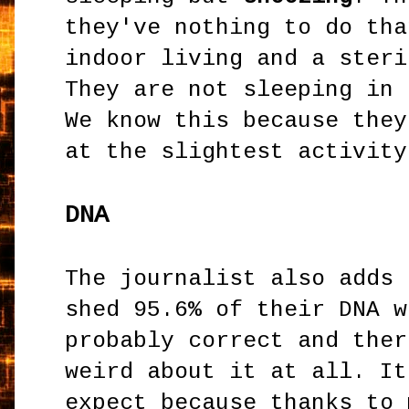
they've nothing to do tha
indoor living and a steri
They are not sleeping in 
We know this because they
at the slightest activity
DNA
The journalist also adds 
shed 95.6% of their DNA w
probably correct and ther
weird about it at all. It
expect because thanks to 