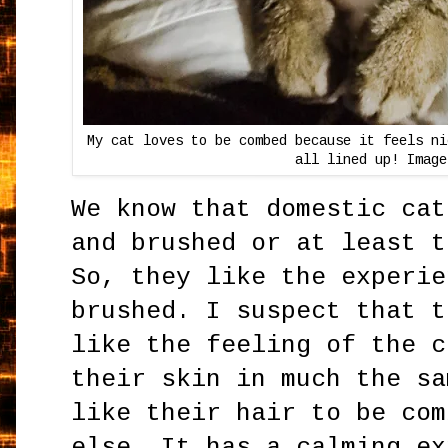
My cat loves to be combed because it feels ni
all lined up! Image
We know that domestic cat
and brushed or at least t
So, they like the experie
brushed. I suspect that t
like the feeling of the c
their skin in much the sa
like their hair to be com
else. It has a calming ex