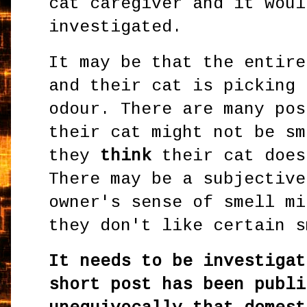
cat caregiver and it woul
investigated.
It may be that the entire
and their cat is picking 
odour. There are many pos
their cat might not be sm
they
think
their cat does
There may be a subjective
owner's sense of smell mi
they don't like certain 
It needs to be investigat
short post has been publi