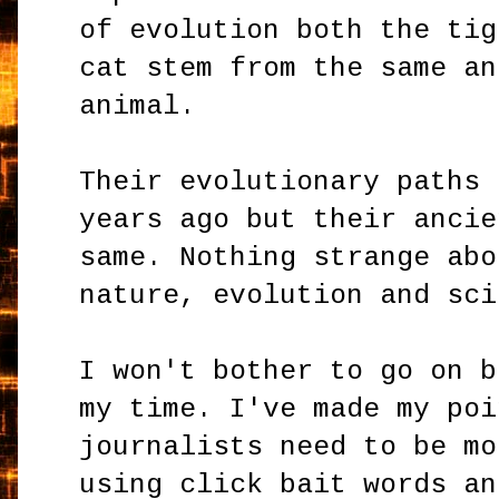
of evolution both the tig
cat stem from the same an
animal.
Their evolutionary paths 
years ago but their ancie
same. Nothing strange abo
nature, evolution and sci
I won't bother to go on b
my time. I've made my poi
journalists need to be mo
using click bait words an