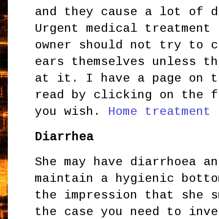
and they cause a lot of d
Urgent medical treatment 
owner should not try to c
ears themselves unless th
at it. I have a page on t
read by clicking on the f
you wish.
Home treatment 
Diarrhea
She may have diarrhoea an
maintain a hygienic botto
the impression that she s
the case you need to inve