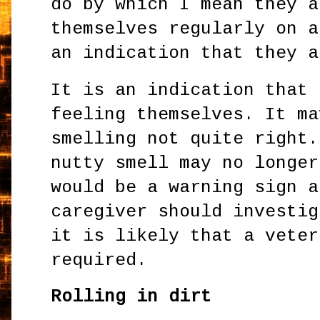
do by which I mean they a
themselves regularly on a
an indication that they 
It is an indication that 
feeling themselves. It ma
smelling not quite right.
nutty smell may no longer
would be a warning sign a
caregiver should investig
it is likely that a veter
required.
Rolling in dirt