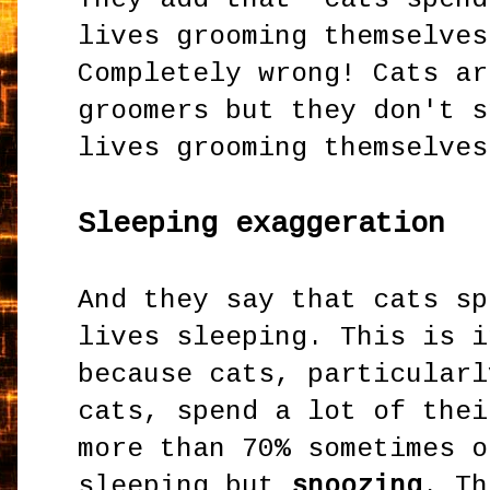
lives grooming themselves
Completely wrong! Cats ar
groomers but they don't s
lives grooming themselves
Sleeping exaggeration
And they say that cats sp
lives sleeping. This is i
because cats, particularl
cats, spend a lot of thei
more than 70% sometimes o
sleeping but
snoozing
. Th