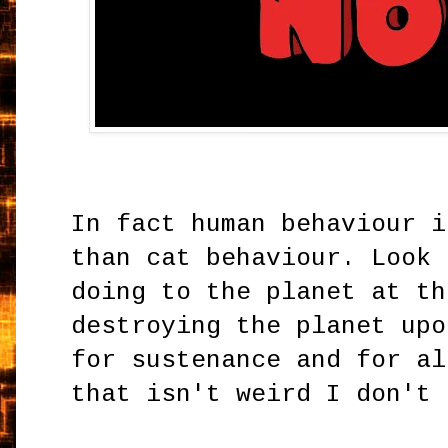
In fact human behaviour i
than cat behaviour. Look 
doing to the planet at th
destroying the planet upo
for sustenance and for al
that isn't weird I don't 