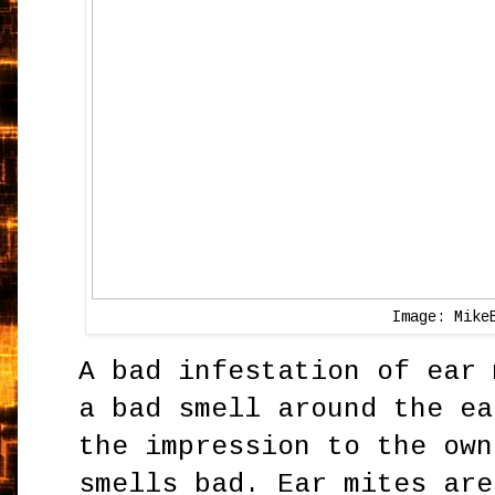
Image: Mike
A bad infestation of ear 
a bad smell around the ea
the impression to the own
smells bad. Ear mites are