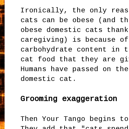
Ironically, the only reas
cats can be obese (and th
obese domestic cats thank
caregiving) is because of
carbohydrate content in t
cat food that they are gi
Humans have passed on the
domestic cat.
Grooming exaggeration
Then Your Tango begins to
They add that "cats spend