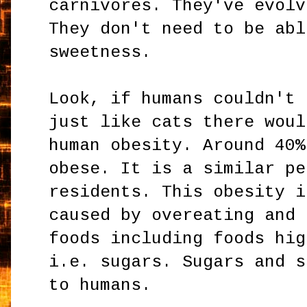
carnivores. They've evolv
They don't need to be abl
sweetness.
Look, if humans couldn't 
just like cats there woul
human obesity. Around 40%
obese. It is a similar pe
residents. This obesity i
caused by overeating and 
foods including foods hig
i.e. sugars. Sugars and s
to humans.