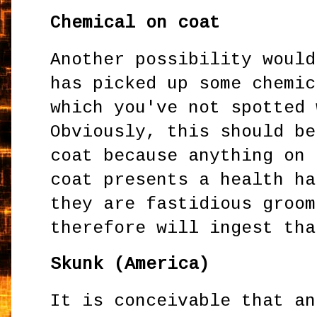
Chemical on coat
Another possibility would
has picked up some chemic
which you've not spotted 
Obviously, this should be
coat because anything on 
coat presents a health ha
they are fastidious groom
therefore will ingest tha
Skunk (America)
It is conceivable that an