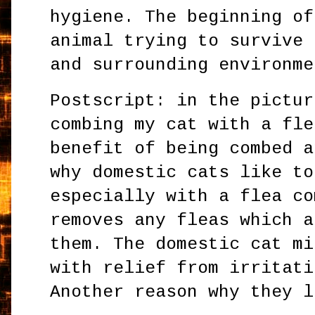
hygiene. The beginning of
animal trying to survive 
and surrounding environme
Postscript: in the pictur
combing my cat with a fle
benefit of being combed a
why domestic cats like to
especially with a flea co
removes any fleas which a
them. The domestic cat mi
with relief from irritati
Another reason why they l