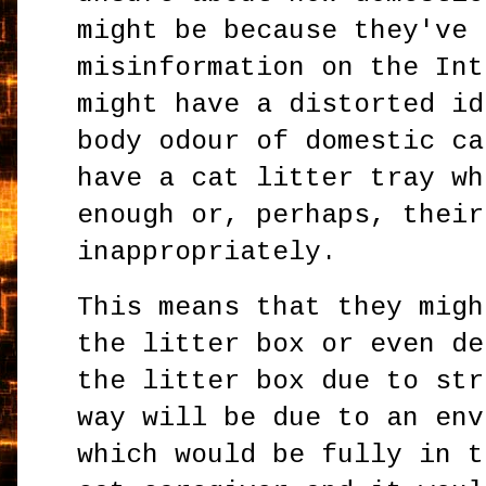
might be because they've 
misinformation on the Int
might have a distorted id
body odour of domestic ca
have a cat litter tray wh
enough or, perhaps, their
inappropriately.
This means that they migh
the litter box or even de
the litter box due to str
way will be due to an env
which would be fully in t