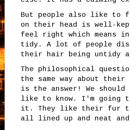
But people also like to f
on their head is well-kep
feel right which means in
tidy. A lot of people dis
their hair being untidy a
The philosophical questio
the same way about their 
is the answer! We should 
like to know. I'm going t
it. They like their fur t
all lined up and neat and