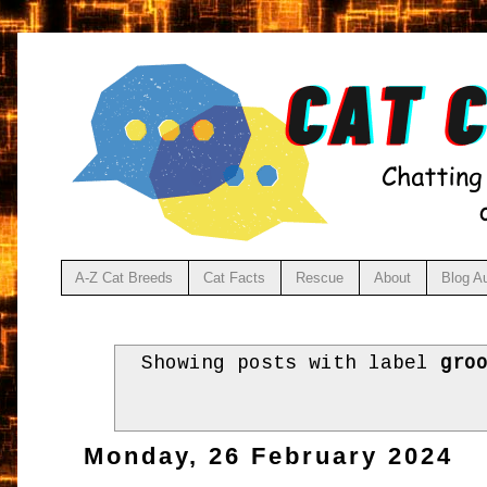
A-Z Cat Breeds
Cat Facts
Rescue
About
Blog A
Showing posts with label
gro
Monday, 26 February 2024