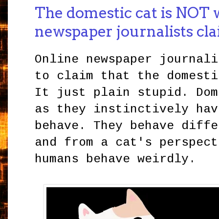
The domestic cat is NOT w
newspaper journalists cl
Online newspaper journali
to claim that the domesti
It just plain stupid. Dom
as they instinctively hav
behave. They behave diffe
and from a cat's perspect
humans behave weirdly.