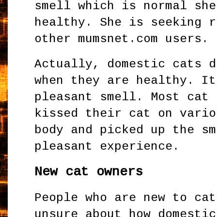
smell which is normal she
healthy. She is seeking r
other mumsnet.com users.
Actually, domestic cats d
when they are healthy. It
pleasant smell. Most cat 
kissed their cat on vario
body and picked up the sm
pleasant experience.
New cat owners
People who are new to cat
unsure about how domestic