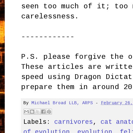
seen too much of it; too 
carelessness.
------------
P.S. please forgive the o
These articles are writte
speed using Dragon Dictat
prepare them in around 20
By
Michael Broad LLB, ARPS
-
February 26
Labels:
carnivores
,
cat anat
of evolution
,
evolution
,
fel