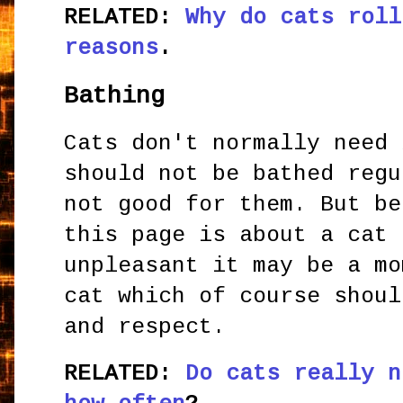
RELATED:
Why do cats roll
reasons
.
Bathing
Cats don't normally need 
should not be bathed regu
not good for them. But be
this page is about a cat 
unpleasant it may be a mo
cat which of course shoul
and respect.
RELATED:
Do cats really n