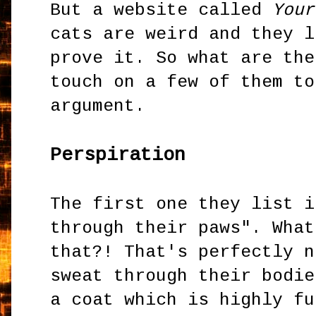
But a website called
Your
cats are weird and they l
prove it. So what are the
touch on a few of them to
argument.
Perspiration
The first one they list i
through their paws". What
that?! That's perfectly n
sweat through their bodie
a coat which is highly fu