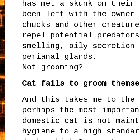
has met a skunk on their 
been left with the owner 
chucks and other creature
repel potential predators
smelling, oily secretion 
perianal glands.
Not grooming?
Cat fails to groom themse
And this takes me to the 
perhaps the most importan
domestic cat is not maint
hygiene to a high standar