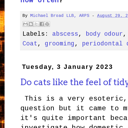
how often
?
By
Michael Broad LLB, ARPS
-
August 29, 
Labels:
abscess
,
body odour
Coat
,
grooming
,
periodontal 
Tuesday, 3 January 2023
Do cats like the feel of tid
This is a very esoteric,
question but it came to m
it's quite important beca
investigate how domestic 