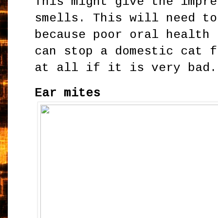
This might give the impre
smells. This will need to
because poor oral health 
can stop a domestic cat f
at all if it is very bad.
Ear mites