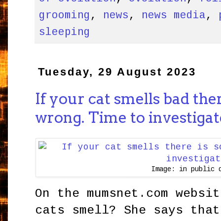
grooming
,
news
,
news media
,
sleeping
Tuesday, 29 August 2023
If your cat smells bad the
wrong. Time to investigat
Image: in public 
On the mumsnet.com websit
cats smell? She says that