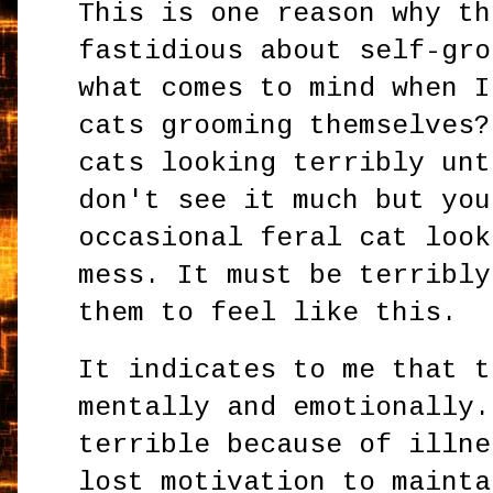
This is one reason why th
fastidious about self-gro
what comes to mind when I
cats grooming themselves?
cats looking terribly unt
don't see it much but you
occasional feral cat look
mess. It must be terribly
them to feel like this.
It indicates to me that t
mentally and emotionally.
terrible because of illne
lost motivation to mainta