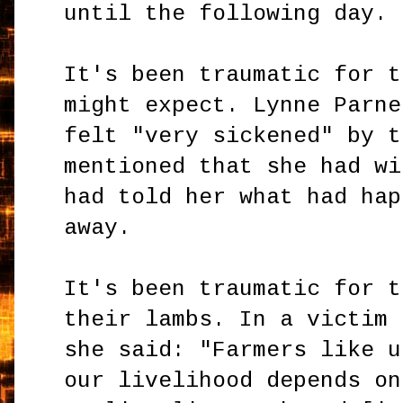
until the following day.
It's been traumatic for t
might expect. Lynne Parne
felt "very sickened" by t
mentioned that she had wi
had told her what had hap
away.
It's been traumatic for t
their lambs. In a victim 
she said: "Farmers like u
our livelihood depends on