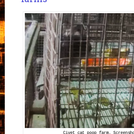
Civet cat poop farm. Screensh