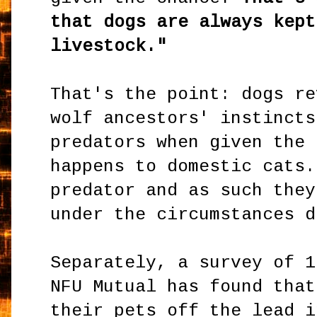
that dogs are always kept
livestock."
That's the point: dogs re
wolf ancestors' instincts
predators when given the 
happens to domestic cats.
predator and as such they
under the circumstances d
Separately, a survey of 1
NFU Mutual has found that
their pets off the lead i