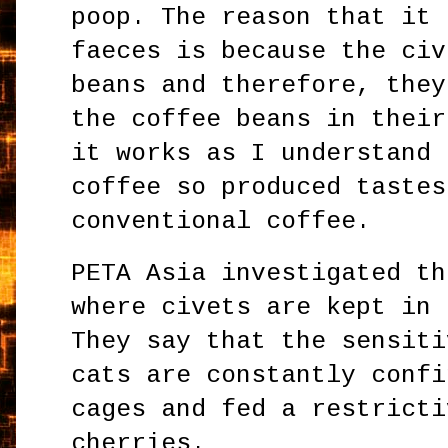
poop. The reason that it 
faeces is because the civ
beans and therefore, they
the coffee beans in their
it works as I understand 
coffee so produced tastes
conventional coffee.
PETA Asia investigated th
where civets are kept in 
They say that the sensiti
cats are constantly confi
cages and fed a restricti
cherries.