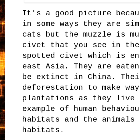
It's a good picture becau
in some ways they are sim
cats but the muzzle is mu
civet that you see in the
spotted civet which is en
east Asia. They are eaten
be extinct in China. Thei
deforestation to make way
plantations as they live 
example of human behaviou
habitats and the animals 
habitats.