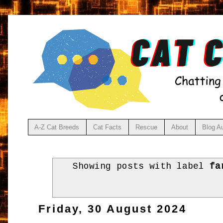
A-Z Cat Breeds
Cat Facts
Rescue
About
Blog A
Showing posts with label
fa
Friday, 30 August 2024