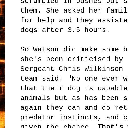
scrambled in bushes but s
them. She asked her famil
for help and they assiste
dogs after 3.5 hours.
So Watson did make some b
she's been criticised by 
Sergeant Chris Wilkinson 
team said: "No one ever w
that their dog is capable
animals but as has been s
again they can and do ret
predator instincts, and c
given the chance.
That's 