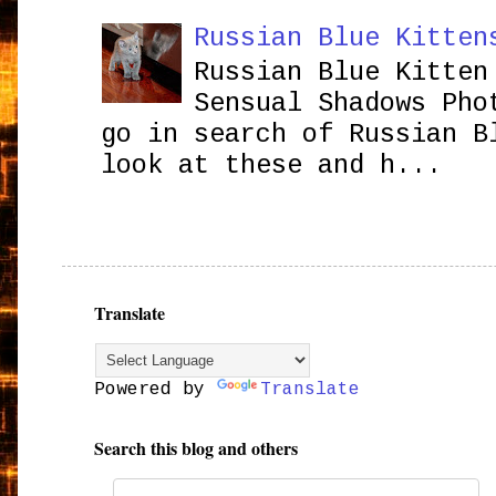
Russian Blue Kitten
Russian Blue Kitten
Sensual Shadows Pho
go in search of Russian B
look at these and h...
Translate
Powered by
Translate
Search this blog and others