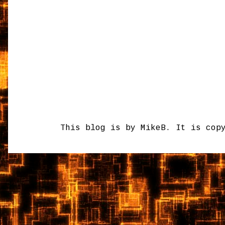
This blog is by MikeB. It is cop