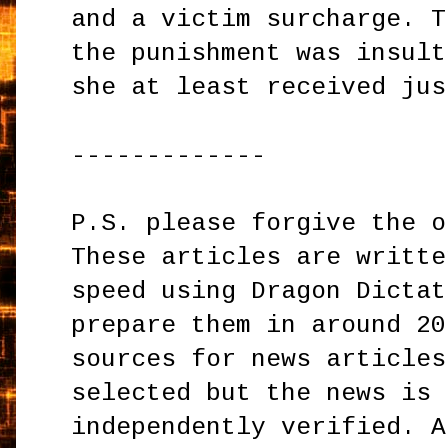
and a victim surcharge. T
the punishment was insult
she at least received jus
-------------
P.S. please forgive the o
These articles are writte
speed using Dragon Dictat
prepare them in around 20
sources for news articles
selected but the news is 
independently verified. A