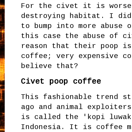
For the civet it is worse
destroying habitat. I did
to bump into more abuse o
this case the abuse of ci
reason that their poop is
coffee; very expensive co
believe that?
Civet poop coffee
This fashionable trend st
ago and animal exploiters
is called the 'kopi luwak
Indonesia. It is coffee m