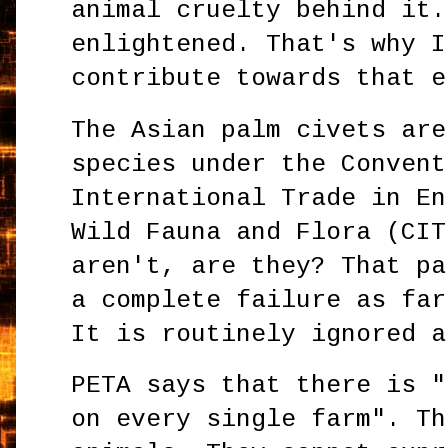
animal cruelty behind it.
enlightened. That's why I
contribute towards that e
The Asian palm civets are
species under the Convent
International Trade in En
Wild Fauna and Flora (CIT
aren't, are they? That pa
a complete failure as far
It is routinely ignored a
PETA says that there is "
on every single farm". Th