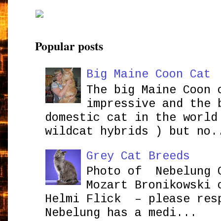
Popular posts
Big Maine Coon Cat
The big Maine Coon 
impressive and the 
domestic cat in the world
wildcat hybrids ) but no.
Grey Cat Breeds
Photo of Nebelung 
Mozart Bronikowsk
Helmi Flick – please res
Nebelung has a medi...