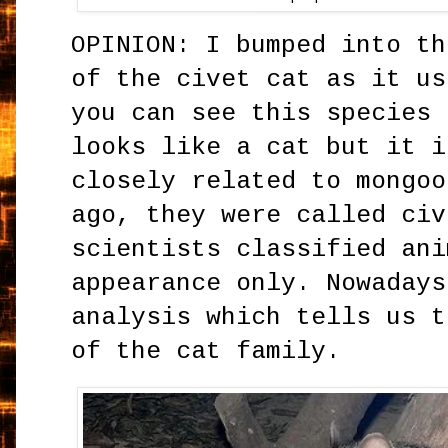
OPINION: I bumped into th
of the civet cat as it us
you can see this species 
looks like a cat but it i
closely related to mongoo
ago, they were called civ
scientists classified ani
appearance only. Nowadays
analysis which tells us t
of the cat family.