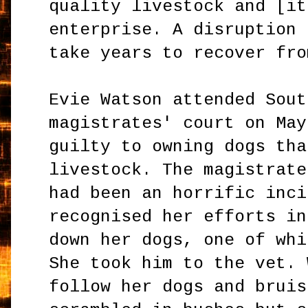
quality livestock and [it
enterprise. A disruption 
take years to recover fro
Evie Watson attended Sout
magistrates' court on May
guilty to owning dogs tha
livestock. The magistrate
had been an horrific inci
recognised her efforts in
down her dogs, one of whi
She took him to the vet. 
follow her dogs and bruis