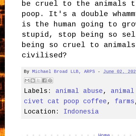
be cruel to the animals t
poop. It's a double whamm
is the human going to gro
stupid, stop being so sel
being so cruel to animals
civilised?
By
Michael Broad LLB, ARPS
-
June 02, 20
Labels:
animal abuse
,
animal
civet cat poop coffee
,
farms
Location:
Indonesia
Home