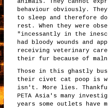
animals. They cannot expr
behaviour obviously. They
to sleep and therefore do
rest. When they were obse
"incessantly in the inesc
had bloody wounds and app
receiving veterinary care
their fur because of maln
Those in this ghastly bus
their civet cat poop is w
isn't. More lies. Thankfu
PETA Asia's many investig
years some outlets have m