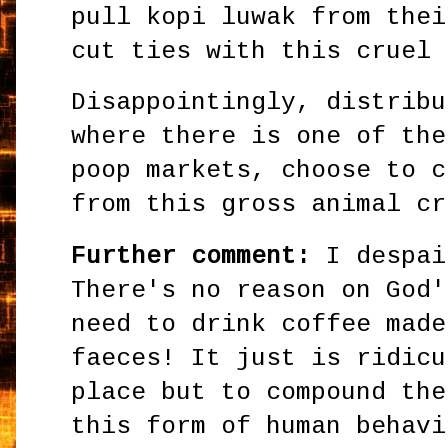
pull kopi luwak from thei
cut ties with this cruel 
Disappointingly, distribu
where there is one of the
poop markets, choose to c
from this gross animal cr
Further comment:
I despai
There's no reason on God'
need to drink coffee made
faeces! It just is ridicu
place but to compound the
this form of human behavi