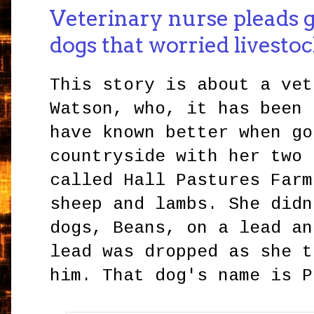
Veterinary nurse pleads g
dogs that worried livesto
This story is about a vet
Watson, who, it has been 
have known better when go
countryside with her two 
called Hall Pastures Farm
sheep and lambs. She didn
dogs, Beans, on a lead an
lead was dropped as she t
him. That dog's name is P