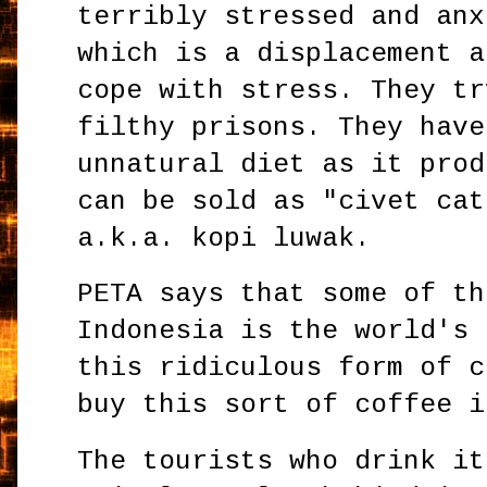
terribly stressed and anx
which is a displacement a
cope with stress. They tr
filthy prisons. They have
unnatural diet as it prod
can be sold as "civet cat
a.k.a. kopi luwak.
PETA says that some of th
Indonesia is the world's 
this ridiculous form of c
buy this sort of coffee i
The tourists who drink it