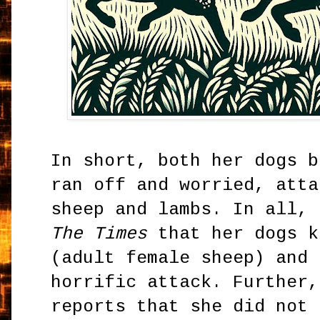
In short, both her dogs b
ran off and worried, atta
sheep and lambs. In all, 
The Times
that her dogs k
(adult female sheep) and 
horrific attack. Further,
reports that she did not 