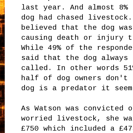
last year. And almost 8% 
dog had chased livestock.
believed that the dog was
causing death or injury t
While 49% of the responde
said that the dog always 
called. In other words 51
half of dog owners don't 
dog is a predator it seem
As Watson was convicted o
worried livestock, she wa
£750 which included a £47