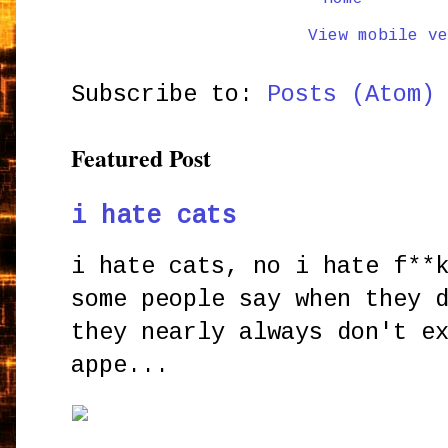
View mobile ve
Subscribe to:
Posts (Atom)
Featured Post
i hate cats
i hate cats, no i hate f**
some people say when they 
they nearly always don't e
appe...