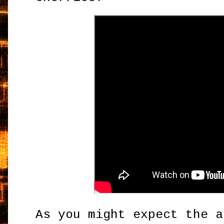
As you might expect the a