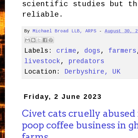
scientific studies but th
reliable.
By
Michael Broad LLB, ARPS
-
August 30, 
Labels:
crime
,
dogs
,
farmers
livestock
,
predators
Location:
Derbyshire, UK
Friday, 2 June 2023
Civet cats cruelly abused 
poop coffee business in g
farms