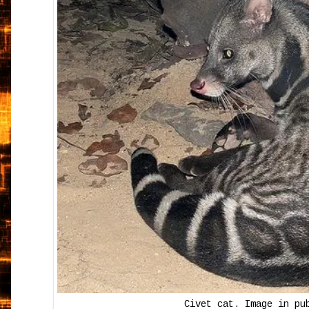
Civet cat. Image in pu