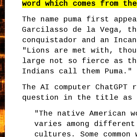
word which comes from the
The name puma first appea
Garcilasso de la Vega, th
conquistador and an Incan
"Lions are met with, thou
large not so fierce as th
Indians call them Puma."
The AI computer ChatGPT r
question in the title as 
"The native American w
varies among different
cultures. Some common 