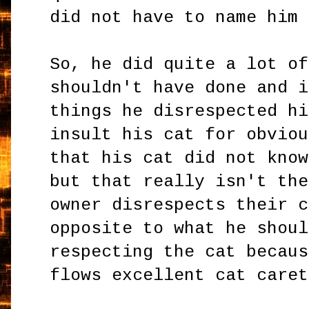
did not have to name him
So, he did quite a lot of
shouldn't have done and i
things he disrespected hi
insult his cat for obviou
that his cat did not know
but that really isn't the
owner disrespects their c
opposite to what he shoul
respecting the cat becaus
flows excellent cat caret