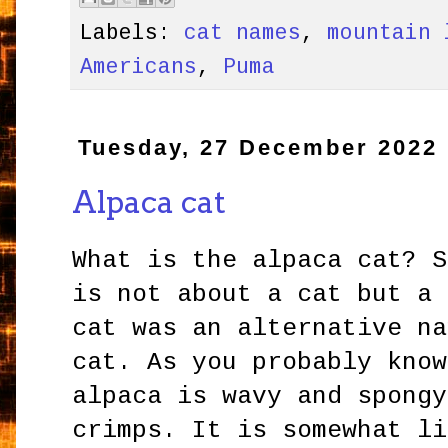
Labels:
cat names
,
mountain 
Americans
,
Puma
Tuesday, 27 December 2022
Alpaca cat
What is the alpaca cat? S
is not about a cat but a 
cat was an alternative na
cat. As you probably know
alpaca is wavy and spongy
crimps. It is somewhat li