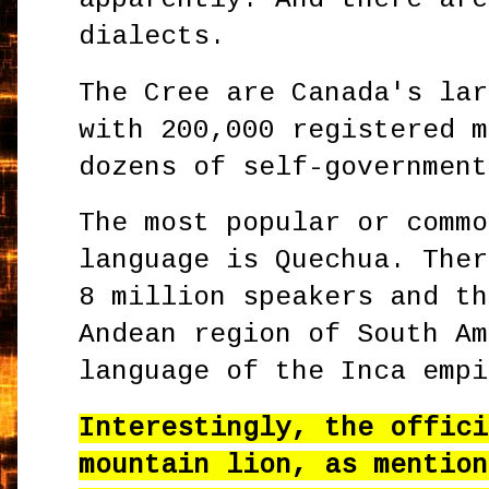
dialects.
The Cree are Canada's lar
with 200,000 registered m
dozens of self-government
The most popular or commo
language is Quechua. Ther
8 million speakers and th
Andean region of South Am
language of the Inca empi
Interestingly, the offici
mountain lion, as mention