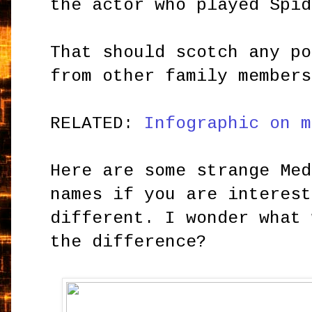
the actor who played Spid
That should scotch any po
from other family members
RELATED:
Infographic on m
Here are some strange Med
names if you are interest
different. I wonder what 
the difference?