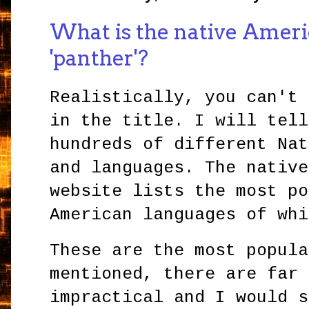
What is the native Ameri
'panther'?
Realistically, you can't 
in the title. I will tell
hundreds of different Nat
and languages. The native
website lists the most po
American languages of wh
These are the most popula
mentioned, there are far 
impractical and I would s