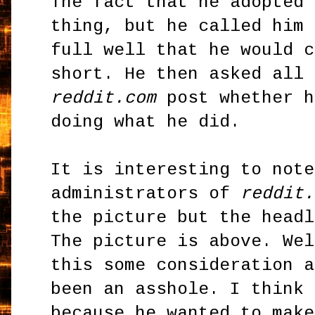
The fact that he adopted 
thing, but he called him 
full well that he would c
short. He then asked all 
reddit.com
post whether h
doing what he did.
It is interesting to note
administrators of
reddit.
the picture but the headl
The picture is above. Wel
this some consideration a
been an asshole. I think 
because he wanted to make