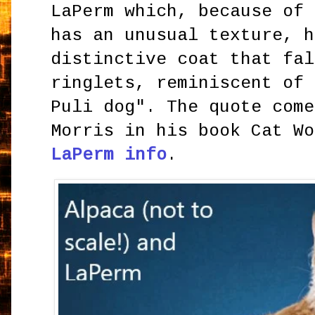
LaPerm which, because of 
has an unusual texture, h
distinctive coat that fal
ringlets, reminiscent of 
Puli dog". The quote come
Morris in his book Cat W
LaPerm info
.