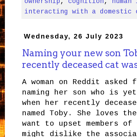
ownership
,
cognition
,
human 
interacting with a domestic 
Wednesday, 26 July 2023
Naming your new son To
recently deceased cat was
A woman on Reddit asked f
naming her son who is yet
when her recently decease
named Toby. She loves the
want to upset members of 
might dislike the associa