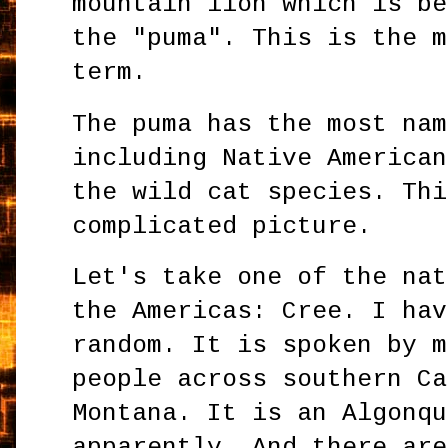
mountain lion which is be
the "puma". This is the m
term.
The puma has the most nam
including Native American
the wild cat species. Thi
complicated picture.
Let's take one of the nat
the Americas: Cree. I hav
random. It is spoken by m
people across southern Ca
Montana. It is an Algonqu
apparently. And there are