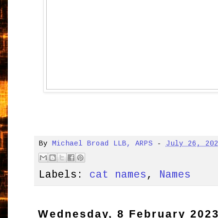
By
Michael Broad LLB, ARPS
-
July 26, 20
Labels:
cat names
,
Names
Wednesday, 8 February 202