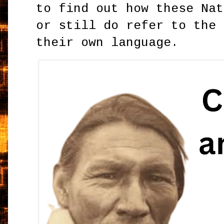
to find out how these Nat
or still do refer to the 
their own language.