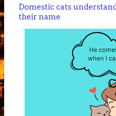
Domestic cats understand
their name