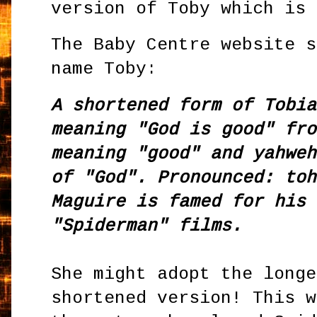
version of Toby which is 
The Baby Centre website s
name Toby:
A shortened form of Tobia
meaning "God is good" fro
meaning "good" and yahweh
of "God". Pronounced: toh
Maguire is famed for his 
"Spiderman" films.
She might adopt the longe
shortened version! This 