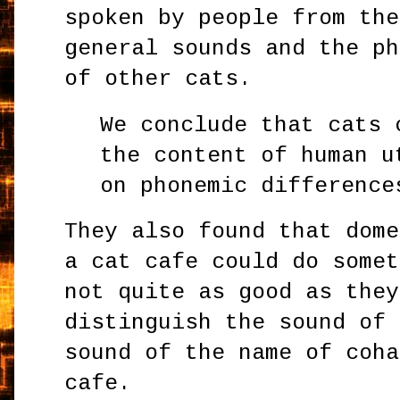
spoken by people from the
general sounds and the ph
of other cats.
We conclude that cats 
the content of human u
on phonemic difference
They also found that dome
a cat cafe could do somet
not quite as good as they
distinguish the sound of 
sound of the name of coha
cafe.