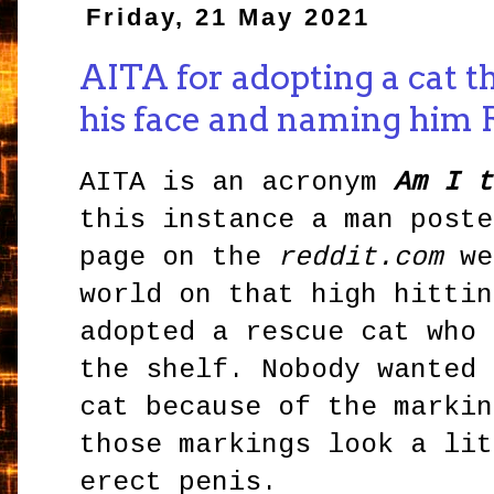
Friday, 21 May 2021
AITA for adopting a cat th
his face and naming him 
AITA is an acronym
Am I t
this instance a man poste
page on the
reddit.com
we
world on that high hittin
adopted a rescue cat who 
the shelf. Nobody wanted 
cat because of the markin
those markings look a lit
erect penis.