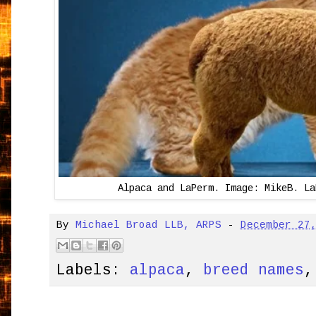
Alpaca and LaPerm. Image: MikeB. La
By
Michael Broad LLB, ARPS
-
December 27
Labels:
alpaca
,
breed names