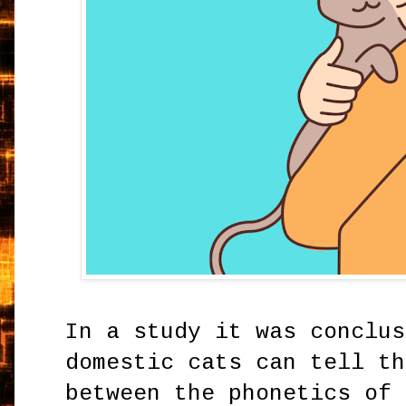
In a study it was conclus
domestic cats can tell th
between the phonetics of 