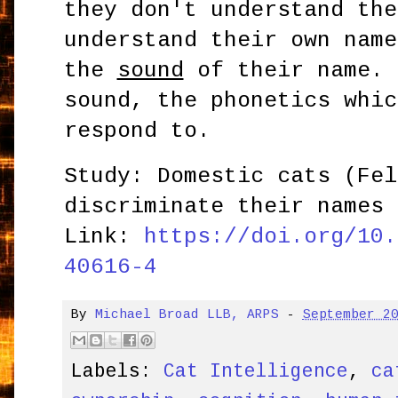
they don't understand the
understand their own name
the
sound
of their name. 
sound, the phonetics whic
respond to.
Study: Domestic cats (Fel
discriminate their names 
Link:
https://doi.org/10.
40616-4
By
Michael Broad LLB, ARPS
-
September 2
Labels:
Cat Intelligence
,
ca