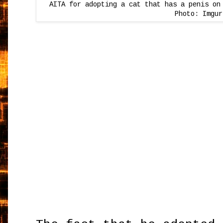
AITA for adopting a cat that has a penis on
Photo: Imgur