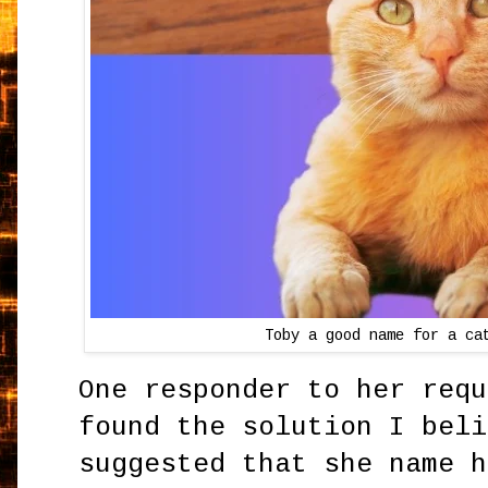
Toby a good name for a ca
One responder to her requ
found the solution I beli
suggested that she name h