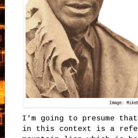
Image: Mike
I'm going to presume that
in this context is a refe