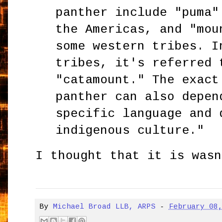
panther include "puma"
the Americas, and "mou
some western tribes. I
tribes, it's referred 
"catamount." The exact
panther can also depen
specific language and 
indigenous culture."
I thought that it is wasn
By
Michael Broad LLB, ARPS
-
February 08