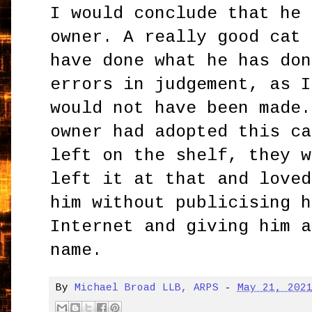
I would conclude that he 
owner. A really good cat 
have done what he has don
errors in judgement, as I
would not have been made.
owner had adopted this ca
left on the shelf, they w
left it at that and loved
him without publicising h
Internet and giving him a
name.
By
Michael Broad LLB, ARPS
-
May 21, 202