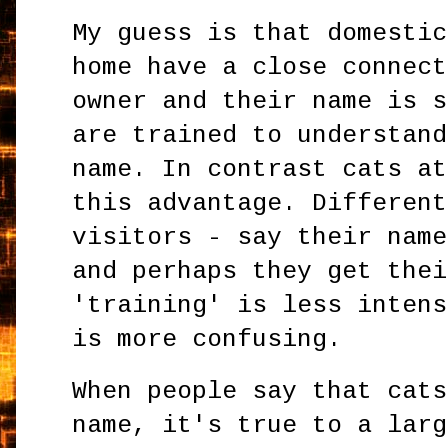
My guess is that domestic
home have a close connect
owner and their name is s
are trained to understand
name. In contrast cats at
this advantage. Different
visitors - say their name
and perhaps they get thei
'training' is less intens
is more confusing.
When people say that cats
name, it's true to a larg