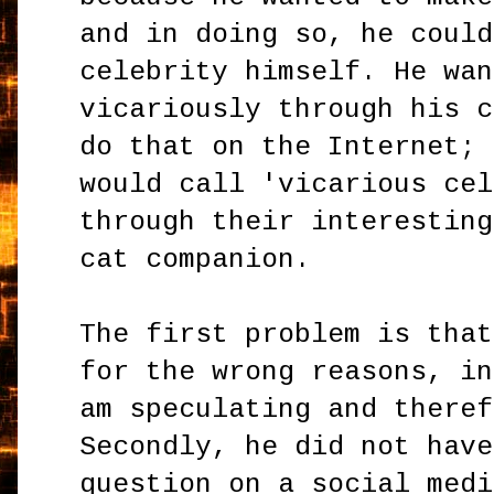
and in doing so, he could
celebrity himself. He wan
vicariously through his c
do that on the Internet; 
would call 'vicarious cel
through their interesting
cat companion.
The first problem is that
for the wrong reasons, in
am speculating and theref
Secondly, he did not have
question on a social medi