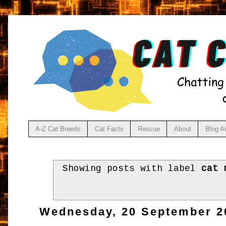
A-Z Cat Breeds
Cat Facts
Rescue
About
Blog A
Showing posts with label
cat 
Wednesday, 20 September 2