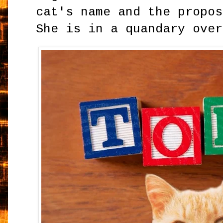
cat's name and the propos
She is in a quandary over