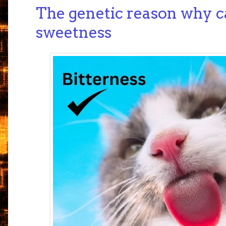
The genetic reason why ca
sweetness