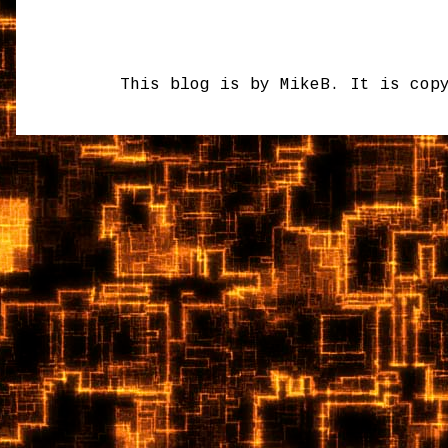
This blog is by MikeB. It is cop