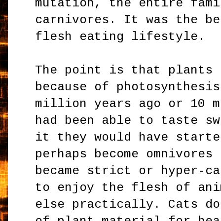
mutation, the entire fami
carnivores. It was the be
flesh eating lifestyle.
The point is that plants 
because of photosynthesis
million years ago or 10 m
had been able to taste sw
it they would have starte
perhaps become omnivores 
became strict or hyper-ca
to enjoy the flesh of ani
else practically. Cats do