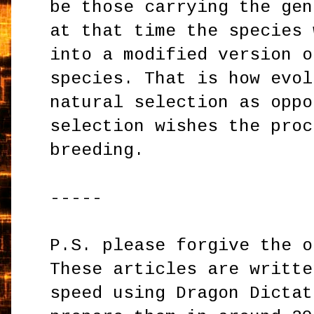
be those carrying the gen
at that time the species 
into a modified version o
species. That is how evol
natural selection as oppo
selection wishes the proc
breeding.
-----
P.S. please forgive the o
These articles are writte
speed using Dragon Dictat