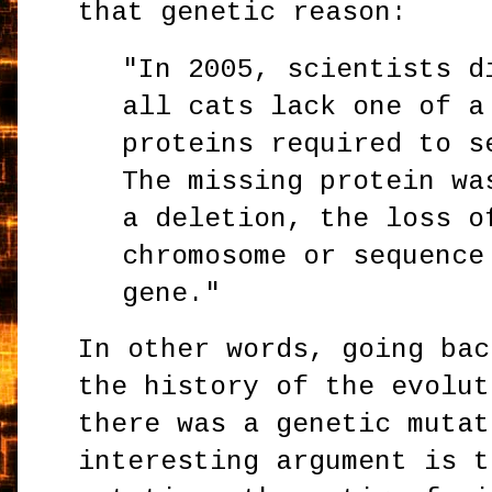
that genetic reason:
"In 2005, scientists d
all cats lack one of a
proteins required to s
The missing protein wa
a deletion, the loss o
chromosome or sequence
gene."
In other words, going bac
the history of the evolut
there was a genetic mutat
interesting argument is t