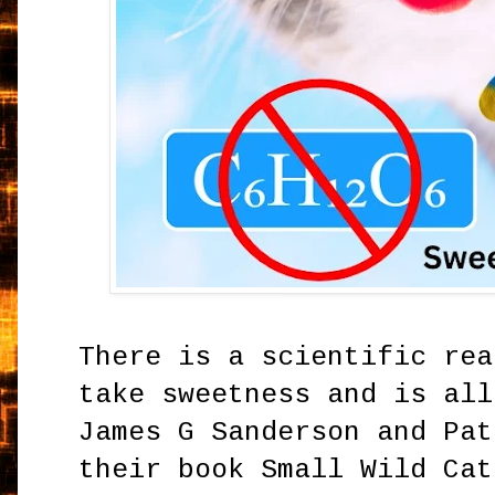
There is a scientific rea
take sweetness and is all
James G Sanderson and Pat
their book Small Wild Cat