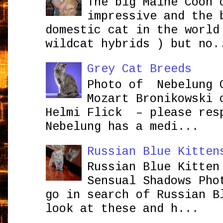
The big Maine Coon 
impressive and the 
domestic cat in the world
wildcat hybrids ) but no.
Grey Cat Breeds
Photo of Nebelung 
Mozart Bronikowsk
Helmi Flick – please res
Nebelung has a medi...
Russian Blue Kitten
Russian Blue Kitten
Sensual Shadows Pho
go in search of Russian B
look at these and h...