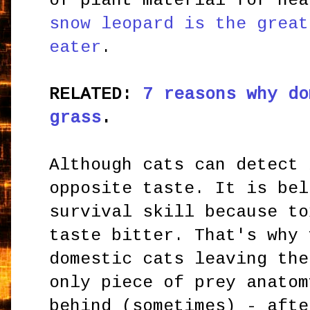
of plant material for he
snow leopard is the great
eater
.
RELATED:
7 reasons why do
grass
.
Although cats can detect 
opposite taste. It is bel
survival skill because to
taste bitter. That's why 
domestic cats leaving the
only piece of prey anatom
behind (sometimes) - afte