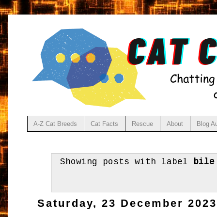
A-Z Cat Breeds
Cat Facts
Rescue
About
Blog A
Showing posts with label
bile
Saturday, 23 December 202