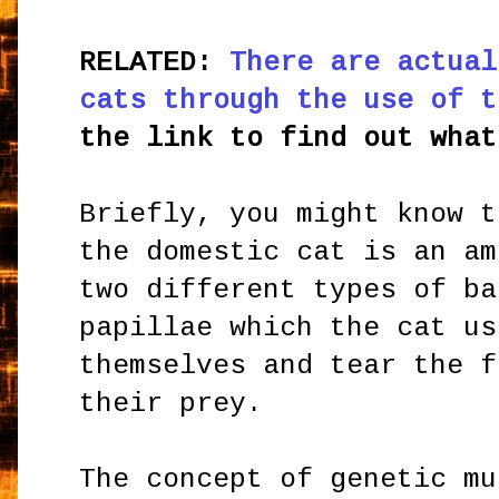
RELATED:
There are actual
cats through the use of t
the link to find out what
Briefly, you might know t
the domestic cat is an am
two different types of ba
papillae which the cat us
themselves and tear the f
their prey.
The concept of genetic mu