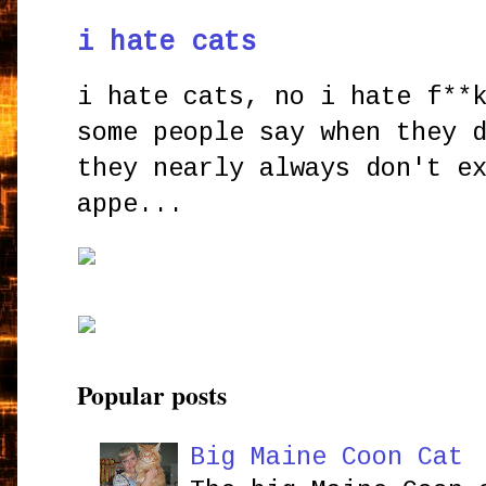
i hate cats
i hate cats, no i hate f**
some people say when they 
they nearly always don't e
appe...
Popular posts
Big Maine Coon Cat