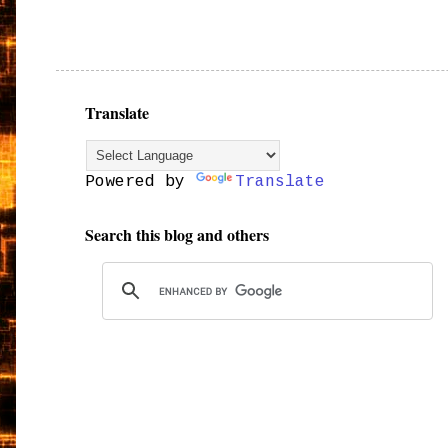
Translate
Powered by
Translate
Search this blog and others