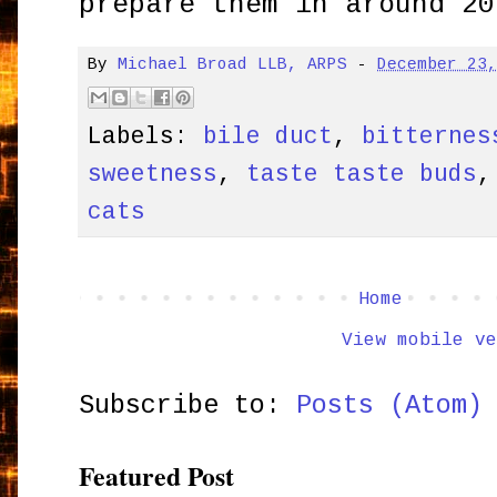
prepare them in around 20
By
Michael Broad LLB, ARPS
-
December 23
Labels:
bile duct
,
bitternes
sweetness
,
taste taste buds
cats
Home
View mobile ve
Subscribe to:
Posts (Atom)
Featured Post