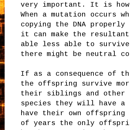
very important. It is how
When a mutation occurs wh
copying the DNA properly 
it can make the resultant
able less able to survive
there might be neutral co
If as a consequence of th
the offspring survive mor
their siblings and other 
species they will have a 
have their own offspring 
of years the only offspri