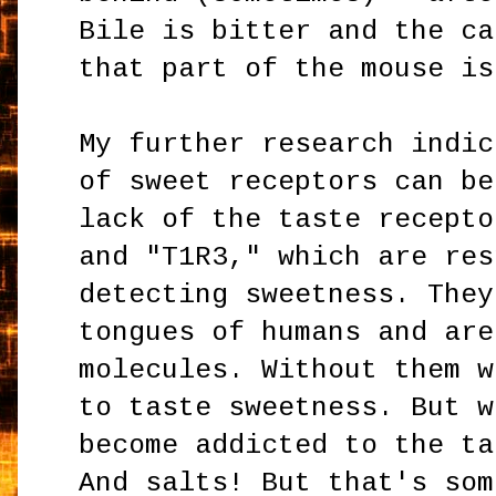
Bile is bitter and the ca
that part of the mouse is
My further research indic
of sweet receptors can be
lack of the taste recept
and "T1R3," which are res
detecting sweetness. They
tongues of humans and are
molecules. Without them w
to taste sweetness. But w
become addicted to the ta
And salts! But that's som