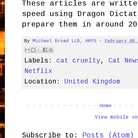
These articles are writte
speed using Dragon Dictat
prepare them in around 20
By
Michael Broad LLB, ARPS
-
February 08
Labels:
cat cruelty
,
Cat New
Netflix
Location:
United Kingdom
Home
View mobile ve
Subscribe to:
Posts (Atom)