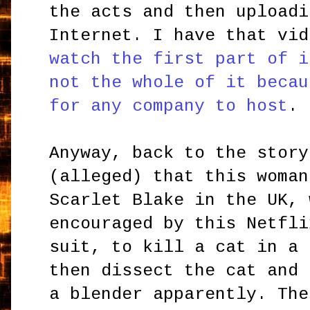
the acts and then uploadi
Internet. I have that vi
watch the first part of i
not the whole of it becau
for any company to host
.
Anyway, back to the story
(alleged) that this woman
Scarlet Blake in the UK, 
encouraged by this Netfli
suit, to kill a cat in a 
then dissect the cat and 
a blender apparently. The