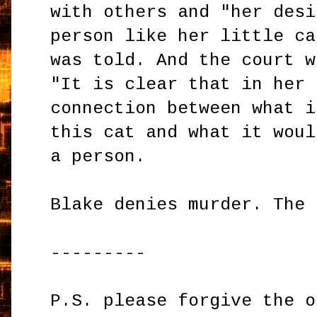
with others and "her desi
person like her little ca
was told. And the court w
"It is clear that in her 
connection between what i
this cat and what it woul
a person.
Blake denies murder. The 
---------
P.S. please forgive the o