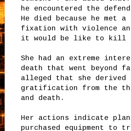
he encountered the defend
He died because he met a 
fixation with violence an
it would be like to kill 
She had an extreme intere
death that went beyond fa
alleged that she derived 
gratification from the th
and death.
Her actions indicate plan
purchased equipment to tr