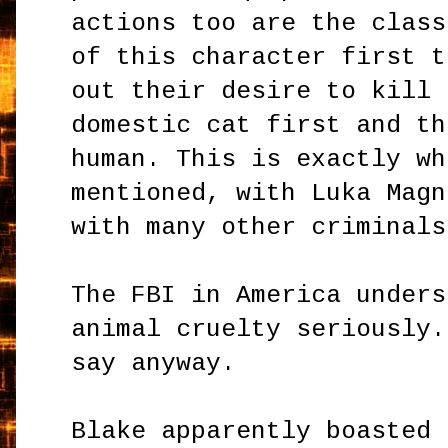
actions too are the class
of this character first t
out their desire to kill 
domestic cat first and th
human. This is exactly wh
mentioned, with Luka Magn
with many other criminals
The FBI in America unders
animal cruelty seriously.
say anyway.
Blake apparently boasted 