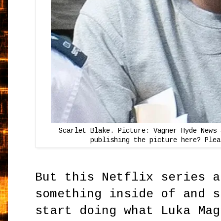
Scarlet Blake. Picture: Vagner Hyde News 
publishing the picture here? Plea
But this Netflix series a
something inside of and s
start doing what Luka Mag