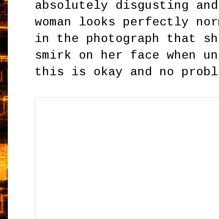
absolutely disgusting and
woman looks perfectly nor
in the photograph that sh
smirk on her face when un
this is okay and no probl