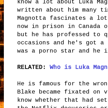
know a lot about Luka Mag
written about him many ti
Magnotta fascinates a lot
now in prison in Canada o
but he has professed to q
occasions and he's got a 
was a porno star and he i
RELATED:
Who is Luka Magn
He is famous for the wron
Blake became fixated on v
know whether that had set