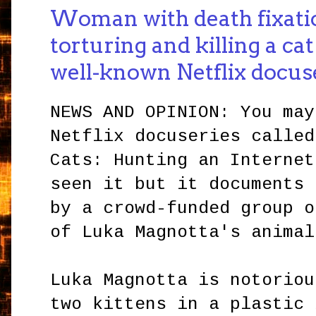
Woman with death fixati
torturing and killing a ca
well-known Netflix docus
NEWS AND OPINION: You may
Netflix docuseries called
Cats: Hunting an Internet
seen it but it documents 
by a crowd-funded group o
of Luka Magnotta's anima
Luka Magnotta is notoriou
two kittens in a plastic 