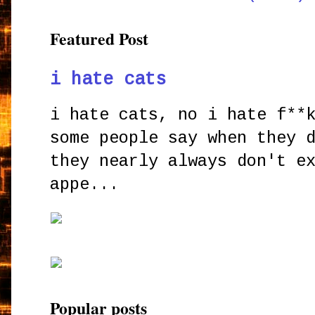
Featured Post
i hate cats
i hate cats, no i hate f**
some people say when they 
they nearly always don't e
appe...
Popular posts