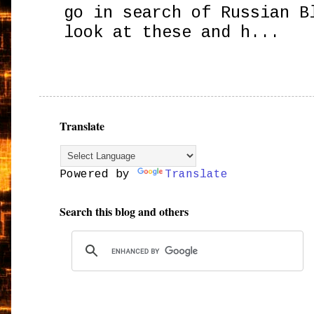
go in search of Russian B
look at these and h...
Translate
Powered by
Translate
Search this blog and others