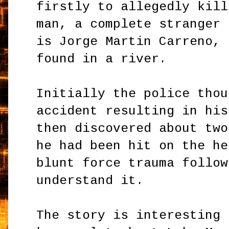
firstly to allegedly kill
man, a complete stranger 
is Jorge Martin Carreno, 
found in a river.
Initially the police thou
accident resulting in his
then discovered about two
he had been hit on the he
blunt force trauma follow
understand it.
The story is interesting 