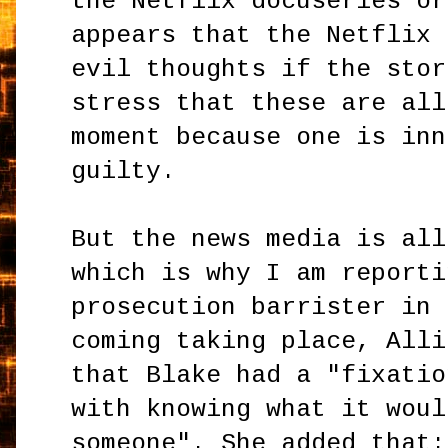
the Netflix docuseries or
appears that the Netflix 
evil thoughts if the stor
stress that these are all
moment because one is inn
guilty.
But the news media is all
which is why I am reporti
prosecution barrister in 
coming taking place, Alli
that Blake had a "fixatio
with knowing what it woul
someone". She added that: