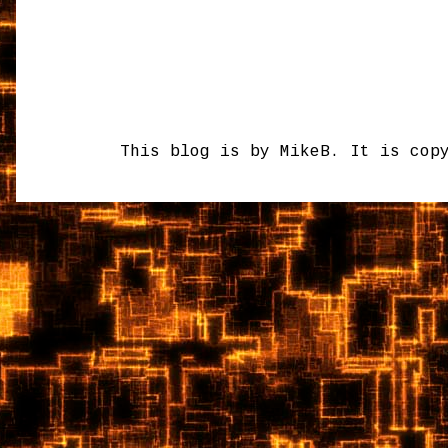
This blog is by MikeB. It is cop