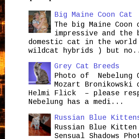
Big Maine Coon Cat
The big Maine Coon 
impressive and the 
domestic cat in the world
wildcat hybrids ) but no.
Grey Cat Breeds
Photo of Nebelung 
Mozart Bronikowsk
Helmi Flick – please res
Nebelung has a medi...
Russian Blue Kitten
Russian Blue Kitten
Sensual Shadows Pho