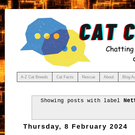
A-Z Cat Breeds
Cat Facts
Rescue
About
Blog A
Showing posts with label
Net
Thursday, 8 February 2024