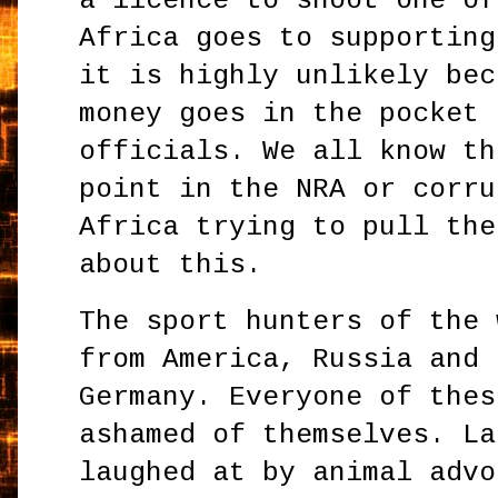
a licence to shoot one of
Africa goes to supporting
it is highly unlikely bec
money goes in the pocket 
officials. We all know th
point in the NRA or corru
Africa trying to pull the
about this.
The sport hunters of the 
from America, Russia and 
Germany. Everyone of thes
ashamed of themselves. La
laughed at by animal advo