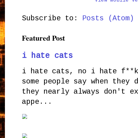
View mobile ve
Subscribe to:
Posts (Atom)
Featured Post
i hate cats
i hate cats, no i hate f**
some people say when they 
they nearly always don't e
appe...