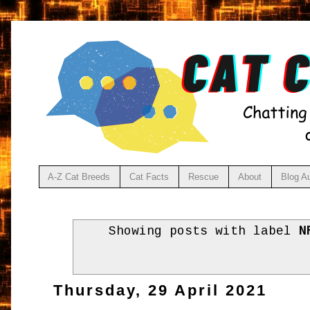
A-Z Cat Breeds
Cat Facts
Rescue
About
Blog A
Showing posts with label
N
Thursday, 29 April 2021