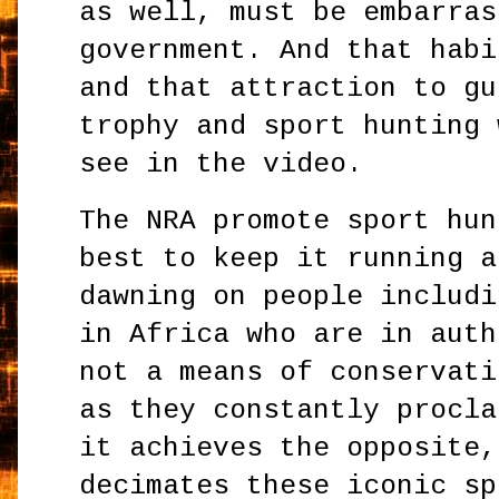
as well, must be embarras
government. And that habi
and that attraction to gu
trophy and sport hunting 
see in the video.
The NRA promote sport hun
best to keep it running a
dawning on people includi
in Africa who are in auth
not a means of conservati
as they constantly procla
it achieves the opposite,
decimates these iconic sp