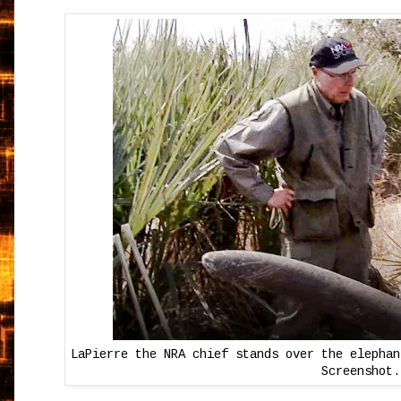
LaPierre the NRA chief stands over the elephan
Screenshot.