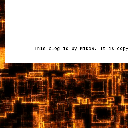
This blog is by MikeB. It is cop