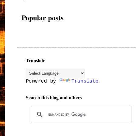
Popular posts
Translate
Powered by
Translate
Search this blog and others