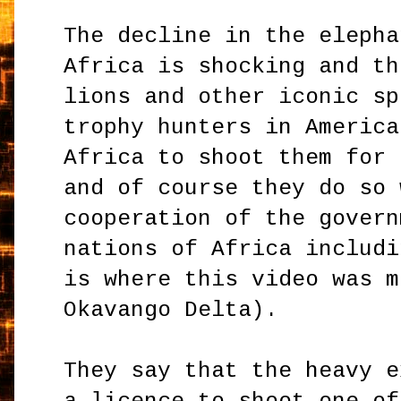
The decline in the elepha
Africa is shocking and th
lions and other iconic sp
trophy hunters in America
Africa to shoot them for 
and of course they do so 
cooperation of the govern
nations of Africa includi
is where this video was m
Okavango Delta).
They say that the heavy e