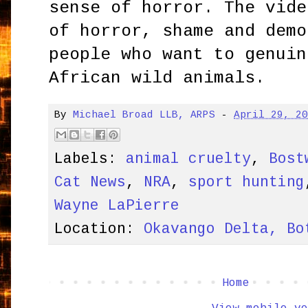
sense of horror. The vide
of horror, shame and demo
people who want to genuin
African wild animals.
By
Michael Broad LLB, ARPS
-
April 29, 2
Labels:
animal cruelty
,
Bost
Cat News
,
NRA
,
sport hunting
Wayne LaPierre
Location:
Okavango Delta, Bo
Home