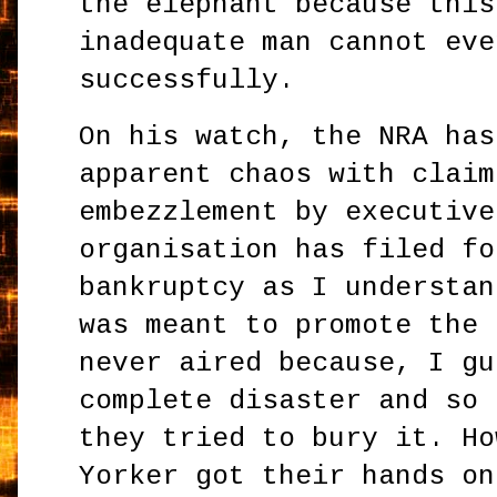
the elephant because this
inadequate man cannot eve
successfully.
On his watch, the NRA has
apparent chaos with claim
embezzlement by executive
organisation has filed fo
bankruptcy as I understan
was meant to promote the 
never aired because, I gu
complete disaster and so 
they tried to bury it. Ho
Yorker got their hands on