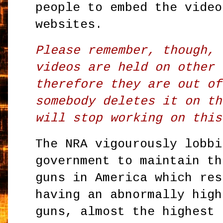
people to embed the video
websites.
Please remember, though, 
videos are held on other 
therefore they are out of
somebody deletes it on th
will stop working on this
The NRA vigourously lobbi
government to maintain th
guns in America which res
having an abnormally high
guns, almost the highest 