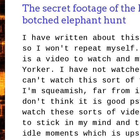
The secret footage of the 
botched elephant hunt
I have written about this
so I won't repeat myself.
is a video to watch and m
Yorker. I have not watche
can't watch this sort of 
I'm squeamish, far from i
don't think it is good ps
watch these sorts of vide
to stick in my mind and t
idle moments which is ups