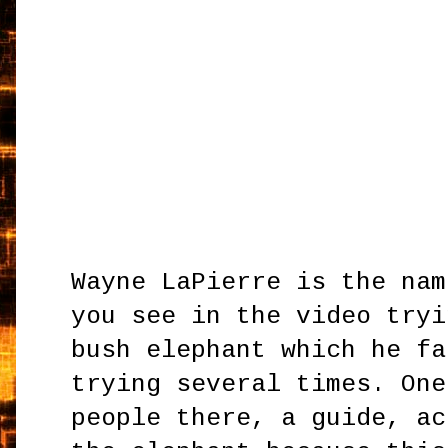
Wayne LaPierre is the nam
you see in the video tryi
bush elephant which he fa
trying several times. One
people there, a guide, ac