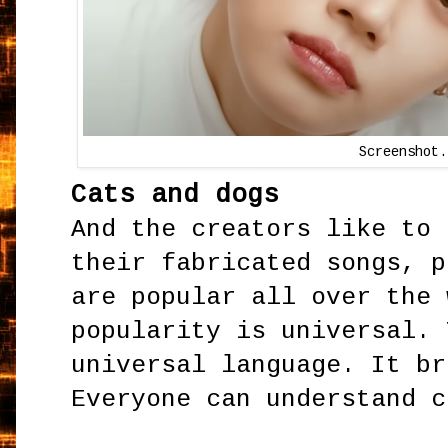
Screenshot.
Cats and dogs
And the creators like to 
their fabricated songs, p
are popular all over the 
popularity is universal. 
universal language. It br
Everyone can understand c