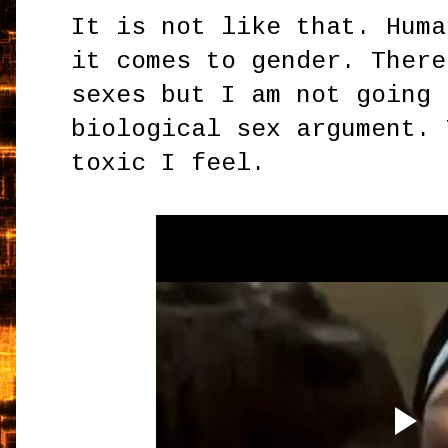
It is not like that. Huma
it comes to gender. There
sexes but I am not going 
biological sex argument. 
toxic I feel.