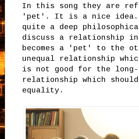
In this song they are ref
'pet'. It is a nice idea.
quite a deep philosophica
discuss a relationship in
becomes a 'pet' to the ot
unequal relationship whic
is not good for the long-
relationship which should
equality.