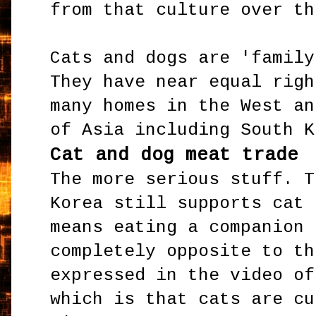
from that culture over th
Cats and dogs are 'family
They have near equal righ
many homes in the West an
of Asia including South K
Cat and dog meat trade
The more serious stuff. T
Korea still supports cat 
means eating a companion 
completely opposite to th
expressed in the video of
which is that cats are cu