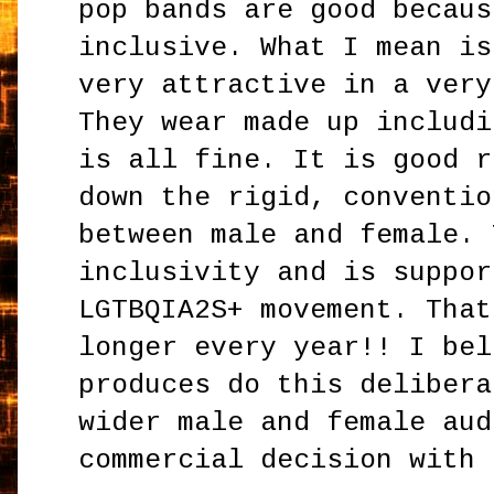
pop bands are good becaus
inclusive. What I mean is
very attractive in a very
They wear made up includi
is all fine. It is good r
down the rigid, conventio
between male and female. 
inclusivity and is suppor
LGTBQIA2S+ movement. That
longer every year!! I bel
produces do this delibera
wider male and female aud
commercial decision with 