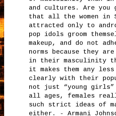
and cultures. Are you 
that all the women in 
attracted only to andr
pop idols groom themse
makeup, and do not adh
norms because they are
in their masculinity t
it makes them any less
clearly with their pop
not just “young girls”
all ages, females real
such strict ideas of m
either. - Armani Johns