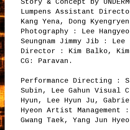
Story & Concept by UNDERM
Lumpens Assistant Directo
Kang Yena, Dong Kyengryen
Photography : Lee Hangyeo
Seungnam Jimmy Jib : Lee 
Director : Kim Balko, Kim
CG: Paravan.
Performance Directing : S
Subin, Lee Gahun Visual C
Hyun, Lee Hyun Ju, Gabrie
Hyeon Artist Management :
Gwang Taek, Yang Jun Hyeo