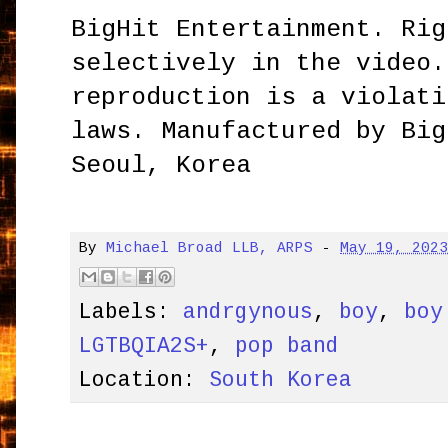
BigHit Entertainment. Rig
selectively in the video.
reproduction is a violati
laws. Manufactured by Big
Seoul, Korea
By
Michael Broad LLB, ARPS
-
May 19, 202
Labels:
andrgynous
,
boy
,
boy
LGTBQIA2S+
,
pop band
Location:
South Korea