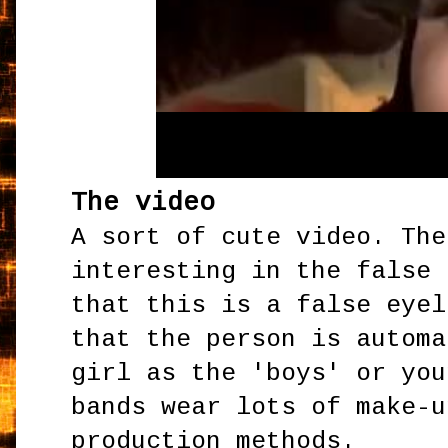
The video
A sort of cute video. The
interesting in the false 
that this is a false eyel
that the person is automa
girl as the 'boys' or you
bands wear lots of make-u
production methods.