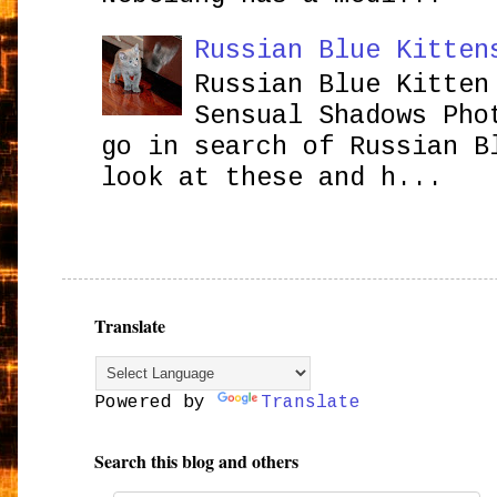
Russian Blue Kitten
Russian Blue Kitten
Sensual Shadows Pho
go in search of Russian B
look at these and h...
Translate
Powered by
Translate
Search this blog and others