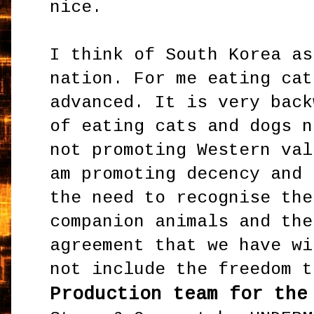
nice.
I think of South Korea as
nation. For me eating cat
advanced. It is very back
of eating cats and dogs n
not promoting Western val
am promoting decency and 
the need to recognise the
companion animals and the
agreement that we have wi
not include the freedom t
Production team for the