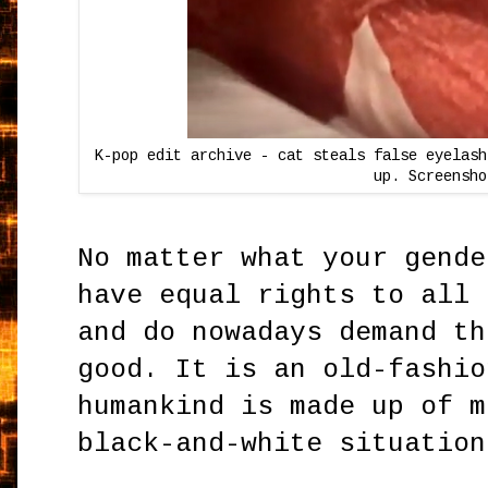
K-pop edit archive - cat steals false eyelash
up. Screensho
No matter what your gende
have equal rights to all 
and do nowadays demand th
good. It is an old-fashio
humankind is made up of m
black-and-white situation