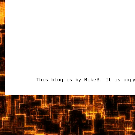
This blog is by MikeB. It is cop