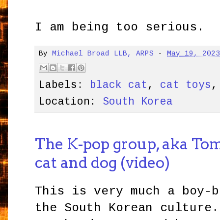
I am being too serious.
By
Michael Broad LLB, ARPS
-
May 19, 202
Labels:
black cat
,
cat toys
Location:
South Korea
The K-pop group, aka To
cat and dog (video)
This is very much a boy-b
the South Korean culture.