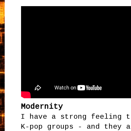
Modernity
I have a strong feeling t
K-pop groups - and they a