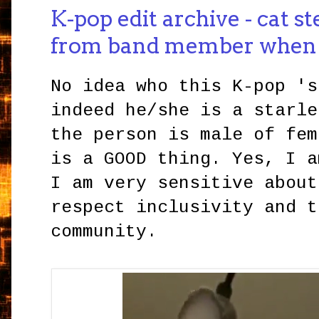
K-pop edit archive - cat st
from band member when
No idea who this K-pop 's
indeed he/she is a starle
the person is male of fem
is a GOOD thing. Yes, I a
I am very sensitive about
respect inclusivity and t
community.