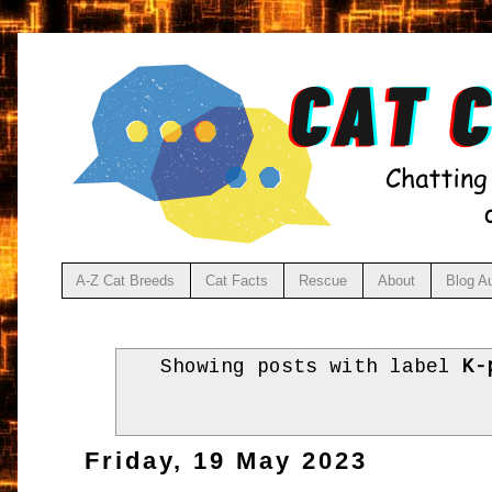
A-Z Cat Breeds
Cat Facts
Rescue
About
Blog A
Showing posts with label
K-
Friday, 19 May 2023