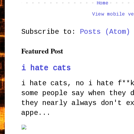
Home
View mobile ve
Subscribe to:
Posts (Atom)
Featured Post
i hate cats
i hate cats, no i hate f**
some people say when they 
they nearly always don't e
appe...