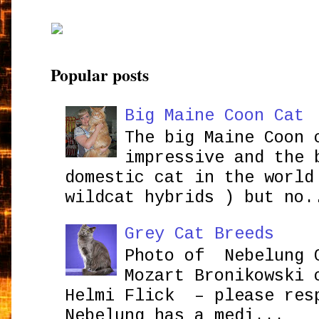
Popular posts
Big Maine Coon Cat
The big Maine Coon 
impressive and the 
domestic cat in the world
wildcat hybrids ) but no.
Grey Cat Breeds
Photo of Nebelung 
Mozart Bronikowsk
Helmi Flick – please res
Nebelung has a medi...