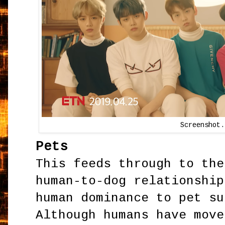
Screenshot.
Pets
This feeds through to the
human-to-dog relationship
human dominance to pet su
Although humans have move