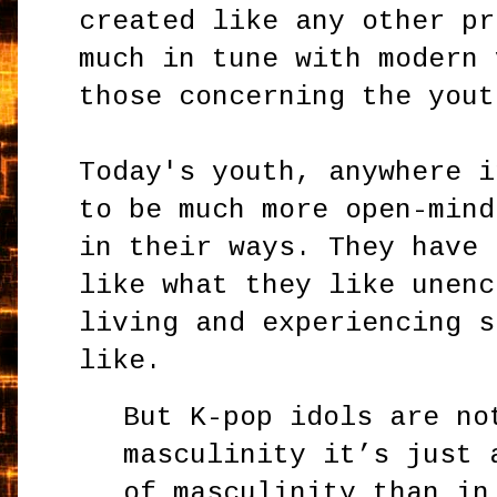
created like any other pr
much in tune with modern 
those concerning the yout
Today's youth, anywhere i
to be much more open-mind
in their ways. They have 
like what they like unenc
living and experiencing s
like.
But K-pop idols are no
masculinity it’s just 
of masculinity than in