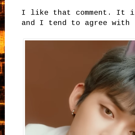
I like that comment. It i
and I tend to agree with 