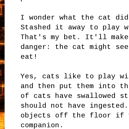
I wonder what the cat did
Stashed it away to play w
That's my bet. It'll make
danger: the cat might see
eat!
Yes, cats like to play wi
and then put them into th
of cats have swallowed st
should not have ingested.
objects off the floor if 
companion.