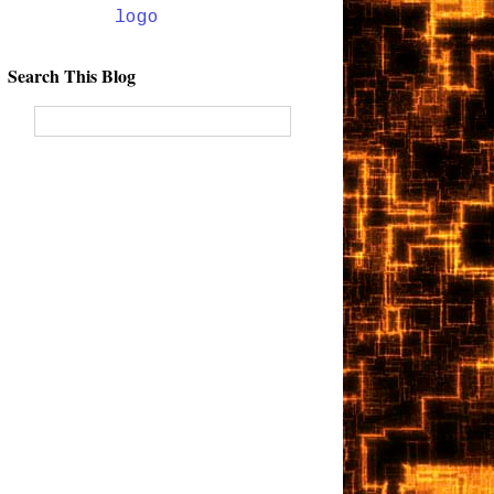
Search This Blog