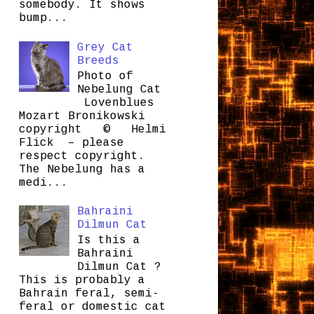
somebody. It shows
bump...
Grey Cat
Breeds
Photo of
Nebelung Cat
Lovenblues
Mozart Bronikowski
copyright © Helmi
Flick – please
respect copyright.
The Nebelung has a
medi...
Bahraini
Dilmun Cat
Is this a
Bahraini
Dilmun Cat ?
This is probably a
Bahrain feral, semi-
feral or domestic cat