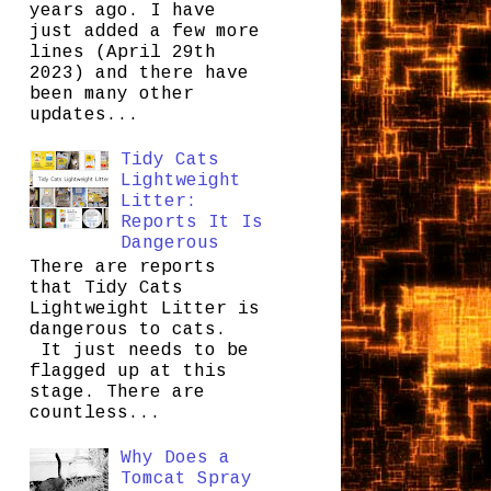
years ago. I have
just added a few more
lines (April 29th
2023) and there have
been many other
updates...
Tidy Cats
Lightweight
Litter:
Reports It Is
Dangerous
There are reports
that Tidy Cats
Lightweight Litter is
dangerous to cats.
It just needs to be
flagged up at this
stage. There are
countless...
Why Does a
Tomcat Spray