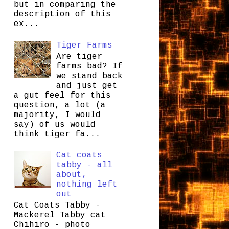
but in comparing the
description of this
ex...
Tiger Farms
Are tiger
farms bad? If
we stand back
and just get
a gut feel for this
question, a lot (a
majority, I would
say) of us would
think tiger fa...
Cat coats
tabby - all
about,
nothing left
out
Cat Coats Tabby -
Mackerel Tabby cat
Chihiro - photo