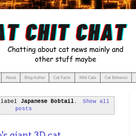
About
Blog Author
Cat Facts
Wild Cats
Cat Behavior
 label
Japanese Bobtail
.
Show all
posts
s giant 3D cat