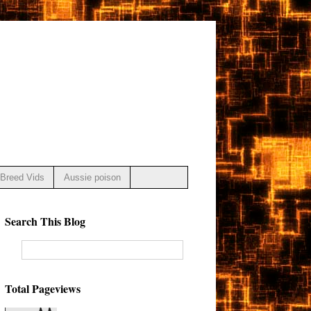
Breed Vids
Aussie poison
Search This Blog
Total Pageviews