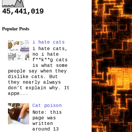
45,441,019
Popular Posts
i hate cats
i hate cats,
no i hate
f**k**g cats
is what some
people say when they
dislike cats. But
they nearly always
don't explain why. It
appe...
Cat poison
Note: this
page was
written
around 13