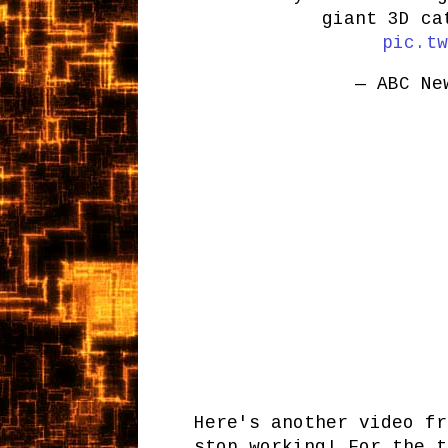
giant 3D c
pic.tw
— ABC Ne
Here's another video fr
stop working! For the t