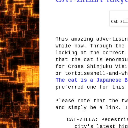
Cat-zil
This amazing advertisin
while now. Through the 
looking at the correct 
that the cat is enormou
for Cross Shinjuku Visi
or tortoiseshell-and-wh
The cat is a Japanese B
preferred one for this 
Please note that the tw
and simply be a link. I
CAT-ZILLA: Pedestri
city's latest hig