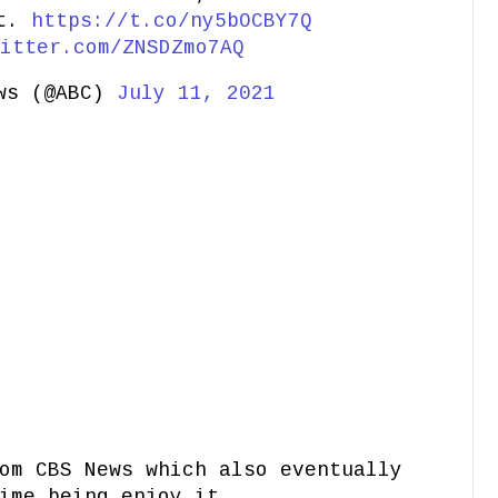
at.
https://t.co/ny5bOCBY7Q
itter.com/ZNSDZmo7AQ
ws (@ABC)
July 11, 2021
om CBS News which also eventually
ime being enjoy it