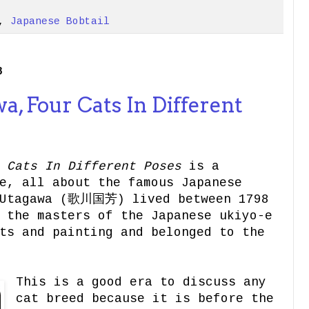
,
Japanese Bobtail
8
, Four Cats In Different
 Cats In Different Poses
is a
e, all about the famous Japanese
 Utagawa (歌川国芳) lived between 1798
 the masters of the Japanese ukiyo-e
ts and painting and belonged to the
This is a good era to discuss any
cat breed because it is before the