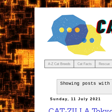
A-Z Cat Breeds
Cat Facts
Rescue
Showing posts with
Sunday, 11 July 2021
CAT-ZILLA Tokyo'