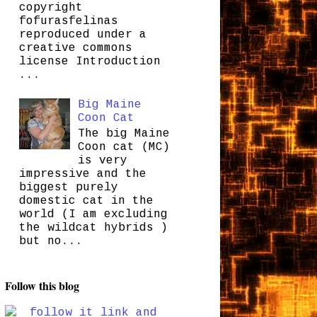
copyright
fofurasfelinas
reproduced under a
creative commons
license Introduction
...
Big Maine
Coon Cat
The big Maine
Coon cat (MC)
is very
impressive and the
biggest purely
domestic cat in the
world (I am excluding
the wildcat hybrids )
but no...
Follow this blog