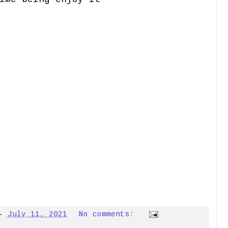
-
July 11, 2021
No comments: