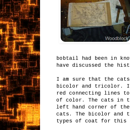
bobtail had been in kno
have discussed the his
I am sure that the cats
bicolor and tricolor. I
red connecting lines to
of color. The cats in t
left hand corner of the
cats. The bicolor and t
types of coat for this 