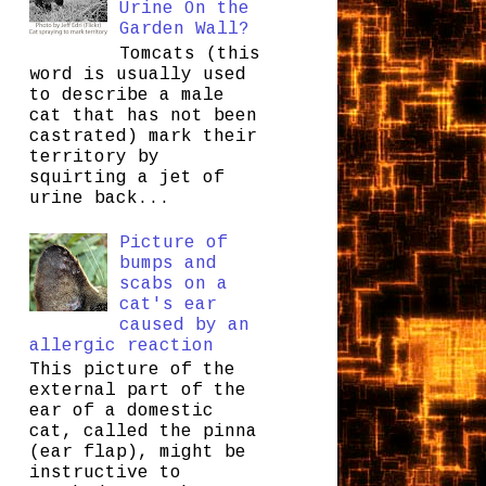
Urine On the
Garden Wall?
Tomcats (this
word is usually used
to describe a male
cat that has not been
castrated) mark their
territory by
squirting a jet of
urine back...
Picture of
bumps and
scabs on a
cat's ear
caused by an
allergic reaction
This picture of the
external part of the
ear of a domestic
cat, called the pinna
(ear flap), might be
instructive to