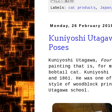
Labels:
cat products
,
Japan
Monday, 26 February 201
Kuniyoshi Utagawa
Poses
Kuniyoshi Utagawa,
Four
painting that is, for m
bobtail cat. Kuniyoshi
and 1861. He was one of
style of woodblock prin
Utagawa school.