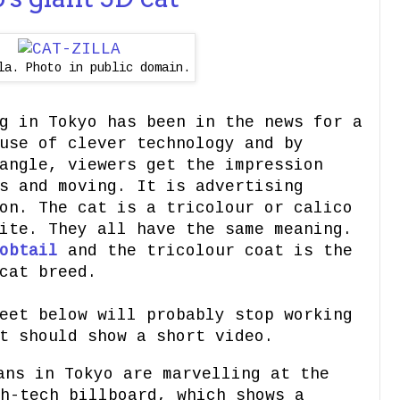
la. Photo in public domain.
g in Tokyo has been in the news for a
use of clever technology and by
angle, viewers get the impression
s and moving. It is advertising
on. The cat is a tricolour or calico
ite. They all have the same meaning.
obtail
and the tricolour coat is the
cat breed.
eet below will probably stop working
t should show a short video.
ans in Tokyo are marvelling at the
h-tech billboard, which shows a