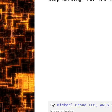
By
Michael Broad LLB, ARPS