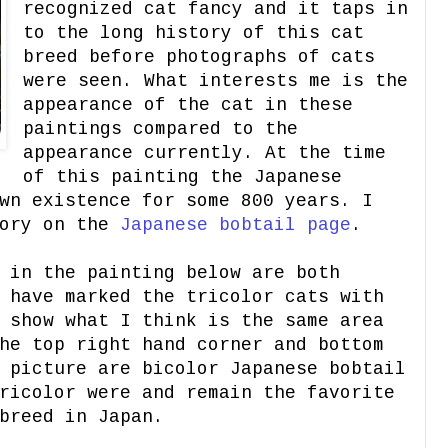
recognized cat fancy and it taps in
to the long history of this cat
breed before photographs of cats
were seen. What interests me is the
appearance of the cat in these
paintings compared to the
appearance currently. At the time
of this painting the Japanese
wn existence for some 800 years. I
tory on the
Japanese
bobtail page
.
 in the painting below are both
 have marked the tricolor cats with
 show what I think is the same area
he top right hand corner and bottom
 picture are bicolor Japanese bobtail
ricolor were and remain the favorite
breed in Japan.