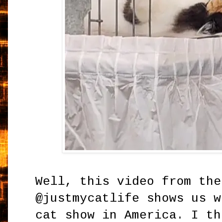
Well, this video from the
@justmycatlife shows us w
cat show in America. I th