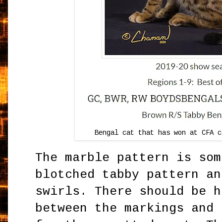
Bengal cat that has won at CFA c
The marble pattern is som
blotched tabby pattern an
swirls. There should be h
between the markings and 