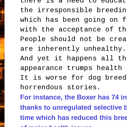
there is a need to educat
the irresponsible breedin
which has been going on f
with the acceptance of th
People should not be crea
are inherently unhealthy.
And yet it happens all th
appearance trumps health 
It is worse for dog breed
horrendous stories.
For instance, the Boxer has 74 i
thanks to unregulated selective 
time which has reduced this bree