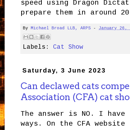
speed using Dragon Dictat
prepare them in around 20
By
Michael Broad LLB, ARPS
-
January 26,
Labels:
Cat Show
Saturday, 3 June 2023
Can declawed cats compet
Association (CFA) cat sh
The answer is NO. I have 
ways. On the CFA website 