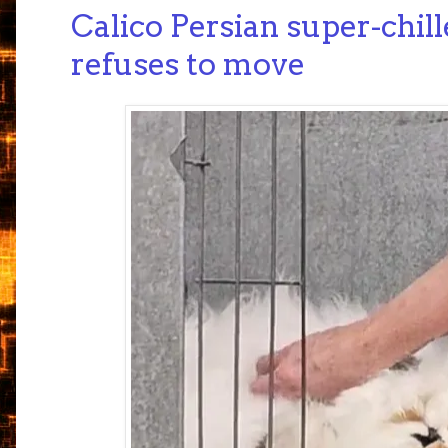
Calico Persian super-chill
refuses to move