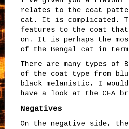
I've given you a flavour 
relates to the coat patte
cat. It is complicated. T
features to the coat that
on. It is perhaps the mos
of the Bengal cat in term
There are many types of B
of the coat type from blu
black melanistic. I would
have a look at the CFA br
Negatives
On the negative side, the