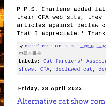
P.P.S. Charlene added lat
their CFA web site, they 
articles against declaw 
That I appreciate.' Thank
By
Michael Broad LLB, ARPS
-
June 03, 20
Labels:
Cat Fanciers' Associ
shows
,
CFA
,
declawed cat
,
de
Friday, 28 April 2023
Alternative cat show com