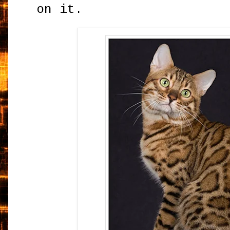
on it.