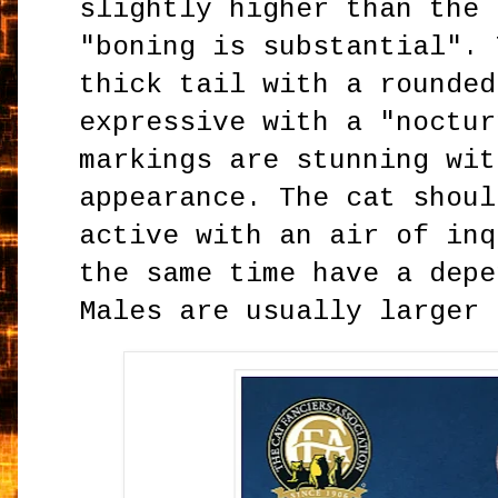
slightly higher than the 
"boning is substantial". 
thick tail with a rounded
expressive with a "noctur
markings are stunning wit
appearance. The cat shoul
active with an air of inq
the same time have a depe
Males are usually larger 