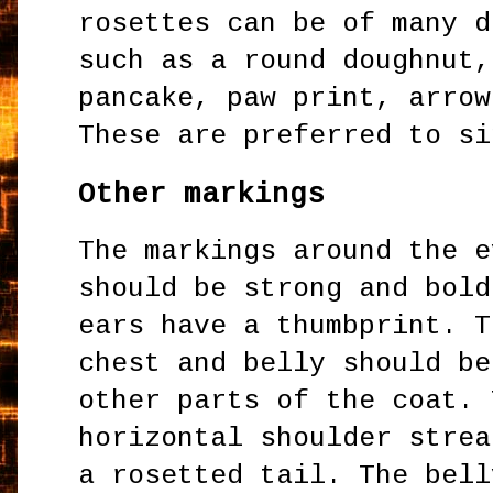
rosettes can be of many d
such as a round doughnut,
pancake, paw print, arrow
These are preferred to s
Other markings
The markings around the e
should be strong and bold
ears have a thumbprint. T
chest and belly should be
other parts of the coat. 
horizontal shoulder strea
a rosetted tail. The bell