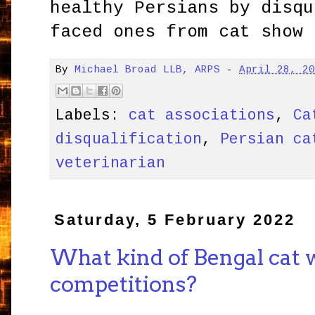
healthy Persians by disqu
faced ones from cat show 
By
Michael Broad LLB, ARPS
-
April 28, 2
Labels:
cat associations
,
Ca
disqualification
,
Persian ca
veterinarian
Saturday, 5 February 2022
What kind of Bengal cat 
competitions?