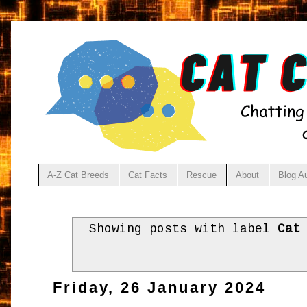
A-Z Cat Breeds
Cat Facts
Rescue
About
Blog A
Showing posts with label
Cat
Friday, 26 January 2024