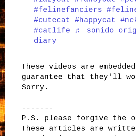
#felinefanciers
#felin
#cutecat
#happycat
#ne
#catlife
♬ sonido orig
diary
These videos are embedded
guarantee that they'll wo
Sorry.
-------
P.S. please forgive the o
These articles are writte