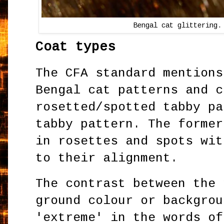
Bengal cat glittering.
Coat types
The CFA standard mentions
Bengal cat patterns and c
rosetted/spotted tabby pa
tabby pattern. The former
in rosettes and spots wit
to their alignment.
The contrast between the 
ground colour or backgrou
'extreme' in the words of