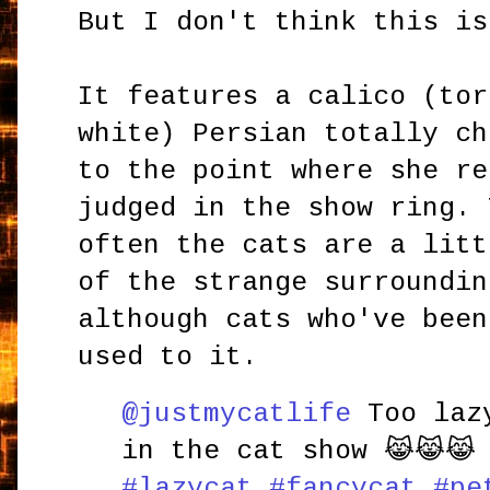
But I don't think this is
It features a calico (tor
white) Persian totally ch
to the point where she re
judged in the show ring. 
often the cats are a litt
of the strange surroundin
although cats who've been
used to it.
@justmycatlife
Too lazy
in the cat show 😹😹
#lazycat
#fancycat
#pe