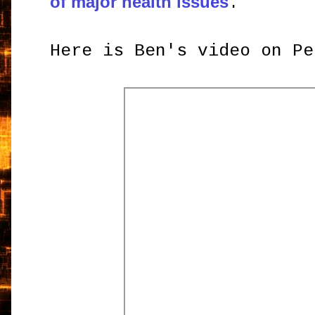
of major health issues
.
Here is Ben's video on Pe