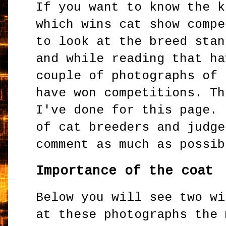
If you want to know the k
which wins cat show compe
to look at the breed stan
and while reading that ha
couple of photographs of 
have won competitions. Th
I've done for this page. 
of cat breeders and judge
comment as much as possib
Importance of the coat
Below you will see two wi
at these photographs the 