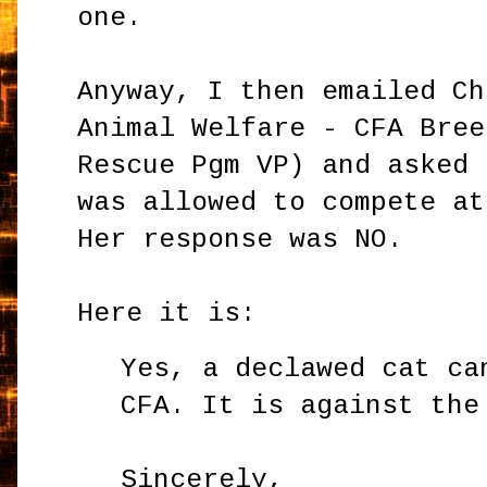
one.
Anyway, I then emailed Ch
Animal Welfare - CFA Bree
Rescue Pgm VP) and asked 
was allowed to compete at
Her response was NO.
Here it is:
Yes, a declawed cat ca
CFA. It is against the
Sincerely,