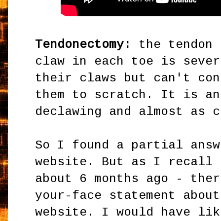
Tendonectomy:
the tendon 
claw in each toe is sever
their claws but can't con
them to scratch. It is an
declawing and almost as c
So I found a partial answ
website. But as I recall 
about 6 months ago - ther
your-face statement about
website. I would have lik