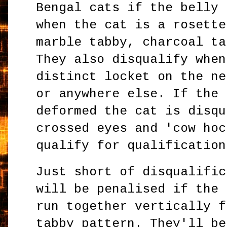
Bengal cats if the belly 
when the cat is a rosette
marble tabby, charcoal ta
They also disqualify when
distinct locket on the ne
or anywhere else. If the 
deformed the cat is disqu
crossed eyes and 'cow hoc
qualify for qualification
Just short of disqualific
will be penalised if the 
run together vertically f
tabby pattern. They'll be