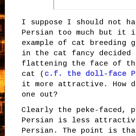
I suppose I should not ha
Persian too much but it i
example of cat breeding g
in the cat fancy decided 
flattening the face of th
cat (
c.f. the doll-face P
it more attractive. How d
one out?
Clearly the peke-faced, p
Persian is less attractiv
Persian. The point is tha