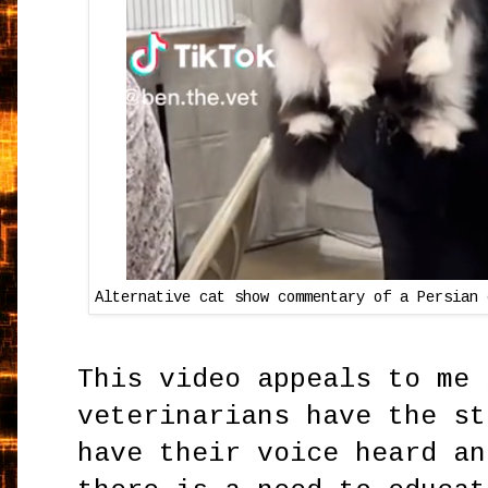
Alternative cat show commentary of a Persian 
This video appeals to me 
veterinarians have the st
have their voice heard an