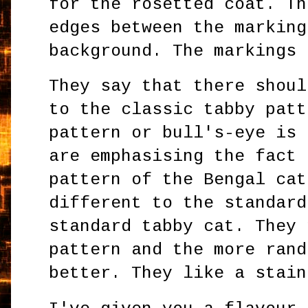
for the rosetted coat. Th
edges between the marking
background. The markings
They say that there shoul
to the classic tabby patt
pattern or bull's-eye is 
are emphasising the fact 
pattern of the Bengal cat
different to the standard
standard tabby cat. They 
pattern and the more rand
better. They like a stain