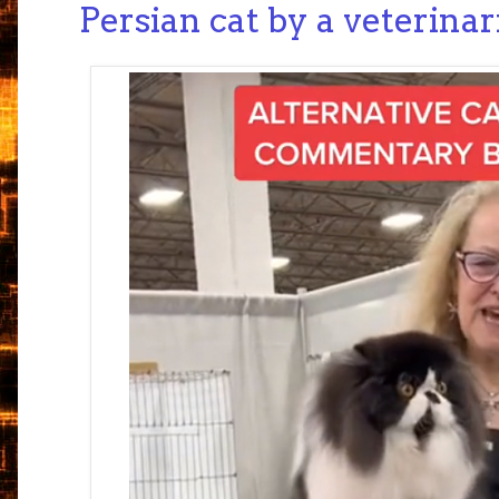
Persian cat by a veterina