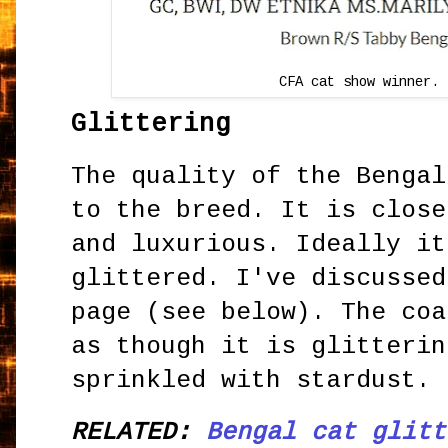
CFA cat show winner. 
Glittering
The quality of the Bengal
to the breed. It is close
and luxurious. Ideally it
glittered. I've discussed
page (see below). The coa
as though it is glitterin
sprinkled with stardust.
RELATED:
Bengal cat glitt