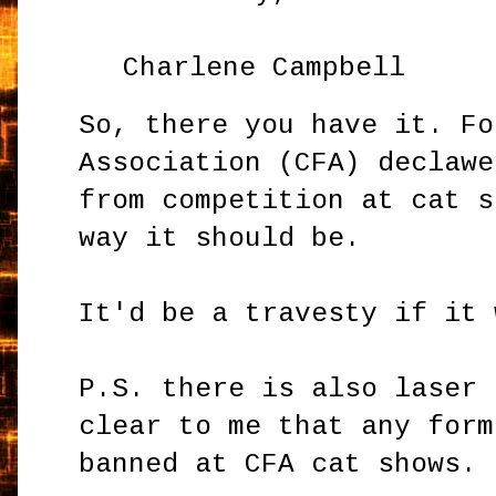
Charlene Campbell
So, there you have it. Fo
Association (CFA) declawe
from competition at cat s
way it should be.
It'd be a travesty if it
P.S. there is also laser 
clear to me that any form
banned at CFA cat shows.