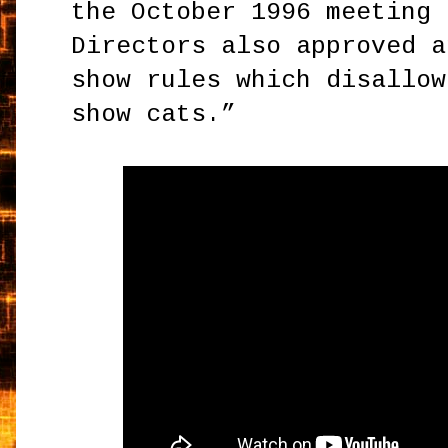
the October 1996 meeting 
Directors also approved a
show rules which disallow
show cats.”