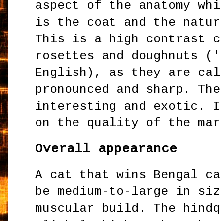
aspect of the anatomy whi
is the coat and the natur
This is a high contrast c
rosettes and doughnuts ('
English), as they are cal
pronounced and sharp. The
interesting and exotic. I
on the quality of the mar
Overall appearance
A cat that wins Bengal ca
be medium-to-large in siz
muscular build. The hindq