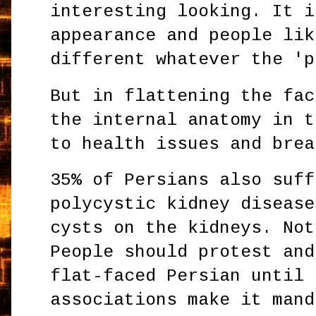
interesting looking. It i
appearance and people lik
different whatever the 'p
But in flattening the fac
the internal anatomy in t
to health issues and brea
35% of Persians also suff
polycystic kidney disease
cysts on the kidneys. Not
People should protest and
flat-faced Persian until 
associations make it mand