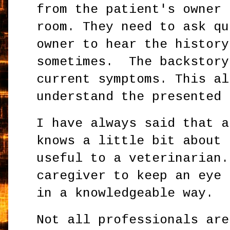
from the patient's owner 
room. They need to ask qu
owner to hear the history
sometimes. The backstory
current symptoms. This al
understand the presented 
I have always said that a
knows a little bit about 
useful to a veterinarian.
caregiver to keep an eye 
in a knowledgeable way.
Not all professionals are