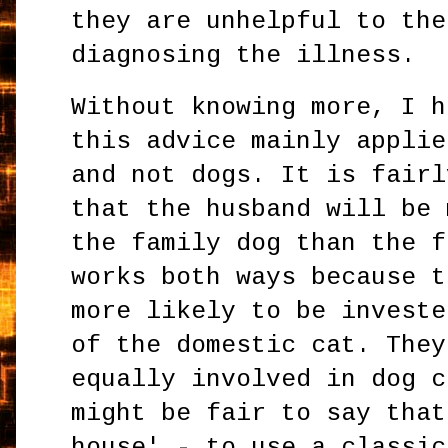
they are unhelpful to the
diagnosing the illness.
Without knowing more, I h
this advice mainly applie
and not dogs. It is fairl
that the husband will be 
the family dog than the f
works both ways because t
more likely to be investe
of the domestic cat. They
equally involved in dog c
might be fair to say that
house' - to use a classic