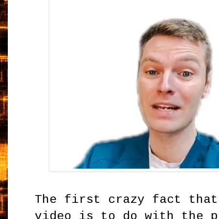
The first crazy fact that
video is to do with the p