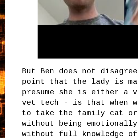
But Ben does not disagree
point that the lady is ma
presume she is either a v
vet tech - is that when w
to take the family cat or
without being emotionally
without full knowledge of