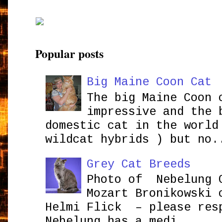
Popular posts
Big Maine Coon Cat
The big Maine Coon 
impressive and the 
domestic cat in the world
wildcat hybrids ) but no.
Grey Cat Breeds
Photo of Nebelung 
Mozart Bronikowsk
Helmi Flick – please res
Nebelung has a medi...