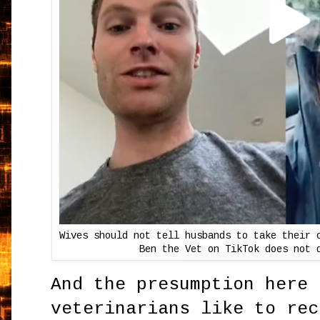
Wives should not tell husbands to take their 
Ben the Vet on TikTok does not 
And the presumption here 
veterinarians like to rec