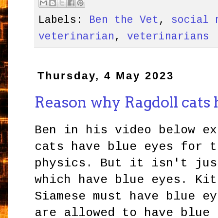
Labels:
Ben the Vet
,
social 
veterinarian
,
veterinarians
Thursday, 4 May 2023
Reason why Ragdoll cats 
Ben in his video below ex
cats have blue eyes for t
physics. But it isn't jus
which have blue eyes. Kit
Siamese must have blue ey
are allowed to have blue 