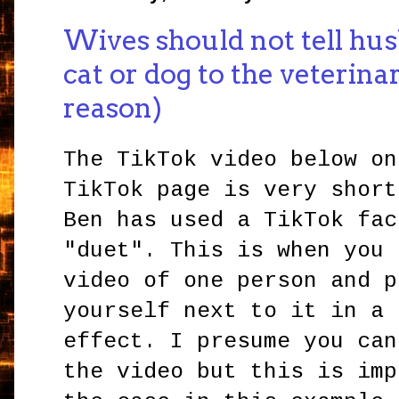
Wives should not tell hus
cat or dog to the veterina
reason)
The TikTok video below o
TikTok page is very short
Ben has used a TikTok fac
"duet". This is when you 
video of one person and p
yourself next to it in a 
effect. I presume you can
the video but this is imp