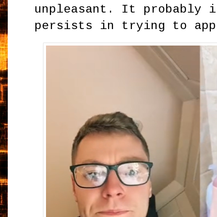
unpleasant. It probably i
persists in trying to app