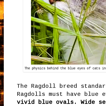
The physics behind the blue eyes of cats in
The Ragdoll breed standar
Ragdolls must have blue 
vivid blue ovals. Wide se