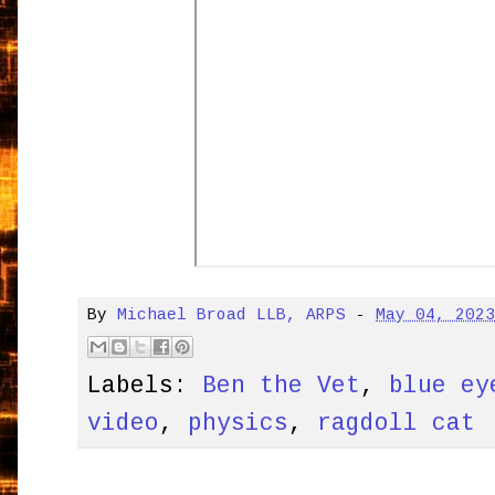
By
Michael Broad LLB, ARPS
-
May 04, 202
Labels:
Ben the Vet
,
blue ey
video
,
physics
,
ragdoll cat