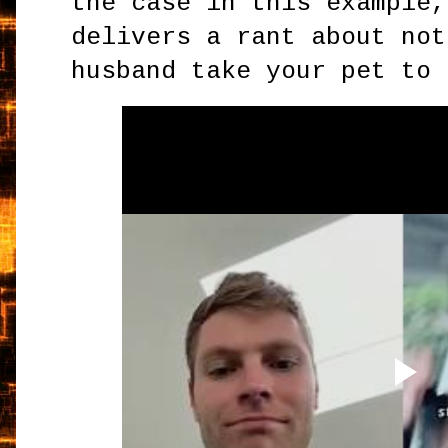
the case in this example,
delivers a rant about not
husband take your pet to 