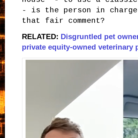
- is the person in charge
that fair comment?
RELATED:
Disgruntled pet owner
private equity-owned veterinary 