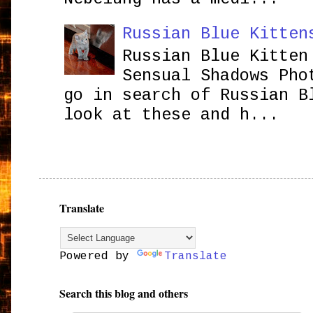
Russian Blue Kitten
Russian Blue Kitten
Sensual Shadows Pho
go in search of Russian B
look at these and h...
Translate
Powered by
Translate
Search this blog and others