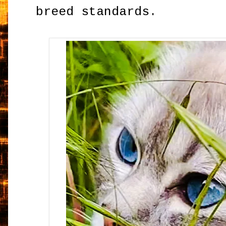
breed standards.