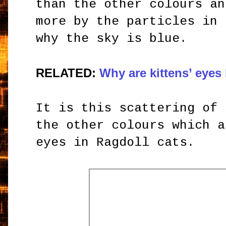
than the other colours an
more by the particles in 
why the sky is blue.
RELATED:
Why are kittens’ eyes
It is this scattering of 
the other colours which a
eyes in Ragdoll cats.