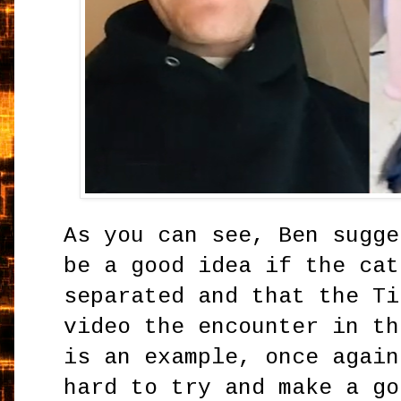
As you can see, Ben sugge
be a good idea if the cat
separated and that the Ti
video the encounter in th
is an example, once again
hard to try and make a go