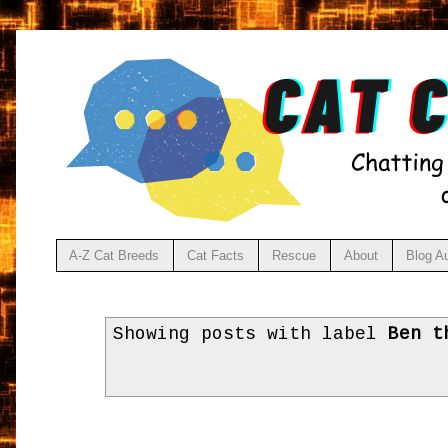
A-Z Cat Breeds
Cat Facts
Rescue
About
Blog A
Showing posts with label
Ben t