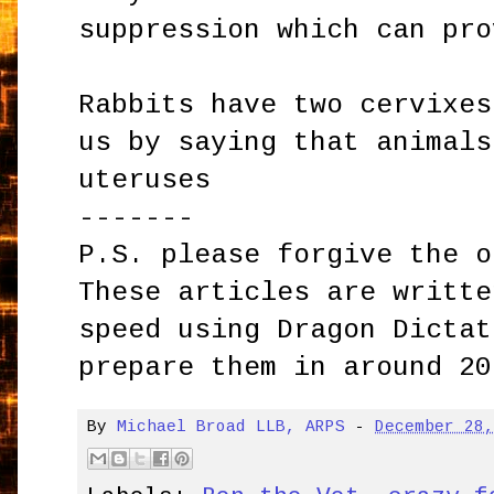
suppression which can pro
Rabbits have two cervixes
us by saying that animals
uteruses
-------
P.S. please forgive the o
These articles are writte
speed using Dragon Dictat
prepare them in around 20
By
Michael Broad LLB, ARPS
-
December 28