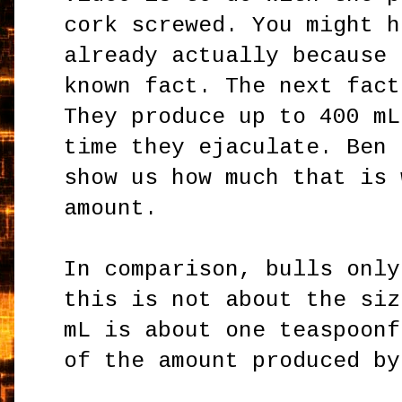
cork screwed. You might h
already actually because 
known fact. The next fact
They produce up to 400 mL
time they ejaculate. Ben 
show us how much that is 
amount.
In comparison, bulls only
this is not about the siz
mL is about one teaspoonf
of the amount produced by