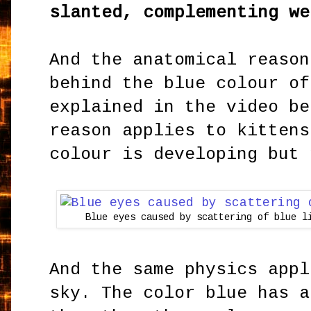
slanted, complementing we
And the anatomical reason
behind the blue colour of
explained in the video be
reason applies to kittens
colour is developing but 
Blue eyes caused by scattering of blue l
And the same physics appl
sky. The color blue has a