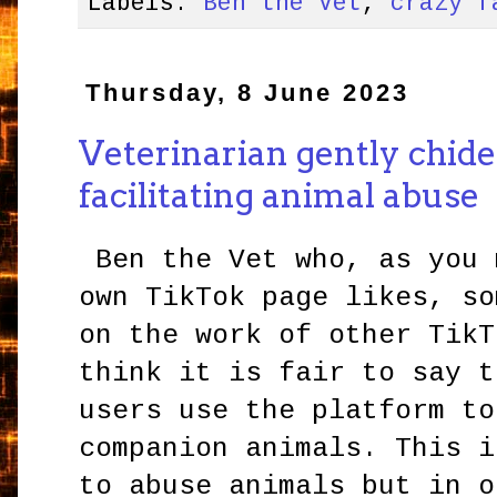
Labels:
Ben the Vet
,
crazy f
Thursday, 8 June 2023
Veterinarian gently chide
facilitating animal abuse
Ben the Vet who, as you 
own TikTok page likes, so
on the work of other TikT
think it is fair to say t
users use the platform to
companion animals. This i
to abuse animals but in o