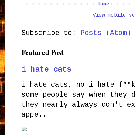
Home
View mobile ve
Subscribe to:
Posts (Atom)
Featured Post
i hate cats
i hate cats, no i hate f**
some people say when they 
they nearly always don't e
appe...