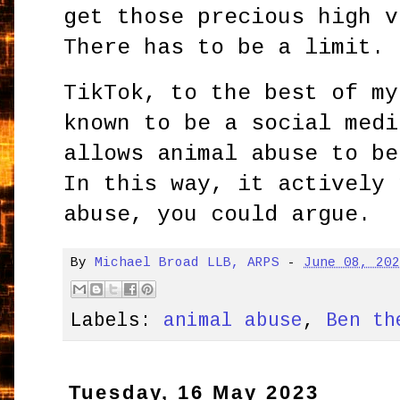
get those precious high v
There has to be a limit.
TikTok, to the best of my
known to be a social medi
allows animal abuse to be
In this way, it actively 
abuse, you could argue.
By
Michael Broad LLB, ARPS
-
June 08, 20
Labels:
animal abuse
,
Ben th
Tuesday, 16 May 2023