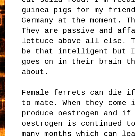
guinea pigs for my friend
Germany at the moment. Th
They are passive and affa
lettuce above all else. T
be that intelligent but I
goes on in their brain th
about.
Female ferrets can die if
to mate. When they come i
produce oestrogen and if 
oestrogen is continued to
many months which can lea