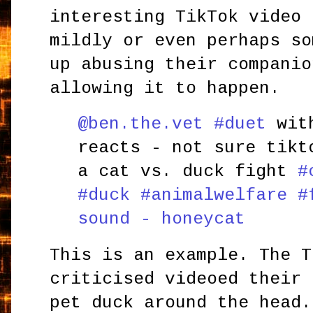
interesting TikTok video 
mildly or even perhaps so
up abusing their companio
allowing it to happen.
@ben.the.vet
#duet
with
reacts - not sure tikt
a cat vs. duck fight
#
#duck
#animalwelfare
#
sound - honeycat
This is an example. The T
criticised videoed their 
pet duck around the head.