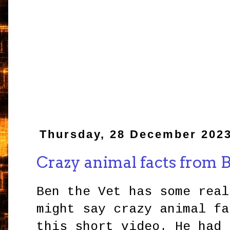
Thursday, 28 December 202
Crazy animal facts from 
Ben the Vet has some real
might say crazy animal fa
this short video. He had 