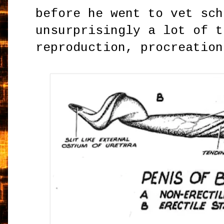
before he went to vet sch
unsurprisingly a lot of t
reproduction, procreation