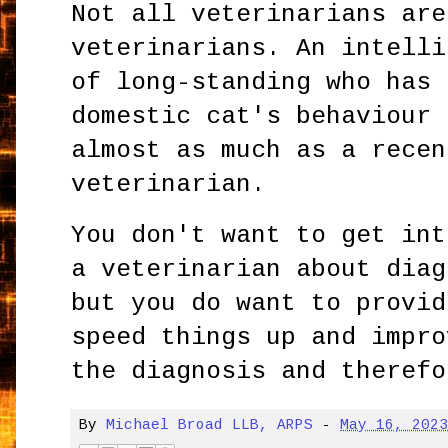
Not all veterinarians are
veterinarians. An intelli
of long-standing who has 
domestic cat's behaviour 
almost as much as a recen
veterinarian.
You don't want to get int
a veterinarian about diag
but you do want to provid
speed things up and impro
the diagnosis and therefo
By
Michael Broad LLB, ARPS
-
May 16, 202