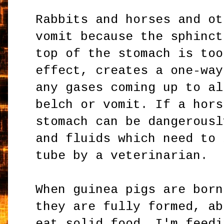
Rabbits and horses and ot
vomit because the sphinct
top of the stomach is too
effect, creates a one-way
any gases coming up to al
belch or vomit. If a hors
stomach can be dangerousl
and fluids which need to 
tube by a veterinarian.
When guinea pigs are born
they are fully formed, ab
eat solid food. I'm feedi