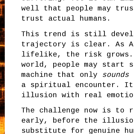
well that people may trus
trust actual humans.
This trend is still devel
trajectory is clear. As A
lifelike, the risk grows.
world, people may start s
machine that only
sounds
d
a spiritual encounter. It
illusion with real emotio
The challenge now is to r
early, before the illusio
substitute for genuine hu