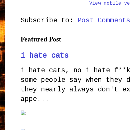
View mobile ve
Subscribe to:
Post Comment
Featured Post
i hate cats
i hate cats, no i hate f**
some people say when they 
they nearly always don't e
appe...