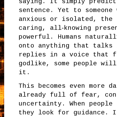
saying. It simply predict
sentence. Yet to someone 
anxious or isolated, the 
caring, all‑knowing prese
powerful. Humans naturall
onto anything that talks 
replies in a voice that f
godlike, some people will
it.
This becomes even more da
already full of fear, con
uncertainty. When people 
they look for guidance. I