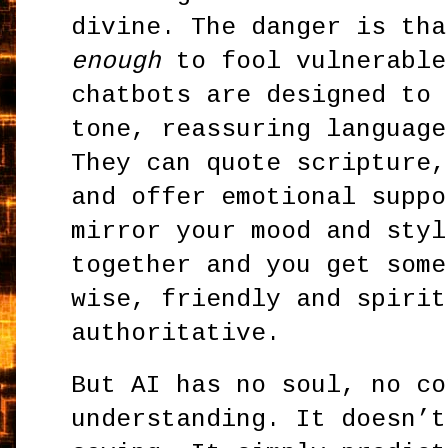
divine. The danger is th
enough
to fool vulnerable
chatbots are designed to 
tone, reassuring language
They can quote scripture,
and offer emotional suppo
mirror your mood and styl
together and you get some
wise, friendly and spirit
authoritative.
But AI has no soul, no co
understanding. It doesn’t