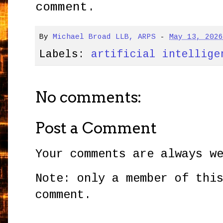
comment.
By
Michael Broad LLB, ARPS
-
May 13, 202
Labels:
artificial intellige
No comments:
Post a Comment
Your comments are always w
Note: only a member of thi
comment.