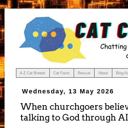
A-Z Cat Breeds
Cat Facts
Rescue
About
Blog A
Wednesday, 13 May 2026
When churchgoers believe
talking to God through A