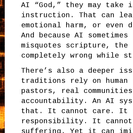
AI “God,” they may take i
instruction. That can lea
emotional harm, or even d
And because AI sometimes 
misquotes scripture, the 
completely wrong while st
There’s also a deeper iss
traditions rely on human 
pastors, real communities
accountability. An AI sys
that. It cannot care. It 
responsibility. It cannot
suffering. Yet it can imi