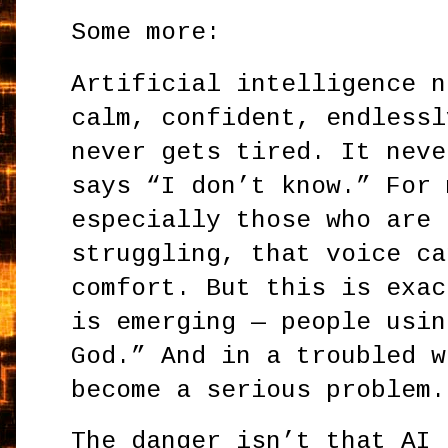
Some more:
Artificial intelligence n
calm, confident, endlessl
never gets tired. It neve
says “I don’t know.” For 
especially those who are 
struggling, that voice ca
comfort. But this is exac
is emerging — people usin
God.” And in a troubled w
become a serious problem.
The danger isn’t that AI 