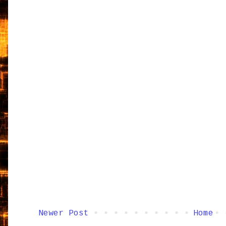
Newer Post
Home