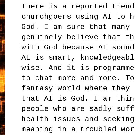
There is a reported trend
churchgoers using AI to h
God. I am sure that many 
genuinely believe that th
with God because AI sound
AI is smart, knowledgeabl
wise. And it is programme
to chat more and more. To
fantasy world where they 
that AI is God. I am thin
people who are sadly suff
health issues and seeking
meaning in a troubled wor