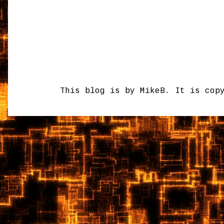
This blog is by MikeB. It is cop