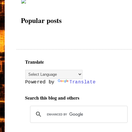
Popular posts
Translate
Powered by
Translate
Search this blog and others