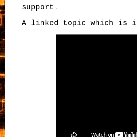
support.
A linked topic which is i