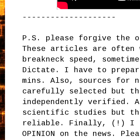
--------------------
P.S. please forgive the o
These articles are often 
breakneck speed, sometime
Dictate. I have to prepar
mins. Also, sources for n
carefully selected but th
independently verified. A
scientific studies but th
reliable. Finally, (!) I 
OPINION on the news. Plea