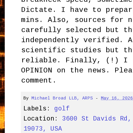
Dictate. I have to prepar
mins. Also, sources for n
carefully selected but th
independently verified. A
scientific studies but th
reliable. Finally, (!) I 
OPINION on the news. Plea
comment.
By
Michael Broad LLB, ARPS
-
May 16, 202
Labels:
golf
Location:
3600 St Davids Rd,
19073, USA