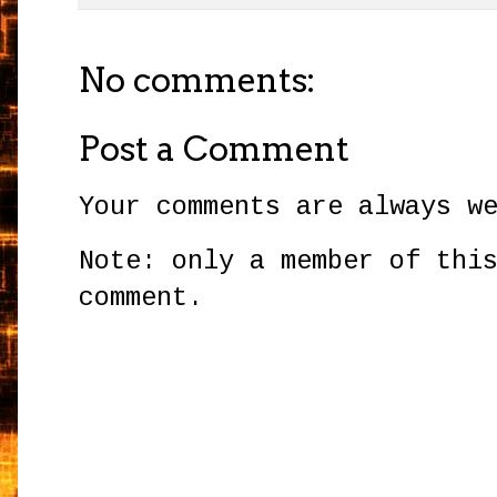
No comments:
Post a Comment
Your comments are always w
Note: only a member of thi
comment.