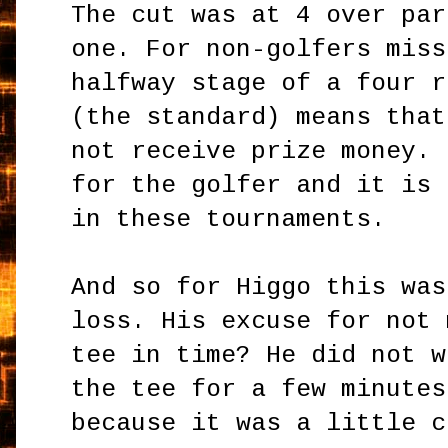
The cut was at 4 over par
one. For non-golfers miss
halfway stage of a four r
(the standard) means that
not receive prize money. 
for the golfer and it is 
in these tournaments.
And so for Higgo this was
loss. His excuse for not 
tee in time? He did not w
the tee for a few minutes
because it was a little c