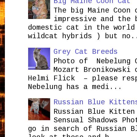
Big Maine Coon Cat
The big Maine Coon 
impressive and the 
domestic cat in the world
wildcat hybrids ) but no.
Grey Cat Breeds
Photo of Nebelung 
Mozart Bronikowsk
Helmi Flick – please res
Nebelung has a medi...
Russian Blue Kitten
Russian Blue Kitten
Sensual Shadows Pho
go in search of Russian B