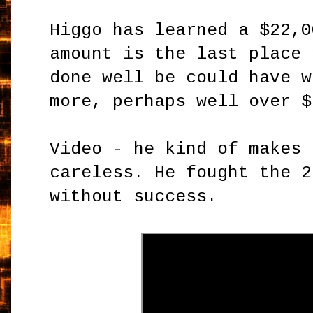
Higgo has learned a $22,0
amount is the last place 
done well be could have w
more, perhaps well over $
Video - he kind of makes 
careless. He fought the 2
without success.