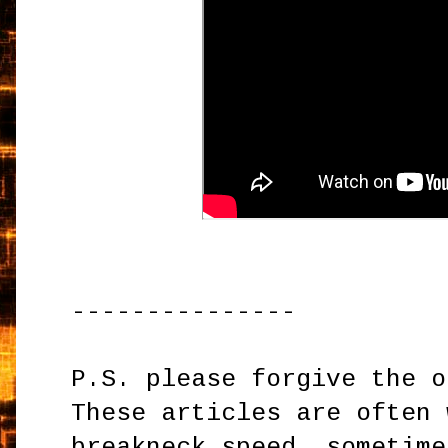
---------------
P.S. please forgive the o
These articles are often 
breakneck speed, sometime