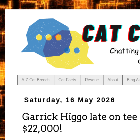
A-Z Cat Breeds
Cat Facts
Rescue
About
Blog A
Saturday, 16 May 2026
Garrick Higgo late on te
$22,000!