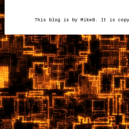
This blog is by MikeB. It is cop