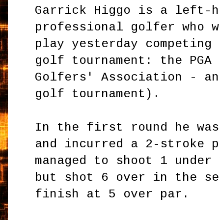
Garrick Higgo is a left-h
professional golfer who w
play yesterday competing 
golf tournament: the PGA 
Golfers' Association - an
golf tournament).
In the first round he was
and incurred a 2-stroke p
managed to shoot 1 under 
but shot 6 over in the se
finish at 5 over par.