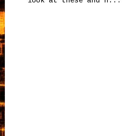
look at these and h...