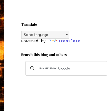
Translate
Powered by
Translate
Search this blog and others