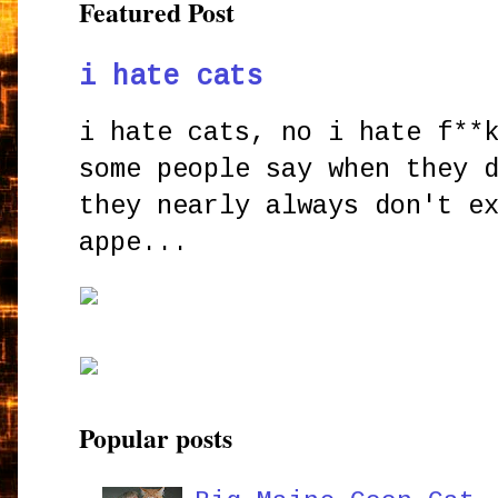
Featured Post
i hate cats
i hate cats, no i hate f**
some people say when they 
they nearly always don't e
appe...
Popular posts