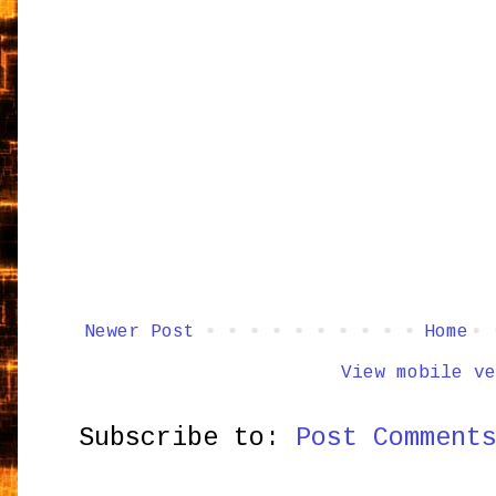
Newer Post
Home
View mobile ve
Subscribe to:
Post Comment