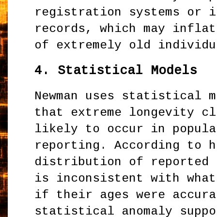
registration systems or i
records, which may inflat
of extremely old individu
4.
Statistical Models
Newman uses statistical m
that extreme longevity cl
likely to occur in popula
reporting. According to h
distribution of reported 
is inconsistent with what
if their ages were accura
statistical anomaly suppo