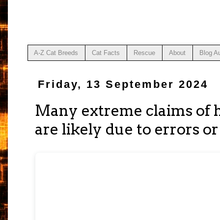
A-Z Cat Breeds
Cat Facts
Rescue
About
Blog A
Friday, 13 September 2024
Many extreme claims of 
are likely due to errors o