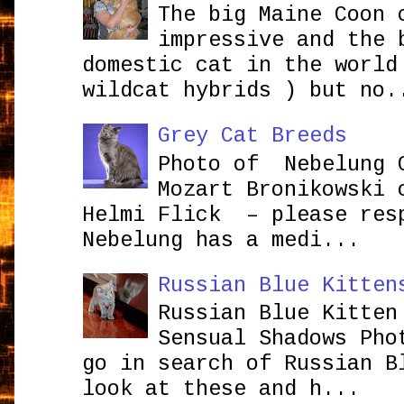
The big Maine Coon 
impressive and the 
domestic cat in the world
wildcat hybrids ) but no.
Grey Cat Breeds
Photo of Nebelung 
Mozart Bronikowsk
Helmi Flick – please res
Nebelung has a medi...
Russian Blue Kitten
Russian Blue Kitten
Sensual Shadows Pho
go in search of Russian B
look at these and h...