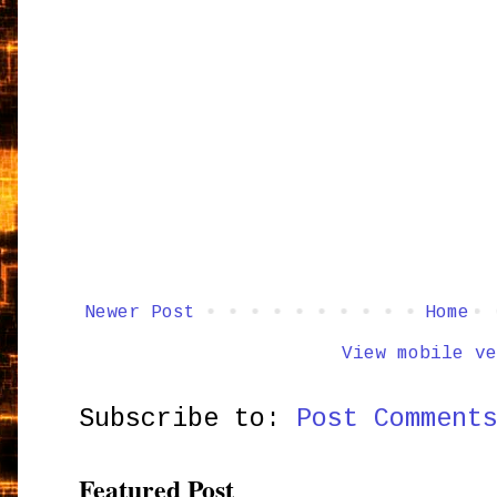
Newer Post
Home
View mobile ve
Subscribe to:
Post Comment
Featured Post