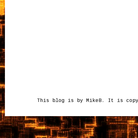
This blog is by MikeB. It is cop