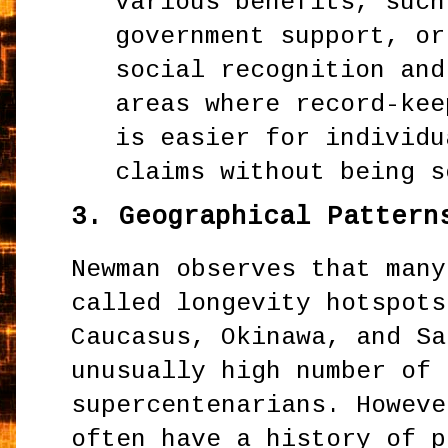
various benefits, such
government support, or
social recognition and
areas where record-kee
is easier for individu
claims without being s
3.
Geographical Pattern
Newman observes that many
called longevity hotspots
Caucasus, Okinawa, and Sa
unusually high number of 
supercentenarians. Howeve
often have a history of p