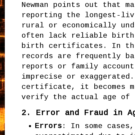
Newman points out that ma
reporting the longest-liv
rural or economically und
often lack reliable birth
birth certificates. In th
records are frequently ba
reports or family account
imprecise or exaggerated.
certificate, it becomes m
verify the actual age of 
2.
Error and Fraud in A
Errors
: In some cases,