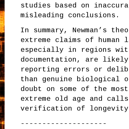
studies based on inaccura
misleading conclusions.
In summary, Newman’s theo
extreme claims of human l
especially in regions wit
documentation, are likely
reporting errors or delib
than genuine biological o
doubt on some of the most
extreme old age and calls
verification of longevity
--------------------