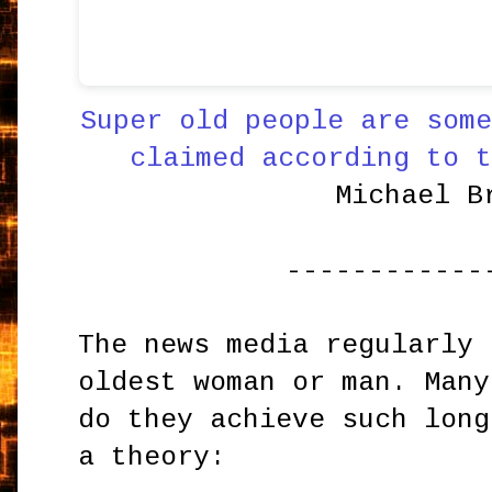
Super old people are some
claimed according to t
Michael B
------------
The news media regularly 
oldest woman or man. Many
do they achieve such long
a theory: