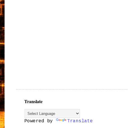
Translate
Powered by
Translate