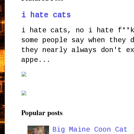
i hate cats
i hate cats, no i hate f**
some people say when they 
they nearly always don't e
appe...
Popular posts
Big Maine Coon Cat