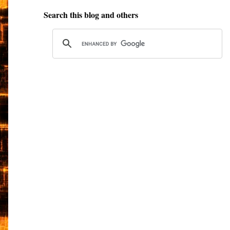
Search this blog and others