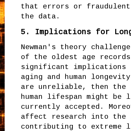
that errors or fraudulent
the data.
5.
Implications for Lon
Newman's theory challenge
of the oldest age records
significant implications 
aging and human longevity
are unreliable, then the 
human lifespan might be l
currently accepted. Moreo
affect research into the 
contributing to extreme l