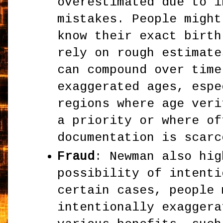
overestimated due to i
mistakes. People might
know their exact birth
rely on rough estimate
can compound over time
exaggerated ages, espe
regions where age veri
a priority or where of
documentation is scarc
Fraud
: Newman also hig
possibility of intenti
certain cases, people 
intentionally exaggera