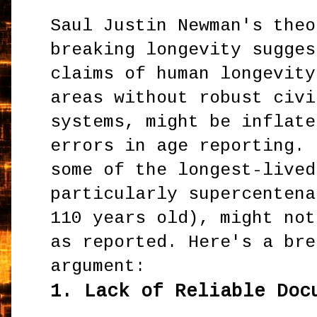
Saul Justin Newman's theo
breaking longevity sugges
claims of human longevity
areas without robust civi
systems, might be inflate
errors in age reporting. 
some of the longest-lived
particularly supercentena
110 years old), might not
as reported. Here's a bre
argument:
1.
Lack of Reliable Doc