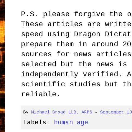
P.S. please forgive the o
These articles are writte
speed using Dragon Dictat
prepare them in around 20
sources for news articles
selected but the news is 
independently verified. A
scientific studies but th
reliable.
By
Michael Broad LLB, ARPS
-
September 1
Labels:
human age