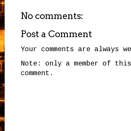
No comments:
Post a Comment
Your comments are always w
Note: only a member of thi
comment.