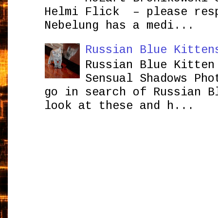
Helmi Flick – please res
Nebelung has a medi...
Russian Blue Kitten
Russian Blue Kitten
Sensual Shadows Pho
go in search of Russian B
look at these and h...