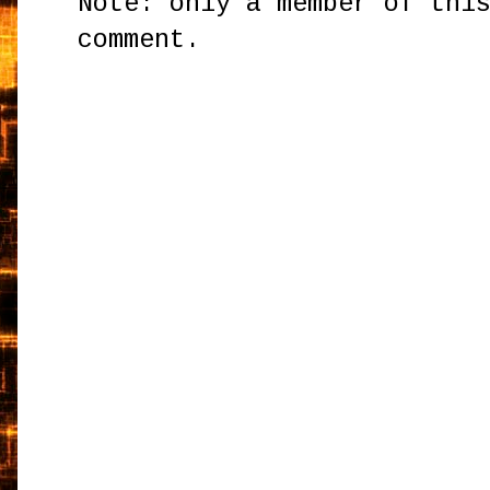
Note: only a member of thi
comment.