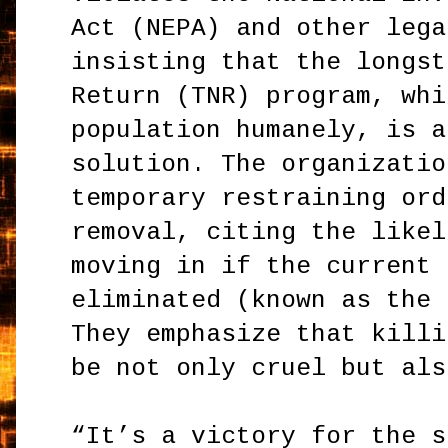
Act (NEPA) and other lega
insisting that the longst
Return (TNR) program, whi
population humanely, is a
solution. The organizatio
temporary restraining ord
removal, citing the likel
moving in if the current 
eliminated (known as the 
They emphasize that killi
be not only cruel but als
“It’s a victory for the s