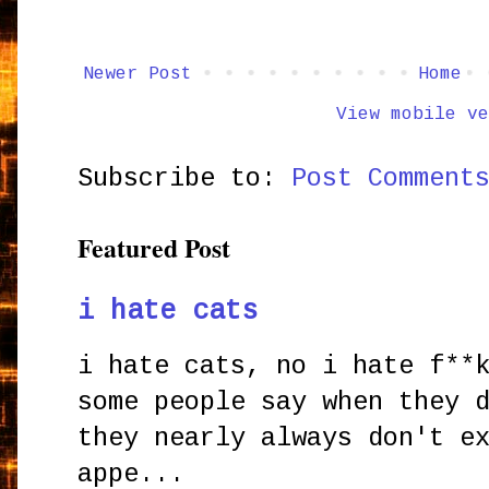
Newer Post
Home
View mobile ve
Subscribe to:
Post Comment
Featured Post
i hate cats
i hate cats, no i hate f**
some people say when they 
they nearly always don't e
appe...