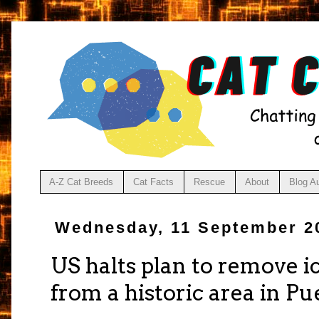
A-Z Cat Breeds
Cat Facts
Rescue
About
Blog A
Wednesday, 11 September 2
US halts plan to remove ic
from a historic area in Pue