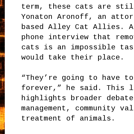
term, these cats are stil
Yonaton Aronoff, an attor
based Alley Cat Allies. A
phone interview that remo
cats is an impossible tas
would take their place.
“They’re going to have to
forever,” he said. This l
highlights broader debate
management, community val
treatment of animals.