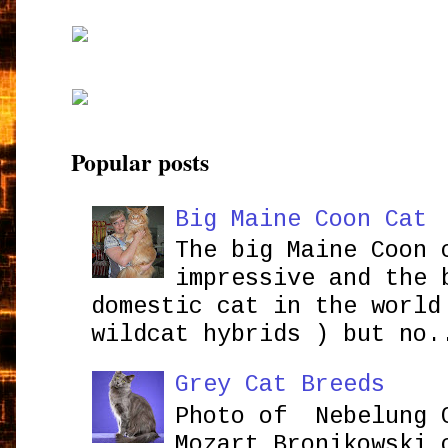
Popular posts
Big Maine Coon Cat
The big Maine Coon 
impressive and the 
domestic cat in the world
wildcat hybrids ) but no.
Grey Cat Breeds
Photo of Nebelung 
Mozart Bronikowsk