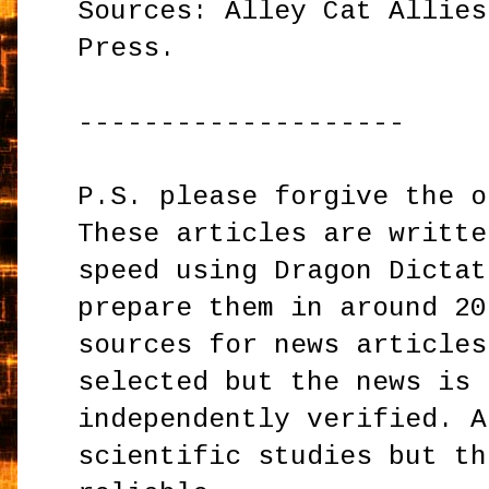
Sources: Alley Cat Allies
Press.
--------------------
P.S. please forgive the o
These articles are writte
speed using Dragon Dictat
prepare them in around 20
sources for news articles
selected but the news is 
independently verified. A
scientific studies but th