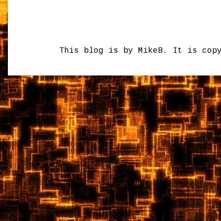
This blog is by MikeB. It is cop