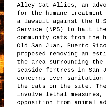
Alley Cat Allies, an advo
for the humane treatment 
a lawsuit against the U.S
Service (NPS) to halt the
community cats from the h
Old San Juan, Puerto Rico
proposed removing an esti
the area surrounding the 
seaside fortress in San J
concerns over sanitation 
the cats on the site. The
involve lethal measures, 
opposition from animal ad