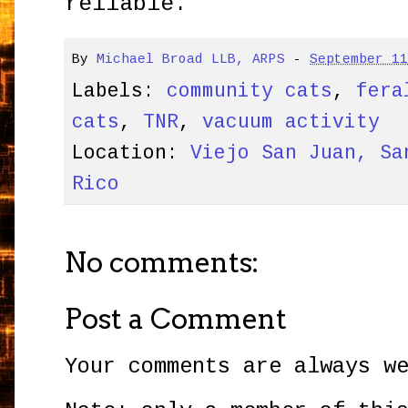
reliable.
By
Michael Broad LLB, ARPS
-
September 1
Labels:
community cats
,
fera
cats
,
TNR
,
vacuum activity
Location:
Viejo San Juan, Sa
Rico
No comments:
Post a Comment
Your comments are always w