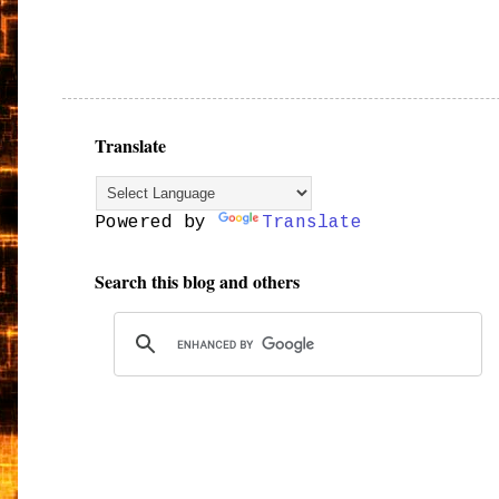
Translate
Powered by
Translate
Search this blog and others