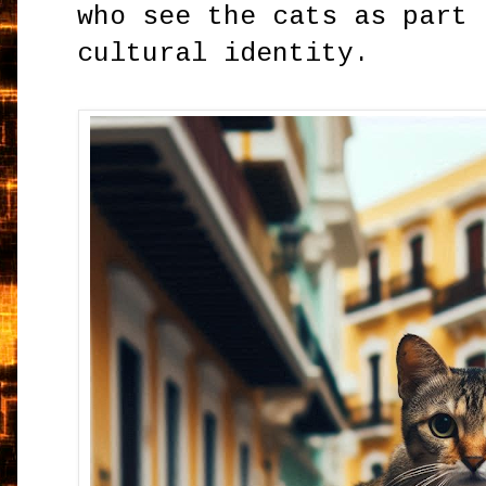
who see the cats as part 
cultural identity.