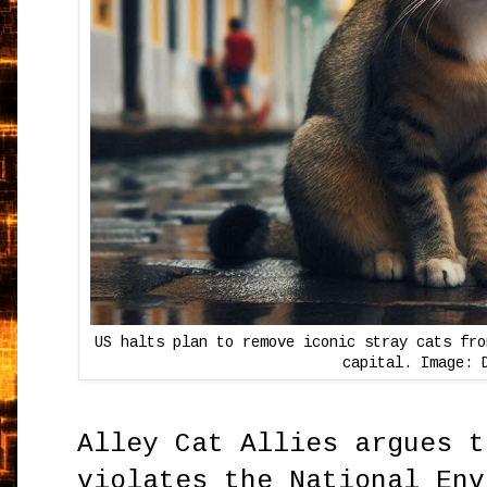
US halts plan to remove iconic stray cats fro
capital. Image: 
Alley Cat Allies argues t
violates the National Env