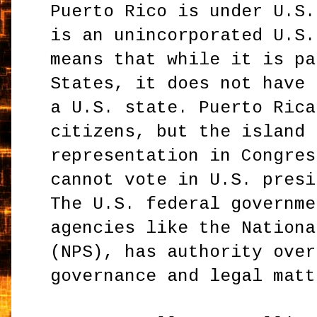
Puerto Rico is under U.S.
is an unincorporated U.S.
means that while it is pa
States, it does not have 
a U.S. state. Puerto Rica
citizens, but the island 
representation in Congres
cannot vote in U.S. presi
The U.S. federal governme
agencies like the Nationa
(NPS), has authority over
governance and legal matt