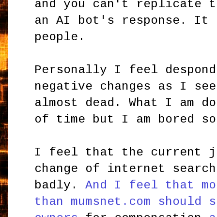
and you can't replicate t
an AI bot's response. It 
people.
Personally I feel despond
negative changes as I see
almost dead. What I am do
of time but I am bored so
I feel that the current j
change of internet search
badly.
And I feel that mo
than mumsnet.com should s