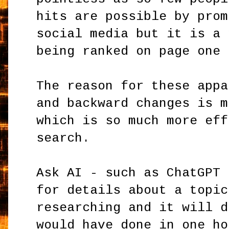
hits are possible by prom
social media but it is a 
being ranked on page one 
The reason for these appa
and backward changes is m
which is so much more eff
search.
Ask AI - such as ChatGPT 
for details about a topic
researching and it will d
would have done in one ho