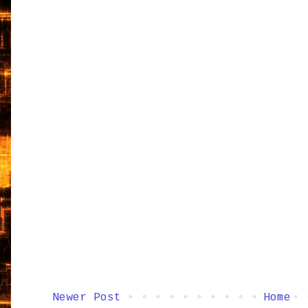
Newer Post
Home