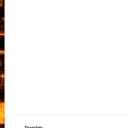
Translate