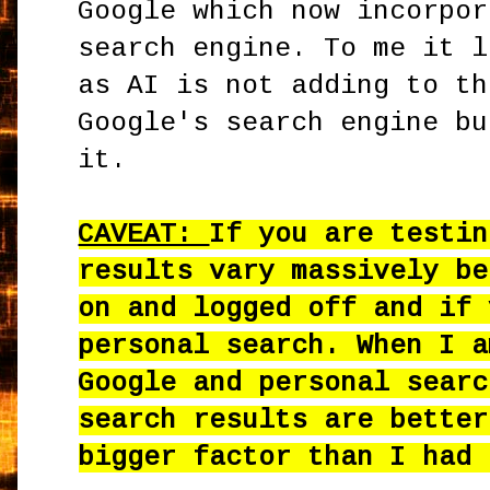
Google which now incorpor
search engine. To me it l
as AI is not adding to th
Google's search engine bu
it.
CAVEAT:
If you are testin
results vary massively be
on and logged off and if 
personal search. When I a
Google and personal searc
search results are better
bigger factor than I had 