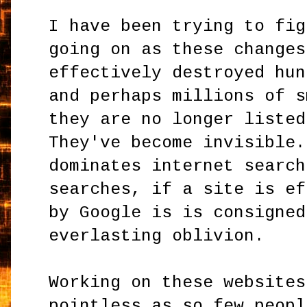
I have been trying to fig
going on as these changes
effectively destroyed hun
and perhaps millions of s
they are no longer listed
They've become invisible.
dominates internet search
searches, if a site is ef
by Google is is consigned
everlasting oblivion.
Working on these websites
pointless as so few peopl