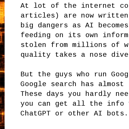
At lot of the internet co
articles) are now written
big dangers as AI becomes
feeding on its own inform
stolen from millions of w
quality takes a nose dive
But the guys who run Goog
Google search has almost 
These days you hardly nee
you can get all the info 
ChatGPT or other AI bots.