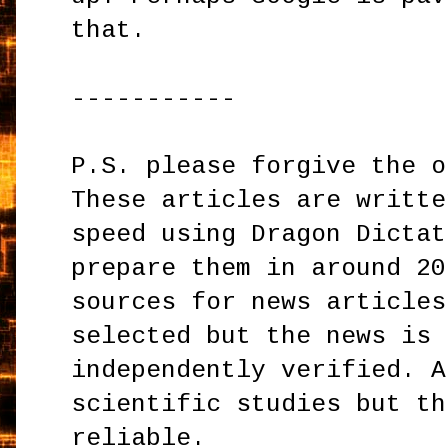
that.
-----------
P.S. please forgive the o
These articles are writte
speed using Dragon Dictat
prepare them in around 20
sources for news articles
selected but the news is 
independently verified. A
scientific studies but th
reliable.