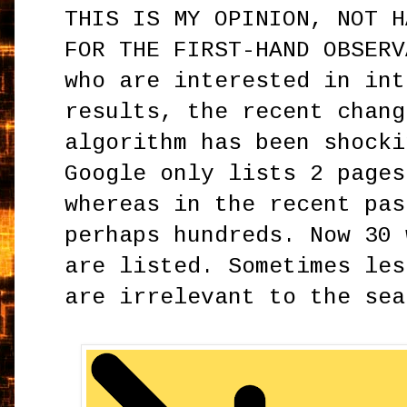
THIS IS MY OPINION, NOT H
FOR THE FIRST-HAND OBSERV
who are interested in int
results, the recent chang
algorithm has been shocki
Google only lists 2 pages
whereas in the recent pas
perhaps hundreds. Now 30 
are listed. Sometimes les
are irrelevant to the sea