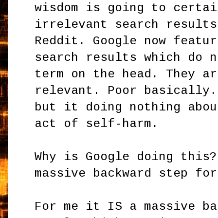
wisdom is going to certai
irrelevant search results
Reddit. Google now featur
search results which do n
term on the head. They ar
relevant. Poor basically.
but it doing nothing abou
act of self-harm.
Why is Google doing this?
massive backward step fo
For me it IS a massive ba