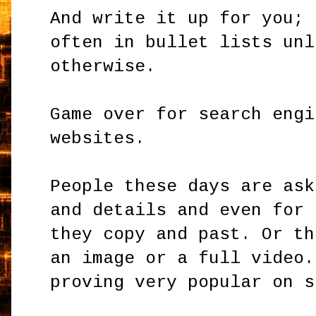
And write it up for you; 
often in bullet lists unl
otherwise.
Game over for search engi
websites.
People these days are ask
and details and even for 
they copy and past. Or th
an image or a full video.
proving very popular on s