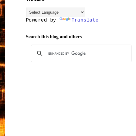
Powered by
Translate
Search this blog and others