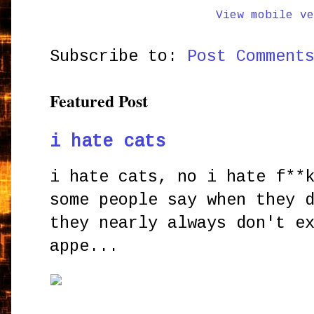
View mobile ve
Subscribe to:
Post Comment
Featured Post
i hate cats
i hate cats, no i hate f**
some people say when they 
they nearly always don't e
appe...