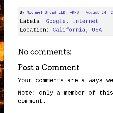
By
Michael Broad LLB, ARPS
-
August 24, 
Labels:
Google
,
internet
Location:
California, USA
No comments:
Post a Comment
Your comments are always w
Note: only a member of thi
comment.