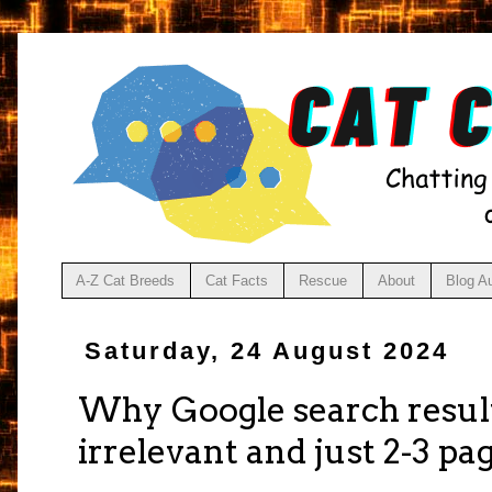
A-Z Cat Breeds
Cat Facts
Rescue
About
Blog A
Saturday, 24 August 2024
Why Google search result
irrelevant and just 2-3 pa