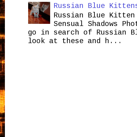
Russian Blue Kitten
Russian Blue Kitten
Sensual Shadows Pho
go in search of Russian B
look at these and h...