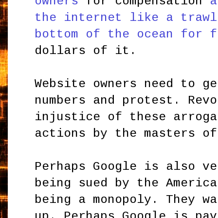
owners
for compensation
a
the internet like a trawl
bottom of the ocean for f
dollars of it.
Website owners need to ge
numbers and protest. Revo
injustice of these arroga
actions by the masters of
Perhaps Google is also ve
being sued by the America
being a monopoly. They wa
up. Perhaps Google is pav