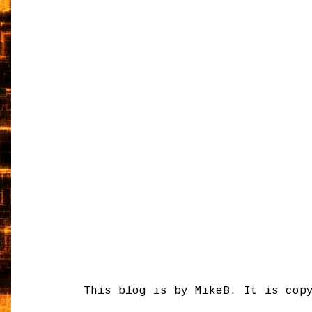
This blog is by MikeB. It is cop