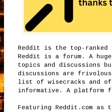
Reddit is the top-ranked 
Reddit is a forum. A huge
topics and discussions bu
discussions are frivolous
list of wisecracks and of
informative. A platform f
Featuring Reddit.com as t