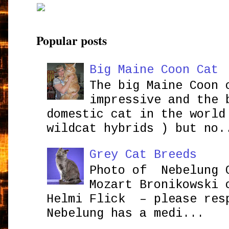
Popular posts
Big Maine Coon Cat
The big Maine Coon 
impressive and the 
domestic cat in the world
wildcat hybrids ) but no.
Grey Cat Breeds
Photo of Nebelung 
Mozart Bronikowsk
Helmi Flick – please res
Nebelung has a medi...