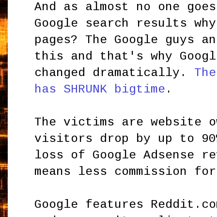
And as almost no one goes
Google search results why
pages? The Google guys an
this and that's why Googl
changed dramatically.
The
has SHRUNK bigtime
.
The victims are website o
visitors drop by up to 90
loss of Google Adsense re
means less commission for
Google features Reddit.co