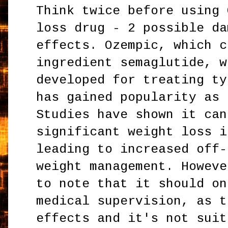
Think twice before using 
loss drug - 2 possible da
effects. Ozempic, which c
ingredient semaglutide, w
developed for treating ty
has gained popularity as 
Studies have shown it can
significant weight loss i
leading to increased off-
weight management. Howeve
to note that it should on
medical supervision, as t
effects and it's not suit