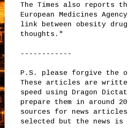
The Times also reports th
European Medicines Agency
link between obesity drug
thoughts."
------------
P.S. please forgive the o
These articles are writte
speed using Dragon Dictat
prepare them in around 20
sources for news articles
selected but the news is 