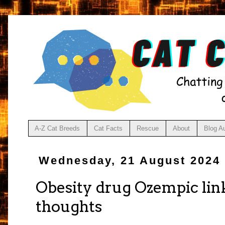
A-Z Cat Breeds
Cat Facts
Rescue
About
Blog A
Wednesday, 21 August 2024
Obesity drug Ozempic link
thoughts