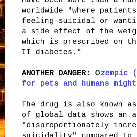
have been more than a hun
worldwide "where patients
feeling suicidal or wanti
a side effect of the weig
which is prescribed on th
II diabetes."
O
ANOTHER DANGER:
zempic (
for pets and humans might
The drug is also known as
of global data shows an a
"disproportionately incre
suicidality" compared to 