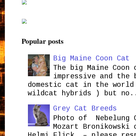
Popular posts
Big Maine Coon Cat
The big Maine Coon 
impressive and the 
domestic cat in the world
wildcat hybrids ) but no.
Grey Cat Breeds
Photo of Nebelung 
Mozart Bronikowsk
Helmi Flick – please res