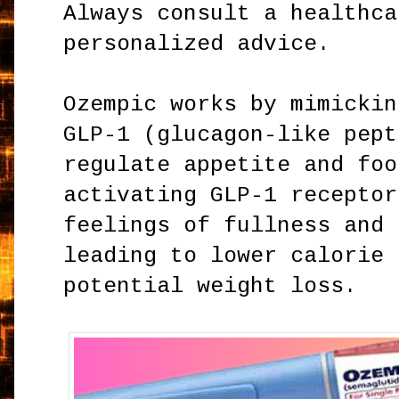
Always consult a healthca
personalized advice.
Ozempic works by mimickin
GLP-1 (glucagon-like pept
regulate appetite and foo
activating GLP-1 receptor
feelings of fullness and 
leading to lower calorie 
potential weight loss.