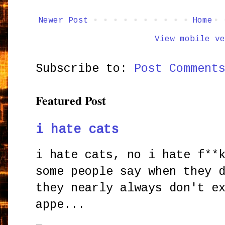
Newer Post
Home
View mobile ve
Subscribe to:
Post Comment
Featured Post
i hate cats
i hate cats, no i hate f**
some people say when they 
they nearly always don't e
appe...