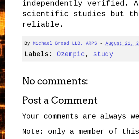
independently verified. A
scientific studies but th
reliable.
By
Michael Broad LLB, ARPS
-
August 21, 
Labels:
Ozempic
,
study
No comments:
Post a Comment
Your comments are always w
Note: only a member of thi