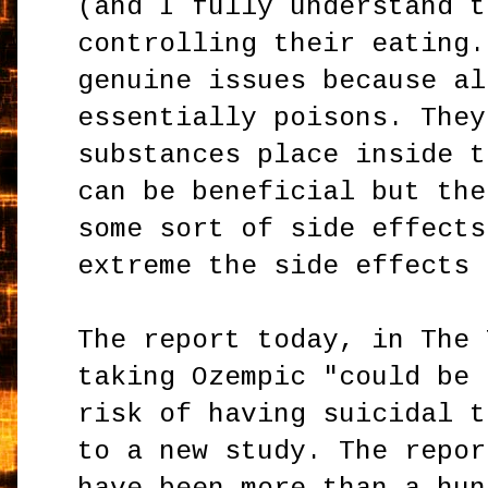
(and I fully understand t
controlling their eating.
genuine issues because al
essentially poisons. They
substances place inside t
can be beneficial but the
some sort of side effects
extreme the side effects 
The report today, in The 
taking Ozempic "could be 
risk of having suicidal t
to a new study. The repor