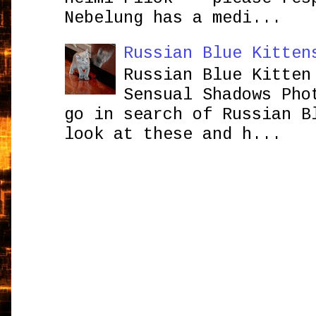
Nebelung has a medi...
Russian Blue Kitten
Russian Blue Kitten
Sensual Shadows Pho
go in search of Russian B
look at these and h...