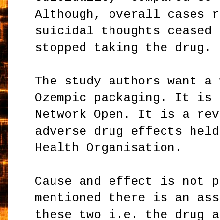
Although, overall cases r
suicidal thoughts ceased 
stopped taking the drug.
The study authors want a 
Ozempic packaging. It is 
Network Open. It is a rev
adverse drug effects held
Health Organisation.
Cause and effect is not p
mentioned there is an ass
these two i.e. the drug a