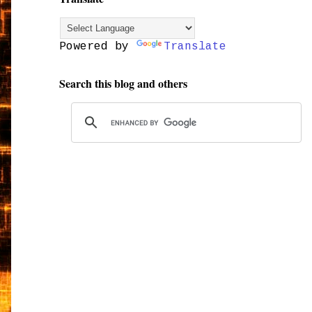
Powered by
Translate
Search this blog and others