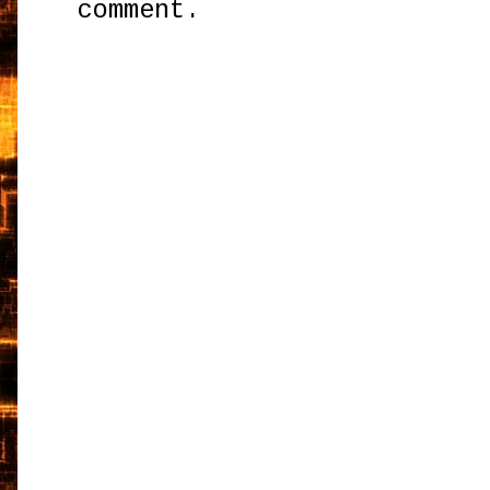
comment.