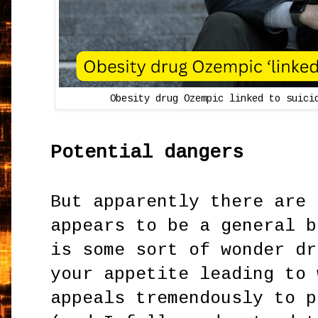
Obesity drug Ozempic linked to suici
Potential dangers
But apparently there are 
appears to be a general b
is some sort of wonder dr
your appetite leading to 
appeals tremendously to p