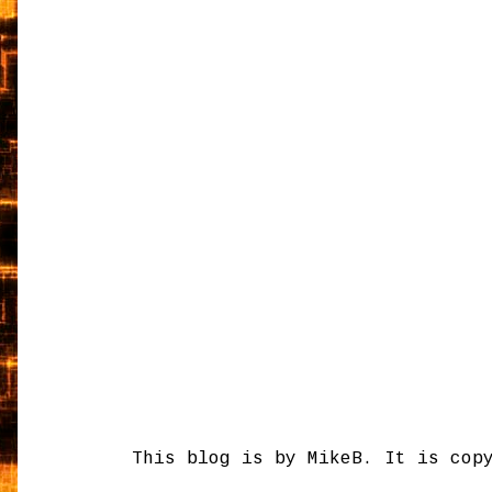
This blog is by MikeB. It is cop