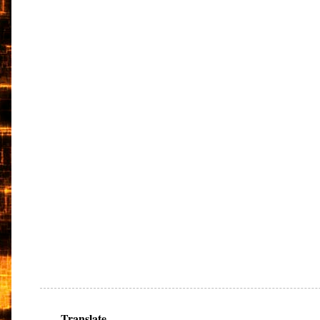
Translate