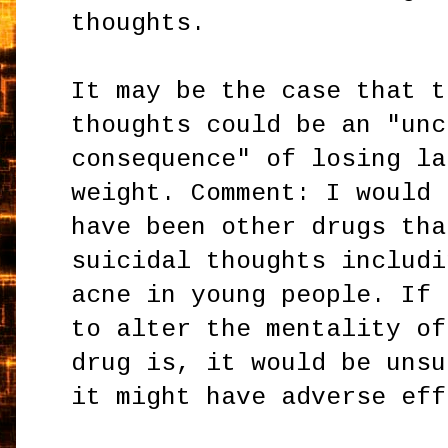
thoughts.
It may be the case that t
thoughts could be an "unc
consequence" of losing la
weight. Comment: I would 
have been other drugs tha
suicidal thoughts includi
acne in young people. If 
to alter the mentality of
drug is, it would be unsu
it might have adverse eff