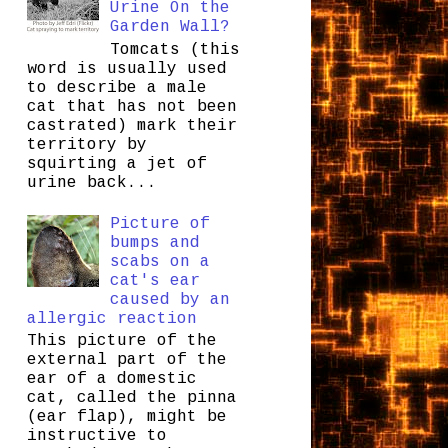
Urine On the
Garden Wall?
Tomcats (this
word is usually used
to describe a male
cat that has not been
castrated) mark their
territory by
squirting a jet of
urine back...
Picture of
bumps and
scabs on a
cat's ear
caused by an
allergic reaction
This picture of the
external part of the
ear of a domestic
cat, called the pinna
(ear flap), might be
instructive to