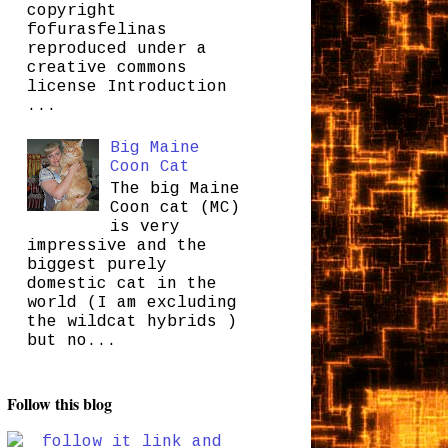
copyright
fofurasfelinas
reproduced under a
creative commons
license Introduction
...
Big Maine
Coon Cat
The big Maine
Coon cat (MC)
is very
impressive and the
biggest purely
domestic cat in the
world (I am excluding
the wildcat hybrids )
but no...
Follow this blog