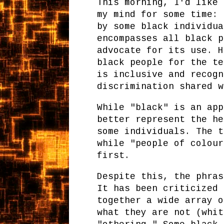
This morning, I'd like 
my mind for some time: 
by some black individua
encompasses all black p
advocate for its use. H
black people for the te
is inclusive and recogn
discrimination shared w
While "black" is an app
better represent the he
some individuals. The t
while "people of colour
first.
Despite this, the phras
It has been criticized 
together a wide array o
what they are not (whit