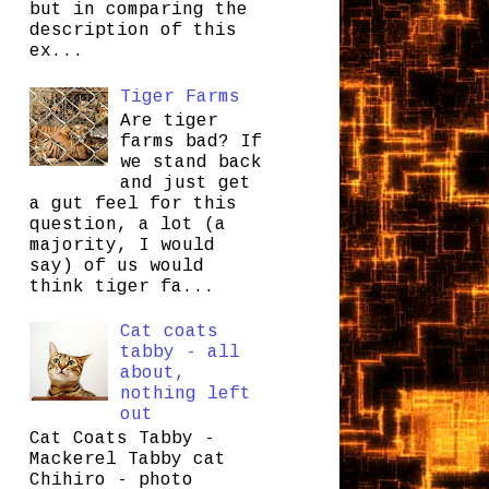
but in comparing the
description of this
ex...
Tiger Farms
Are tiger
farms bad? If
we stand back
and just get
a gut feel for this
question, a lot (a
majority, I would
say) of us would
think tiger fa...
Cat coats
tabby - all
about,
nothing left
out
Cat Coats Tabby -
Mackerel Tabby cat
Chihiro - photo