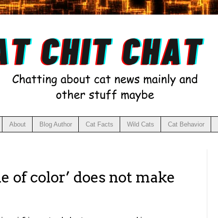
About
Blog Author
Cat Facts
Wild Cats
Cat Behavior
e of color’ does not make