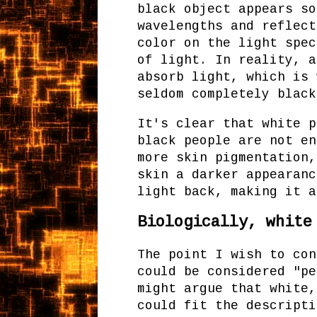
black object appears so
wavelengths and reflect
color on the light spec
of light. In reality, a
absorb light, which is 
seldom completely black
It's clear that white p
black people are not en
more skin pigmentation,
skin a darker appearanc
light back, making it a
Biologically, white
The point I wish to con
could be considered "pe
might argue that white,
could fit the descripti