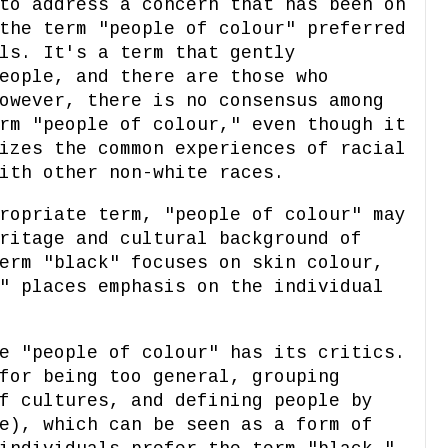
to address a concern that has been on
the term "people of colour" preferred
ls. It's a term that gently
eople, and there are those who
owever, there is no consensus among
rm "people of colour," even though it
izes the common experiences of racial
ith other non-white races.
ropriate term, "people of colour" may
ritage and cultural background of
erm "black" focuses on skin colour,
" places emphasis on the individual
e "people of colour" has its critics.
for being too general, grouping
f cultures, and defining people by
e), which can be seen as a form of