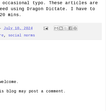
 occasional typo. These articles are
eed using Dragon Dictate. I have to
20 mins.
-
July 10, 2024
re
,
social norms
welcome.
is blog may post a comment.