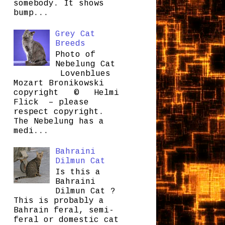
somebody. It shows
bump...
Grey Cat
Breeds
Photo of
Nebelung Cat
Lovenblues
Mozart Bronikowski
copyright © Helmi
Flick – please
respect copyright.
The Nebelung has a
medi...
Bahraini
Dilmun Cat
Is this a
Bahraini
Dilmun Cat ?
This is probably a
Bahrain feral, semi-
feral or domestic cat