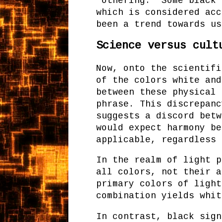
"othering." Some black 
which is considered acc
been a trend towards us
Science versus cult
Now, onto the scientifi
of the colors white and
between these physical 
phrase. This discrepanc
suggests a discord betw
would expect harmony be
applicable, regardless 
In the realm of light p
all colors, not their a
primary colors of light
combination yields whit
In contrast, black sign