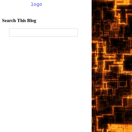
Search This Blog