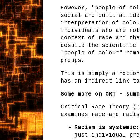
However, "people of col
social and cultural ide
interpretation of colou
individuals who are not
context of race and the
despite the scientific 
"people of colour" rema
groups.
This is simply a notion
has an indirect link to
Some more on CRT - summ
Critical Race Theory (C
examines race and racis
Racism is systemic:
just individual pre