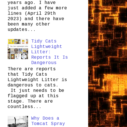
years ago. I have
just added a few more
lines (April 29th
2023) and there have
been many other
updates...
Tidy Cats
Lightweight
Litter:
Reports It Is
Dangerous
There are reports
that Tidy Cats
Lightweight Litter is
dangerous to cats.
It just needs to be
flagged up at this
stage. There are
countless...
Why Does a
Tomcat Spray