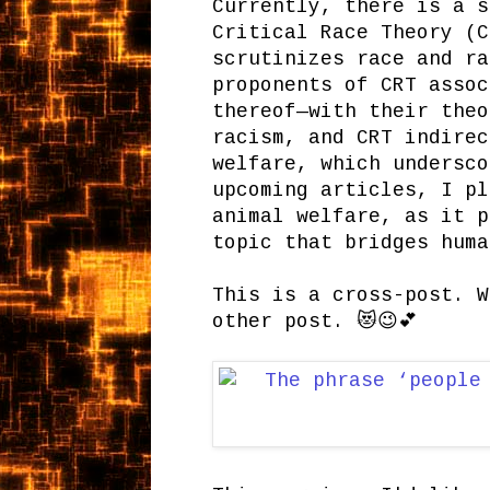
Currently, there is a s
Critical Race Theory (C
scrutinizes race and ra
proponents of CRT assoc
thereof—with their theo
racism, and CRT indirec
welfare, which undersco
upcoming articles, I pl
animal welfare, as it p
topic that bridges huma
This is a cross-post. W
other post. 😻😉💕