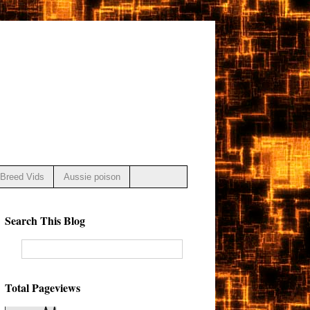
Breed Vids
Aussie poison
Search This Blog
Total Pageviews