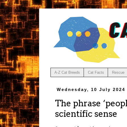
A-Z Cat Breeds
Cat Facts
Rescue
Wednesday, 10 July 2024
The phrase ‘peopl
scientific sense