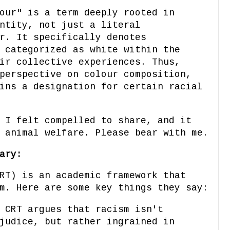
our" is a term deeply rooted in
ntity, not just a literal
r. It specifically denotes
 categorized as white within the
ir collective experiences. Thus,
perspective on colour composition,
ins a designation for certain racial
 I felt compelled to share, and it
 animal welfare. Please bear with me.
ary:
RT) is an academic framework that
m. Here are some key things they say:
CRT argues that racism isn't
judice, but rather ingrained in