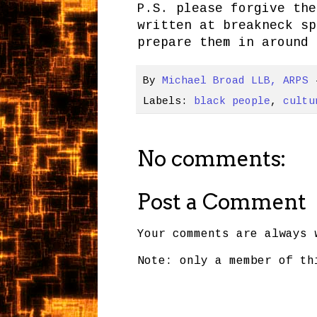
P.S. please forgive the
written at breakneck sp
prepare them in around 
By
Michael Broad LLB, ARPS
Labels:
black people
,
cultu
No comments:
Post a Comment
Your comments are always 
Note: only a member of th