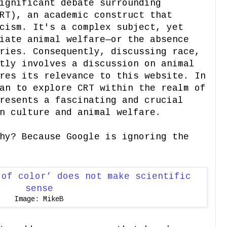
ignificant debate surrounding
RT), an academic construct that
cism. It's a complex subject, yet
iate animal welfare—or the absence
ries. Consequently, discussing race,
tly involves a discussion on animal
res its relevance to this website. In
an to explore CRT within the realm of
resents a fascinating and crucial
n culture and animal welfare.
hy? Because Google is ignoring the
Image: MikeB