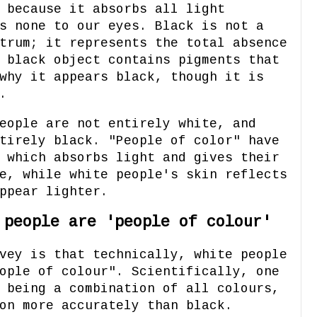
 because it absorbs all light
s none to our eyes. Black is not a
trum; it represents the total absence
 black object contains pigments that
why it appears black, though it is
.
eople are not entirely white, and
tirely black. "People of color" have
 which absorbs light and gives their
e, while white people's skin reflects
ppear lighter.
 people are 'people of colour'
vey is that technically, white people
ople of colour". Scientifically, one
 being a combination of all colours,
on more accurately than black.