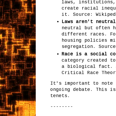
laws, institutions,
create racial inequ
it. Source: Wikiped
Laws aren't neutral
neutral but often h
different races. Fo
housing policies mi
segregation. Source
Race is a social co
category created to
a biological fact. 
Critical Race Theor
It's important to note 
ongoing debate. This is
tenets.
--------