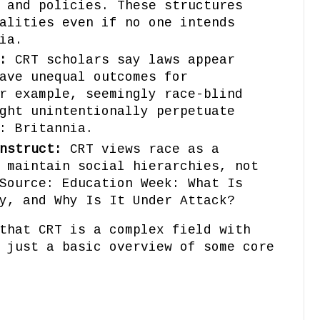
 and policies. These structures
alities even if no one intends
ia.
:
CRT scholars say laws appear
ave unequal outcomes for
r example, seemingly race-blind
ght unintentionally perpetuate
: Britannia.
nstruct:
CRT views race as a
 maintain social hierarchies, not
Source: Education Week: What Is
y, and Why Is It Under Attack?
that CRT is a complex field with
 just a basic overview of some core