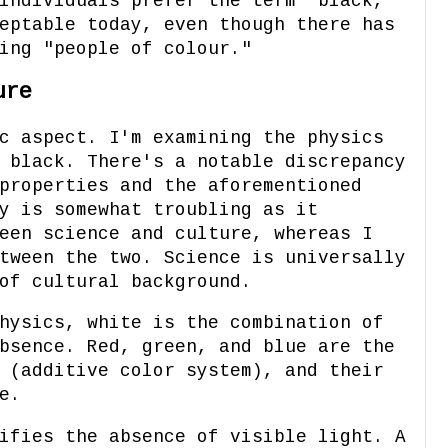
individuals prefer the term "black,"
eptable today, even though there has
ing "people of colour."
ure
c aspect. I'm examining the physics
 black. There's a notable discrepancy
properties and the aforementioned
y is somewhat troubling as it
een science and culture, whereas I
tween the two. Science is universally
of cultural background.
hysics, white is the combination of
bsence. Red, green, and blue are the
 (additive color system), and their
e.
ifies the absence of visible light. A