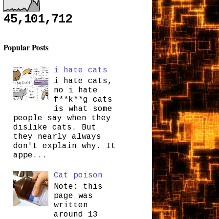
45,101,712
Popular Posts
i hate cats
i hate cats,
no i hate
f**k**g cats
is what some
people say when they
dislike cats. But
they nearly always
don't explain why. It
appe...
Cat poison
Note: this
page was
written
around 13