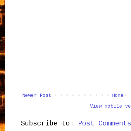
Newer Post
Home
View mobile ve
Subscribe to:
Post Comment