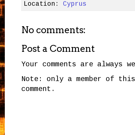
Location:
Cyprus
No comments:
Post a Comment
Your comments are always w
Note: only a member of thi
comment.