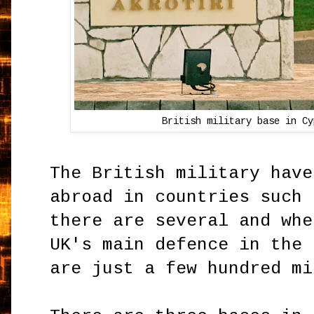
British military base in Cy
The British military have
abroad in countries such 
there are several and whe
UK's main defence in the 
are just a few hundred m