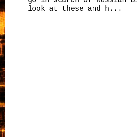
go in search of Russian B
look at these and h...