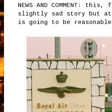
NEWS AND COMMENT: this, f
slightly sad story but at
is going to be reasonabl