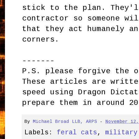
stick to the plan. They'l
contractor so someone wil
that they act humanely an
corners.
-------
P.S. please forgive the o
These articles are writte
speed using Dragon Dictat
prepare them in around 20
By
Michael Broad LLB, ARPS
-
November 12
Labels:
feral cats
,
military