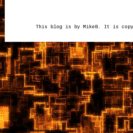
This blog is by MikeB. It is cop