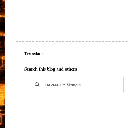
Translate
Search this blog and others