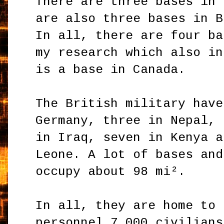
There are three bases in 
are also three bases in B
In all, there are four ba
my research which also in
is a base in Canada.
The British military have
Germany, three in Nepal, 
in Iraq, seven in Kenya a
Leone. A lot of bases and
occupy about 98 mi².
In all, they are home to 
personnel 7,000 civilians