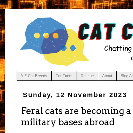
A-Z Cat Breeds
Cat Facts
Rescue
About
Blog A
Sunday, 12 November 2023
Feral cats are becoming a
military bases abroad