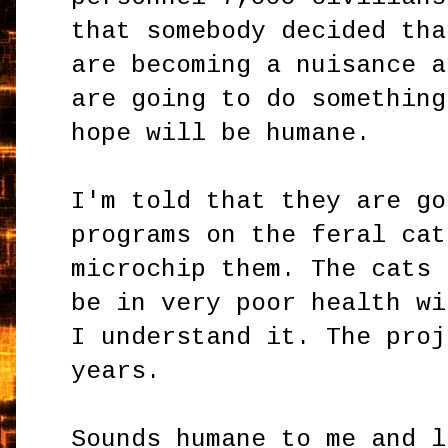
that somebody decided tha
are becoming a nuisance a
are going to do something
hope will be humane.
I'm told that they are go
programs on the feral cat
microchip them. The cats 
be in very poor health wi
I understand it. The proj
years.
Sounds humane to me and l