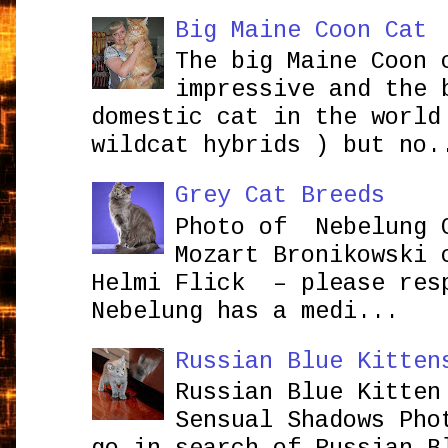
Big Maine Coon Cat
The big Maine Coon 
impressive and the 
domestic cat in the world
wildcat hybrids ) but no.
Grey Cat Breeds
Photo of Nebelung 
Mozart Bronikowsk
Helmi Flick – please res
Nebelung has a medi...
Russian Blue Kitten
Russian Blue Kitten
Sensual Shadows Pho