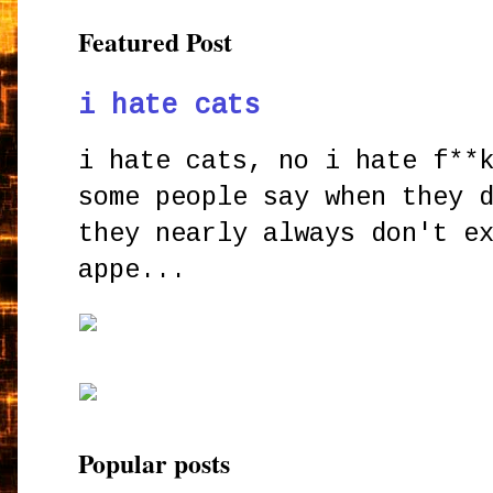
Featured Post
i hate cats
i hate cats, no i hate f**
some people say when they 
they nearly always don't e
appe...
Popular posts