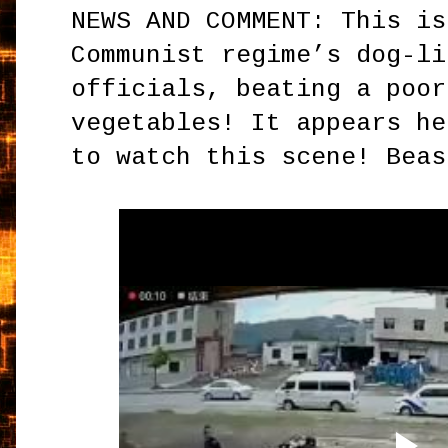
NEWS AND COMMENT: This is
Communist regime’s dog-li
officials, beating a poor
vegetables! It appears he
to watch this scene! Beas