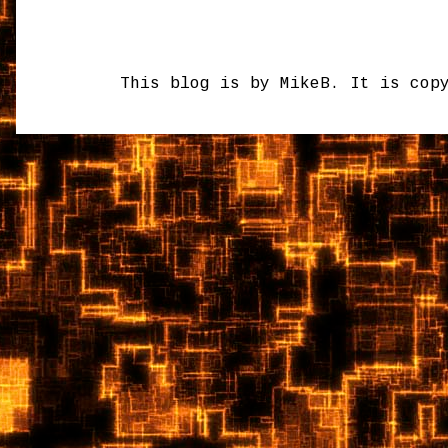
This blog is by MikeB. It is cop