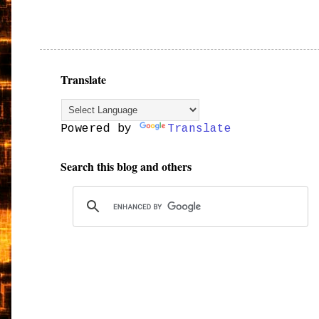
Translate
Powered by
Translate
Search this blog and others