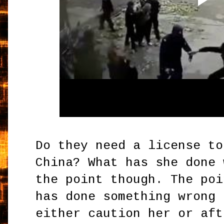
Do they need a license to
China? What has she done 
the point though. The poi
has done something wrong 
either caution her or aft