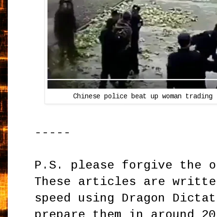
Chinese police beat up woman trading 
-----
P.S. please forgive the o
These articles are writte
speed using Dragon Dictat
prepare them in around 20