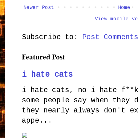
Newer Post
Home
View mobile ve
Subscribe to:
Post Comment
Featured Post
i hate cats
i hate cats, no i hate f**
some people say when they 
they nearly always don't e
appe...