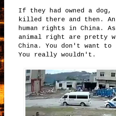
If they had owned a dog, 
killed there and then. An
human rights in China. As
animal right are pretty w
China. You don't want to 
You really wouldn't.