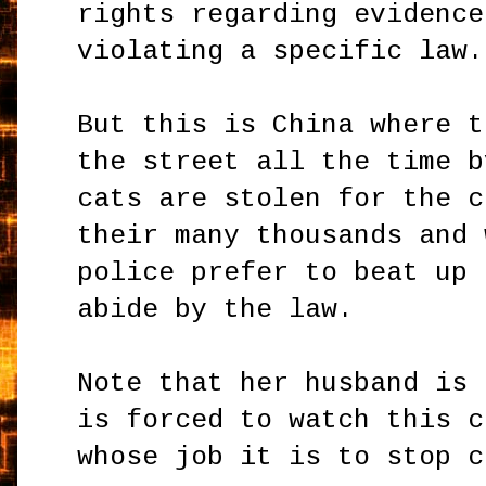
rights regarding evidence
violating a specific law.
But this is China where t
the street all the time b
cats are stolen for the c
their many thousands and 
police prefer to beat up 
abide by the law.
Note that her husband is 
is forced to watch this c
whose job it is to stop c