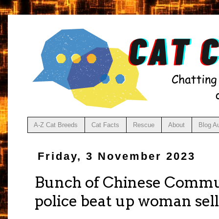
A-Z Cat Breeds
Cat Facts
Rescue
About
Blog A
Friday, 3 November 2023
Bunch of Chinese Commun
police beat up woman sell