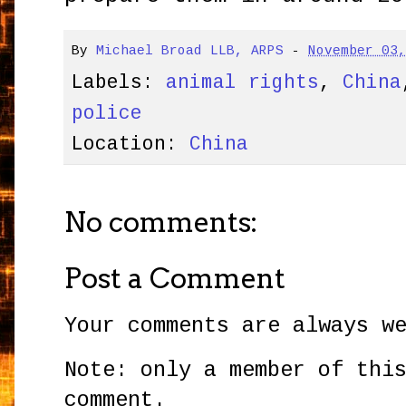
By
Michael Broad LLB, ARPS
-
November 03
Labels:
animal rights
,
China
police
Location:
China
No comments:
Post a Comment
Your comments are always w
Note: only a member of thi
comment.