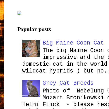
Popular posts
Big Maine Coon Cat
The big Maine Coon 
impressive and the 
domestic cat in the world
wildcat hybrids ) but no.
Grey Cat Breeds
Photo of Nebelung 
Mozart Bronikowsk
Helmi Flick – please res