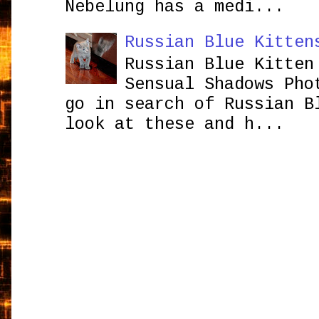
Nebelung has a medi...
Russian Blue Kitten
Russian Blue Kitten
Sensual Shadows Pho
go in search of Russian B
look at these and h...