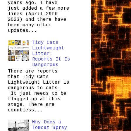
years ago. I have
just added a few more
lines (April 29th
2023) and there have
been many other
updates...
Tidy Cats
Lightweight
Litter:
Reports It Is
Dangerous
There are reports
that Tidy Cats
Lightweight Litter is
dangerous to cats.
It just needs to be
flagged up at this
stage. There are
countless...
Why Does a
Tomcat Spray