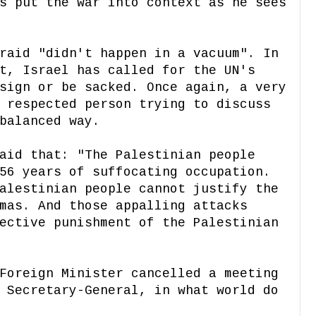
s put the war into context as he sees
raid "didn't happen in a vacuum". In
t, Israel has called for the UN's
sign or be sacked. Once again, a very
 respected person trying to discuss
balanced way.
aid that: "The Palestinian people
56 years of suffocating occupation.
alestinian people cannot justify the
mas. And those appalling attacks
ective punishment of the Palestinian
Foreign Minister cancelled a meeting
 Secretary-General, in what world do