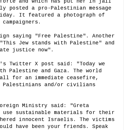
forte and which has put her in jail
ly posted a pro-Palestinian message
iday. It featured a photograph of
 campaigners.
ign saying "Free Palestine". Another
"This Jew stands with Palestine" and
ate justice now".
's Twitter X post said: "Today we
th Palestine and Gaza. The world
all for an immediate ceasefire,
 Palestinians and/or civilians
oreign Ministry said: "Greta
 use sustainable materials for their
hered innocent Israelis. The victims
ould have been your friends. Speak