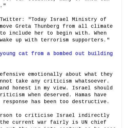
."
Twitter: "Today Israel Ministry of
move Greta Thunberg from all climate
to include her to begin with. When
wake up with terrorism supporters."
young cat from a bombed out building
efensive emotionally about what they
nnot take any criticism whatsoever.
and honest in my view. Israel should
riticism when deserved. Hamas have
 response has been too destructive.
rson to criticise Israel indirectly
the current war fairly is UN chief