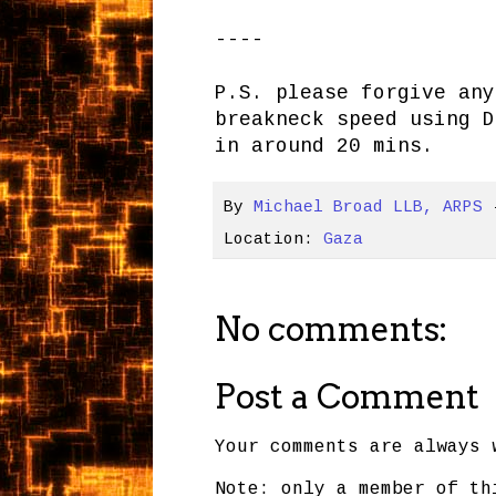
----
P.S. please forgive any
breakneck speed using D
in around 20 mins.
By
Michael Broad LLB, ARPS
Location:
Gaza
No comments:
Post a Comment
Your comments are always 
Note: only a member of th