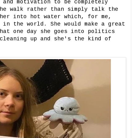
 and motivation to be completely
he walk rather than simply talk the
her into hot water which, for me,
 in the world. She would make a great
hat one day she goes into politics
cleaning up and she's the kind of