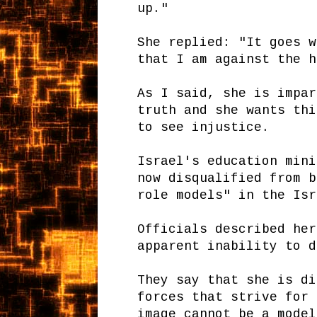
up."
She replied: "It goes w
that I am against the h
As I said, she is impar
truth and she wants thi
to see injustice.
Israel's education mini
now disqualified from b
role models" in the Isr
Officials described her
apparent inability to d
They say that she is di
forces that strive for 
image cannot be a model