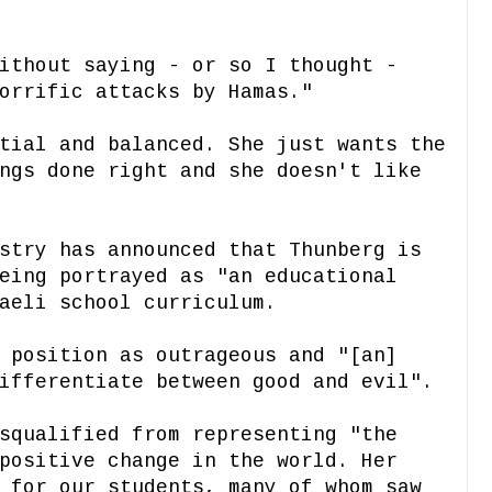
ithout saying - or so I thought -
orrific attacks by Hamas."
tial and balanced. She just wants the
ngs done right and she doesn't like
stry has announced that Thunberg is
eing portrayed as "an educational
aeli school curriculum.
 position as outrageous and "[an]
ifferentiate between good and evil".
squalified from representing "the
positive change in the world. Her
 for our students, many of whom saw