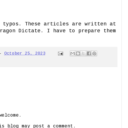
 typos. These articles are written at
ragon Dictate. I have to prepare them
-
October 25, 2023
welcome.
is blog may post a comment.