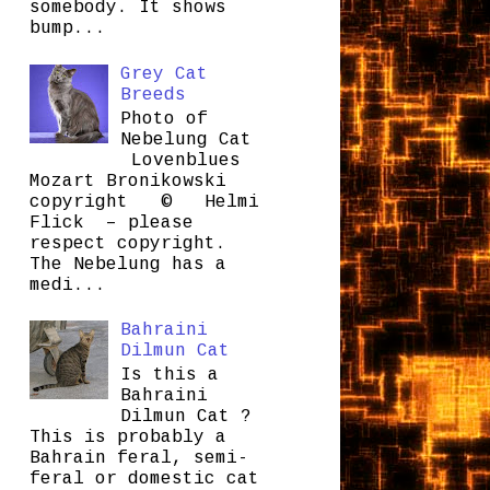
somebody. It shows
bump...
Grey Cat
Breeds
Photo of
Nebelung Cat
Lovenblues
Mozart Bronikowski
copyright © Helmi
Flick – please
respect copyright.
The Nebelung has a
medi...
Bahraini
Dilmun Cat
Is this a
Bahraini
Dilmun Cat ?
This is probably a
Bahrain feral, semi-
feral or domestic cat