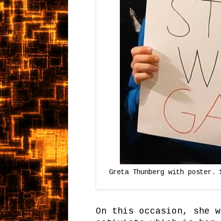
Greta Thunberg with poster. 
On this occasion, she w