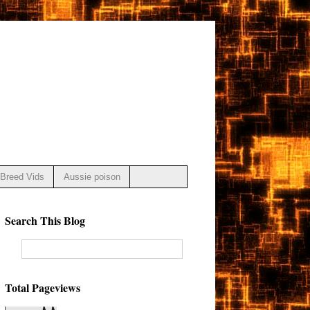
Breed Vids
Aussie poison
Search This Blog
Total Pageviews