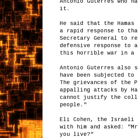
Antonio Guterres who ha
it.
He said that the Hamas 
a rapid response to tha
Secretary General to re
defensive response to a
this horrible war in a 
Antonio Guterres also s
have been subjected to 
The grievances of the P
appalling attacks by Ha
cannot justify the coll
people."
Eli Cohen, the Israeli 
with him and asked: "Mr
you live?"