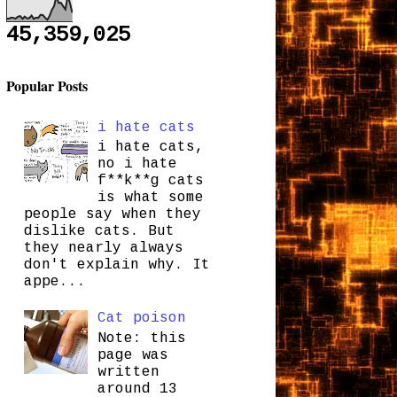
45,359,025
Popular Posts
i hate cats
i hate cats,
no i hate
f**k**g cats
is what some
people say when they
dislike cats. But
they nearly always
don't explain why. It
appe...
Cat poison
Note: this
page was
written
around 13