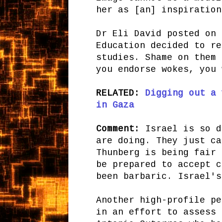
her as [an] inspiration
Dr Eli David posted on 
Education decided to re
studies. Shame on them 
you endorse wokes, you 
RELATED:
Digging out a 
in Gaza
Comment:
Israel is so d
are doing. They just ca
Thunberg is being fair 
be prepared to accept c
been barbaric. Israel's
Another high-profile pe
in an effort to assess 