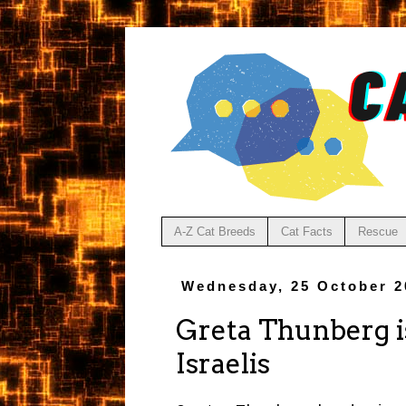
A-Z Cat Breeds
Cat Facts
Rescue
Wednesday, 25 October 2
Greta Thunberg i
Israelis