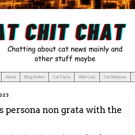
About
Blog Author
Cat Facts
Wild Cats
Cat Behavior
023
s persona non grata with the