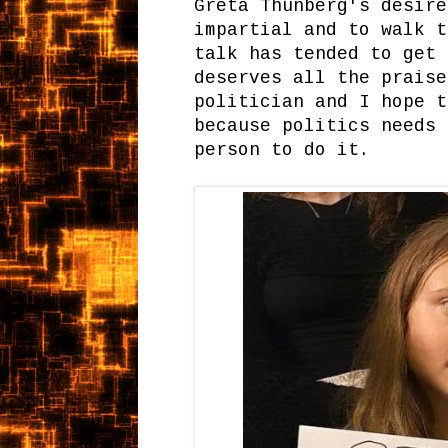
Greta Thunberg's desire
impartial and to walk t
talk has tended to get 
deserves all the praise
politician and I hope t
because politics needs 
person to do it.