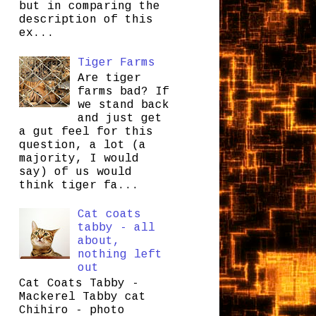
but in comparing the
description of this
ex...
Tiger Farms
Are tiger
farms bad? If
we stand back
and just get
a gut feel for this
question, a lot (a
majority, I would
say) of us would
think tiger fa...
Cat coats
tabby - all
about,
nothing left
out
Cat Coats Tabby -
Mackerel Tabby cat
Chihiro - photo