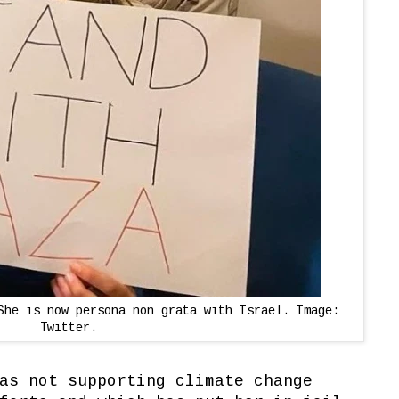
She is now persona non grata with Israel. Image:
Twitter.
as not supporting climate change