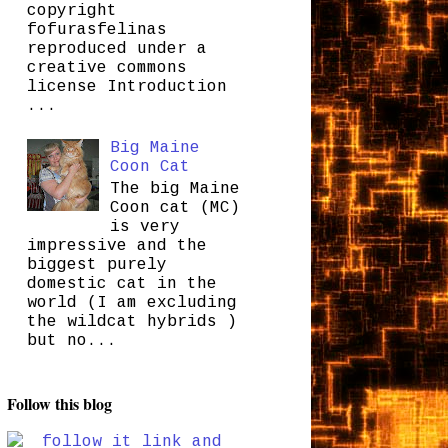
copyright
fofurasfelinas
reproduced under a
creative commons
license Introduction
...
Big Maine
Coon Cat
The big Maine
Coon cat (MC)
is very
impressive and the
biggest purely
domestic cat in the
world (I am excluding
the wildcat hybrids )
but no...
Follow this blog