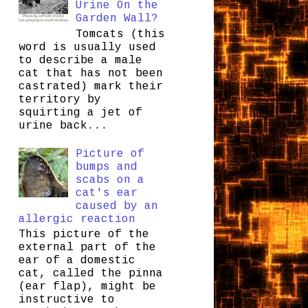
Urine On the
Garden Wall?
Tomcats (this
word is usually used
to describe a male
cat that has not been
castrated) mark their
territory by
squirting a jet of
urine back...
Picture of
bumps and
scabs on a
cat's ear
caused by an
allergic reaction
This picture of the
external part of the
ear of a domestic
cat, called the pinna
(ear flap), might be
instructive to