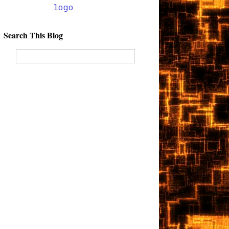
Search This Blog