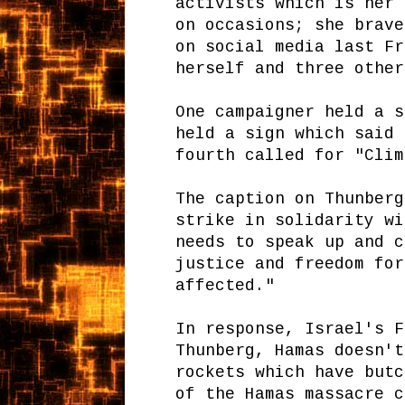
activists which is her 
on occasions; she brave
on social media last Fr
herself and three other
One campaigner held a s
held a sign which said 
fourth called for "Clim
The caption on Thunberg
strike in solidarity wi
needs to speak up and c
justice and freedom for
affected."
In response, Israel's F
Thunberg, Hamas doesn't
rockets which have butc
of the Hamas massacre c