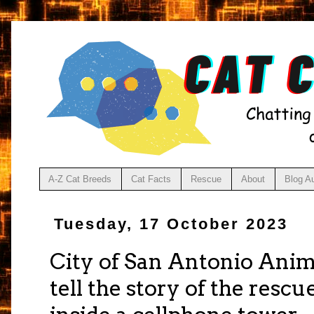
A-Z Cat Breeds
Cat Facts
Rescue
About
Blog A
Tuesday, 17 October 2023
City of San Antonio Anim
tell the story of the rescu