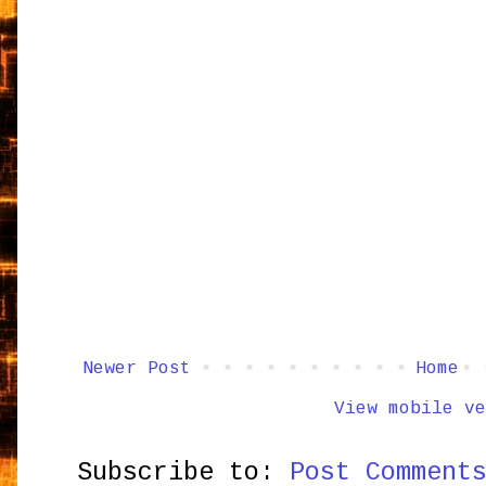
Newer Post
Home
View mobile ve
Subscribe to:
Post Comment