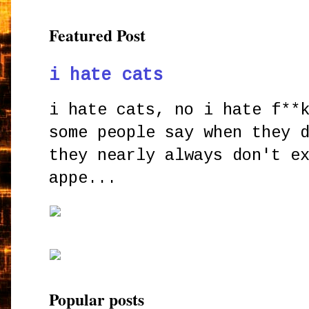
Featured Post
i hate cats
i hate cats, no i hate f**
some people say when they 
they nearly always don't e
appe...
Popular posts