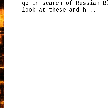
go in search of Russian B
look at these and h...