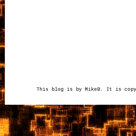
This blog is by MikeB. It is cop