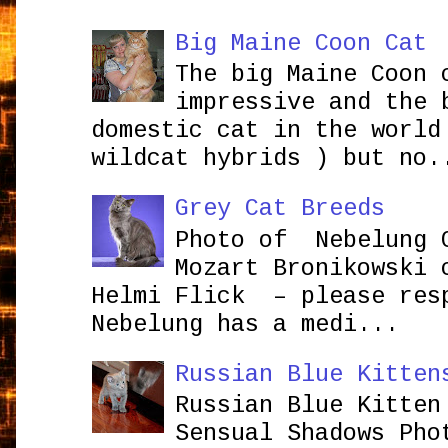
Big Maine Coon Cat
The big Maine Coon 
impressive and the 
domestic cat in the world
wildcat hybrids ) but no.
Grey Cat Breeds
Photo of Nebelung 
Mozart Bronikowsk
Helmi Flick – please res
Nebelung has a medi...
Russian Blue Kitten
Russian Blue Kitten
Sensual Shadows Pho