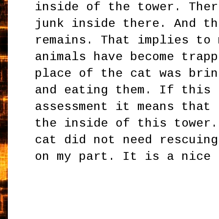
inside of the tower. Ther
junk inside there. And th
remains. That implies to 
animals have become trapp
place of the cat was brin
and eating them. If this 
assessment it means that 
the inside of this tower.
cat did not need rescuing
on my part. It is a nice 