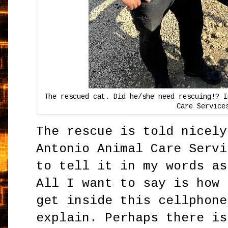
The rescued cat. Did he/she need rescuing!? I
Care Service
The rescue is told nicely
Antonio Animal Care Servi
to tell it in my words as
All I want to say is how 
get inside this cellphone
explain. Perhaps there is