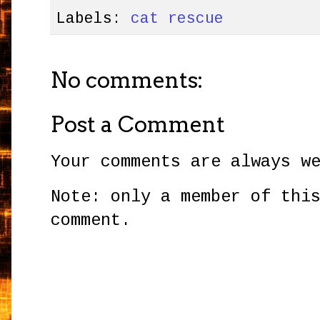
Labels:
cat rescue
No comments:
Post a Comment
Your comments are always w
Note: only a member of thi
comment.