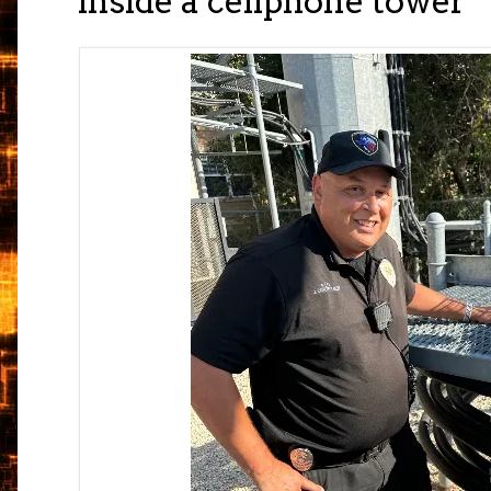
inside a cellphone tower