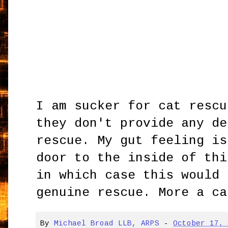
I am sucker for cat rescu
they don't provide any de
rescue. My gut feeling is
door to the inside of thi
in which case this would 
genuine rescue. More a ca
By
Michael Broad LLB, ARPS
-
October 17,