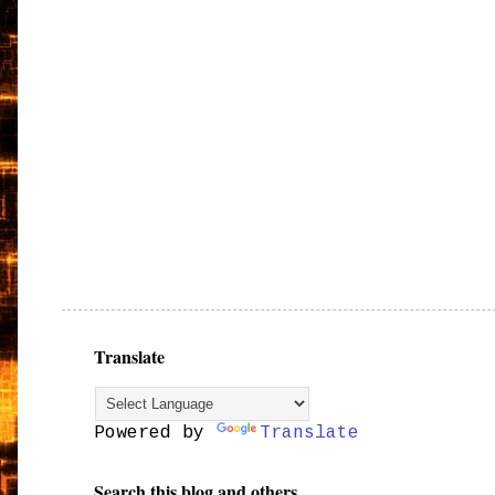
Translate
Powered by
Translate
Search this blog and others