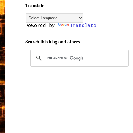
Translate
Powered by
Translate
Search this blog and others