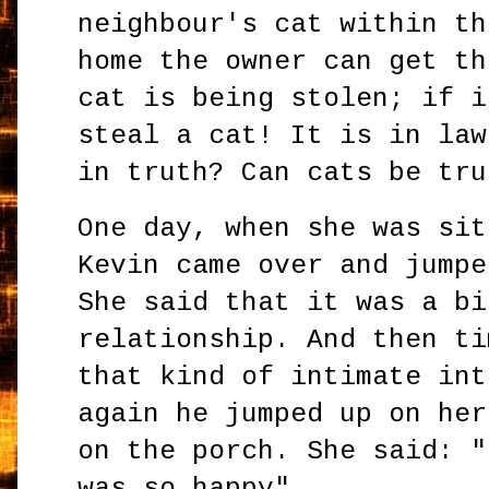
neighbour's cat within th
home the owner can get th
cat is being stolen; if i
steal a cat! It is in law
in truth? Can cats be tru
One day, when she was sit
Kevin came over and jumpe
She said that it was a bi
relationship. And then ti
that kind of intimate int
again he jumped up on her
on the porch. She said: "
was so happy".