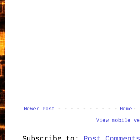
Newer Post
Home
View mobile ve
Subscribe to:
Post Comment