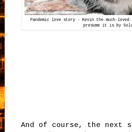
Pandemic love story - Kevin the much-loved 
presume it is by Sol
And of course, the next s