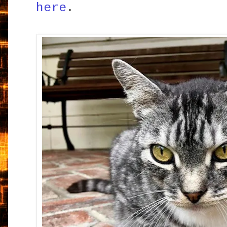
here
.