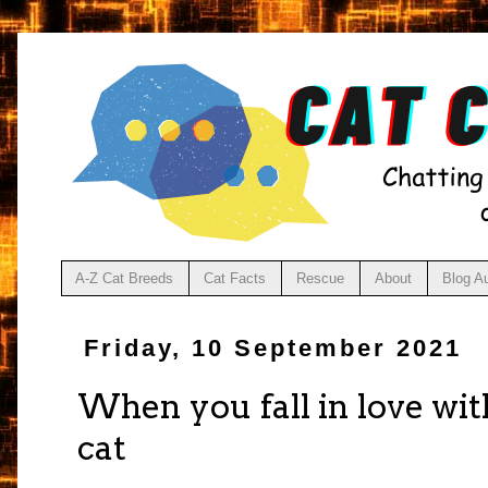
A-Z Cat Breeds
Cat Facts
Rescue
About
Blog A
Friday, 10 September 2021
When you fall in love wi
cat