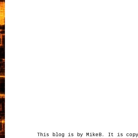
This blog is by MikeB. It is cop