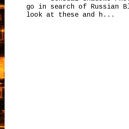
go in search of Russian B
look at these and h...