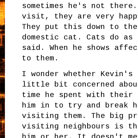
sometimes he's not there.
visit, they are very happ
They put this down to the
domestic cat. Cats do as 
said. When he shows affec
to them.
I wonder whether Kevin's 
little bit concerned abou
time he spent with their 
him in to try and break h
visiting them. The big pr
visiting neighbours is th
him or her. It doesn't me