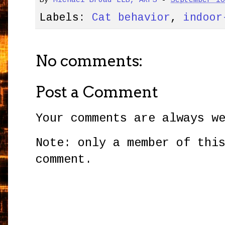
By
Michael Broad LLB, ARPS
-
September 1
Labels:
Cat behavior
,
indoor
No comments:
Post a Comment
Your comments are always w
Note: only a member of thi
comment.