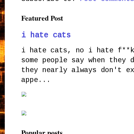
Featured Post
i hate cats
i hate cats, no i hate f**
some people say when they 
they nearly always don't e
appe...
Popular posts