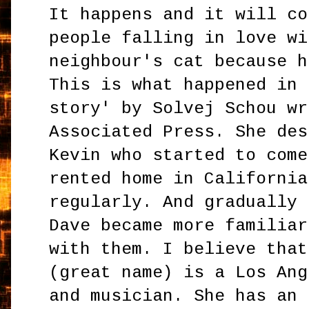
It happens and it will co
people falling in love wi
neighbour's cat because h
This is what happened in 
story' by Solvej Schou wr
Associated Press. She des
Kevin who started to come
rented home in California
regularly. And gradually 
Dave became more familiar
with them. I believe that
(great name) is a Los Ang
and musician. She has an