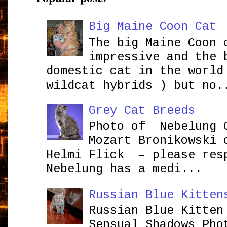
Big Maine Coon Cat
The big Maine Coon 
impressive and the 
domestic cat in the world
wildcat hybrids ) but no.
Grey Cat Breeds
Photo of Nebelung 
Mozart Bronikowsk
Helmi Flick – please res
Nebelung has a medi...
Russian Blue Kitten
Russian Blue Kitten
Sensual Shadows Pho