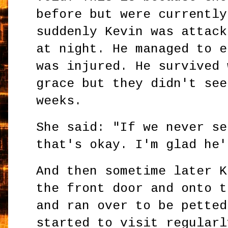
before but were currently
suddenly Kevin was attack
at night. He managed to e
was injured. He survived 
grace but they didn't see
weeks.
She said: "If we never se
that's okay. I'm glad he'
And then sometime later K
the front door and onto t
and ran over to be petted
started to visit regularl