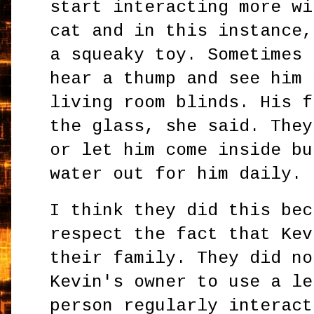
start interacting more wi
cat and in this instance,
a squeaky toy. Sometimes 
hear a thump and see him 
living room blinds. His f
the glass, she said. They
or let him come inside bu
water out for him daily.
I think they did this bec
respect the fact that Kev
their family. They did no
Kevin's owner to use a le
person regularly interact