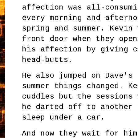
affection was all-consumi
every morning and afterno
spring and summer. Kevin 
front door when they open
his affection by giving c
head-butts.
He also jumped on Dave's 
summer things changed. Ke
cuddles but the sessions 
he darted off to another 
sleep under a car.
And now they wait for him