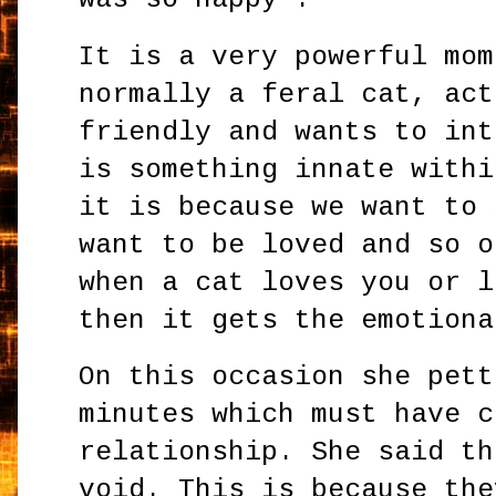
It is a very powerful mom
normally a feral cat, act
friendly and wants to int
is something innate withi
it is because we want to 
want to be loved and so o
when a cat loves you or l
then it gets the emotiona
On this occasion she pett
minutes which must have c
relationship. She said th
void. This is because the