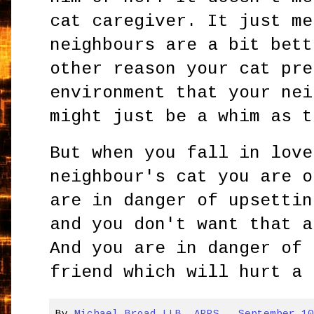
cat caregiver. It just me
neighbours are a bit bett
other reason your cat pre
environment that your nei
might just be a whim as t
But when you fall in love
neighbour's cat you are o
are in danger of upsettin
and you don't want that a
And you are in danger of 
friend which will hurt a 