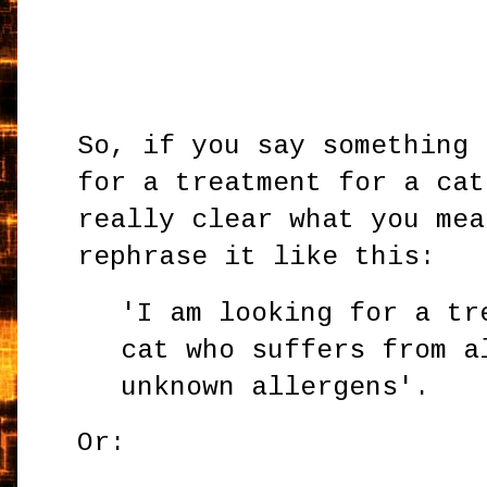
So, if you say something 
for a treatment for a cat
really clear what you mea
rephrase it like this:
'I am looking for a tr
cat who suffers from a
unknown allergens'.
Or: