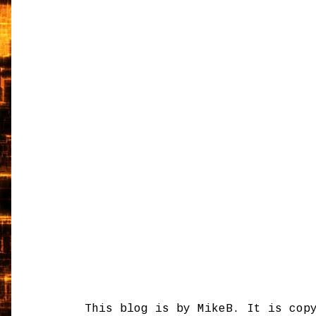
This blog is by MikeB. It is cop