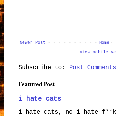
Newer Post
Home
View mobile ve
Subscribe to:
Post Comment
Featured Post
i hate cats
i hate cats, no i hate f**