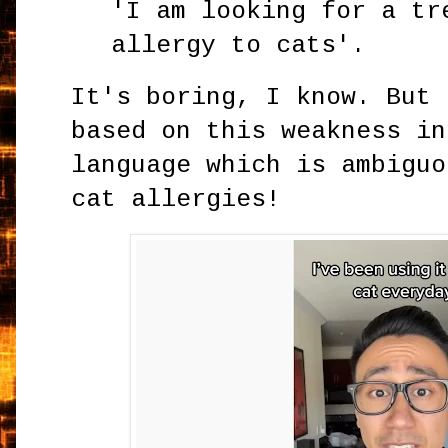
'I am looking for a tr
allergy to cats'.
It's boring, I know. But 
based on this weakness in
language which is ambiguo
cat allergies!