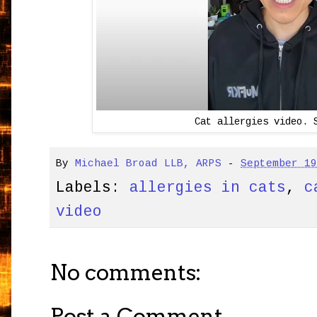
Cat allergies video. 
By
Michael Broad LLB, ARPS
-
September 1
Labels:
allergies in cats
,
c
video
No comments:
Post a Comment