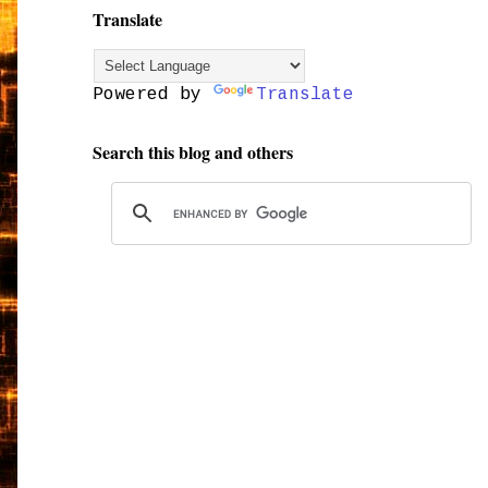
Translate
Powered by
Translate
Search this blog and others