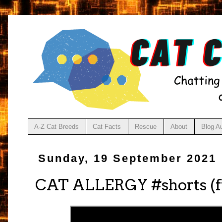
A-Z Cat Breeds
Cat Facts
Rescue
About
Blog A
Sunday, 19 September 2021
CAT ALLERGY #shorts (f