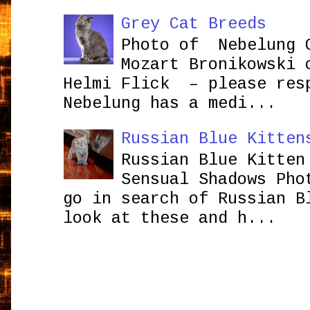
Grey Cat Breeds
Photo of Nebelung 
Mozart Bronikowsk
Helmi Flick – please res
Nebelung has a medi...
Russian Blue Kitten
Russian Blue Kitten
Sensual Shadows Pho
go in search of Russian B
look at these and h...