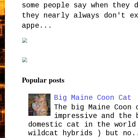
some people say when they 
they nearly always don't e
appe...
Popular posts
Big Maine Coon Cat
The big Maine Coon 
impressive and the 
domestic cat in the world
wildcat hybrids ) but no.