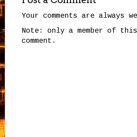
Your comments are always w
Note: only a member of thi
comment.