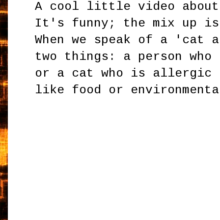
A cool little video about
It's funny; the mix up is
When we speak of a 'cat a
two things: a person who 
or a cat who is allergic 
like food or environmenta