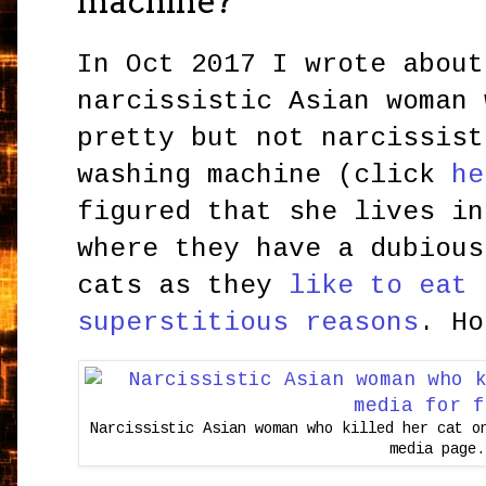
machine?
In Oct 2017 I wrote about
narcissistic Asian woman 
pretty but not narcissist
washing machine (click
he
figured that she lives in
where they have a dubious
cats as they
like to eat 
superstitious reasons
. Ho
Narcissistic Asian woman who killed her cat o
media page.