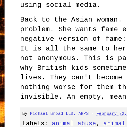
using social media.
Back to the Asian woman. 
problem. She wants fame e
negative version of fame:
It is all the same to her
not anonymous. This is pa
why British kids sometime
lives. They can't become 
nothing worse for them th
invisible. An empty, mean
By
Michael Broad LLB, ARPS
-
February 22
Labels:
animal abuse
,
animal