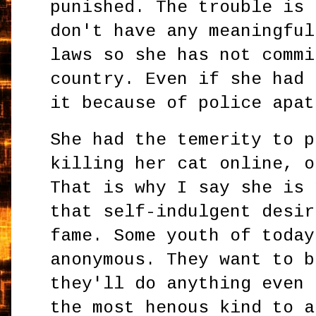
punished. The trouble is 
don't have any meaningful
laws so she has not commi
country. Even if she had 
it because of police apat
She had the temerity to p
killing her cat online, o
That is why I say she is 
that self-indulgent desir
fame. Some youth of today
anonymous. They want to b
they'll do anything even 
the most henous kind to a