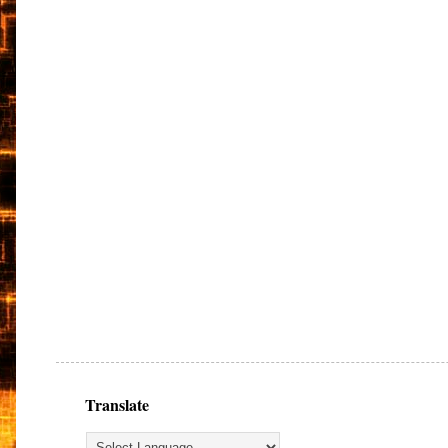
Translate