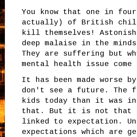
You know that one in four
actually) of British chil
kill themselves! Astonish
deep malaise in the minds
They are suffering but wh
mental health issue come
It has been made worse by
don't see a future. The f
kids today than it was in
that. But it is not that 
linked to expectation. Un
expectations which are ge