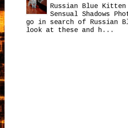
Russian Blue Kitten
Sensual Shadows Pho
go in search of Russian B
look at these and h...