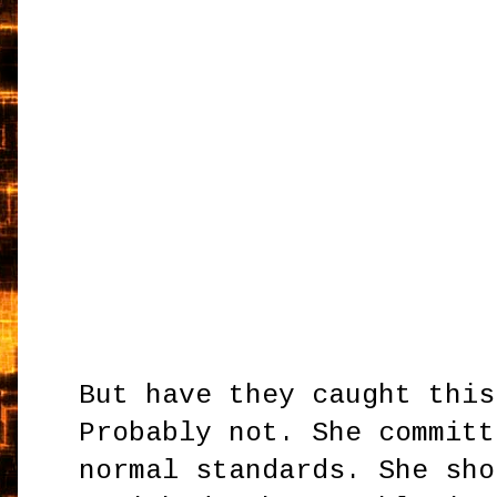
But have they caught this
Probably not. She committ
normal standards. She sho