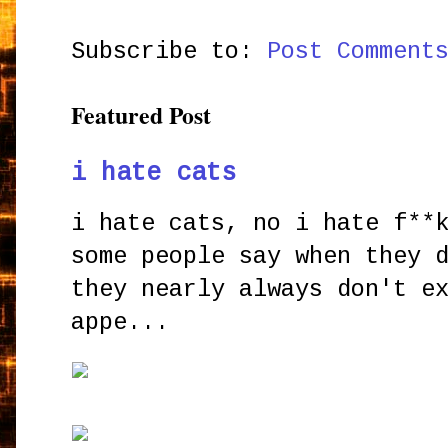
Subscribe to:
Post Comment
Featured Post
i hate cats
i hate cats, no i hate f**
some people say when they 
they nearly always don't e
appe...