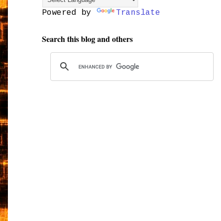
Powered by
Translate
Search this blog and others