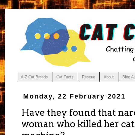
A-Z Cat Breeds
Cat Facts
Rescue
About
Blog A
Monday, 22 February 2021
Have they found that narc
woman who killed her cat