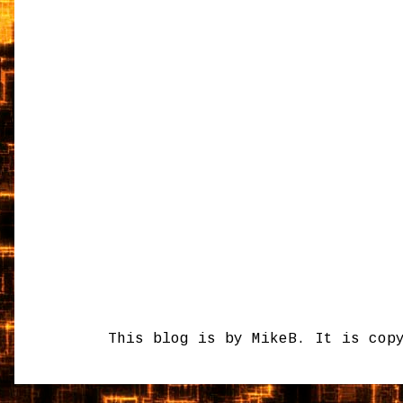
This blog is by MikeB. It is cop