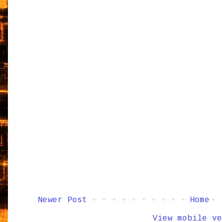
Newer Post
Home
View mobile ve