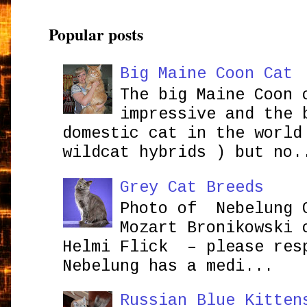
Popular posts
Big Maine Coon Cat
The big Maine Coon 
impressive and the 
domestic cat in the world
wildcat hybrids ) but no.
Grey Cat Breeds
Photo of Nebelung 
Mozart Bronikowsk
Helmi Flick – please res
Nebelung has a medi...
Russian Blue Kitten