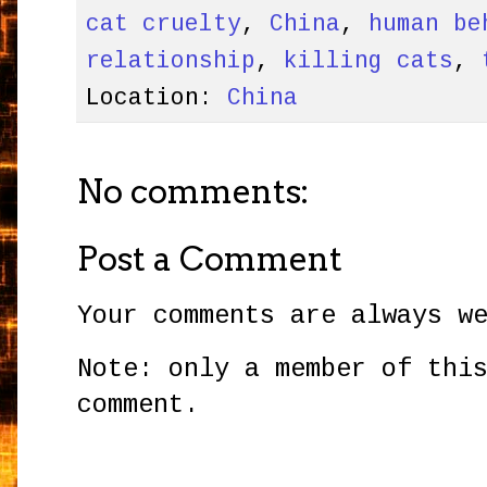
cat cruelty
,
China
,
human be
relationship
,
killing cats
,
Location:
China
No comments:
Post a Comment
Your comments are always w
Note: only a member of thi
comment.