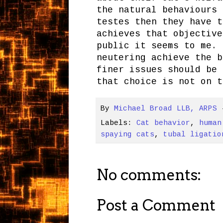
the natural behaviours 
testes then they have t
achieves that objective
public it seems to me. 
neutering achieve the b
finer issues should be 
that choice is not on t
By
Michael Broad LLB, ARPS
Labels:
Cat behavior
,
human
spaying cats
,
tubal ligatio
No comments:
Post a Comment