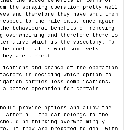
that the added benefits in terms of
om the spraying operation pretty well
ves and therefore they have shut them
respect to the male cats, once again
the behavioural benefits of removing
g overwhelming and therefore there is
ternative which is the vasectomy. To
 be unethical is what some vets
they are correct.
lications and chance of the operation
factors in deciding which option to
igation carries less complications.
 a better operation for certain
hould provide options and allow the
. After all the cat belongs to the
should be thinking overwhelmingly
re. If they are prepared to deal with