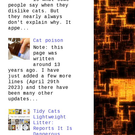
people say when they
dislike cats. But
they nearly always
don't explain why. It
appe...
Cat poison
Note: this
page was
written
around 13
years ago. I have
just added a few more
lines (April 29th
2023) and there have
been many other
updates...
Tidy Cats
Lightweight
Litter:
Reports It Is
Dangerous