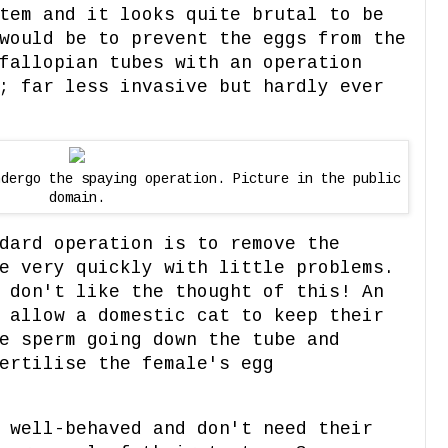
tem and it looks quite brutal to be
would be to prevent the eggs from the
fallopian tubes with an operation
; far less invasive but hardly ever
ndergo the spaying operation. Picture in the public
domain.
dard operation is to remove the
e very quickly with little problems.
 don't like the thought of this! An
 allow a domestic cat to keep their
e sperm going down the tube and
ertilise the female's egg
 well-behaved and don't need their