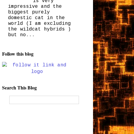
is very
impressive and the
biggest purely
domestic cat in the
world (I am excluding
the wildcat hybrids )
but no...
Follow this blog
Search This Blog