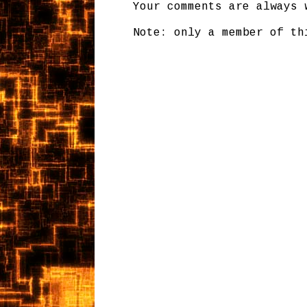
Your comments are always 
Note: only a member of th