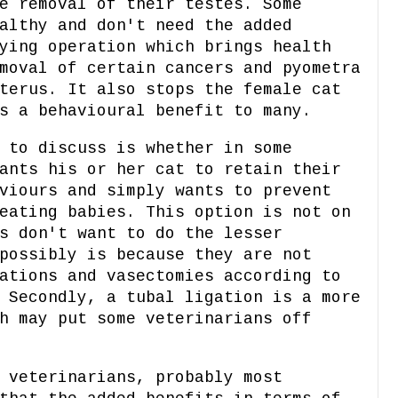
e removal of their testes. Some
althy and don't need the added
ying operation which brings health
moval of certain cancers and pyometra
terus. It also stops the female cat
s a behavioural benefit to many.
 to discuss is whether in some
ants his or her cat to retain their
viours and simply wants to prevent
eating babies. This option is not on
s don't want to do the lesser
possibly is because they are not
ations and vasectomies according to
 Secondly, a tubal ligation is a more
h may put some veterinarians off
 veterinarians, probably most