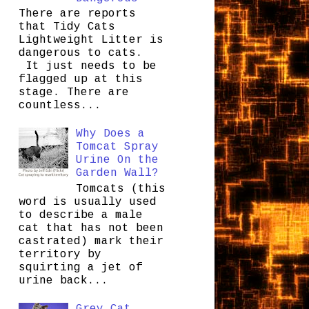
There are reports
that Tidy Cats
Lightweight Litter is
dangerous to cats.
It just needs to be
flagged up at this
stage. There are
countless...
Why Does a
Tomcat Spray
Urine On the
Garden Wall?
Tomcats (this
word is usually used
to describe a male
cat that has not been
castrated) mark their
territory by
squirting a jet of
urine back...