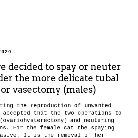
2020
e decided to spay or neuter
der the more delicate tubal
) or vasectomy (males)
ting the reproduction of unwanted
 accepted that the two operations to
(ovariohysterectomy
and neutering
)
s. For the female cat the spaying
asive. It is the removal of her