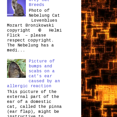
Grey Cat
Breeds
Photo of
Nebelung Cat
Lovenblues
Mozart Bronikowski
copyright © Helmi
Flick – please
respect copyright.
The Nebelung has a
medi...
Picture of
bumps and
scabs on a
cat's ear
caused by an
allergic reaction
This picture of the
external part of the
ear of a domestic
cat, called the pinna
(ear flap), might be
instructive to