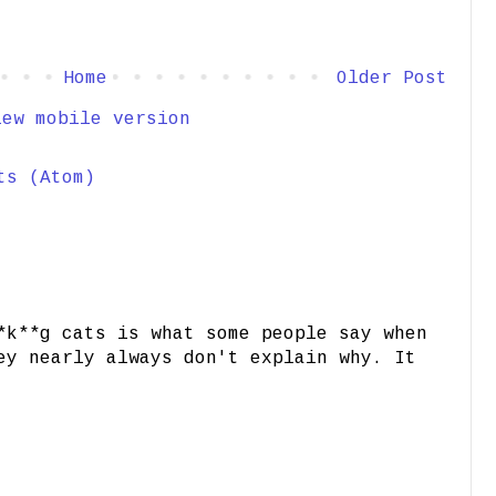
Home
Older Post
iew mobile version
ts (Atom)
*k**g cats is what some people say when
ey nearly always don't explain why. It