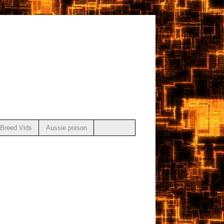
Breed Vids
Aussie poison