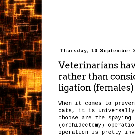
Thursday, 10 September 
Veterinarians hav
rather than consi
ligation (females
When it comes to preven
cats, it is universally
choose are the spaying 
(orchidectomy
operation
)
operation is pretty inv