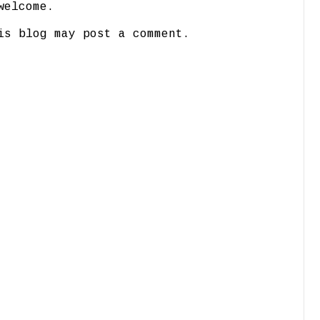
welcome.
is blog may post a comment.