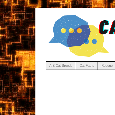
A-Z Cat Breeds
Cat Facts
Rescue