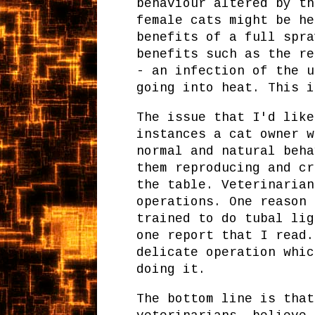
behaviour altered by th
female cats might be he
benefits of a full spra
benefits such as the re
- an infection of the u
going into heat. This i
The issue that I'd like
instances a cat owner w
normal and natural beha
them reproducing and cr
the table. Veterinarian
operations. One reason 
trained to do tubal lig
one report that I read.
delicate operation whic
doing it.
The bottom line is that