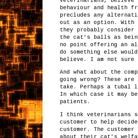
veterinarians, believe 
behaviour and health fr
precludes any alternati
out as an option. With 
they probably consider 
the cat's balls as bein
no point offering an al
do something else would
believe. I am not sure 
And what about the comp
going wrong? These are 
take. Perhaps a tubal l
In which case it may be
patients.
I think veterinarians s
customer to help decide
customer. The customer 
about their cat's welfa