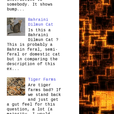
somebody. It shows
bump...
Bahraini
Dilmun Cat
Is this a
Bahraini
Dilmun Cat ?
This is probably a
Bahrain feral, semi-
feral or domestic cat
but in comparing the
description of this
ex...
Tiger Farms
Are tiger
farms bad? If
we stand back
and just get
a gut feel for this
question, a lot (a