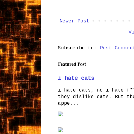
Newer Post
V
Subscribe to:
Post Commen
Featured Post
i hate cats
i hate cats, no i hate f*
they dislike cats. But th
appe...