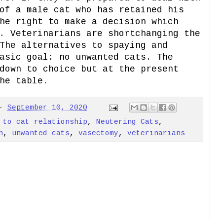
of a male cat who has retained his
he right to make a decision which
. Veterinarians are shortchanging the
The alternatives to spaying and
asic goal: no unwanted cats. The
down to choice but at the present
he table.
-
September 10, 2020
 to cat relationship
,
Neutering Cats
,
n
,
unwanted cats
,
vasectomy
,
veterinarians