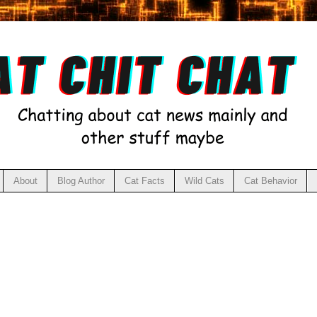
About
Blog Author
Cat Facts
Wild Cats
Cat Behavior