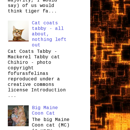
majority, I would
say) of us would
think tiger fa...
Cat coats
tabby - all
about,
nothing left
out
Cat Coats Tabby -
Mackerel Tabby cat
Chihiro - photo
copyright
fofurasfelinas
reproduced under a
creative commons
license Introduction
...
Big Maine
Coon Cat
The big Maine
Coon cat (MC)