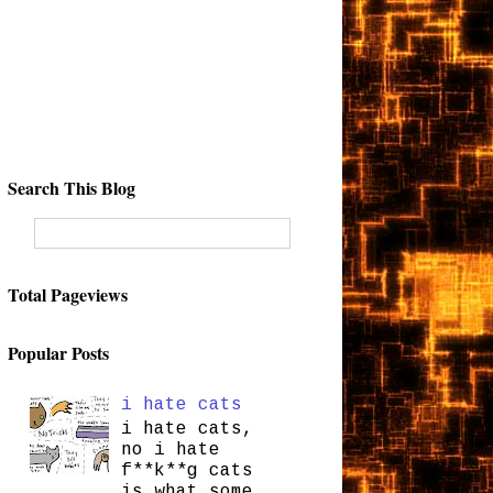
Search This Blog
Total Pageviews
Popular Posts
i hate cats
i hate cats,
no i hate
f**k**g cats
is what some