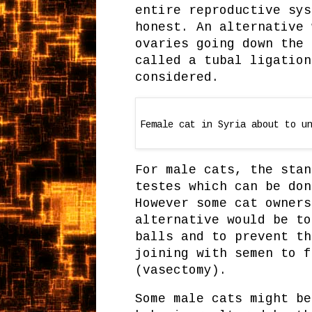
entire reproductive sys
honest. An alternative 
ovaries going down the 
called a tubal ligation
considered.
Female cat in Syria about to u
For male cats, the stan
testes which can be don
However some cat owners
alternative would be to
balls and to prevent th
joining with semen to f
(vasectomy).
Some male cats might be