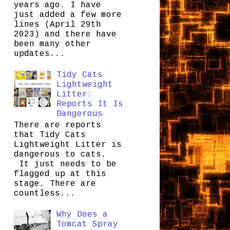
years ago. I have
just added a few more
lines (April 29th
2023) and there have
been many other
updates...
Tidy Cats
Lightweight
Litter:
Reports It Is
Dangerous
There are reports
that Tidy Cats
Lightweight Litter is
dangerous to cats.
It just needs to be
flagged up at this
stage. There are
countless...
Why Does a
Tomcat Spray