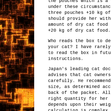
the pouches which is a
under these circumstanc
three pouches +10 kg of
should provide her with
amount of dry cat food 
+20 kg of dry cat food.
Who reads the box to de
your cat? I have rarely
to read the box in futu
instructions.
Japan's leading cat doc
advises that cat owners
carefully. He recommend
size, as determined acc
back of the packet. All
right quantity for her 
depends upon their weig
calculation is complex 