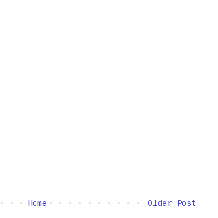
Home
Older Post