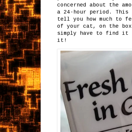
concerned about the amo
a 24-hour period. This 
tell you how much to fe
of your cat, on the box
simply have to find it 
it!