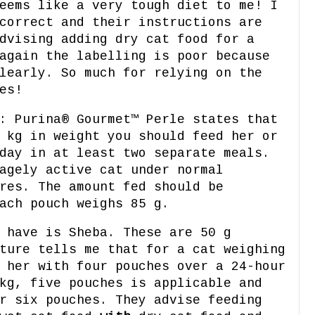
eems like a very tough diet to me! I
correct and their instructions are
dvising adding dry cat food for a
again the labelling is poor because
learly. So much for relying on the
es!
: Purina® Gourmet™ Perle states that
 kg in weight you should feed her or
day in at least two separate meals.
agely active cat under normal
res. The amount fed should be
ach pouch weighs 85 g.
 have is Sheba. These are 50 g
ture tells me that for a cat weighing
 her with four pouches over a 24-hour
kg, five pouches is applicable and
r six pouches. They advise feeding