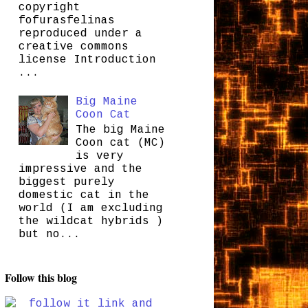
copyright
fofurasfelinas
reproduced under a
creative commons
license Introduction
...
Big Maine
Coon Cat
The big Maine
Coon cat (MC)
is very
impressive and the
biggest purely
domestic cat in the
world (I am excluding
the wildcat hybrids )
but no...
Follow this blog