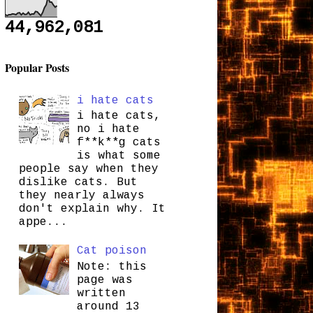
44,962,081
Popular Posts
i hate cats
i hate cats,
no i hate
f**k**g cats
is what some
people say when they
dislike cats. But
they nearly always
don't explain why. It
appe...
Cat poison
Note: this
page was
written
around 13