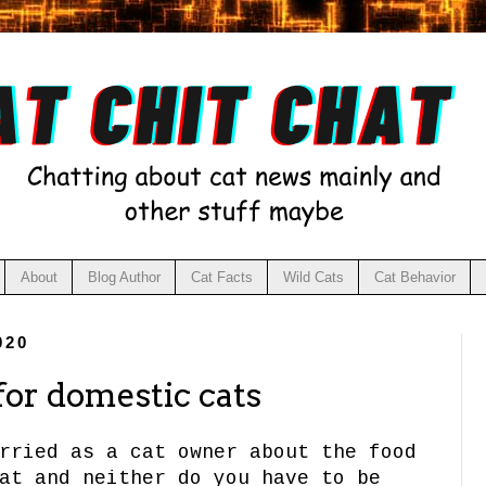
About
Blog Author
Cat Facts
Wild Cats
Cat Behavior
020
 for domestic cats
rried as a cat owner about the food
at and neither do you have to be