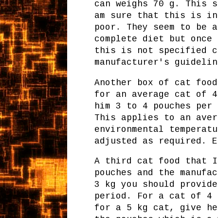
can weighs 70 g. This s
am sure that this is in
poor. They seem to be a
complete diet but once 
this is not specified c
manufacturer's guidelin
Another box of cat food
for an average cat of 4
him 3 to 4 pouches per 
This applies to an aver
environmental temperatu
adjusted as required. E
A third cat food that I
pouches and the manufac
3 kg you should provide
period. For a cat of 4 
for a 5 kg cat, give he