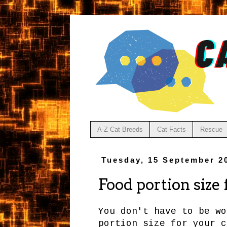
A-Z Cat Breeds
Cat Facts
Rescue
Tuesday, 15 September 2
Food portion size
You don't have to be wo
portion size for your c