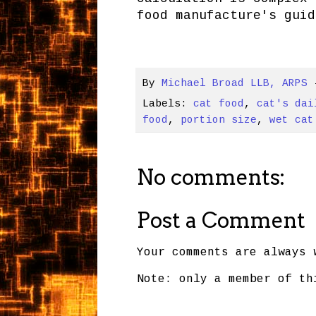
food manufacture's guid
By
Michael Broad LLB, ARPS
Labels:
cat food
,
cat's dai
food
,
portion size
,
wet cat
No comments:
Post a Comment
Your comments are always 
Note: only a member of th