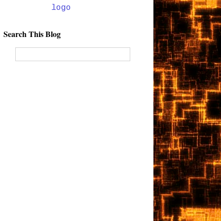
Search This Blog