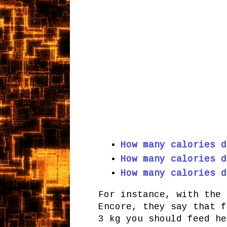
How many calories d
How many calories d
How many calories d
For instance, with the 
Encore, they say that f
3 kg you should feed he