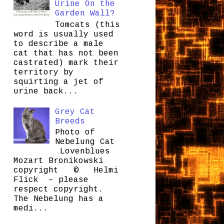
Urine On the
Garden Wall?
Tomcats (this
word is usually used
to describe a male
cat that has not been
castrated) mark their
territory by
squirting a jet of
urine back...
Grey Cat
Breeds
Photo of
Nebelung Cat
Lovenblues
Mozart Bronikowski
copyright © Helmi
Flick – please
respect copyright.
The Nebelung has a
medi...