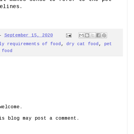
elines.
-
September 15, 2020
ly requirements of food
,
dry cat food
,
pet
 food
welcome.
is blog may post a comment.