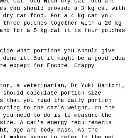
 wet cat food
with
dry cat food and
es you should provide a 3 kg cat with
 dry cat food. For a 4 kg cat you
 three pouches together with a 20 kg
and for a 5 kg cat it is four pouches
cide what portions you should give
 done it. But it might be a good idea
re except for Encore. Crappy
tor, a veterinarian, Dr Yuki Hattori,
 should calculate portion size
s that you read the daily portion
ording to the cat's weight, on the
 you need to do is to measure the
size. A cat's energy requirements
ht, age and body mass. As the
it makes sense to refer to the pet