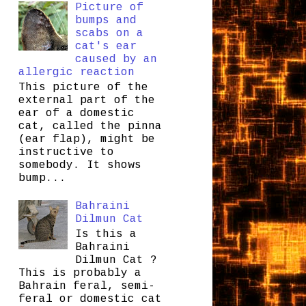
Picture of
bumps and
scabs on a
cat's ear
caused by an
allergic reaction
This picture of the
external part of the
ear of a domestic
cat, called the pinna
(ear flap), might be
instructive to
somebody. It shows
bump...
Bahraini
Dilmun Cat
Is this a
Bahraini
Dilmun Cat ?
This is probably a
Bahrain feral, semi-
feral or domestic cat