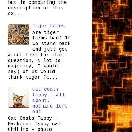
but in comparing the
description of this
ex...
Tiger Farms
Are tiger
farms bad? If
we stand back
and just get
a gut feel for this
question, a lot (a
majority, I would
say) of us would
think tiger fa...
Cat coats
tabby - all
about,
nothing left
out
Cat Coats Tabby -
Mackerel Tabby cat
Chihiro - photo