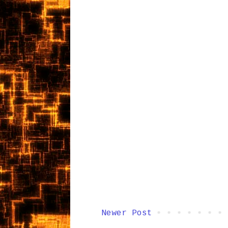
Newer Post