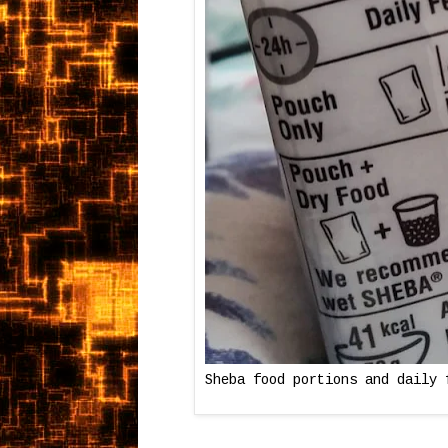
Sheba food portions and daily 