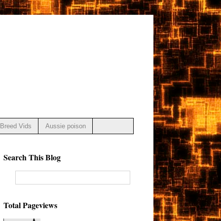
Breed Vids
Aussie poison
Search This Blog
Total Pageviews