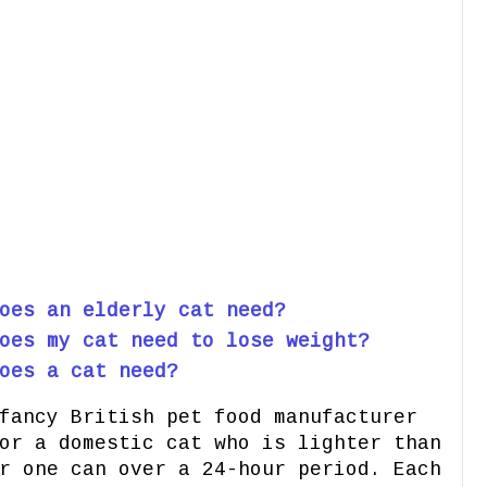
oes an elderly cat need?
oes my cat need to lose weight?
oes a cat need?
fancy British pet food manufacturer
or a domestic cat who is lighter than
r one can over a 24-hour period. Each