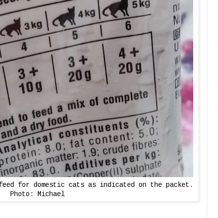
feed for domestic cats as indicated on the packet.
Photo: Michael