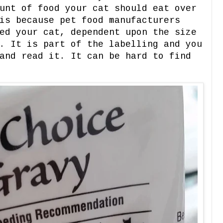
unt of food your cat should eat over
is because pet food manufacturers
ed your cat, dependent upon the size
. It is part of the labelling and you
and read it. It can be hard to find