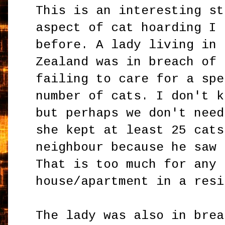
This is an interesting st
aspect of cat hoarding I 
before. A lady living in 
Zealand was in breach of 
failing to care for a spe
number of cats. I don't k
but perhaps we don't need
she kept at least 25 cats
neighbour because he saw 
That is too much for any 
house/apartment in a resi
The lady was also in brea