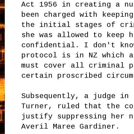
Act 1956 in creating a nu
been charged with keeping
the initial stages of cri
she was allowed to keep h
confidential. I don't kno
protocol is in NZ which a
must cover all criminal p
certain proscribed circum
Subsequently, a judge in 
Turner, ruled that the co
justify suppressing her n
Averil Maree Gardiner.