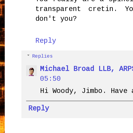
transparent cretin. Y
don't you?
Reply
Replies
Michael Broad LLB, ARP
05:50
Hi Woody, Jimbo. Have 
Reply