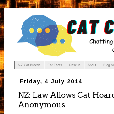
A-Z Cat Breeds
Cat Facts
Rescue
About
Blog A
Friday, 4 July 2014
NZ: Law Allows Cat Hoar
Anonymous