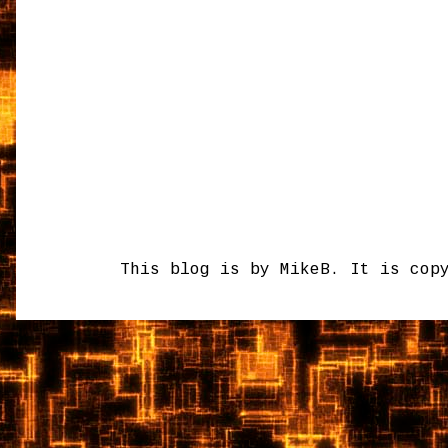
This blog is by MikeB. It is cop