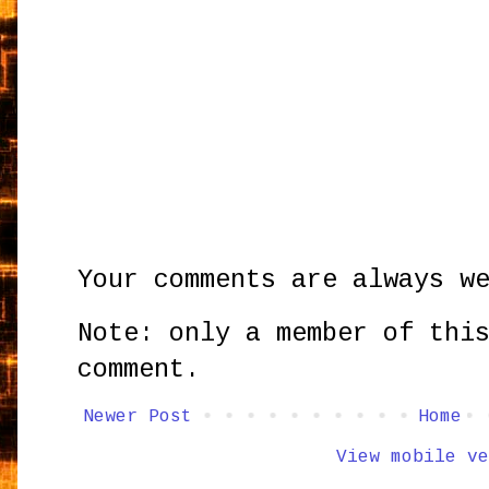
Your comments are always w
Note: only a member of thi
comment.
Newer Post
Home
View mobile ve