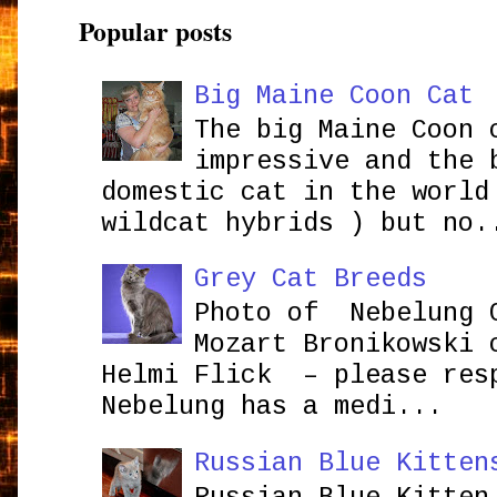
Popular posts
Big Maine Coon Cat
The big Maine Coon 
impressive and the 
domestic cat in the world
wildcat hybrids ) but no.
Grey Cat Breeds
Photo of Nebelung 
Mozart Bronikowsk
Helmi Flick – please res
Nebelung has a medi...
Russian Blue Kitten