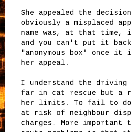
She appealed the decision
obviously a misplaced app
name was, at that time, i
and you can't put it back
"anonymous box" once it i
her appeal.
I understand the driving 
far in cat rescue but a r
her limits. To fail to do
at risk of neighbour disp
charges. More important t