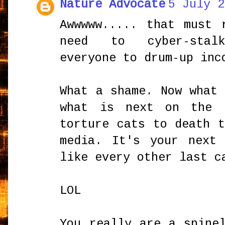
Nature Advocate
5 July 2
Awwwww..... that must 
need to cyber-stal
everyone to drum-up inc
What a shame. Now what
what is next on the 
torture cats to death 
media. It's your next
like every other last c
LOL
You really are a spine