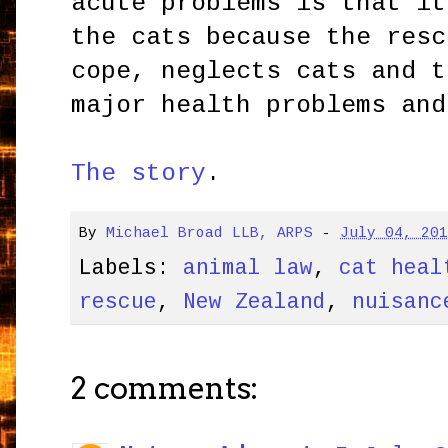
acute problems is that it
the cats because the resc
cope, neglects cats and t
major health problems and
The story
.
By
Michael Broad LLB, ARPS
-
July 04, 20
Labels:
animal law
,
cat heal
rescue
,
New Zealand
,
nuisanc
2 comments: