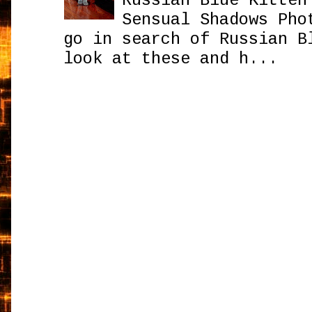
Russian Blue Kitten
Sensual Shadows Pho
go in search of Russian B
look at these and h...