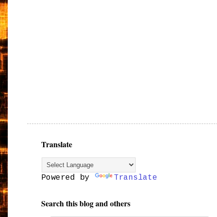
Translate
Powered by
Translate
Search this blog and others