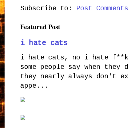
Subscribe to:
Post Comment
Featured Post
i hate cats
i hate cats, no i hate f**
some people say when they 
they nearly always don't e
appe...