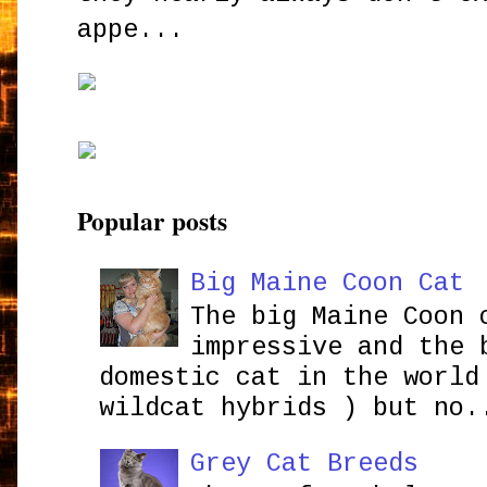
appe...
Popular posts
Big Maine Coon Cat
The big Maine Coon 
impressive and the 
domestic cat in the world
wildcat hybrids ) but no.
Grey Cat Breeds