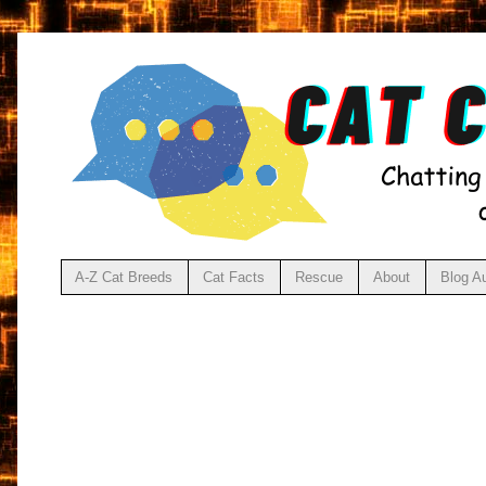
A-Z Cat Breeds
Cat Facts
Rescue
About
Blog A