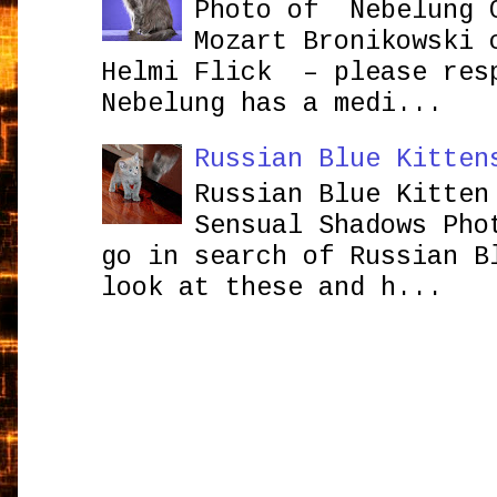
Photo of Nebelung 
Mozart Bronikowsk
Helmi Flick – please res
Nebelung has a medi...
Russian Blue Kitten
Russian Blue Kitten
Sensual Shadows Pho
go in search of Russian B
look at these and h...