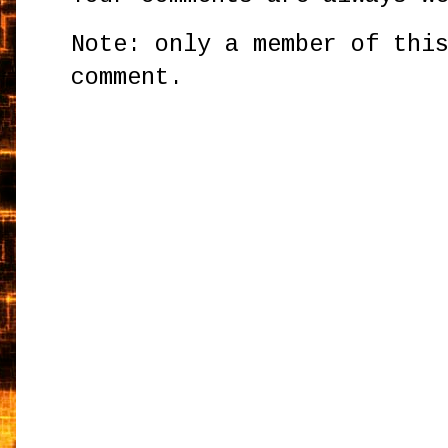
Note: only a member of thi
comment.