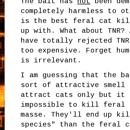
The bait has
not
been dem
completely harmless to ot
is the best feral cat kil
up with. What about TNR? 
have totally rejected TNR
too expensive. Forget hum
is irrelevant.
I am guessing that the ba
sort of attractive smell 
attract cats only but it 
impossible to kill feral 
masse. They'll end up kil
species" than the feral c