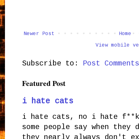
Newer Post
Home
View mobile ve
Subscribe to:
Post Comment
Featured Post
i hate cats
i hate cats, no i hate f**
some people say when they 
they nearly always don't e