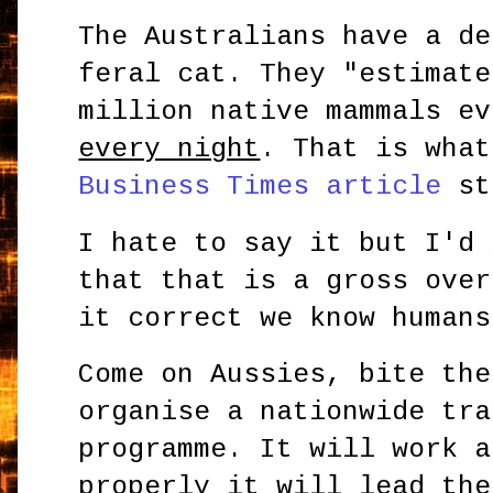
The Australians have a de
feral cat. They "estimate
million native mammals ev
every night
. That is wha
Business Times article
st
I hate to say it but I'd 
that that is a gross over
it correct we know humans
Come on Aussies, bite the
organise a nationwide tra
programme. It will work a
properly it will lead the