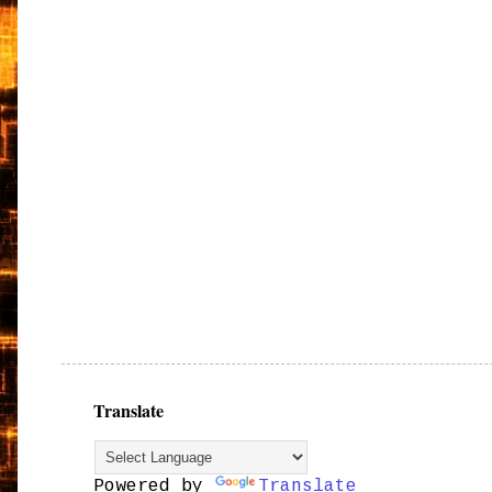
Translate
Powered by
Translate