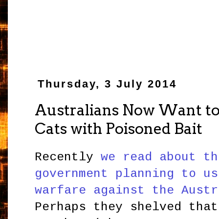
Thursday, 3 July 2014
Australians Now Want to 
Cats with Poisoned Bait
Recently
we read about th
government planning to us
warfare against the Austr
Perhaps they shelved that