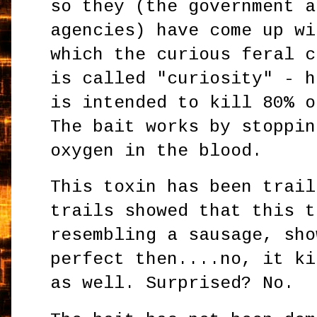
so they (the government a
agencies) have come up wi
which the curious feral c
is called "curiosity" - h
is intended to kill 80% o
The bait works by stoppin
oxygen in the blood.
This toxin has been trail
trails showed that this t
resembling a sausage, sho
perfect then....no, it ki
as well. Surprised? No.