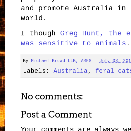
and promote Australia in 
world.
I though
Greg Hunt, the e
was sensitive to animals
.
By
Michael Broad LLB, ARPS
-
July 03, 20
Labels:
Australia
,
feral cat
No comments:
Post a Comment
Your comments are always w