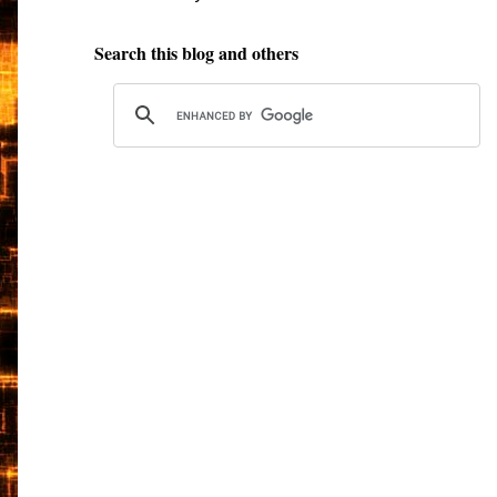
Search this blog and others