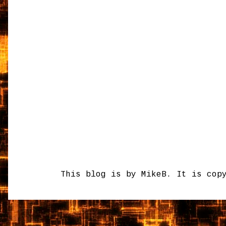
This blog is by MikeB. It is cop