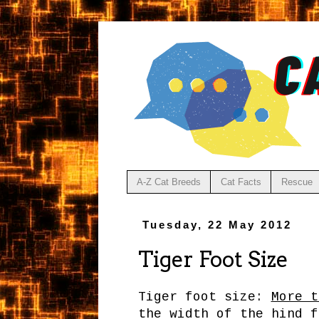
A-Z Cat Breeds
Cat Facts
Rescue
Tuesday, 22 May 2012
Tiger Foot Size
Tiger foot size:
More t
the width of the hind f