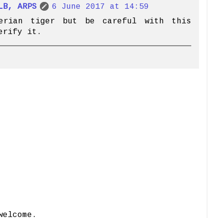
LB, ARPS
6 June 2017 at 14:59
erian tiger but be careful with this
erify it.
welcome.