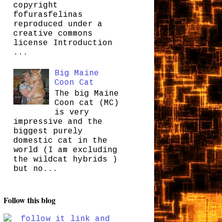
copyright
fofurasfelinas
reproduced under a
creative commons
license Introduction
...
Big Maine
Coon Cat
The big Maine
Coon cat (MC)
is very
impressive and the
biggest purely
domestic cat in the
world (I am excluding
the wildcat hybrids )
but no...
Follow this blog