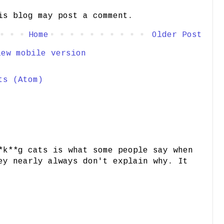
is blog may post a comment.
Home
Older Post
iew mobile version
ts (Atom)
*k**g cats is what some people say when
ey nearly always don't explain why. It