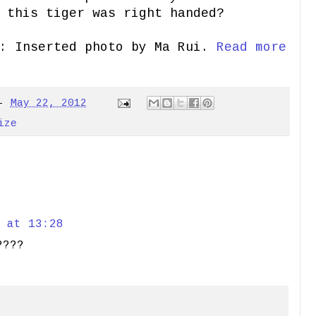
 this tiger was right handed?
: Inserted photo by Ma Rui.
Read more
-
May 22, 2012
ize
 at 13:28
????