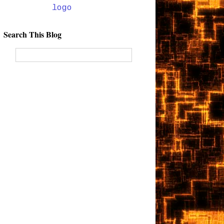
Search This Blog