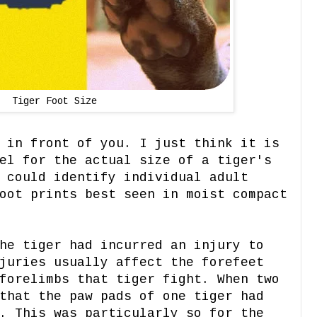
Tiger Foot Size
 in front of you. I just think it is
el for the actual size of a tiger's
 could identify individual adult
oot prints best seen in moist compact
he tiger had incurred an injury to
juries usually affect the forefeet
forelimbs that tiger fight. When two
that the paw pads of one tiger had
. This was particularly so for the