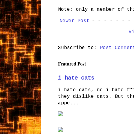
Note: only a member of th
Newer Post
V
Subscribe to:
Post Commen
Featured Post
i hate cats
i hate cats, no i hate f*
they dislike cats. But th
appe...