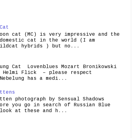
Cat
oon cat (MC) is very impressive and the
domestic cat in the world (I am
ildcat hybrids ) but no...
ung Cat Lovenblues Mozart Bronikowski
elmi Flick – please respect
Nebelung has a medi...
ttens
tten photograph by Sensual Shadows
ore you go in search of Russian Blue
look at these and h...