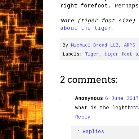
right forefoot. Perhaps
Note (tiger foot size)
about the tiger
.
By
Michael Broad LLB, ARPS
Labels:
Tiger
,
tiger foot s
2 comments:
Anonymous
6 June 2017
what is the leghth??
Reply
Replies