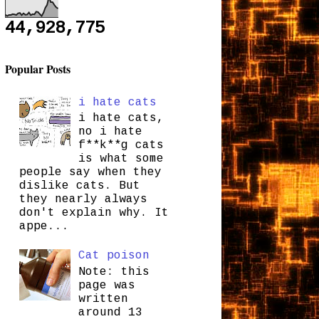
44,928,775
Popular Posts
i hate cats
i hate cats,
no i hate
f**k**g cats
is what some
people say when they
dislike cats. But
they nearly always
don't explain why. It
appe...
Cat poison
Note: this
page was
written
around 13