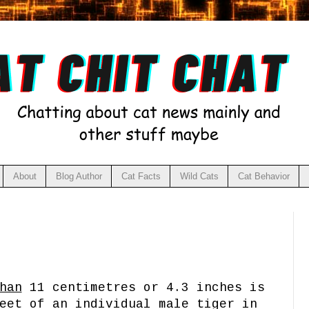
About
Blog Author
Cat Facts
Wild Cats
Cat Behavior
han
11 centimetres or 4.3 inches is
eet of an individual male tiger in