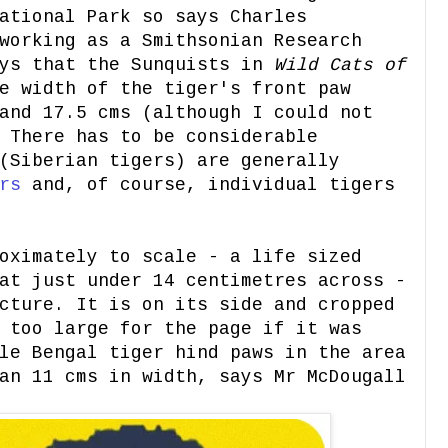
ational Park so says Charles
working as a Smithsonian Research
ays that the Sunquists in
Wild Cats of
e width of the tiger's front paw
and 17.5 cms (although I could not
 There has to be considerable
(Siberian tigers) are generally
rs
and, of course, individual tigers
oximately to scale - a life sized
at just under 14 centimetres across -
cture. It is on its side and cropped
 too large for the page if it was
le Bengal tiger hind paws in the area
n 11 cms in width, says Mr McDougall