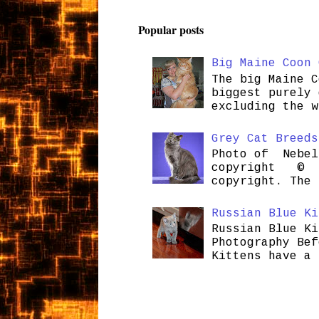
Popular posts
Big Maine Coon 
The big Maine C
biggest purely 
excluding the w
Grey Cat Breeds
Photo of Nebel
copyright © H
copyright. The 
Russian Blue Ki
Russian Blue Ki
Photography Bef
Kittens have a 