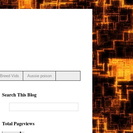
Breed Vids
Aussie poison
Search This Blog
Total Pageviews