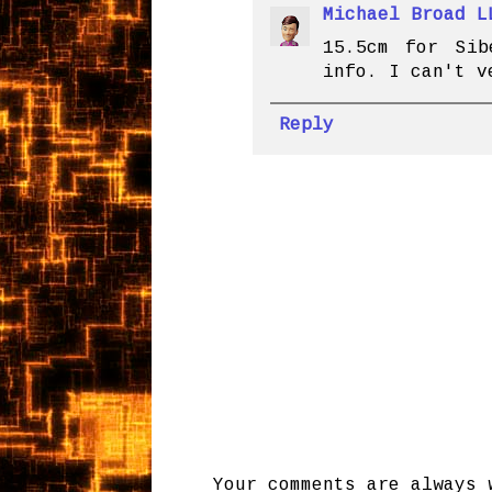
Michael Broad L
15.5cm for Sib
info. I can't v
Reply
Your comments are always 