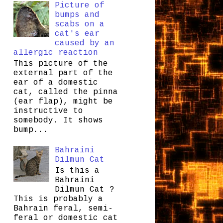
Picture of
bumps and
scabs on a
cat's ear
caused by an
allergic reaction
This picture of the
external part of the
ear of a domestic
cat, called the pinna
(ear flap), might be
instructive to
somebody. It shows
bump...
Bahraini
Dilmun Cat
Is this a
Bahraini
Dilmun Cat ?
This is probably a
Bahrain feral, semi-
feral or domestic cat