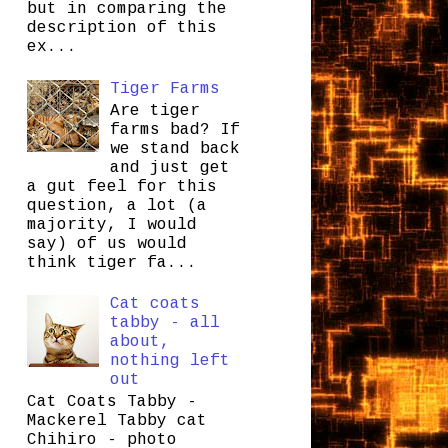
but in comparing the
description of this
ex...
Tiger Farms
Are tiger
farms bad? If
we stand back
and just get
a gut feel for this
question, a lot (a
majority, I would
say) of us would
think tiger fa...
Cat coats
tabby - all
about,
nothing left
out
Cat Coats Tabby -
Mackerel Tabby cat
Chihiro - photo