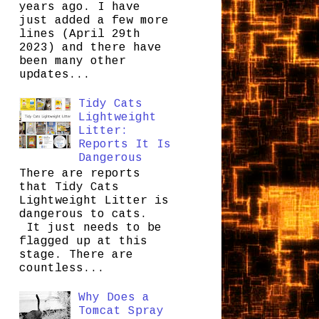
years ago. I have
just added a few more
lines (April 29th
2023) and there have
been many other
updates...
Tidy Cats
Lightweight
Litter:
Reports It Is
Dangerous
There are reports
that Tidy Cats
Lightweight Litter is
dangerous to cats.
It just needs to be
flagged up at this
stage. There are
countless...
Why Does a
Tomcat Spray