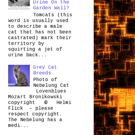
Urine On the
Garden Wall?
Tomcats (this
word is usually used
to describe a male
cat that has not been
castrated) mark their
territory by
squirting a jet of
urine back...
Grey Cat
Breeds
Photo of
Nebelung Cat
Lovenblues
Mozart Bronikowski
copyright © Helmi
Flick – please
respect copyright.
The Nebelung has a
medi...