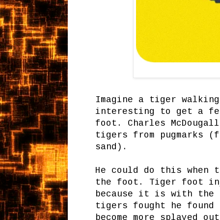
Imagine a tiger walking
interesting to get a fe
foot. Charles McDougall
tigers from pugmarks (f
sand).
He could do this when t
the foot. Tiger foot in
because it is with the 
tigers fought he found 
become more splayed out