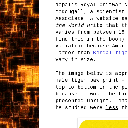
Nepal's Royal Chitwan N
McDougall, a scientist 
Associate. A website s
the World
write that th
varies from between 15 
find this in the book).
variation because Amur 
larger than
Bengal tige
vary in size.
The image below is appr
male tiger paw print - 
top to bottom in the pi
because it would be far
presented upright. Fema
he studied were
less
tha