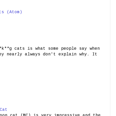
ts (Atom)
*k**g cats is what some people say when
ey nearly always don't explain why. It
Cat
oon cat (MC) is very impressive and the