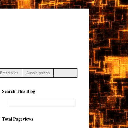
Breed Vids
Aussie poison
Search This Blog
Total Pageviews