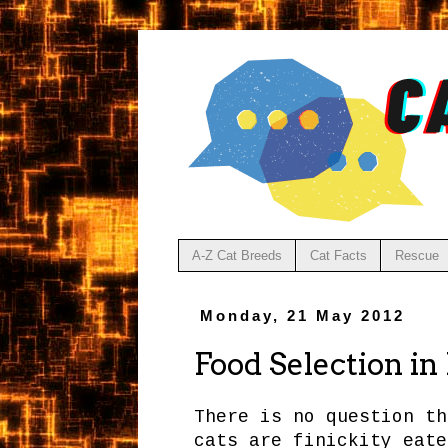
A-Z Cat Breeds
Cat Facts
Rescue
Monday, 21 May 2012
Food Selection in
There is no question th
cats are finickity eate