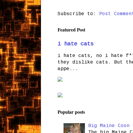
Subscribe to:
Post Commen
Featured Post
i hate cats
i hate cats, no i hate f*
they dislike cats. But th
appe...
Popular posts
Big Maine Coon 
The big Maine C