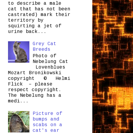
to describe a male
cat that has not been
castrated) mark their
territory by
squirting a jet of
urine back...
Grey Cat
Breeds
Photo of
Nebelung Cat
Lovenblues
Mozart Bronikowski
copyright © Helmi
Flick – please
respect copyright.
The Nebelung has a
medi...
Picture of
bumps and
scabs on a
cat's ear