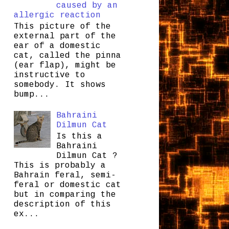
caused by an
allergic reaction
This picture of the
external part of the
ear of a domestic
cat, called the pinna
(ear flap), might be
instructive to
somebody. It shows
bump...
Bahraini
Dilmun Cat
Is this a
Bahraini
Dilmun Cat ?
This is probably a
Bahrain feral, semi-
feral or domestic cat
but in comparing the
description of this
ex...