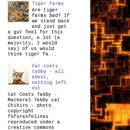
Tiger Farms
Are tiger
farms bad? If
we stand back
and just get
a gut feel for this
question, a lot (a
majority, I would
say) of us would
think tiger fa...
Cat coats
tabby - all
about,
nothing left
out
Cat Coats Tabby -
Mackerel Tabby cat
Chihiro - photo
copyright
fofurasfelinas
reproduced under a
creative commons