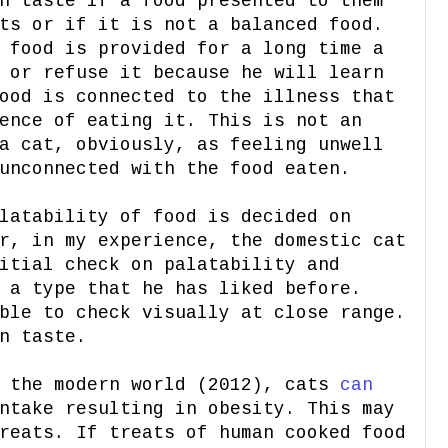
h taste if a food presented to them
ts or if it is not a balanced food.
 food is provided for a long time a
 or refuse it because he will learn
ood is connected to the illness that
ence of eating it. This is not an
a cat, obviously, as feeling unwell
unconnected with the food eaten.
latability of food is decided on
r, in my experience, the domestic cat
itial check on palatability and
 a type that he has liked before.
ble to check visually at close range.
n taste.
n the modern world (2012), cats
can
take resulting in obesity. This may
reats. If treats of human cooked food