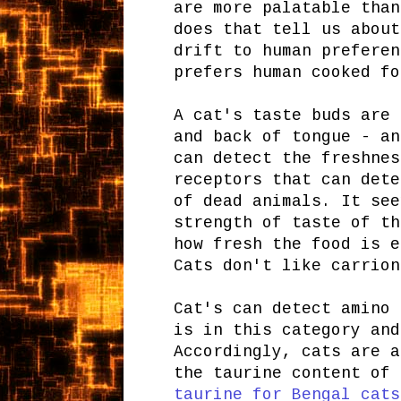
are more palatable than
does that tell us about
drift to human preferen
prefers human cooked fo
A cat's taste buds are
and back of tongue - an
can detect the freshnes
receptors that can dete
of dead animals. It see
strength of taste of th
how fresh the food is e
Cats don't like carrion
Cat's can detect amino 
is in this category an
Accordingly, cats are a
the taurine content of 
taurine for Bengal cats