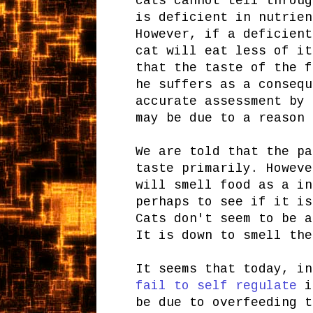
cats cannot tell throug
is deficient in nutrien
However, if a deficient
cat will eat less of it
that the taste of the f
he suffers as a consequ
accurate assessment by 
may be due to a reason 
We are told that the pa
taste primarily. Howeve
will smell food as a in
perhaps to see if it is
Cats don't seem to be a
It is down to smell the
It seems that today, i
fail to self regulate
in
be due to overfeeding t