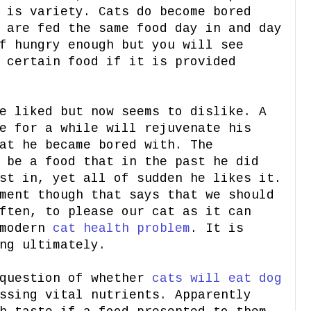
 is variety. Cats do become bored
 are fed the same food day in and day
f hungry enough but you will see
 certain food if it is provided
e liked but now seems to dislike. A
e for a while will rejuvenate his
at he became bored with. The
 be a food that in the past he did
st in, yet all of sudden he likes it.
ment though that says that we should
ften, to please our cat as it can
 modern
cat health problem
. It is
ng ultimately.
 question of whether
cats will eat dog
ssing vital nutrients. Apparently