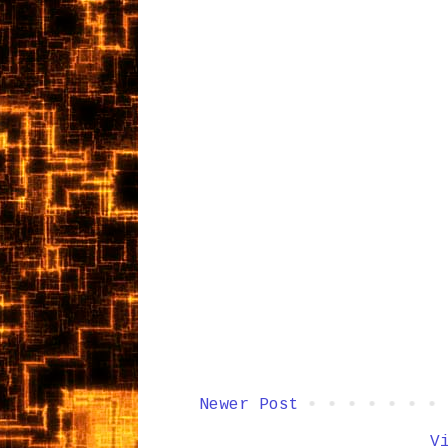
Newer Post
V