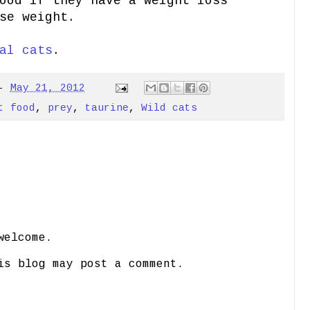
ood if they have a weight loss
se weight.
al cats
.
-
May 21, 2012
t food
,
prey
,
taurine
,
Wild cats
welcome.
is blog may post a comment.