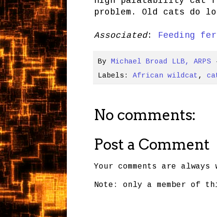
high palatability cat f
problem. Old cats do lo
Associated
:
Feeding fer
By
Michael Broad LLB, ARPS
Labels:
African wildcat
,
ca
No comments:
Post a Comment
Your comments are always 
Note: only a member of th