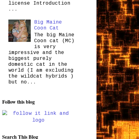
license Introduction
...
Big Maine
Coon Cat
The big Maine
Coon cat (MC)
is very
impressive and the
biggest purely
domestic cat in the
world (I am excluding
the wildcat hybrids )
but no...
Follow this blog
Search This Blog