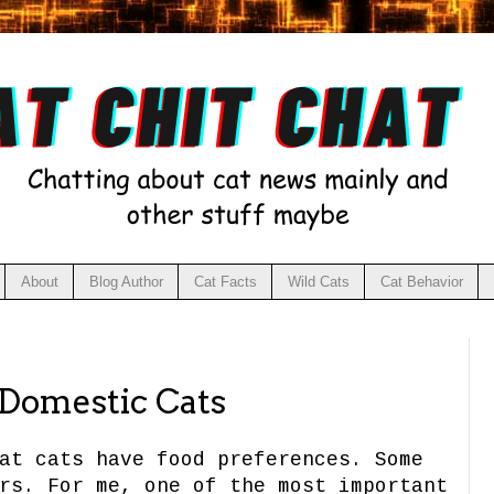
About
Blog Author
Cat Facts
Wild Cats
Cat Behavior
 Domestic Cats
at cats have food preferences. Some
rs. For me, one of the most important