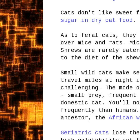
Cats don't like sweet 
sugar in dry cat food
. 
As to feral cats, they 
over mice and rats. Mic
Shrews are rarely eaten
to the diet of the shew
Small wild cats make se
travel miles at night i
challenging. The mode o
- small prey, frequent 
domestic cat. You'll no
frequently than humans.
ancestor, the
African w
Geriatric cats
lose the