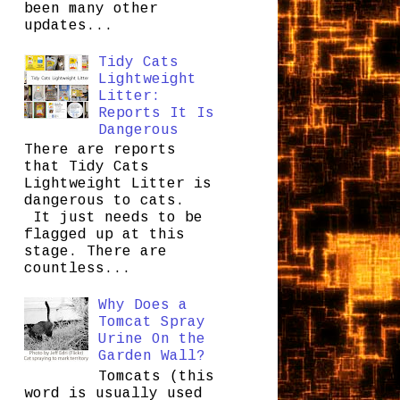
been many other
updates...
Tidy Cats
Lightweight
Litter:
Reports It Is
Dangerous
There are reports
that Tidy Cats
Lightweight Litter is
dangerous to cats.
It just needs to be
flagged up at this
stage. There are
countless...
Why Does a
Tomcat Spray
Urine On the
Garden Wall?
Tomcats (this
word is usually used