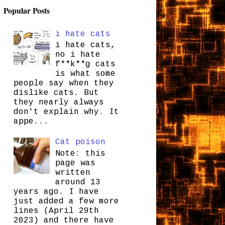
Popular Posts
i hate cats
i hate cats,
no i hate
f**k**g cats
is what some
people say when they
dislike cats. But
they nearly always
don't explain why. It
appe...
Cat poison
Note: this
page was
written
around 13
years ago. I have
just added a few more
lines (April 29th
2023) and there have