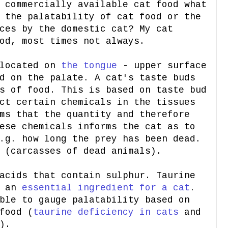
 commercially available cat food what
 the palatability of cat food or the
ces by the domestic cat? My cat
od, most times not always.
 located on
the tongue
- upper surface
d on the palate. A cat's taste buds
s of food. This is based on taste bud
ct certain chemicals in the tissues
ms that the quantity and therefore
ese chemicals informs the cat as to
.g. how long the prey has been dead.
 (carcasses of dead animals).
acids that contain sulphur. Taurine
d an
essential ingredient for a cat
.
ble to gauge palatability based on
food (
taurine deficiency in cats
and
).