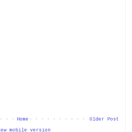
Home
Older Post
iew mobile version