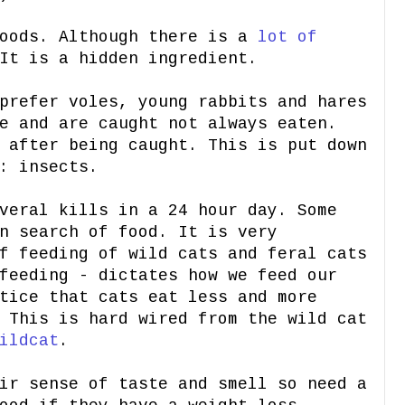
foods. Although there is a
lot of
It is a hidden ingredient.
prefer voles, young rabbits and hares
e and are caught not always eaten.
 after being caught. This is put down
: insects.
veral kills in a 24 hour day. Some
n search of food. It is very
f feeding of wild cats and feral cats
feeding - dictates how we feed our
tice that cats eat less and more
 This is hard wired from the wild cat
ildcat
.
ir sense of taste and smell so need a