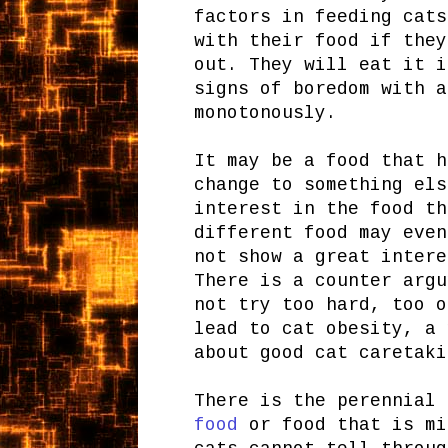
factors in feeding cats
with their food if they
out. They will eat it i
signs of boredom with a
monotonously.
It may be a food that h
change to something els
interest in the food th
different food may even
not show a great intere
There is a counter argu
not try too hard, too o
lead to cat obesity, a
about good cat caretaki
There is the perennial
food
or food that is mi