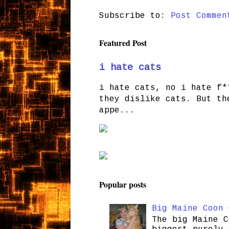
Subscribe to:
Post Commen
Featured Post
i hate cats
i hate cats, no i hate f*
they dislike cats. But th
appe...
Popular posts
Big Maine Coon 
The big Maine C