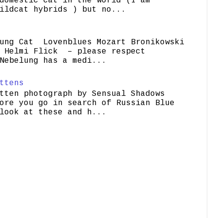
domestic cat in the world (I am
ildcat hybrids ) but no...
ung Cat Lovenblues Mozart Bronikowski
elmi Flick – please respect
Nebelung has a medi...
ttens
tten photograph by Sensual Shadows
ore you go in search of Russian Blue
look at these and h...