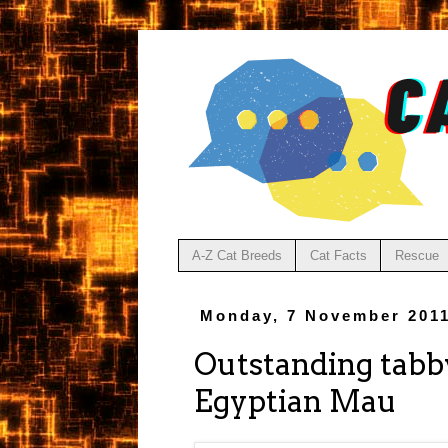
A-Z Cat Breeds
Cat Facts
Rescue
Monday, 7 November 201
Outstanding tabby
Egyptian Mau