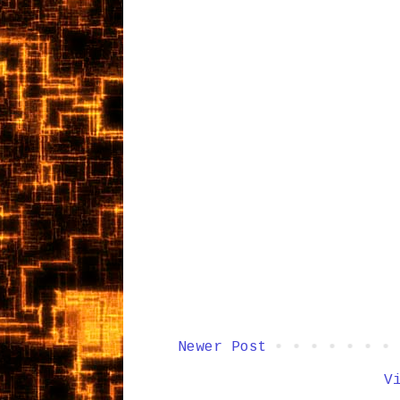
Newer Post
V