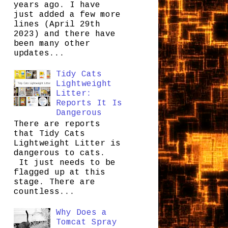
years ago. I have
just added a few more
lines (April 29th
2023) and there have
been many other
updates...
Tidy Cats
Lightweight
Litter:
Reports It Is
Dangerous
There are reports
that Tidy Cats
Lightweight Litter is
dangerous to cats.
It just needs to be
flagged up at this
stage. There are
countless...
Why Does a
Tomcat Spray