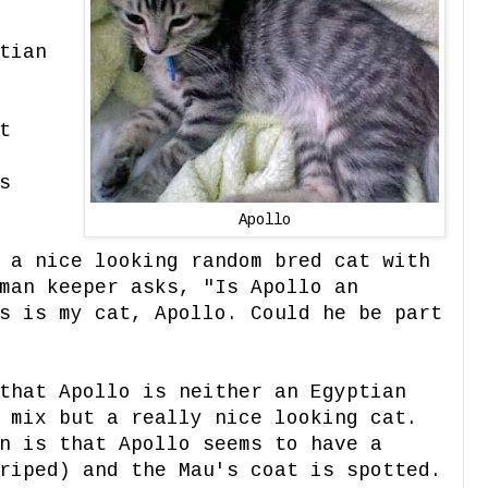
tian
t
s
Apollo
 a nice looking random bred cat with
man keeper asks, "Is Apollo an
s is my cat, Apollo. Could he be part
that Apollo is neither an Egyptian
 mix but a really nice looking cat.
n is that Apollo seems to have a
iped) and the Mau's coat is spotted.