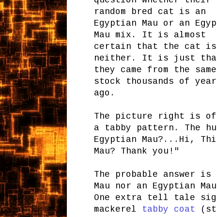
question whether their
random bred cat is an
Egyptian Mau or an Egyp
Mau mix. It is almost
certain that the cat is
neither. It is just tha
they came from the same
stock thousands of year
ago.
The picture right is of
a tabby pattern. The hu
Egyptian Mau?...Hi, Thi
Mau? Thank you!"
The probable answer is 
Mau nor an Egyptian Mau
One extra tell tale sig
mackerel
tabby coat
(str