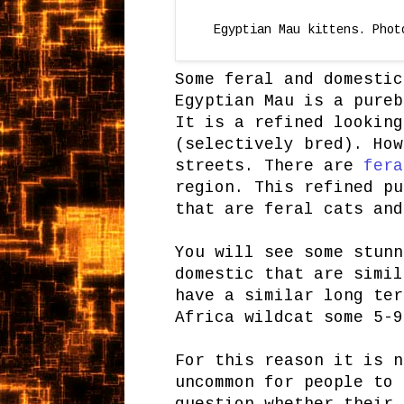
Egyptian Mau kittens. Phot
Some feral and domestic
Egyptian Mau is a pureb
It is a refined looking
(selectively bred). How
streets. There are
fera
region. This refined pu
that are feral cats and
You will see some stunn
domestic that are simi
have a similar long ter
Africa wildcat some 5-9
For this reason it is n
uncommon for people to