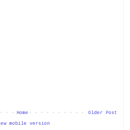
Home
Older Post
iew mobile version