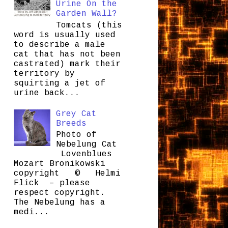
Urine On the
Garden Wall?
Tomcats (this
word is usually used
to describe a male
cat that has not been
castrated) mark their
territory by
squirting a jet of
urine back...
Grey Cat
Breeds
Photo of
Nebelung Cat
Lovenblues
Mozart Bronikowski
copyright © Helmi
Flick – please
respect copyright.
The Nebelung has a
medi...