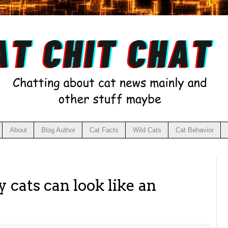
About
Blog Author
Cat Facts
Wild Cats
Cat Behavior
1
 cats can look like an