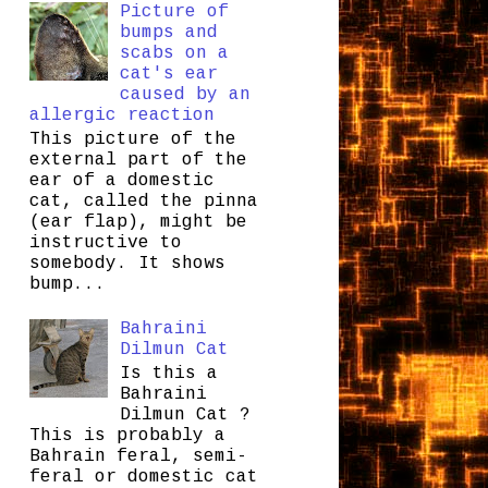
Picture of
bumps and
scabs on a
cat's ear
caused by an
allergic reaction
This picture of the
external part of the
ear of a domestic
cat, called the pinna
(ear flap), might be
instructive to
somebody. It shows
bump...
Bahraini
Dilmun Cat
Is this a
Bahraini
Dilmun Cat ?
This is probably a
Bahrain feral, semi-
feral or domestic cat