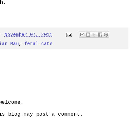
h.
-
November 07, 2011
ian Mau
,
feral cats
welcome.
is blog may post a comment.