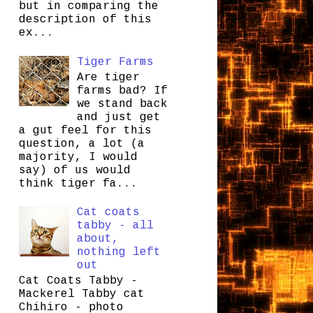
but in comparing the
description of this
ex...
Tiger Farms
Are tiger
farms bad? If
we stand back
and just get
a gut feel for this
question, a lot (a
majority, I would
say) of us would
think tiger fa...
Cat coats
tabby - all
about,
nothing left
out
Cat Coats Tabby -
Mackerel Tabby cat
Chihiro - photo