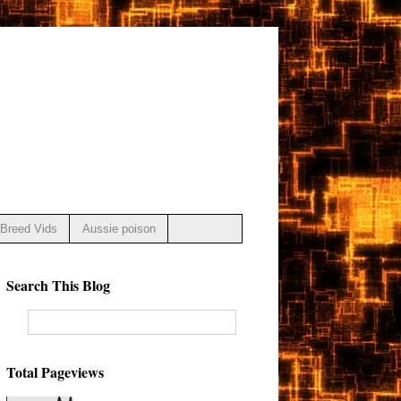
Breed Vids
Aussie poison
Search This Blog
Total Pageviews