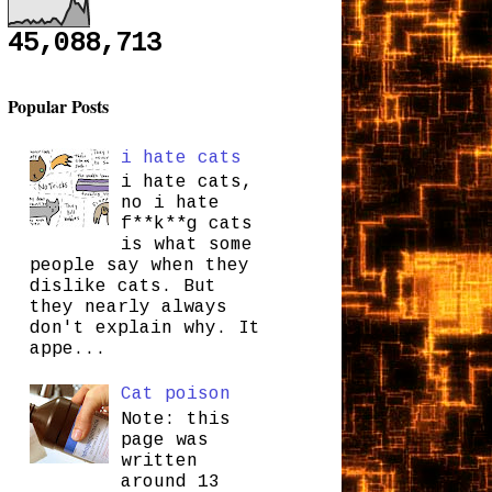
45,088,713
Popular Posts
i hate cats
i hate cats,
no i hate
f**k**g cats
is what some
people say when they
dislike cats. But
they nearly always
don't explain why. It
appe...
Cat poison
Note: this
page was
written
around 13