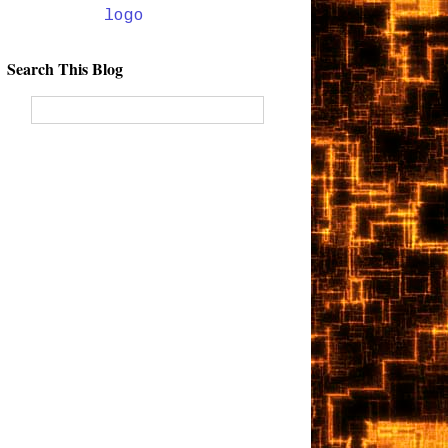
Search This Blog