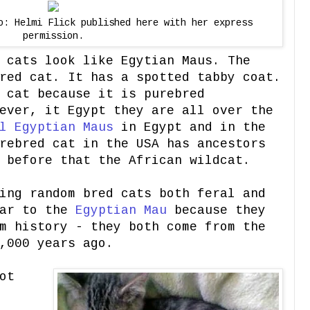
o: Helmi Flick published here with her express
permission.
 cats look like Egytian Maus. The
red cat. It has a spotted tabby coat.
 cat because it is purebred
ever, it Egypt they are all over the
l Egyptian Maus
in Egypt and in the
rebred cat in the USA has ancestors
 before that the African wildcat.
ing random bred cats both feral and
lar to the
Egyptian Mau
because they
m history - they both come from the
,000 years ago.
ot