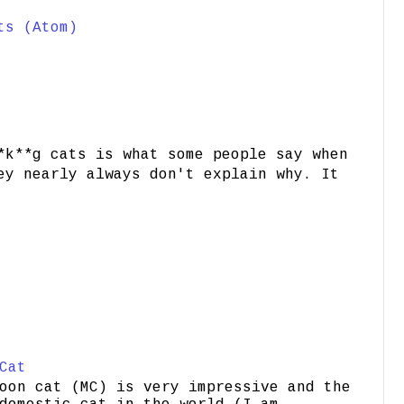
ts (Atom)
*k**g cats is what some people say when
ey nearly always don't explain why. It
Cat
oon cat (MC) is very impressive and the