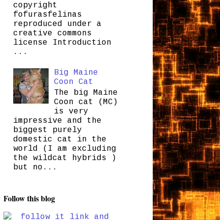
copyright
fofurasfelinas
reproduced under a
creative commons
license Introduction
...
Big Maine
Coon Cat
The big Maine
Coon cat (MC)
is very
impressive and the
biggest purely
domestic cat in the
world (I am excluding
the wildcat hybrids )
but no...
Follow this blog