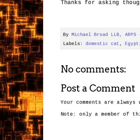
Thanks for asking thoug
By
Michael Broad LLB, ARPS
Labels:
domestic cat
,
Egypt
No comments:
Post a Comment
Your comments are always 
Note: only a member of th