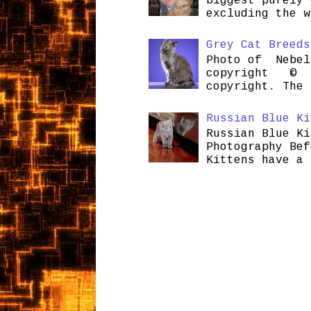
biggest purely 
excluding the w
Grey Cat Breeds
Photo of Nebel
copyright © H
copyright. The 
Russian Blue Ki
Russian Blue Ki
Photography Bef
Kittens have a 