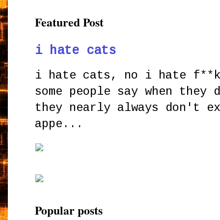
Featured Post
i hate cats
i hate cats, no i hate f**
some people say when they 
they nearly always don't e
appe...
Popular posts