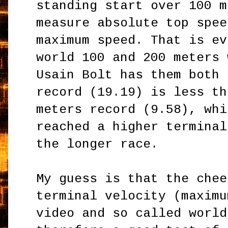
standing start over 100 m
measure absolute top spee
maximum speed. That is ev
world 100 and 200 meters 
Usain Bolt has them both 
record (
19.19)
is less th
meters record (9.58), whi
reached a higher terminal
the longer race.
My guess is that the chee
terminal velocity (maximu
video and so called world