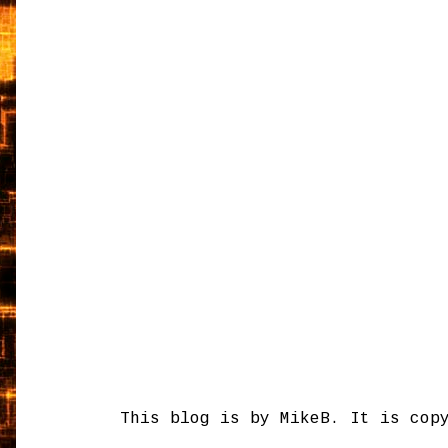
This blog is by MikeB. It is cop