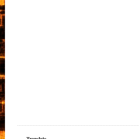
Translate