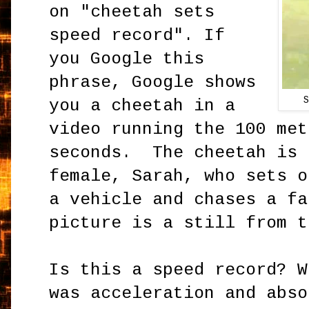
on "cheetah sets
speed record". If
you Google this
phrase, Google shows
you a cheetah in a
video running the 100 met
seconds. The cheetah is 
female, Sarah, who sets o
a vehicle and chases a fa
picture is a still from t
Is this a speed record? W
was acceleration and abso