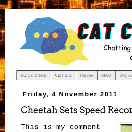
A-Z Cat Breeds
Cat Facts
Rescue
About
Blog A
Friday, 4 November 2011
Cheetah Sets Speed Reco
This is my comment