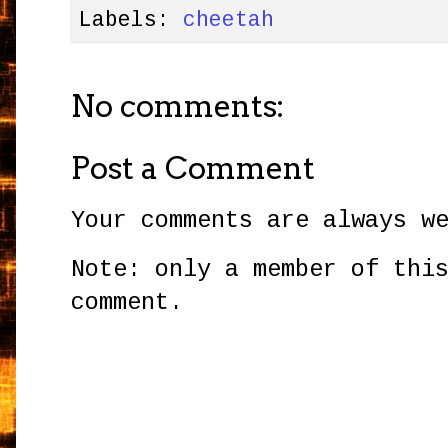
Labels:
cheetah
No comments:
Post a Comment
Your comments are always w
Note: only a member of thi
comment.