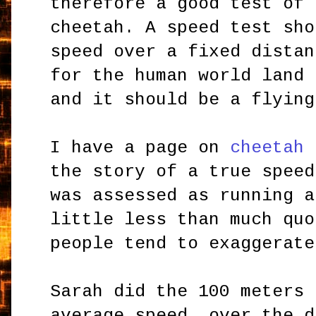
therefore a good test of 
cheetah. A speed test sho
speed over a fixed distan
for the human world land 
and it should be a flying
I have a page on
cheetah 
the story of a true speed
was assessed as running a
little less than much quo
people tend to exaggerate
Sarah did the 100 meters 
average speed, over the d