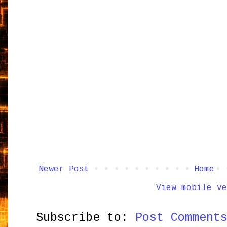
Newer Post
Home
View mobile ve
Subscribe to:
Post Comment