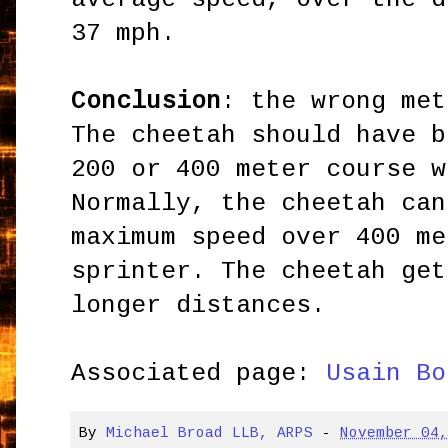
37 mph.
Conclusion
: the wrong met
The cheetah should have b
200 or 400 meter course w
Normally, the cheetah can
maximum speed over 400 me
sprinter. The cheetah get
longer distances.
Associated page:
Usain Bo
By
Michael Broad LLB, ARPS
-
November 04