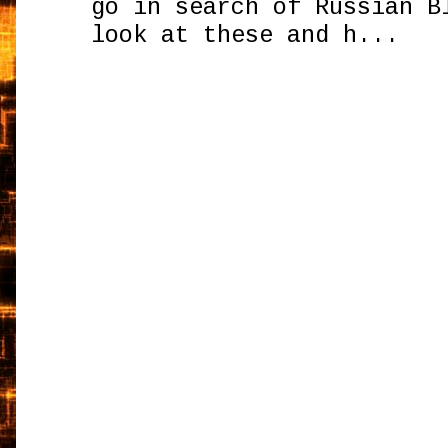
go in search of Russian B
look at these and h...