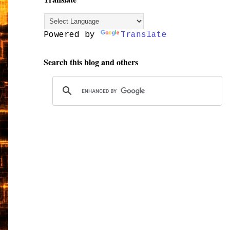
Powered by
Translate
Search this blog and others