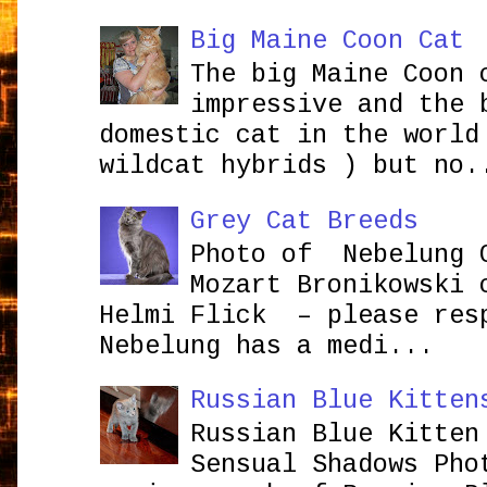
Big Maine Coon Cat
The big Maine Coon 
impressive and the 
domestic cat in the world
wildcat hybrids ) but no.
Grey Cat Breeds
Photo of Nebelung 
Mozart Bronikowsk
Helmi Flick – please res
Nebelung has a medi...
Russian Blue Kitten
Russian Blue Kitten
Sensual Shadows Pho