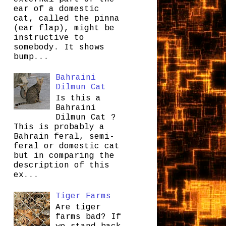
ear of a domestic
cat, called the pinna
(ear flap), might be
instructive to
somebody. It shows
bump...
Bahraini
Dilmun Cat
Is this a
Bahraini
Dilmun Cat ?
This is probably a
Bahrain feral, semi-
feral or domestic cat
but in comparing the
description of this
ex...
Tiger Farms
Are tiger
farms bad? If