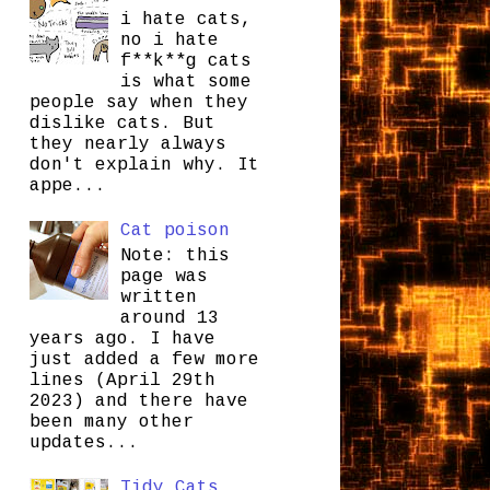
i hate cats,
no i hate
f**k**g cats
is what some
people say when they
dislike cats. But
they nearly always
don't explain why. It
appe...
Cat poison
Note: this
page was
written
around 13
years ago. I have
just added a few more
lines (April 29th
2023) and there have
been many other
updates...
Tidy Cats