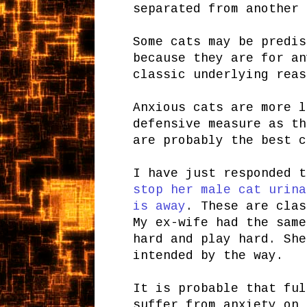
separated from another 
Some cats may be predis
because they are for an
classic underlying reas
Anxious cats are more 
defensive measure as th
are probably the best c
I have just responded 
stop her male cat urina
is away
. These are clas
My ex-wife had the same
hard and play hard. She
intended by the way.
It is probable that ful
suffer from anxiety on 