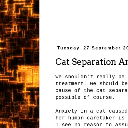
Tuesday, 27 September 2
Cat Separation A
We shouldn't really be 
treatment. We should be
cause of the cat separa
possible of course.
Anxiety in a cat caused
her human caretaker is 
I see no reason to assu