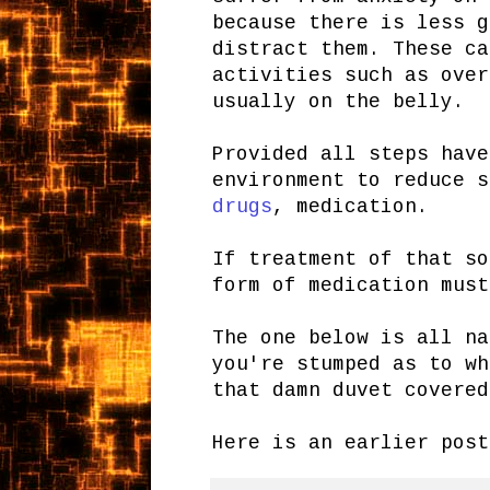
because there is less g
distract them. These ca
activities such as over
usually on the belly.
Provided all steps have
environment to reduce s
drugs
, medication.
If treatment of that so
form of medication must
The one below is all na
you're stumped as to wh
that damn duvet covered
Here is an earlier pos