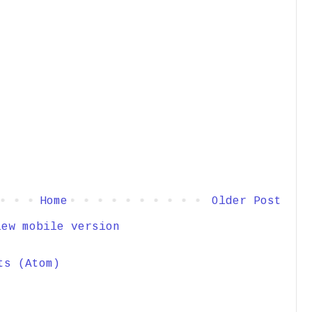
Home
Older Post
iew mobile version
ts (Atom)