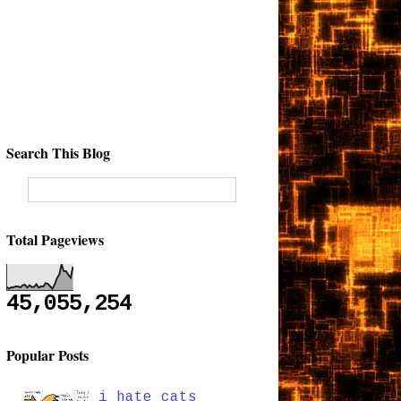
Search This Blog
Total Pageviews
45,055,254
Popular Posts
i hate cats