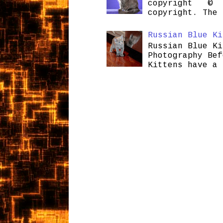
copyright © H
copyright. The 
Russian Blue Ki
Russian Blue Ki
Photography Bef
Kittens have a 