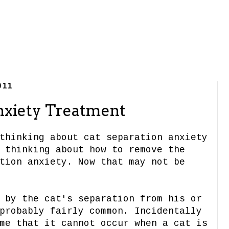
011
nxiety Treatment
thinking about cat separation anxiety
 thinking about how to remove the
tion anxiety. Now that may not be
 by the cat's separation from his or
probably fairly common. Incidentally
me that it cannot occur when a cat is