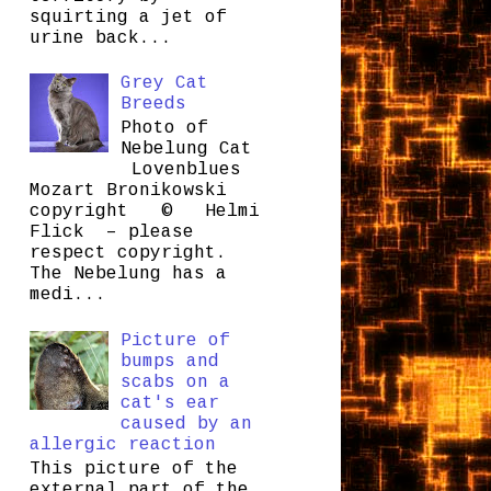
squirting a jet of
urine back...
Grey Cat
Breeds
Photo of
Nebelung Cat
Lovenblues
Mozart Bronikowski
copyright © Helmi
Flick – please
respect copyright.
The Nebelung has a
medi...
Picture of
bumps and
scabs on a
cat's ear
caused by an
allergic reaction
This picture of the
external part of the