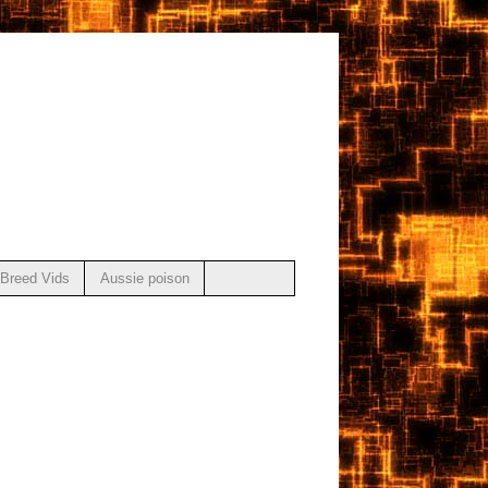
Breed Vids
Aussie poison