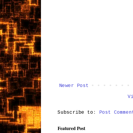
Newer Post
V
Subscribe to:
Post Commen
Featured Post