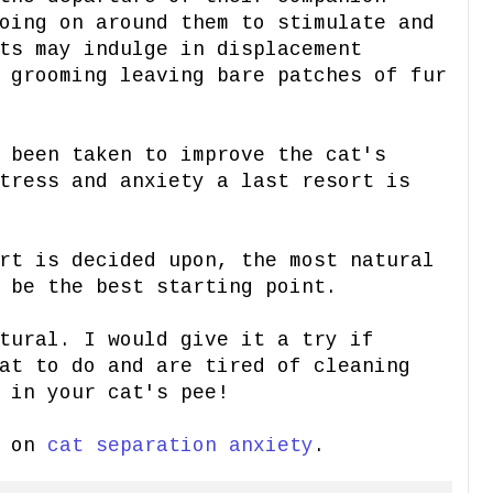
oing on around them to stimulate and
ts may indulge in displacement
 grooming leaving bare patches of fur
 been taken to improve the cat's
tress and anxiety a last resort is
rt is decided upon, the most natural
 be the best starting point.
tural. I would give it a try if
at to do and are tired of cleaning
 in your cat's pee!
t on
cat separation anxiety
.