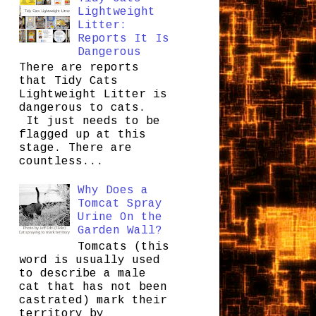
Lightweight
Litter:
Reports It Is
Dangerous
There are reports
that Tidy Cats
Lightweight Litter is
dangerous to cats.
It just needs to be
flagged up at this
stage. There are
countless...
Why Does a
Tomcat Spray
Urine On the
Garden Wall?
Tomcats (this
word is usually used
to describe a male
cat that has not been
castrated) mark their
territory by