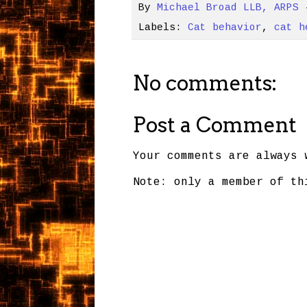
By
Michael Broad LLB, ARPS
Labels:
Cat behavior
,
cat h
No comments:
Post a Comment
Your comments are always 
Note: only a member of th