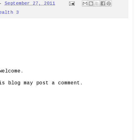
-
September 27, 2011
ealth 3
welcome.
is blog may post a comment.