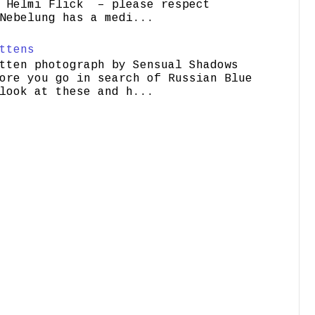
elmi Flick – please respect
Nebelung has a medi...
ttens
tten photograph by Sensual Shadows
ore you go in search of Russian Blue
look at these and h...