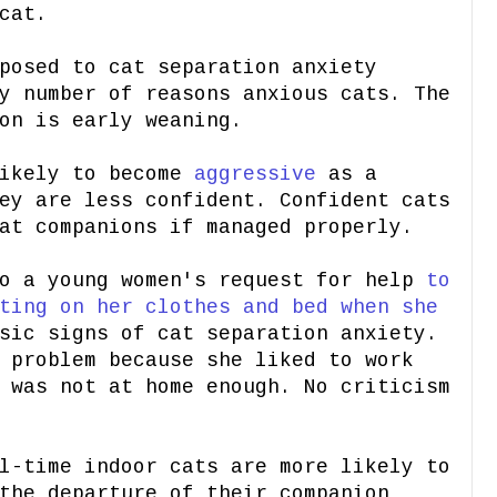
cat.
posed to cat separation anxiety
y number of reasons anxious cats. The
on is early weaning.
likely to become
aggressive
as a
ey are less confident. Confident cats
at companions if managed properly.
to a young women's request for help
to
ting on her clothes and bed when she
sic signs of cat separation anxiety.
 problem because she liked to work
 was not at home enough. No criticism
l-time indoor cats are more likely to
the departure of their companion