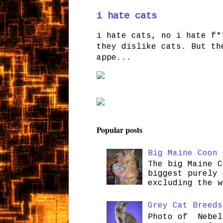
i hate cats
i hate cats, no i hate f*
they dislike cats. But th
appe...
Popular posts
Big Maine Coon 
The big Maine C
biggest purely 
excluding the w
Grey Cat Breeds
Photo of Nebel