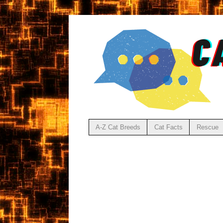
A-Z Cat Breeds
Cat Facts
Rescue