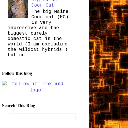
Coon Cat
The big Maine
Coon cat (MC)
is very
impressive and the
biggest purely
domestic cat in the
world (I am excluding
the wildcat hybrids )
but no...
Follow this blog
Search This Blog