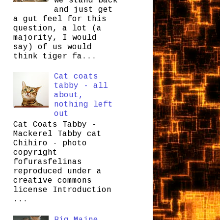
we stand back
and just get
a gut feel for this
question, a lot (a
majority, I would
say) of us would
think tiger fa...
Cat coats
tabby - all
about,
nothing left
out
Cat Coats Tabby -
Mackerel Tabby cat
Chihiro - photo
copyright
fofurasfelinas
reproduced under a
creative commons
license Introduction
...
Big Maine