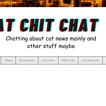
About
Blog Author
Cat Facts
Wild Cats
Cat Behavior