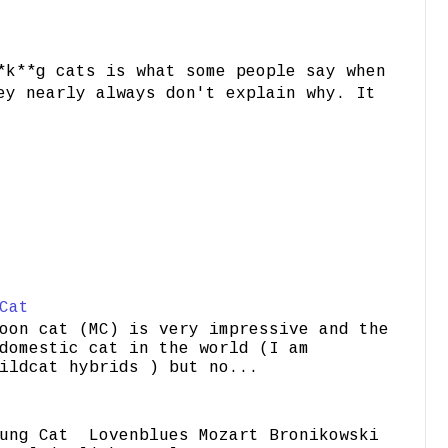
*k**g cats is what some people say when
ey nearly always don't explain why. It
Cat
oon cat (MC) is very impressive and the
domestic cat in the world (I am
ildcat hybrids ) but no...
ung Cat Lovenblues Mozart Bronikowski