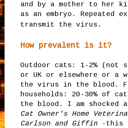
and by a mother to her ki
as an embryo. Repeated ex
transmit the virus.
How prevalent is it?
Outdoor cats: 1-2% (not s
or UK or elsewhere or a w
the virus in the blood. F
households: 20-30% of cat
the blood. I am shocked a
Cat Owner's Home Veterina
Carlson and Giffin
-this 