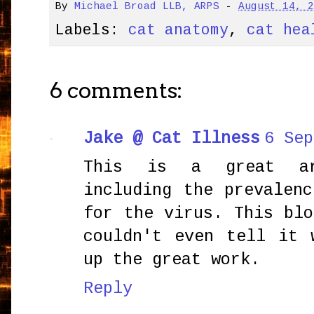
By
Michael Broad LLB, ARPS
-
August 14, 
Labels:
cat anatomy
,
cat hea
6 comments:
Jake @ Cat Illness
6 Sep
This is a great ar
including the prevalen
for the virus. This bl
couldn't even tell it 
up the great work.
Reply