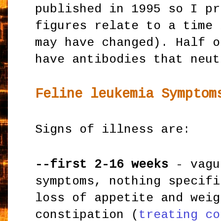
published in 1995 so I pr
figures relate to a time 
may have changed). Half o
have antibodies that neut
Feline leukemia Symptom
Signs of illness are:
--first 2-16 weeks
- vagu
symptoms, nothing specifi
loss of appetite and weig
constipation (
treating co