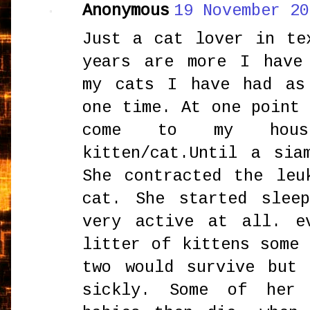
Anonymous
19 November 20
Just a cat lover in te
years are more I have
my cats I have had as
one time. At one point
come to my house
kitten/cat.Until a sia
She contracted the leu
cat. She started slee
very active at all. e
litter of kittens some
two would survive but
sickly. Some of her 