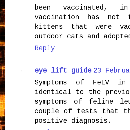
been vaccinated, i
vaccination has not 
kittens that were va
outdoor cats and adopte
Reply
eye lift guide
23 Februa
Symptoms of FeLV in
identical to the previ
symptoms of feline le
couple of tests that t
positive diagnosis.