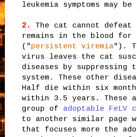
leukemia symptoms may be 
2.
The cat cannot defeat 
remains in the blood for 
("
persistent viremia
"). T
virus leaves the cat susc
diseases by suppressing t
system. These other disea
Half die within six month
within 3.5 years. These a
group of
adoptable FeLV c
to another similar page w
that focuses more the ado