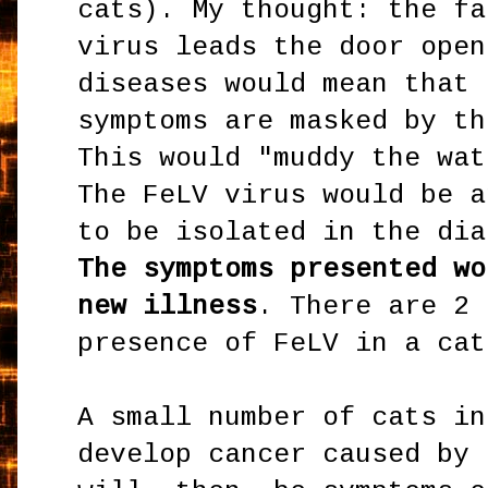
cats). My thought: the fa
virus leads the door open
diseases would mean that 
symptoms are masked by th
This would "muddy the wat
The FeLV virus would be a
to be isolated in the dia
The symptoms presented wo
new illness
. There are 2 
presence of FeLV in a cat
A small number of cats in
develop cancer caused by 