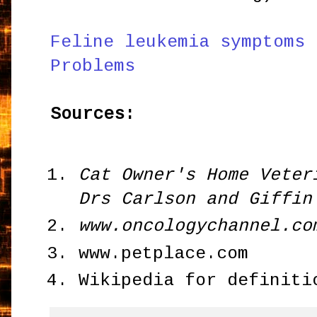
Feline leukemia symptoms 
Problems
Sources:
Cat Owner's Home Veter
Drs Carlson and Giffin
www.oncologychannel.co
www.petplace.com
Wikipedia for definiti