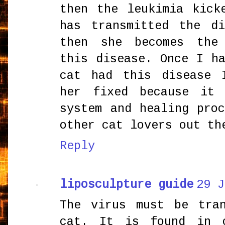
then the leukimia kick
has transmitted the d
then she becomes the
this disease. Once I h
cat had this disease 
her fixed because it 
system and healing pro
other cat lovers out th
Reply
liposculpture guide
29 J
The virus must be tra
cat. It is found in 