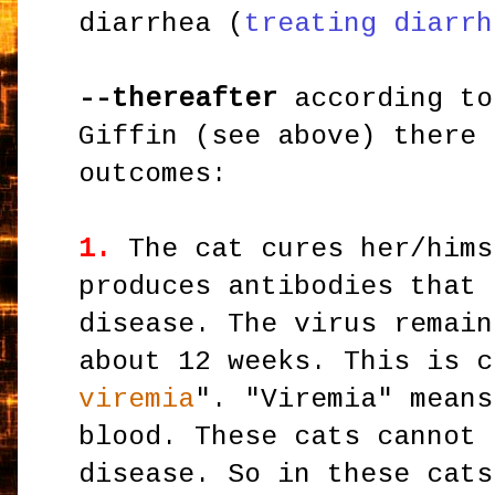
diarrhea (
treating diarrh
--thereafter
according to
Giffin (see above) there 
outcomes:
1.
The cat cures her/hims
produces antibodies that 
disease. The virus remain
about 12 weeks. This is c
viremia
". "Viremia" means
blood. These cats cannot 
disease. So in these cats