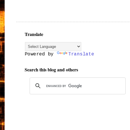
Translate
Powered by
Translate
Search this blog and others