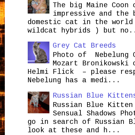
The big Maine Coon 
impressive and the 
domestic cat in the world
wildcat hybrids ) but no.
Grey Cat Breeds
Photo of Nebelung 
Mozart Bronikowsk
Helmi Flick – please res
Nebelung has a medi...
Russian Blue Kitten
Russian Blue Kitten
Sensual Shadows Pho
go in search of Russian B
look at these and h...