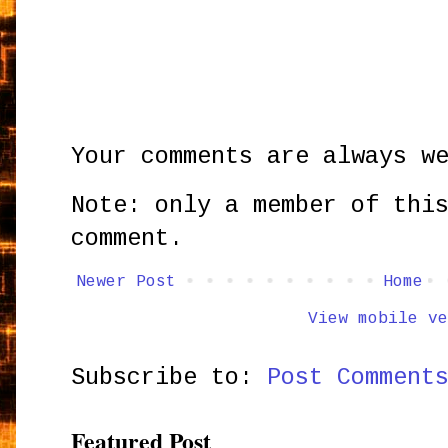
Your comments are always w
Note: only a member of thi
comment.
Newer Post
Home
View mobile ve
Subscribe to:
Post Comment
Featured Post