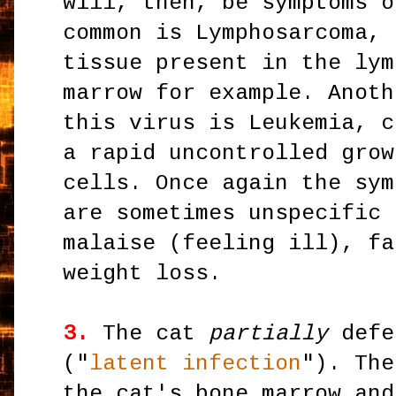
will, then, be symptoms o
common is Lymphosarcoma, 
tissue present in the lym
marrow for example. Anoth
this virus is Leukemia, c
a rapid uncontrolled grow
cells. Once again the sym
are sometimes unspecific 
malaise (feeling ill), fa
weight loss.
3.
The cat
partially
defe
("
latent infection
"). The
the cat's bone marrow and