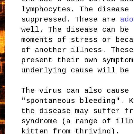
lymphocytes. The disease 
suppressed. These are
ado
well. The disease can be 
moments of stress or beca
of another illness. These
present their own symptom
underlying cause will be 
The virus can also cause 
"spontaneous bleeding". K
the disease may suffer fr
syndrome (a range of illn
kitten from thriving).