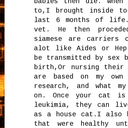
babies then die. when
to,I brought inside t
last 6 months of life
vet. He then proced
siamese are carriers 
alot like Aides or He
be transmitted by sex 
birth,Or nursing their
are based on my own 
research, and what my
on. Once your cat is
leukimia, they can li
as a house cat.I also 
that were healthy un