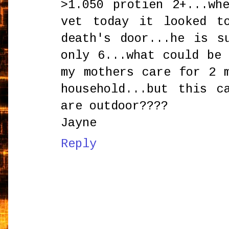
>1.050 protien 2+...wh
vet today it looked t
death's door...he is s
only 6...what could be
my mothers care for 2 
household...but this c
are outdoor????
Jayne
Reply