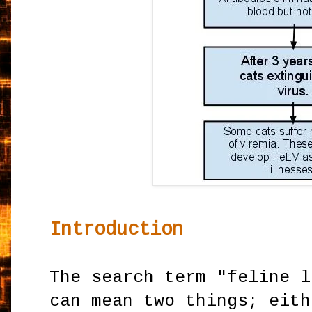
Introduction
The search term "feline l
can mean two things; eith