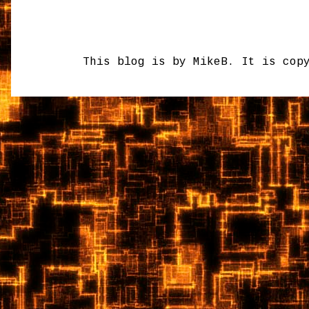
This blog is by MikeB. It is cop