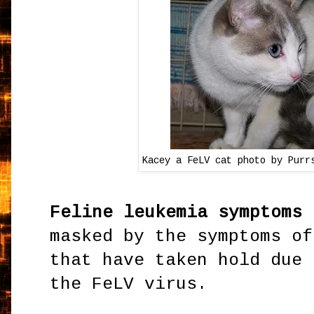
Kacey a FeLV cat photo by Purr
Feline leukemia symptoms
a
masked by the symptoms of
that have taken hold due 
the FeLV virus.