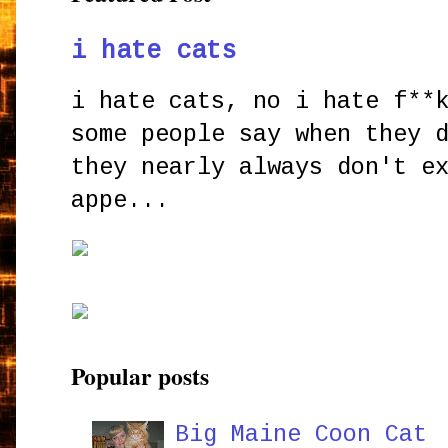
i hate cats
i hate cats, no i hate f**
some people say when they 
they nearly always don't e
appe...
Popular posts
Big Maine Coon Cat