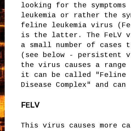
looking for the symptoms 
leukemia or rather the sy
feline leukemia virus (Fe
is the latter. The FeLV v
a small number of cases t
(see below - persistent v
the virus causes a range 
it can be called "Feline 
Disease Complex" and can 
F
LV
E
This virus causes more ca