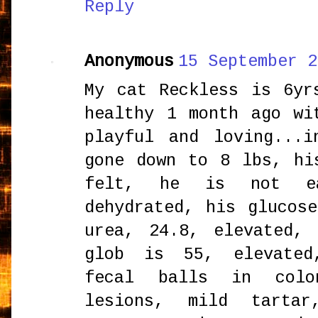
Reply
Anonymous
15 September 2
My cat Reckless is 6yr
healthy 1 month ago wi
playful and loving...
gone down to 8 lbs, hi
felt, he is not e
dehydrated, his glucos
urea, 24.8, elevated,
glob is 55, elevated
fecal balls in colo
lesions, mild tarta