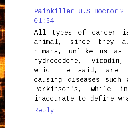
Painkiller U.S Doctor
2 
01:54
All types of cancer i
animal, since they a
humans, unlike us as 
hydrocodone, vicodin,
which he said, are 
causing diseases such 
Parkinson's, while i
inaccurate to define wh
Reply