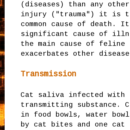
(diseases) than any other
injury ("trauma") it is t
common cause of death. It
significant cause of illn
the main cause of feline 
exacerbates other disease
Transmission
Cat saliva infected with 
transmitting substance. C
in food bowls, water bowl
by cat bites and one cat 