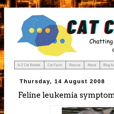
A-Z Cat Breeds
Cat Facts
Rescue
About
Blog A
Thursday, 14 August 2008
Feline leukemia sympto