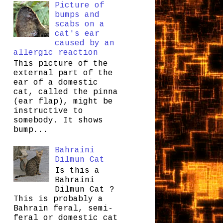
Picture of
bumps and
scabs on a
cat's ear
caused by an
allergic reaction
This picture of the
external part of the
ear of a domestic
cat, called the pinna
(ear flap), might be
instructive to
somebody. It shows
bump...
Bahraini
Dilmun Cat
Is this a
Bahraini
Dilmun Cat ?
This is probably a
Bahrain feral, semi-
feral or domestic cat