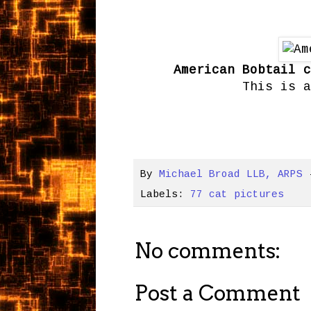
American Bobtail c
This is a
By
Michael Broad LLB, ARPS
Labels:
77 cat pictures
No comments:
Post a Comment