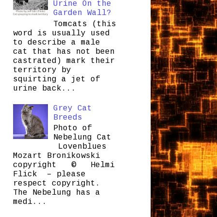
Urine On the
Garden Wall?
Tomcats (this
word is usually used
to describe a male
cat that has not been
castrated) mark their
territory by
squirting a jet of
urine back...
Grey Cat
Breeds
Photo of
Nebelung Cat
Lovenblues
Mozart Bronikowski
copyright © Helmi
Flick – please
respect copyright.
The Nebelung has a
medi...