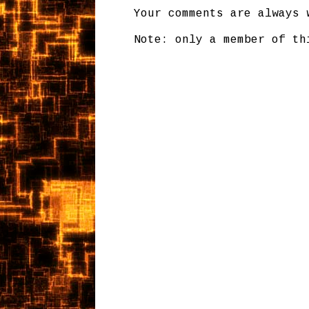
Your comments are always 
Note: only a member of th