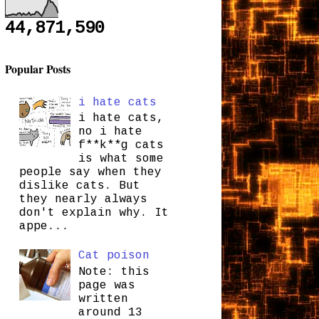
44,871,590
Popular Posts
i hate cats
i hate cats,
no i hate
f**k**g cats
is what some
people say when they
dislike cats. But
they nearly always
don't explain why. It
appe...
Cat poison
Note: this
page was
written
around 13