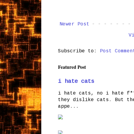
Newer Post
V
Subscribe to:
Post Commen
Featured Post
i hate cats
i hate cats, no i hate f*
they dislike cats. But th
appe...