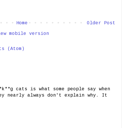
Home
Older Post
iew mobile version
ts (Atom)
*k**g cats is what some people say when
ey nearly always don't explain why. It