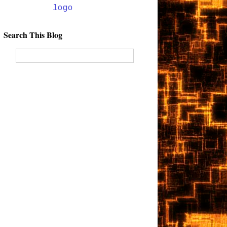
Search This Blog