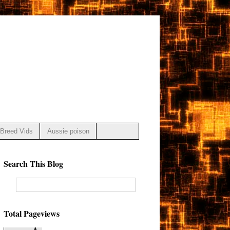
Breed Vids
Aussie poison
Search This Blog
Total Pageviews