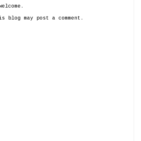
welcome.
is blog may post a comment.