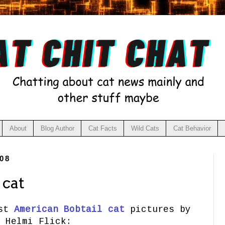
About
Blog Author
Cat Facts
Wild Cats
Cat Behavior
08
 cat
est
American Bobtail cat
pictures by
Helmi Flick: