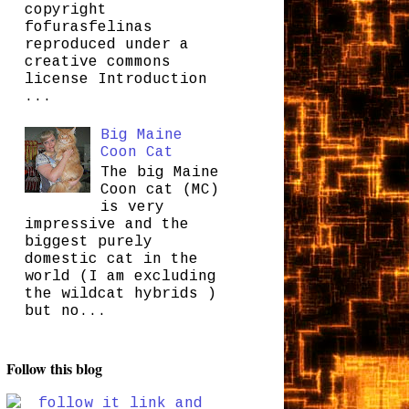
copyright
fofurasfelinas
reproduced under a
creative commons
license Introduction
...
Big Maine
Coon Cat
The big Maine
Coon cat (MC)
is very
impressive and the
biggest purely
domestic cat in the
world (I am excluding
the wildcat hybrids )
but no...
Follow this blog