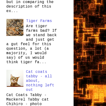
but in comparing the
description of this
ex...
Tiger Farms
Are tiger
farms bad? If
we stand back
and just get
a gut feel for this
question, a lot (a
majority, I would
say) of us would
think tiger fa...
Cat coats
tabby - all
about,
nothing left
out
Cat Coats Tabby -
Mackerel Tabby cat
Chihiro - photo