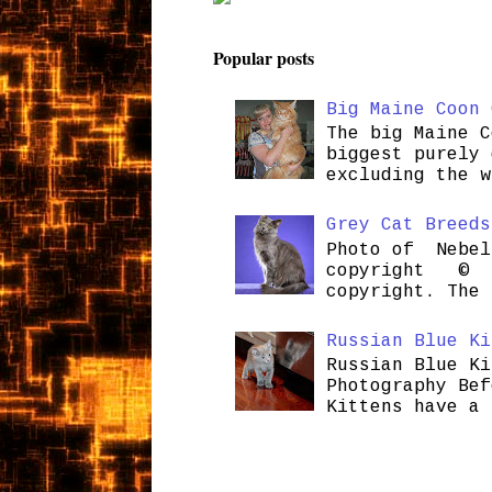
Popular posts
Big Maine Coon 
The big Maine C
biggest purely 
excluding the w
Grey Cat Breeds
Photo of Nebel
copyright © H
copyright. The 
Russian Blue Ki
Russian Blue Ki
Photography Bef
Kittens have a 