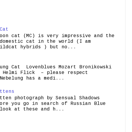
Cat
oon cat (MC) is very impressive and the
domestic cat in the world (I am
ildcat hybrids ) but no...
ung Cat Lovenblues Mozart Bronikowski
elmi Flick – please respect
Nebelung has a medi...
ttens
tten photograph by Sensual Shadows
ore you go in search of Russian Blue
look at these and h...