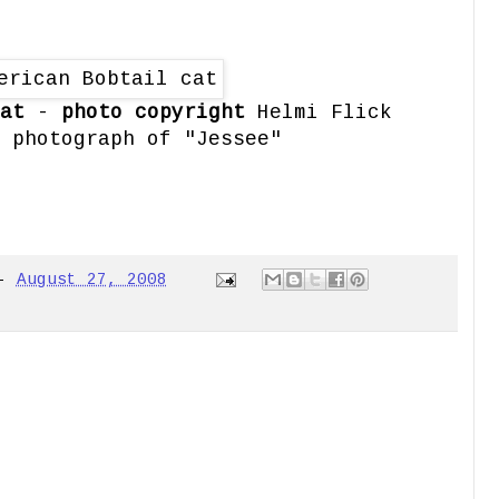
at
-
photo copyright
Helmi Flick
 photograph of "Jessee"
-
August 27, 2008