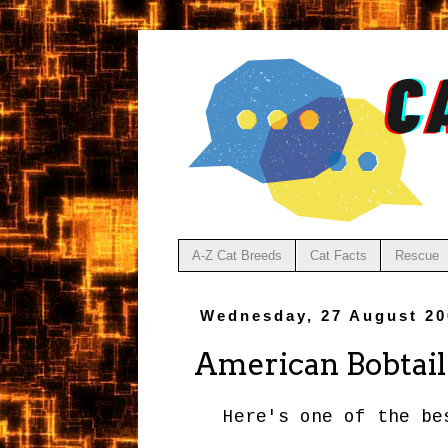
A-Z Cat Breeds
Cat Facts
Rescue
Wednesday, 27 August 20
American Bobtail
Here's one of the b