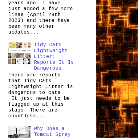
years ago. I have
just added a few more
lines (April 29th
2023) and there have
been many other
updates...
Tidy Cats
Lightweight
Litter:
Reports It Is
Dangerous
There are reports
that Tidy Cats
Lightweight Litter is
dangerous to cats.
It just needs to be
flagged up at this
stage. There are
countless...
Why Does a
Tomcat Spray