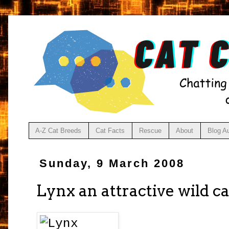
A-Z Cat Breeds
Cat Facts
Rescue
About
Blog A
Sunday, 9 March 2008
Lynx an attractive wild ca