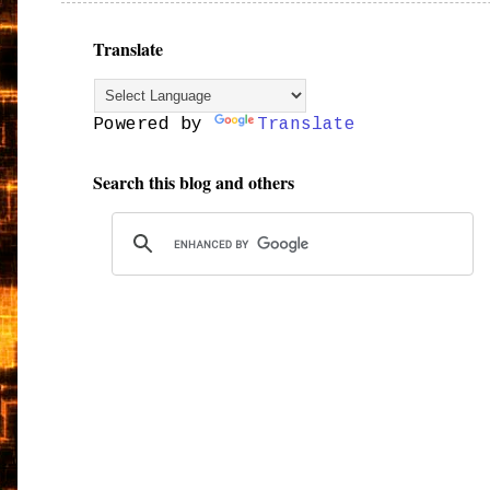
Translate
Powered by
Translate
Search this blog and others