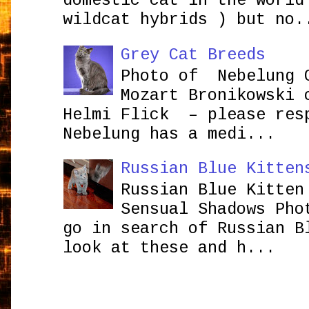
domestic cat in the world
wildcat hybrids ) but no.
Grey Cat Breeds
Photo of Nebelung 
Mozart Bronikowsk
Helmi Flick – please res
Nebelung has a medi...
Russian Blue Kitten
Russian Blue Kitten
Sensual Shadows Pho
go in search of Russian B
look at these and h...