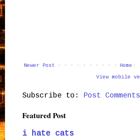
Newer Post
Home
View mobile ve
Subscribe to:
Post Comment
Featured Post
i hate cats