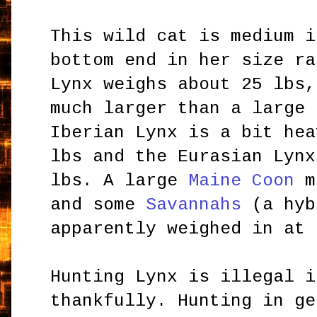
This wild cat is medium i
bottom end in her size ra
Lynx weighs about 25 lbs,
much larger than a large 
Iberian Lynx is a bit hea
lbs and the Eurasian Lynx
lbs. A large
Maine Coon
mi
and some
Savannahs
(a hyb
apparently weighed in at 
Hunting Lynx is illegal i
thankfully. Hunting in ge