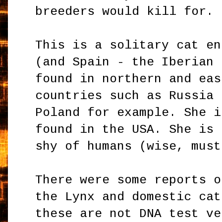
breeders would kill for.
This is a solitary cat en
(and Spain - the Iberian 
found in northern and eas
countries such as Russia 
Poland for example. She i
found in the USA. She is 
shy of humans (wise, must
There were some reports o
the Lynx and domestic cat
these are not DNA test ve