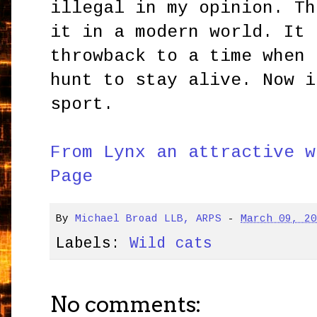
illegal in my opinion. Th
it in a modern world. It 
throwback to a time when 
hunt to stay alive. Now i
sport.
From Lynx an attractive w
Page
By
Michael Broad LLB, ARPS
-
March 09, 2
Labels:
Wild cats
No comments: