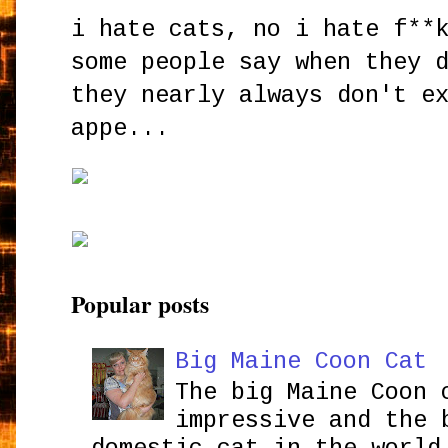
i hate cats, no i hate f**
some people say when they 
they nearly always don't e
appe...
Popular posts
Big Maine Coon Cat
The big Maine Coon 
impressive and the 