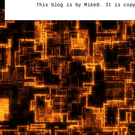
This blog is by MikeB. It is cop