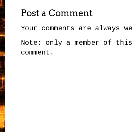
Post a Comment
Your comments are always w
Note: only a member of thi
comment.