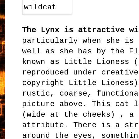
The Lynx is attractive wi
particularly when she is 
well as she has by the Fl
known as Little Lioness (
reproduced under creative
copyright Little Lioness)
rustic, coarse, functiona
picture above. This cat l
(wide at the cheeks) , a 
attribute. There is a str
around the eyes, somethin