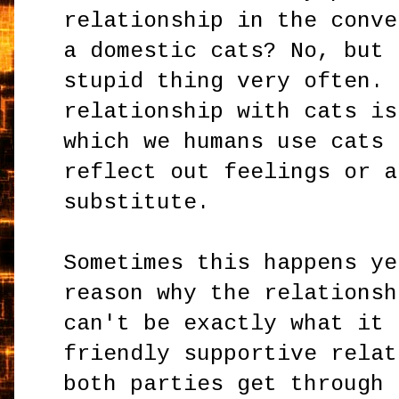
relationship in the conve
a domestic cats? No, but 
stupid thing very often. 
relationship with cats is
which we humans use cats 
reflect out feelings or a
substitute.
Sometimes this happens ye
reason why the relationsh
can't be exactly what it 
friendly supportive relat
both parties get through 