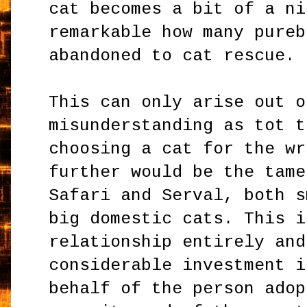
cat becomes a bit of a ni
remarkable how many pureb
abandoned to cat rescue.
This can only arise out o
misunderstanding as tot t
choosing a cat for the wr
further would be the tame
Safari and Serval, both s
big domestic cats. This i
relationship entirely and
considerable investment i
behalf of the person adop