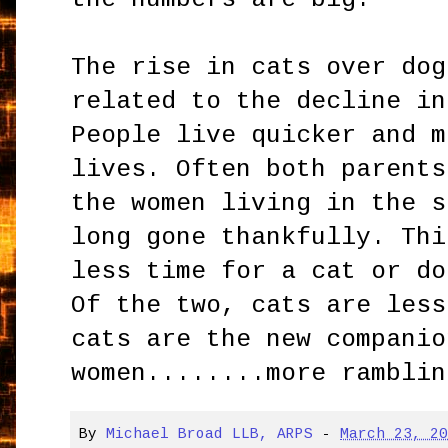
The rise in cats over dog
related to the decline in
People live quicker and m
lives. Often both parents
the women living in the s
long gone thankfully. Thi
less time for a cat or do
Of the two, cats are less
cats are the new companio
women........more ramblin
By
Michael Broad LLB, ARPS
-
March 23, 2