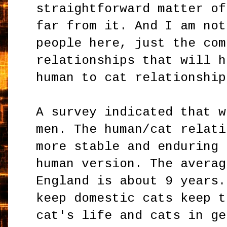
straightforward matter of
far from it. And I am not
people here, just the com
relationships that will h
human to cat relationshi
A survey indicated that w
men. The human/cat relati
more stable and enduring 
human version. The averag
England is about 9 years.
keep domestic cats keep t
cat's life and cats in ge