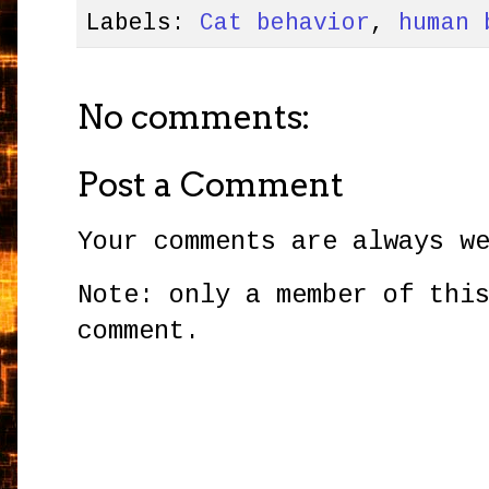
Labels:
Cat behavior
,
human 
No comments:
Post a Comment
Your comments are always w
Note: only a member of thi
comment.