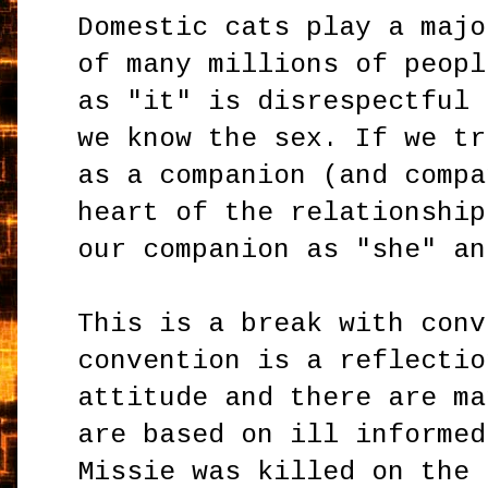
Domestic cats play a majo
of many millions of peopl
as "it" is disrespectful 
we know the sex. If we tr
as a companion (and compa
heart of the relationship
our companion as "she" a
This is a break with conv
convention is a reflectio
attitude and there are ma
are based on ill informed
Missie was killed on the 