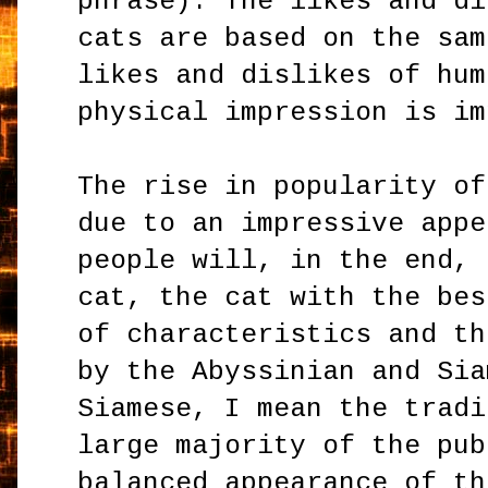
phrase). The likes and di
cats are based on the sam
likes and dislikes of hum
physical impression is i
The rise in popularity of
due to an impressive appe
people will, in the end, 
cat, the cat with the bes
of characteristics and th
by the Abyssinian and Sia
Siamese, I mean the tradi
large majority of the pub
balanced appearance of th