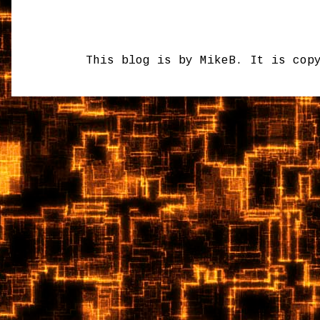
This blog is by MikeB. It is cop