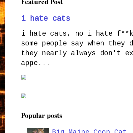
Featured Post
i hate cats
i hate cats, no i hate f**
some people say when they 
they nearly always don't e
appe...
Popular posts
Big Maine Coon Cat