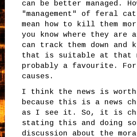
can be better managed. Ho
"management" of feral cat
mean how to kill them mor
you know where they are a
can track them down and k
that is suitable at that 
probably a favourite. For
causes.
I think the news is worth
because this is a news ch
as I see it. So, it is ch
stating this and doing so
discussion about the mora