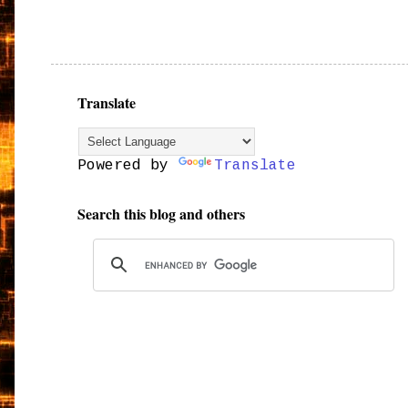
Translate
Powered by
Translate
Search this blog and others