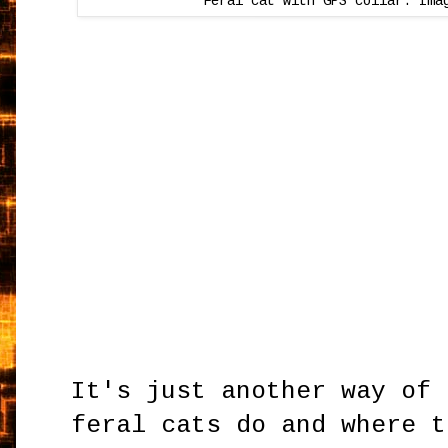
Feral cat with GPS collar. Ima
It's just another way of 
feral cats do and where t