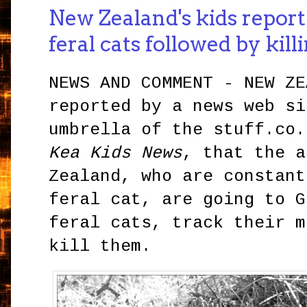
New Zealand's kids report
feral cats followed by kil
NEWS AND COMMENT - NEW ZE
reported by a news web si
umbrella of the stuff.co.
Kea Kids News
, that the a
Zealand, who are constant
feral cat, are going to G
feral cats, track their m
kill them.