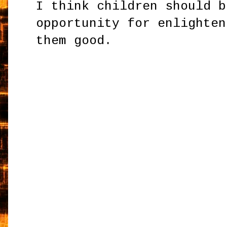
I think children should b
opportunity for enlighten
them good.