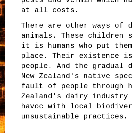
pests and vermin which ha
at all costs.
There are other ways of d
animals. These children s
it is humans who put them
place. Their existence is
people. And the gradual d
New Zealand's native spec
fault of people through h
Zealand's dairy industry 
havoc with local biodiver
unsustainable practices.