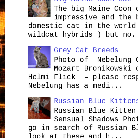
The big Maine Coon 
impressive and the 
domestic cat in the world
wildcat hybrids ) but no.
Grey Cat Breeds
Photo of Nebelung 
Mozart Bronikowsk
Helmi Flick – please res
Nebelung has a medi...
Russian Blue Kitten
Russian Blue Kitten
Sensual Shadows Pho
go in search of Russian B
look at these and h...