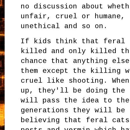
no discussion about wheth
unfair, cruel or humane, 
unethical and so on.
If kids think that feral 
killed and only killed th
chance that anything else
them except the killing w
cruel like shooting. When
up, they'll be doing the 
will pass the idea to the
generations they will be 
believing that feral cats