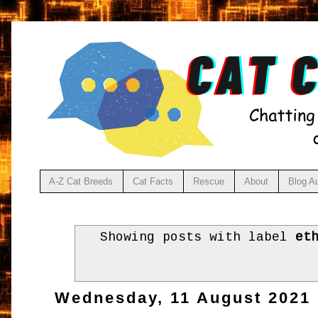
A-Z Cat Breeds
Cat Facts
Rescue
About
Blog A
Showing posts with label
et
Wednesday, 11 August 2021