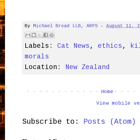
By
Michael Broad LLB, ARPS
-
August 11, 
Labels:
Cat News
,
ethics
,
ki
morals
Location:
New Zealand
Home
View mobile ve
Subscribe to:
Posts (Atom)