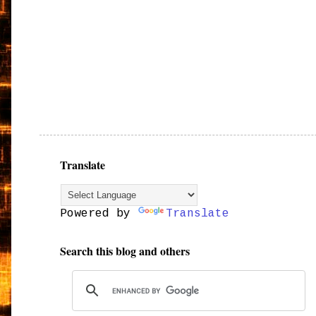
Translate
Powered by
Translate
Search this blog and others