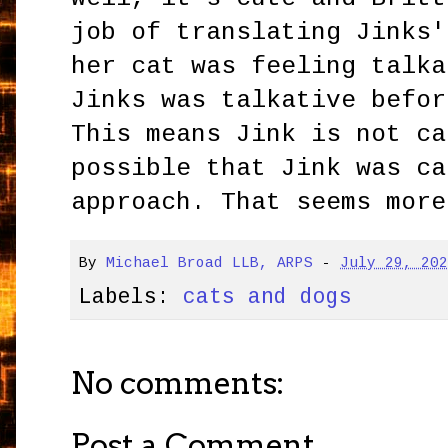
job of translating Jinks'
her cat was feeling talka
Jinks was talkative befor
This means Jink is not ca
possible that Jink was ca
approach. That seems more
By
Michael Broad LLB, ARPS
-
July 29, 20
Labels:
cats and dogs
No comments:
Post a Comment