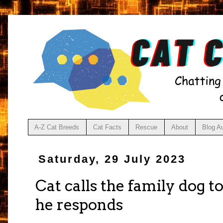
A-Z Cat Breeds
Cat Facts
Rescue
About
Blog A
Saturday, 29 July 2023
Cat calls the family dog t
he responds