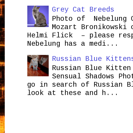
Grey Cat Breeds
Photo of Nebelung 
Mozart Bronikowsk
Helmi Flick – please res
Nebelung has a medi...
Russian Blue Kitten
Russian Blue Kitten
Sensual Shadows Pho
go in search of Russian B
look at these and h...