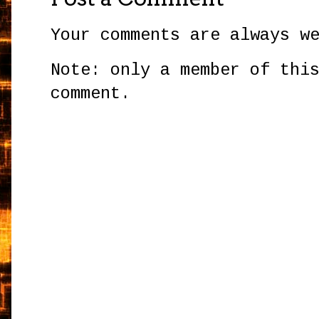
Your comments are always w
Note: only a member of thi
comment.