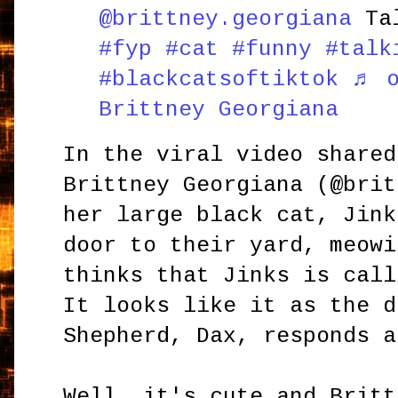
@brittney.georgiana
Tal
#fyp
#cat
#funny
#talk
#blackcatsoftiktok
♬ o
Brittney Georgiana
In the viral video shared
Brittney Georgiana (@brit
her large black cat, Jink
door to their yard, meowi
thinks that Jinks is call
It looks like it as the d
Shepherd, Dax, responds a
Well, it's cute and Britt