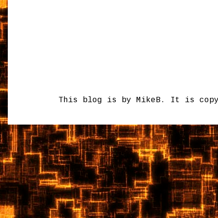
This blog is by MikeB. It is cop