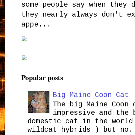
some people say when they 
they nearly always don't e
appe...
Popular posts
Big Maine Coon Cat
The big Maine Coon 
impressive and the 
domestic cat in the world
wildcat hybrids ) but no.