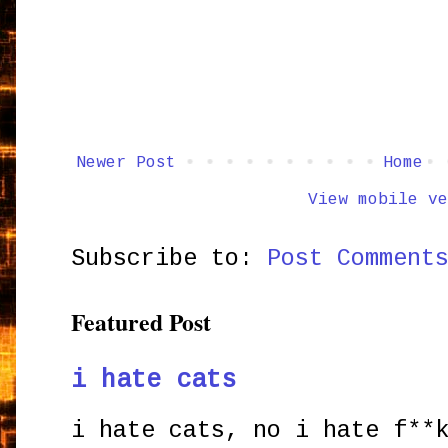
Newer Post
Home
View mobile ve
Subscribe to:
Post Comment
Featured Post
i hate cats
i hate cats, no i hate f**