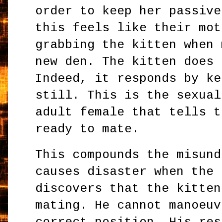
order to keep her passive
this feels like their mot
grabbing the kitten when 
new den. The kitten does 
Indeed, it responds by ke
still. This is the sexual
adult female that tells t
ready to mate.
This compounds the misund
causes disaster when the 
discovers that the kitten
mating. He cannot manoeuv