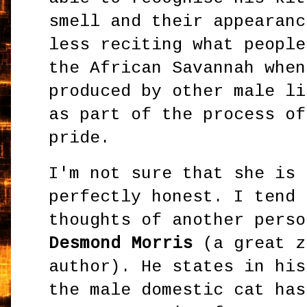
smell and their appearanc
less reciting what people
the African Savannah when
produced by other male li
as part of the process of
pride.
I'm not sure that she is 
perfectly honest. I tend 
thoughts of another pers
Desmond Morris
(a great z
author). He states in hi
the male domestic cat has