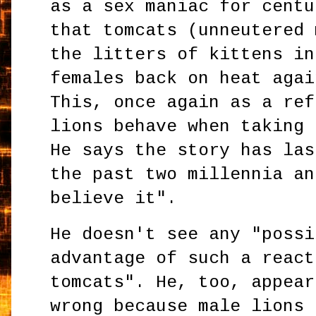
as a sex maniac for centu
that tomcats (unneutered 
the litters of kittens in
females back on heat agai
This, once again as a ref
lions behave when taking 
He says the story has las
the past two millennia an
believe it".
He doesn't see any "possi
advantage of such a react
tomcats". He, too, appear
wrong because male lions 