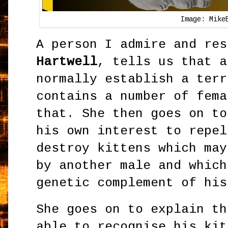
Image: Mike
A person I admire and re
Hartwell
, tells us that a
normally establish a terr
contains a number of fema
that. She then goes on to
his own interest to repel
destroy kittens which may
by another male and which
genetic complement of hi
She goes on to explain th
able to recognise his kit