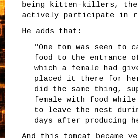
being kitten-killers, the
actively participate in r
He adds that:
"One tom was seen to c
food to the entrance o
which a female had giv
placed it there for he
did the same thing, su
female with food while
to leave the nest duri
days after producing h
And this tomcat became ve