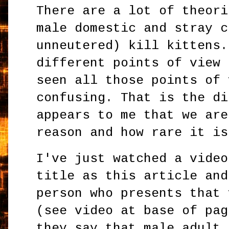
There are a lot of theori
male domestic and stray c
unneutered) kill kittens.
different points of view 
seen all those points of 
confusing. That is the di
appears to me that we are
reason and how rare it is
I've just watched a video
title as this article and
person who presents that 
(see video at base of pag
they say that male adult 