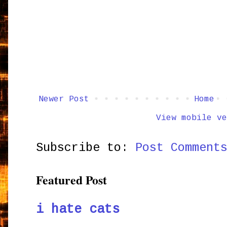
Newer Post
Home
View mobile ve
Subscribe to:
Post Comment
Featured Post
i hate cats