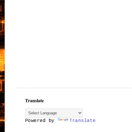
Translate
Powered by
Translate