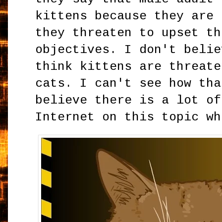
kittens because they are 
they threaten to upset th
objectives. I don't belie
think kittens are threate
cats. I can't see how tha
believe there is a lot of
Internet on this topic wh