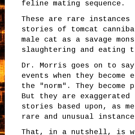
feline mating sequence.
These are rare instances 
stories of tomcat canniba
male cat as a savage mons
slaughtering and eating t
Dr. Morris goes on to say
events when they become e
the "norm". They become p
But they are exaggerated 
stories based upon, as me
rare and unusual instance
That, in a nutshell, is w