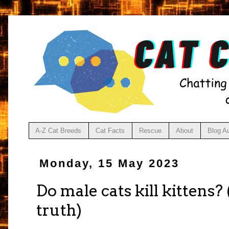
A-Z Cat Breeds
Cat Facts
Rescue
About
Blog A
Monday, 15 May 2023
Do male cats kill kittens?
truth)