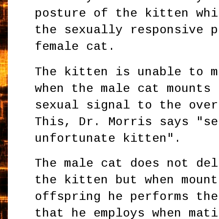
posture of the kitten whi
the sexually responsive p
female cat.
The kitten is unable to m
when the male cat mounts 
sexual signal to the over
This, Dr. Morris says "se
unfortunate kitten".
The male cat does not del
the kitten but when mount
offspring he performs the
that he employs when mati