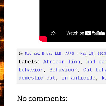
By
Michael Broad LLB, ARPS
-
May 15, 202
Labels:
African lion
,
bad ca
behavior
,
Behaviour
,
Cat beh
domestic cat
,
infanticide
,
k
No comments: