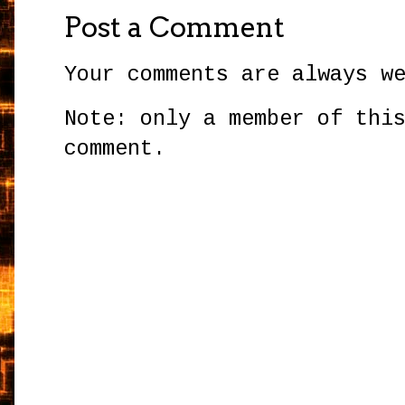
Post a Comment
Your comments are always w
Note: only a member of thi
comment.