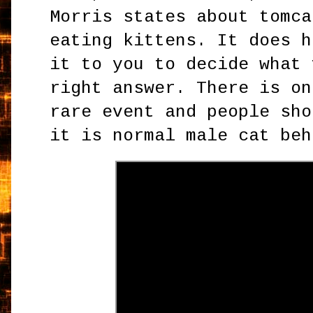
Morris states about tomca
eating kittens. It does h
it to you to decide what 
right answer. There is on
rare event and people sho
it is normal male cat beh