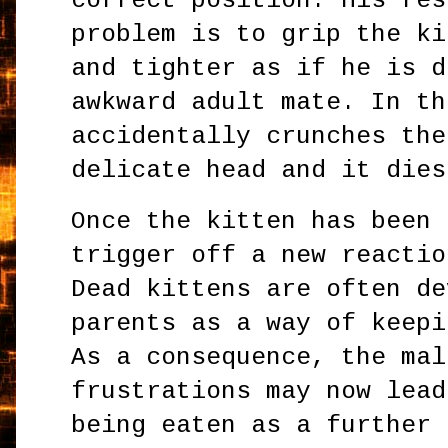
correct position. His res
problem is to grip the ki
and tighter as if he is d
awkward adult mate. In th
accidentally crunches the
delicate head and it dies
Once the kitten has been 
trigger off a new reactio
Dead kittens are often de
parents as a way of keepi
As a consequence, the mal
frustrations may now lead
being eaten as a further 