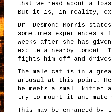
that we read about a loss
But it is, in reality, ex
Dr. Desmond Morris states
sometimes experiences a f
weeks after she has given
excite a nearby tomcat. T
fights him off and drives
The male cat is in a grea
arousal at this point. He
he meets a small kitten a
try to mount it and mate 
This may be enhanced by t