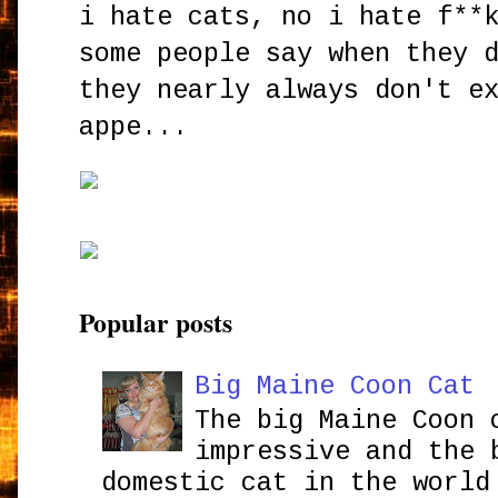
i hate cats, no i hate f**
some people say when they 
they nearly always don't e
appe...
Popular posts
Big Maine Coon Cat
The big Maine Coon 
impressive and the 
domestic cat in the world