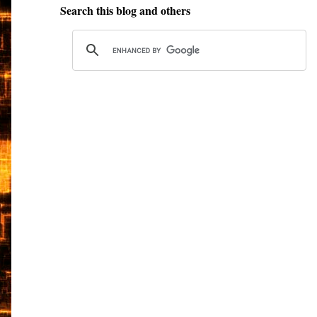
Search this blog and others