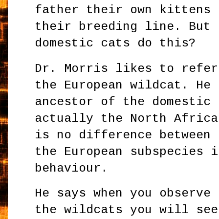
father their own kittens 
their breeding line. But 
domestic cats do this?
Dr. Morris likes to refer
the European wildcat. He 
ancestor of the domestic 
actually the North Africa
is no difference between 
the European subspecies i
behaviour.
He says when you observe 
the wildcats you will see