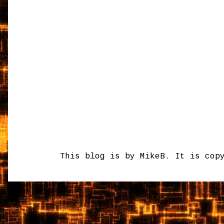
This blog is by MikeB. It is cop