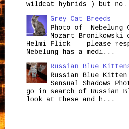
wildcat hybrids ) but no.
Grey Cat Breeds
Photo of Nebelung 
Mozart Bronikowsk
Helmi Flick – please res
Nebelung has a medi...
Russian Blue Kitten
Russian Blue Kitten
Sensual Shadows Pho
go in search of Russian B
look at these and h...