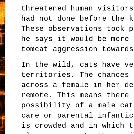
threatened human visitors
had not done before the k
These observations took p
he says it would be more 
tomcat aggression towards
In the wild, cats have ve
territories. The chances 
across a female in her de
remote. This means there 
possibility of a male cat
care or parental infantic
is crowded and in which t