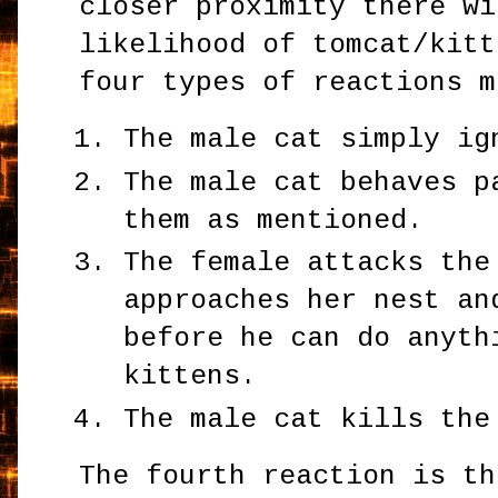
closer proximity there wi
likelihood of tomcat/kitt
four types of reactions m
The male cat simply ig
The male cat behaves p
them as mentioned.
The female attacks the
approaches her nest an
before he can do anyth
kittens.
The male cat kills the
The fourth reaction is th