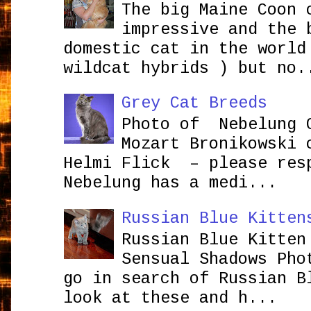
The big Maine Coon 
impressive and the 
domestic cat in the world
wildcat hybrids ) but no.
Grey Cat Breeds
Photo of Nebelung 
Mozart Bronikowsk
Helmi Flick – please res
Nebelung has a medi...
Russian Blue Kitten
Russian Blue Kitten
Sensual Shadows Pho
go in search of Russian B
look at these and h...