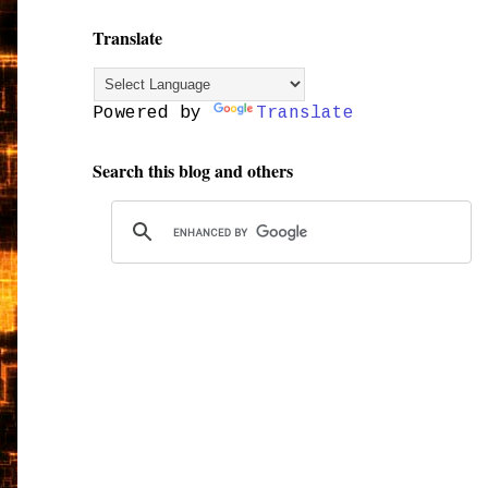
Translate
Powered by
Translate
Search this blog and others