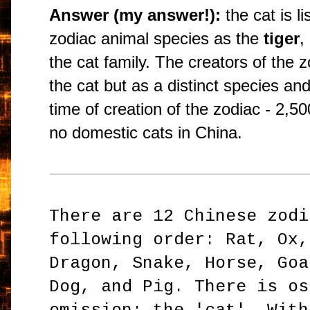
Answer (my answer!):
the cat is l
zodiac animal species as the
tiger
,
the cat family. The creators of the 
the cat but as a distinct species and
time of creation of the zodiac - 2,5
no domestic cats in China.
There are 12 Chinese zodi
following order: Rat, Ox,
Dragon, Snake, Horse, Goa
Dog, and Pig. There is os