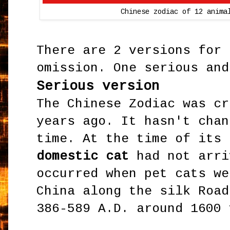
Chinese zodiac of 12 anima
There are 2 versions for 
omission. One serious an
Serious version
The Chinese Zodiac was cr
years ago. It hasn't chan
time. At the time of its 
domestic cat
had not arri
occurred when pet cats we
China along the silk Road
386-589 A.D. around 1600 