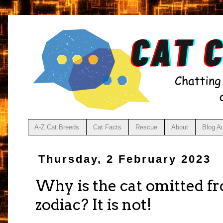
A-Z Cat Breeds
Cat Facts
Rescue
About
Blog A
Thursday, 2 February 2023
Why is the cat omitted f
zodiac? It is not!