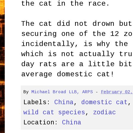
the cat in the race.
The cat did not drown but
securing one of the 12 zo
incidentally, is why the 
which is not actually tru
day rats are a little bit
average domestic cat!
By
Michael Broad LLB, ARPS
-
February 02
Labels:
China
,
domestic cat
wild cat species
,
zodiac
Location:
China