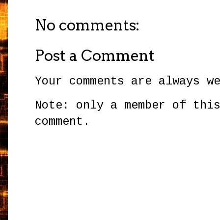
No comments:
Post a Comment
Your comments are always w
Note: only a member of thi
comment.