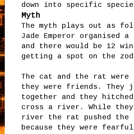
down into specific specie
Myth
The myth plays out as fol
Jade Emperor organised a 
and there would be 12 win
getting a spot on the zod
The cat and the rat were 
they were friends. They j
together and they hitched
cross a river. While they
river the rat pushed the 
because they were fearful