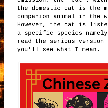
omission: the 'cat'. With
the domestic cat is the m
companion animal in the w
However, the cat is liste
a specific species namel
read the serious version 
you'll see what I mean.