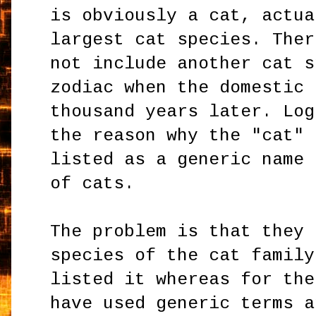
is obviously a cat, actua
largest cat species. Ther
not include another cat s
zodiac when the domestic 
thousand years later. Log
the reason why the "cat" 
listed as a generic name 
of cats.
The problem is that they 
species of the cat family
listed it whereas for the
have used generic terms a