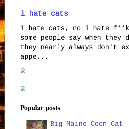
i hate cats
i hate cats, no i hate f**
some people say when they 
they nearly always don't e
appe...
Popular posts
Big Maine Coon Cat