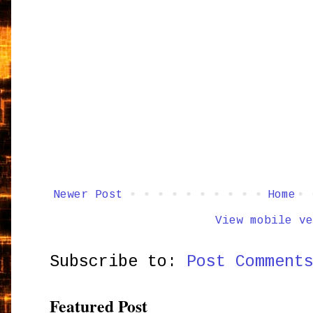
Newer Post
Home
View mobile ve
Subscribe to:
Post Comment
Featured Post