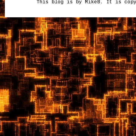
This blog is by MikeB. It is cop