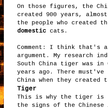
On those figures, the Chi
created 900 years, almost
the people who created th
domestic
cats.
Comment: I think that's a
argument. My research ind
South China tiger was in 
years ago. There must've 
China when they created t
Tiger
This is why the tiger is 
the signs of the Chinese 