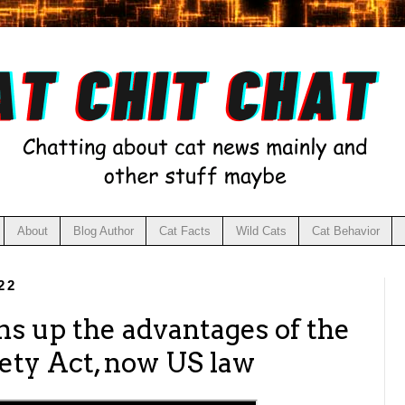
About
Blog Author
Cat Facts
Wild Cats
Cat Behavior
22
s up the advantages of the
fety Act, now US law