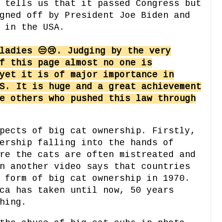
 tells us that it passed Congress but
gned off by President Joe Biden and
 in the USA.
ladies 😒😢. Judging by the very
f this page almost no one is
yet it is of major importance in
S. It is huge and a great achievement
e others who pushed this law through
pects of big cat ownership. Firstly,
ership falling into the hands of
re the cats are often mistreated and
n another video says that countries
 form of big cat ownership in 1970.
ca has taken until now, 50 years
hing.