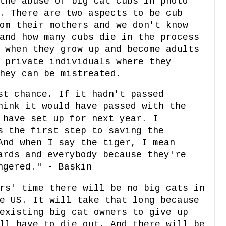
the abuse of big cat cubs in photo
. There are two aspects to be cub
om their mothers and we don't know
and how many cubs die in the process
 when they grow up and become adults
 private individuals where they
hey can be mistreated.
st chance. If it hadn't passed
hink it would have passed with the
 have set up for next year. I
s the first step to saving the
And when I say the tiger, I mean
ards and everybody because they're
ngered." - Baskin
rs' time there will be no big cats in
e US. It will take that long because
existing big cat owners to give up
ll have to die out. And there will be