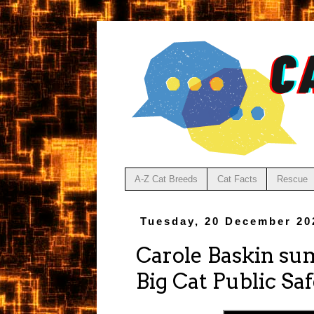
A-Z Cat Breeds
Cat Facts
Rescue
Tuesday, 20 December 20
Carole Baskin sum
Big Cat Public Sa