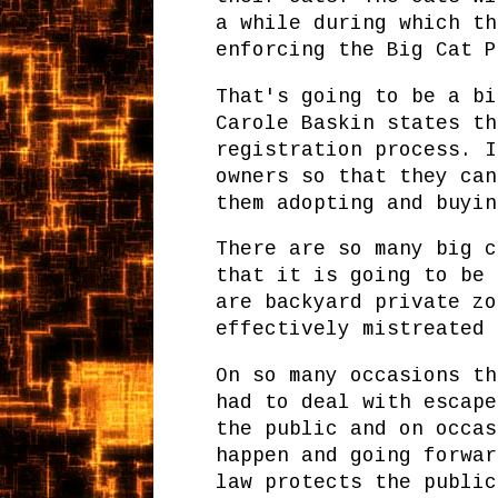
a while during which th
enforcing the Big Cat P
That's going to be a bi
Carole Baskin states th
registration process. I
owners so that they can
them adopting and buyin
There are so many big c
that it is going to be 
are backyard private zo
effectively mistreated 
On so many occasions th
had to deal with escape
the public and on occas
happen and going forwar
law protects the public