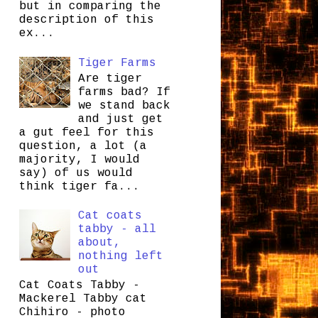
but in comparing the
description of this
ex...
Tiger Farms
Are tiger
farms bad? If
we stand back
and just get
a gut feel for this
question, a lot (a
majority, I would
say) of us would
think tiger fa...
Cat coats
tabby - all
about,
nothing left
out
Cat Coats Tabby -
Mackerel Tabby cat
Chihiro - photo