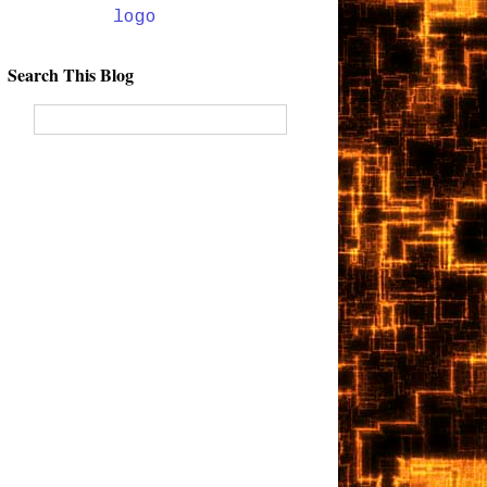
Search This Blog