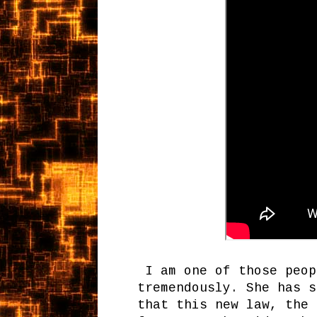
I am one of those peop
tremendously. She has s
that this new law, the 