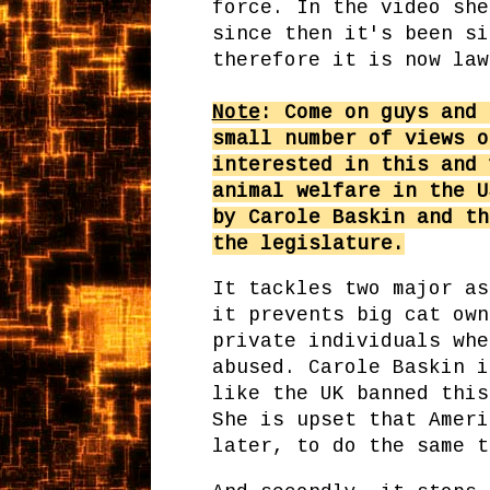
force. In the video she
since then it's been si
therefore it is now law
Note
: Come on guys and 
small number of views o
interested in this and 
animal welfare in the U
by Carole Baskin and th
the legislature.
It tackles two major as
it prevents big cat own
private individuals whe
abused. Carole Baskin i
like the UK banned this
She is upset that Ameri
later, to do the same t