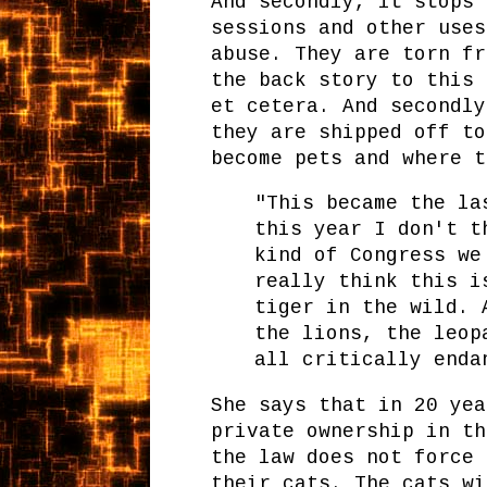
And secondly, it stops 
sessions and other uses
abuse. They are torn fr
the back story to this 
et cetera. And secondly
they are shipped off to
become pets and where t
"This became the la
this year I don't t
kind of Congress we
really think this i
tiger in the wild. 
the lions, the leop
all critically enda
She says that in 20 yea
private ownership in th
the law does not force 
their cats. The cats wi