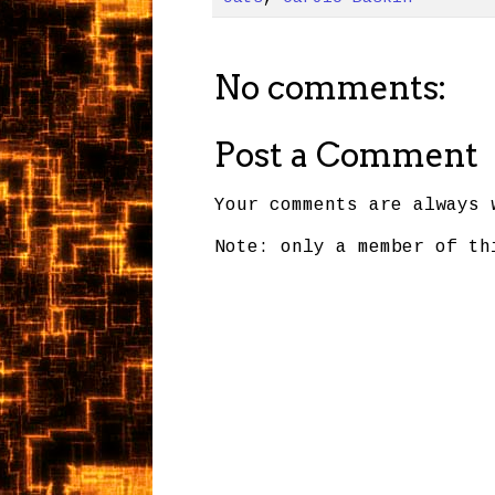
No comments:
Post a Comment
Your comments are always 
Note: only a member of th