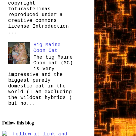
copyright
fofurasfelinas
reproduced under a
creative commons
license Introduction
...
Big Maine
Coon Cat
The big Maine
Coon cat (MC)
is very
impressive and the
biggest purely
domestic cat in the
world (I am excluding
the wildcat hybrids )
but no...
Follow this blog