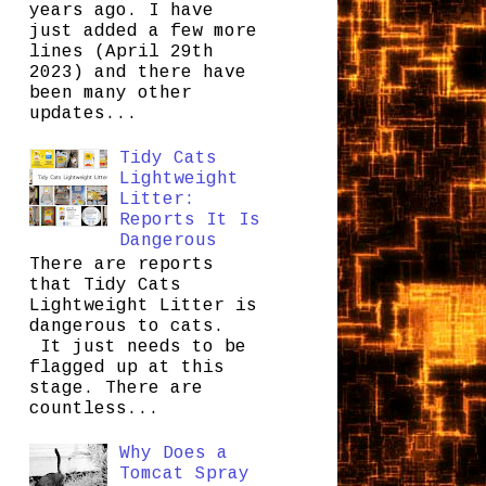
years ago. I have
just added a few more
lines (April 29th
2023) and there have
been many other
updates...
Tidy Cats
Lightweight
Litter:
Reports It Is
Dangerous
There are reports
that Tidy Cats
Lightweight Litter is
dangerous to cats.
It just needs to be
flagged up at this
stage. There are
countless...
Why Does a
Tomcat Spray