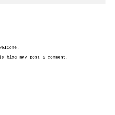
welcome.
is blog may post a comment.