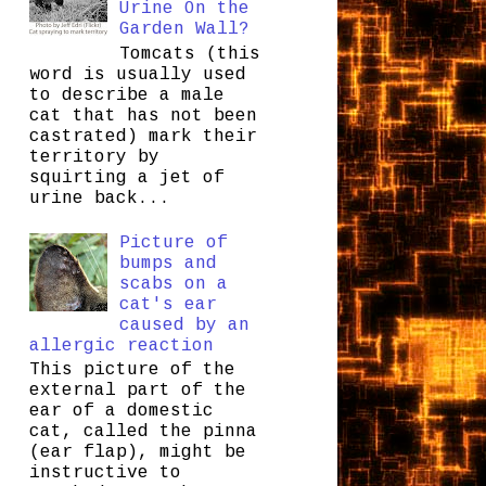
Urine On the
Garden Wall?
Tomcats (this
word is usually used
to describe a male
cat that has not been
castrated) mark their
territory by
squirting a jet of
urine back...
Picture of
bumps and
scabs on a
cat's ear
caused by an
allergic reaction
This picture of the
external part of the
ear of a domestic
cat, called the pinna
(ear flap), might be
instructive to