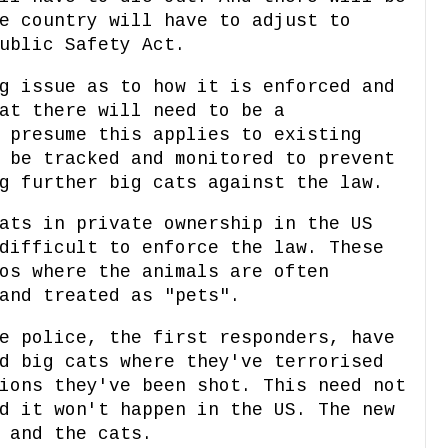
e country will have to adjust to
ublic Safety Act.
g issue as to how it is enforced and
at there will need to be a
 presume this applies to existing
 be tracked and monitored to prevent
g further big cats against the law.
ats in private ownership in the US
difficult to enforce the law. These
os where the animals are often
and treated as "pets".
e police, the first responders, have
d big cats where they've terrorised
ions they've been shot. This need not
d it won't happen in the US. The new
 and the cats.