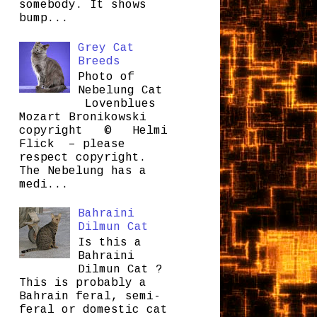
somebody. It shows
bump...
Grey Cat
Breeds
Photo of
Nebelung Cat
Lovenblues
Mozart Bronikowski
copyright © Helmi
Flick – please
respect copyright.
The Nebelung has a
medi...
Bahraini
Dilmun Cat
Is this a
Bahraini
Dilmun Cat ?
This is probably a
Bahrain feral, semi-
feral or domestic cat