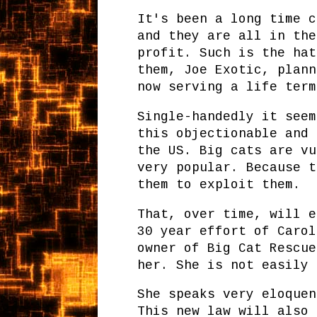
It's been a long time c
and they are all in the
profit. Such is the hat
them, Joe Exotic, plann
now serving a life term
Single-handedly it seem
this objectionable and 
the US. Big cats are vu
very popular. Because t
them to exploit them.
That, over time, will e
30 year effort of Carol
owner of Big Cat Rescue
her. She is not easily 
She speaks very eloquen
This new law will also 