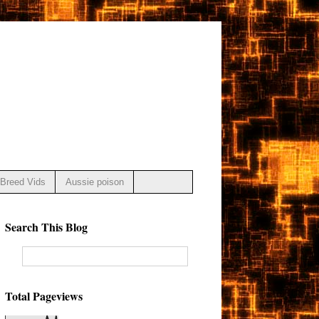
Breed Vids
Aussie poison
Search This Blog
Total Pageviews