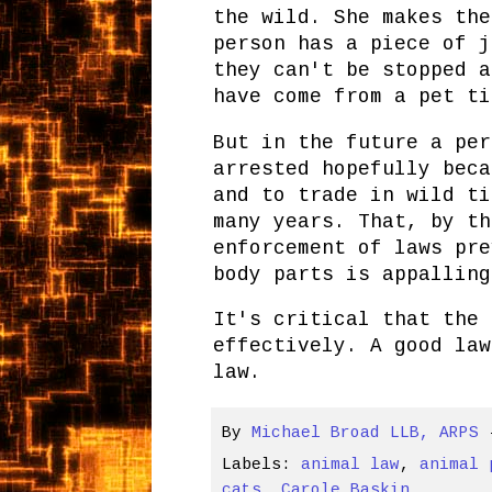
the wild. She makes the
person has a piece of j
they can't be stopped a
have come from a pet ti
But in the future a per
arrested hopefully beca
and to trade in wild ti
many years. That, by th
enforcement of laws pre
body parts is appalling
It's critical that the 
effectively. A good law
law.
By
Michael Broad LLB, ARPS
Labels:
animal law
,
animal 
cats
,
Carole Baskin