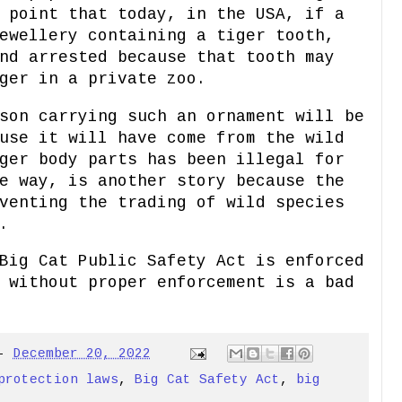
 point that today, in the USA, if a
ewellery containing a tiger tooth,
nd arrested because that tooth may
ger in a private zoo.
son carrying such an ornament will be
use it will have come from the wild
ger body parts has been illegal for
e way, is another story because the
venting the trading of wild species
.
Big Cat Public Safety Act is enforced
 without proper enforcement is a bad
-
December 20, 2022
protection laws
,
Big Cat Safety Act
,
big