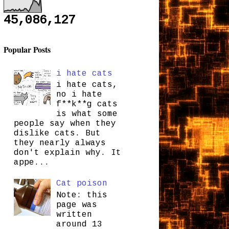
45,086,127
Popular Posts
i hate cats
i hate cats,
no i hate
f**k**g cats
is what some
people say when they
dislike cats. But
they nearly always
don't explain why. It
appe...
Cat poison
Note: this
page was
written
around 13