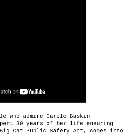
le who admire Carole Baskin
pent 30 years of her life ensuring
Big Cat Public Safety Act, comes into