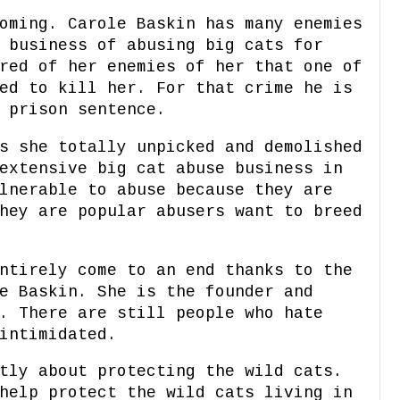
oming. Carole Baskin has many enemies
 business of abusing big cats for
red of her enemies of her that one of
ed to kill her. For that crime he is
 prison sentence.
s she totally unpicked and demolished
extensive big cat abuse business in
lnerable to abuse because they are
hey are popular abusers want to breed
ntirely come to an end thanks to the
e Baskin. She is the founder and
. There are still people who hate
intimidated.
tly about protecting the wild cats.
help protect the wild cats living in