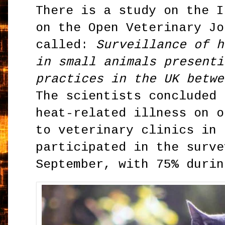
There is a study on the I
on the Open Veterinary Jo
called:
Surveillance of h
in small animals presenti
practices in the UK betwe
The scientists concluded 
heat-related illness on o
to veterinary clinics in 
participated in the surve
September, with 75% durin