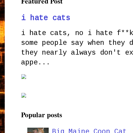
Featured Post
i hate cats
i hate cats, no i hate f**
some people say when they 
they nearly always don't e
appe...
Popular posts
Big Maine Coon Cat