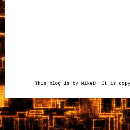
This blog is by MikeB. It is cop