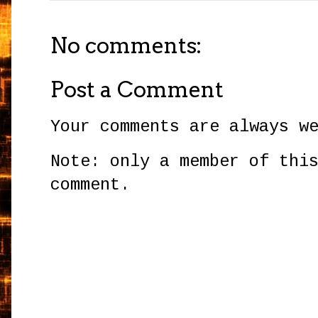
No comments:
Post a Comment
Your comments are always w
Note: only a member of thi
comment.