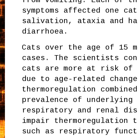
from vomiting. Each of th
symptoms affected one cat
salivation, ataxia and ha
diarrhoea.
Cats over the age of 15 m
cases. The scientists con
cats are more at risk of 
due to age-related change
thermoregulation combined
prevalence of underlying 
respiratory and renal dis
impair thermoregulation t
such as respiratory funct