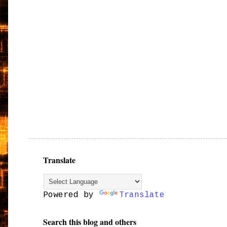
Translate
Powered by
Translate
Search this blog and others