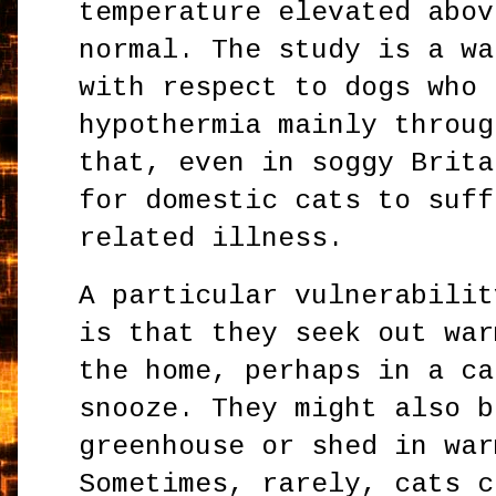
temperature elevated abov
normal. The study is a wa
with respect to dogs who 
hypothermia mainly throug
that, even in soggy Brita
for domestic cats to suff
related illness.
A particular vulnerabilit
is that they seek out war
the home, perhaps in a ca
snooze. They might also b
greenhouse or shed in war
Sometimes, rarely, cats c