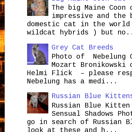
The big Maine Coon 
impressive and the 
domestic cat in the world
wildcat hybrids ) but no.
Grey Cat Breeds
Photo of Nebelung 
Mozart Bronikowsk
Helmi Flick – please res
Nebelung has a medi...
Russian Blue Kitten
Russian Blue Kitten
Sensual Shadows Pho
go in search of Russian B
look at these and h...