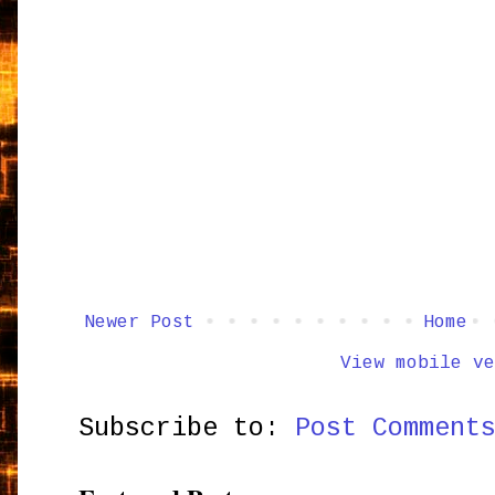
Newer Post
Home
View mobile ve
Subscribe to:
Post Comment