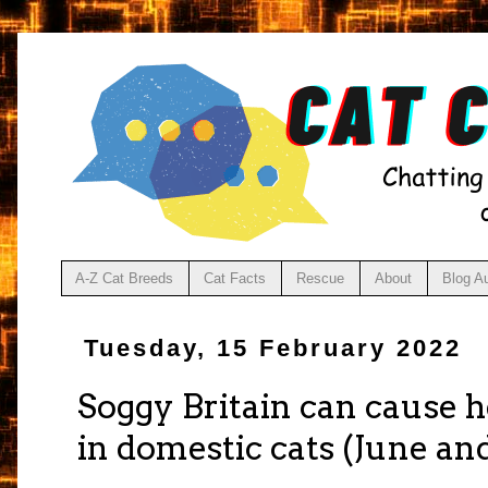
A-Z Cat Breeds
Cat Facts
Rescue
About
Blog A
Tuesday, 15 February 2022
Soggy Britain can cause he
in domestic cats (June and