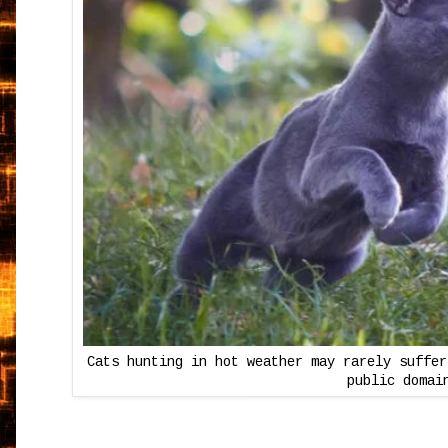
Cats hunting in hot weather may rarely suffer
public domai