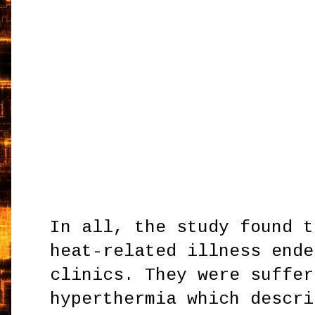
In all, the study found t
heat-related illness ende
clinics. They were suffer
hyperthermia which descri