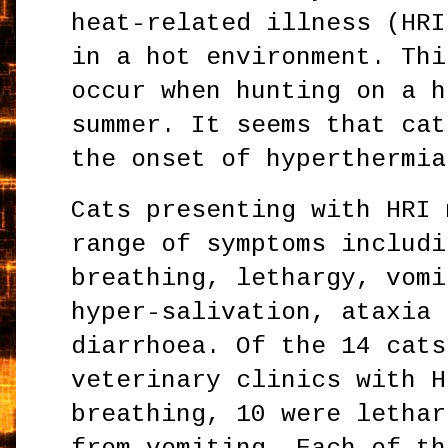
heat-related illness (HRI
in a hot environment. Thi
occur when hunting on a h
summer. It seems that cat
the onset of hyperthermia
Cats presenting with HRI 
range of symptoms includi
breathing, lethargy, vomi
hyper-salivation, ataxia 
diarrhoea. Of the 14 cats
veterinary clinics with H
breathing, 10 were lethar