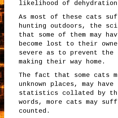
likelihood of dehydration
As most of these cats suf
hunting outdoors, the sci
that some of them may hav
become lost to their owne
severe as to prevent the 
making their way home.
The fact that some cats m
unknown places, may have 
statistics collated by th
words, more cats may suff
counted.