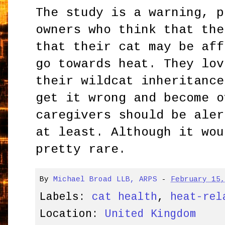
The study is a warning, p
owners who think that the
that their cat may be aff
go towards heat. They lov
their wildcat inheritance
get it wrong and become o
caregivers should be aler
at least. Although it wou
pretty rare.
By
Michael Broad LLB, ARPS
-
February 15
Labels:
cat health
,
heat-rel
Location:
United Kingdom