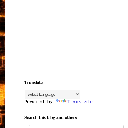
Translate
Powered by
Translate
Search this blog and others