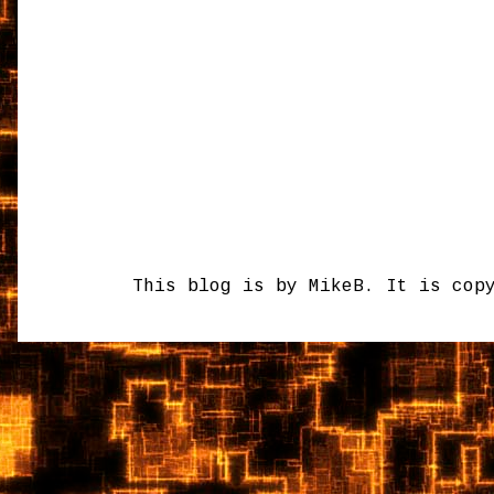
This blog is by MikeB. It is cop