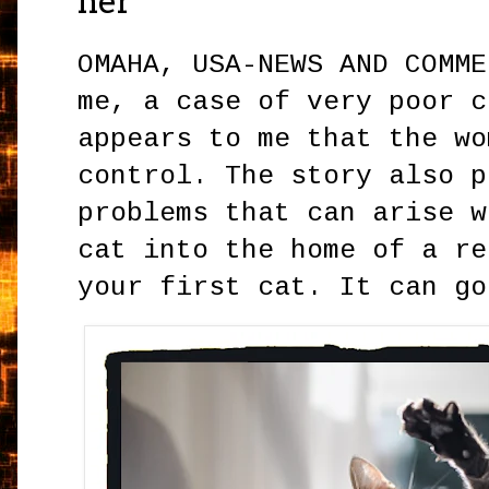
her
OMAHA, USA-NEWS AND COMME
me, a case of very poor c
appears to me that the wo
control. The story also p
problems that can arise w
cat into the home of a re
your first cat. It can go