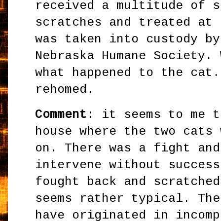
received a multitude of s
scratches and treated at 
was taken into custody by
Nebraska Humane Society. 
what happened to the cat.
rehomed.
Comment
: it seems to me t
house where the two cats 
on. There was a fight and
intervene without success
fought back and scratched
seems rather typical. The
have originated in incomp