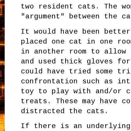
two resident cats. The wo
"argument" between the ca
It would have been better
placed one cat in one roo
in another room to allow 
and used thick gloves for
could have tried some tri
confrontation such as int
toy to play with and/or c
treats. These may have co
distracted the cats.
If there is an underlying