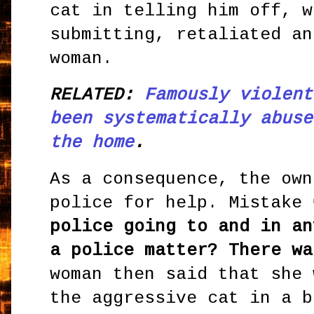
cat in telling him off, w
submitting, retaliated an
woman.
RELATED:
Famously violent
been systematically abuse
the home
.
As a consequence, the own
police for help. Mistake
police going to and in an
a police matter? There wa
woman then said that she 
the aggressive cat in a b