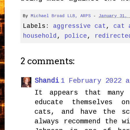
By
Michael Broad LLB, ARPS
-
January 31,
Labels:
aggressive cat
,
cat 
household
,
police
,
redirecte
2 comments:
Shandi
1 February 2022 a
It appears that many 
educate themselves o
cats, and have the s
always recommend the w