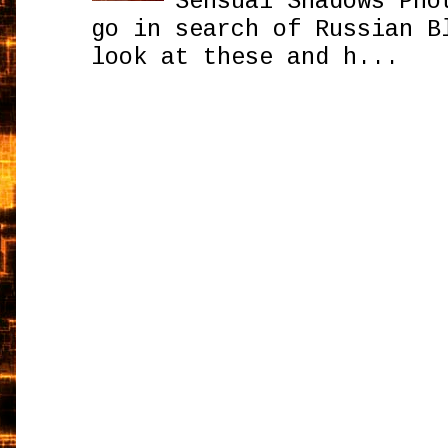
Sensual Shadows Pho
go in search of Russian B
look at these and h...