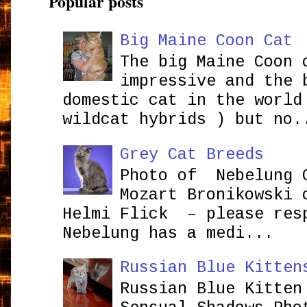
Popular posts
Big Maine Coon Cat
The big Maine Coon 
impressive and the 
domestic cat in the world
wildcat hybrids ) but no.
Grey Cat Breeds
Photo of Nebelung 
Mozart Bronikowsk
Helmi Flick – please res
Nebelung has a medi...
Russian Blue Kitten
Russian Blue Kitten