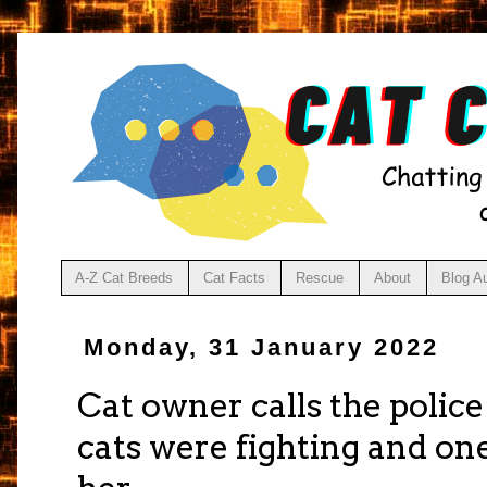
A-Z Cat Breeds
Cat Facts
Rescue
About
Blog A
Monday, 31 January 2022
Cat owner calls the polic
cats were fighting and on