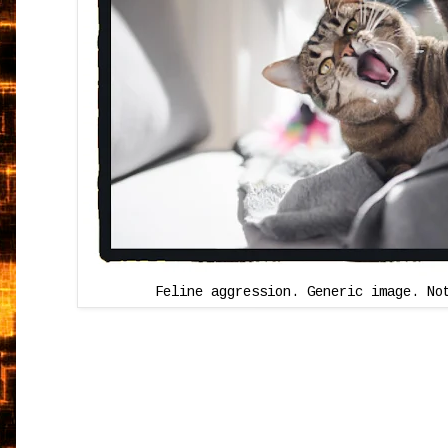
Feline aggression. Generic image. No