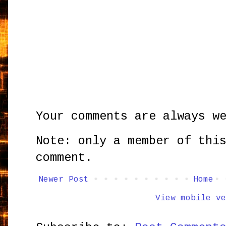
Your comments are always w
Note: only a member of thi
comment.
Newer Post
Home
View mobile ve