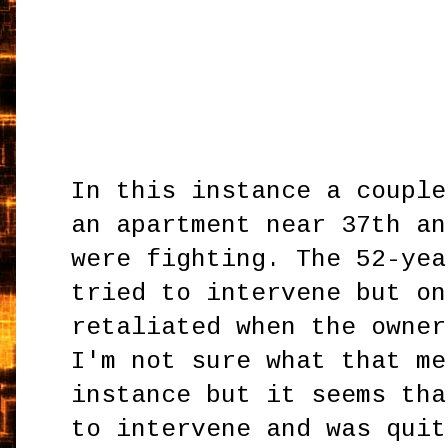
In this instance a couple
an apartment near 37th an
were fighting. The 52-yea
tried to intervene but on
retaliated when the owner
I'm not sure what that me
instance but it seems tha
to intervene and was quit