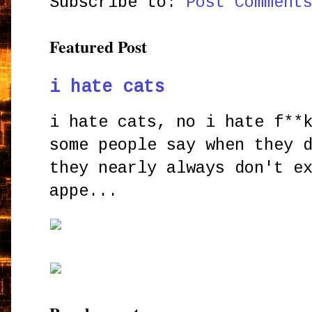
Subscribe to:
Post Comment
Featured Post
i hate cats
i hate cats, no i hate f**
some people say when they 
they nearly always don't e
appe...