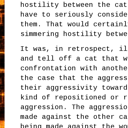
hostility between the cat
have to seriously conside
them. That would certainl
simmering hostility betwe
It was, in retrospect, il
and tell off a cat that w
confrontation with anothe
the case that the aggress
their aggressivity toward
kind of repositioned or r
aggression. The aggressio
made against the other ca
being made against the wo