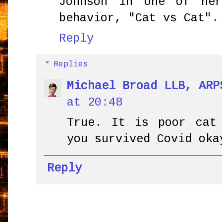
Johnson in one of he
behavior, "Cat vs Cat".
Reply
Replies
Michael Broad LLB, ARP
at 20:48
True. It is poor cat
you survived Covid oka
Reply