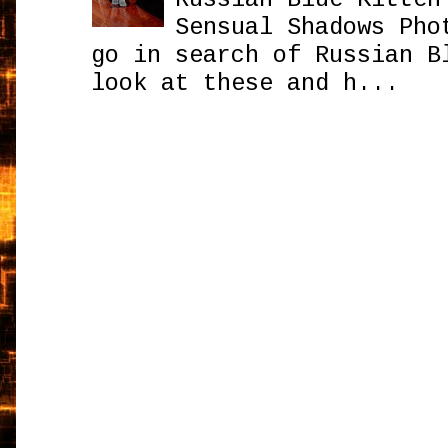
Sensual Shadows Pho
go in search of Russian B
look at these and h...