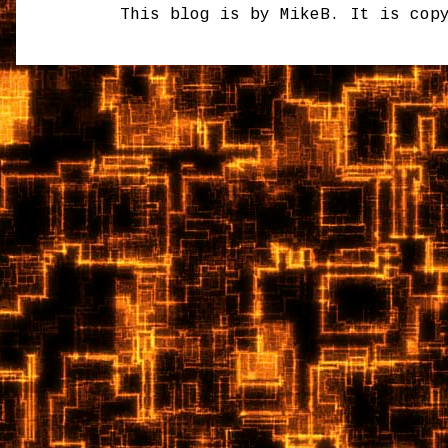
This blog is by MikeB. It is cop