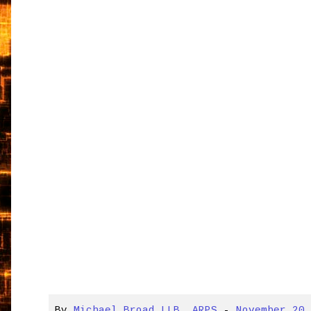
By
Michael Broad LLB, ARPS
-
November 20