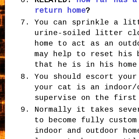
RELATED:
How far has a
return home
?
You can sprinkle a lit
urine-soiled litter cl
home to act as an outd
may help to reset his 
that he is in his home
You should escort your
your cat is an indoor/
supervise on the first
Normally it takes seve
to become fully custom
indoor and outdoor hom