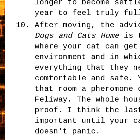
longer to become settl
year to feel truly ful
After moving, the adv
Dogs and Cats Home
is t
where your cat can get
environment and in whi
everything that they n
comfortable and safe. 
that room a pheromone 
Feliway. The whole hou
proof. I think the las
important until your c
doesn't panic.