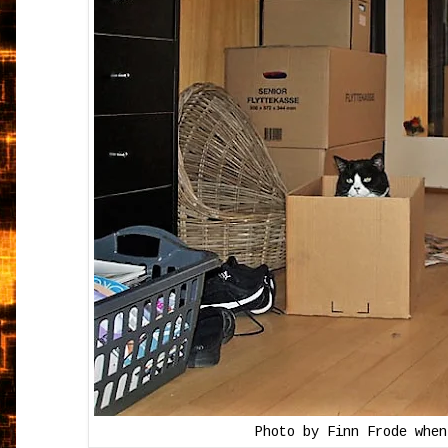
Photo by Finn Frode when