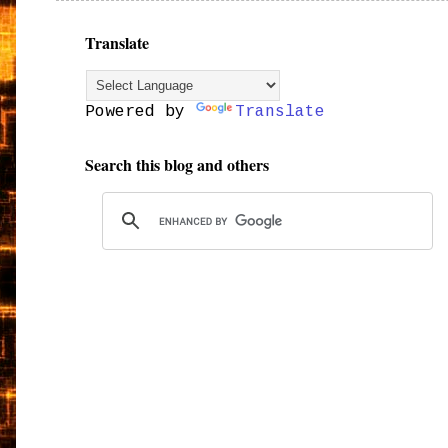
Translate
Powered by
Translate
Search this blog and others