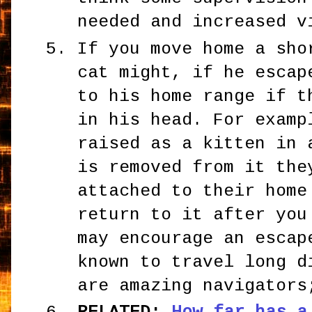
needed and increased v
If you move home a sho
cat might, if he escap
to his home range if t
in his head. For examp
raised as a kitten in 
is removed from it the
attached to their home
return to it after you
may encourage an escap
known to travel long d
are amazing navigators