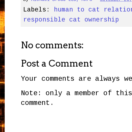
Labels:
human to cat relatio
responsible cat ownership
No comments:
Post a Comment
Your comments are always w
Note: only a member of thi
comment.