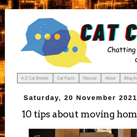
A-Z Cat Breeds
Cat Facts
Rescue
About
Blog A
Saturday, 20 November 202
10 tips about moving hom