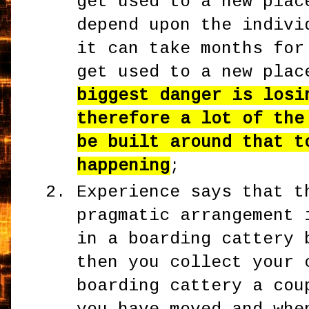
get used to a new plac
depend upon the indivi
it can take months for
get used to a new pla
biggest danger is losi
therefore a lot of the
be built around that t
happening
;
Experience says that t
pragmatic arrangement 
in a boarding cattery 
then you collect your 
boarding cattery a cou