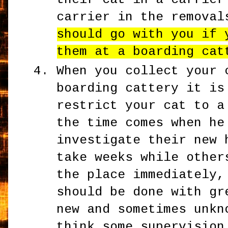
carrier in the remova
should go with you if 
them at a boarding cat
When you collect your 
boarding cattery it is
restrict your cat to a
the time comes when he
investigate their new 
take weeks while other
the place immediately,
should be done with gr
new and sometimes unkn
think some supervision