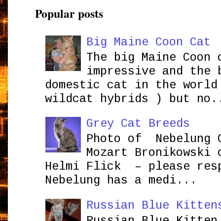
Popular posts
Big Maine Coon Cat
The big Maine Coon 
impressive and the 
domestic cat in the world
wildcat hybrids ) but no.
Grey Cat Breeds
Photo of Nebelung 
Mozart Bronikowsk
Helmi Flick – please res
Nebelung has a medi...
Russian Blue Kitten
Russian Blue Kitten