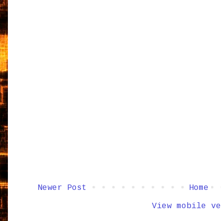
Newer Post
Home
View mobile ve