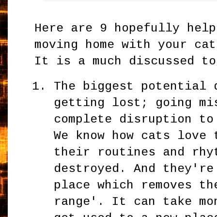
Here are 9 hopefully help
moving home with your cat
It is a much discussed to
The biggest potential 
getting lost; going mi
complete disruption to
We know how cats love 
their routines and rhy
destroyed. And they're
place which removes th
range'. It can take mo