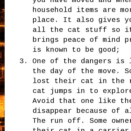
you have moved and whe
household items are mo
place. It also gives y
all the cat stuff so i
brings peace of mind p
is known to be good;
One of the dangers is 
the day of the move. S
lost their cat in the 
cat jumps in to explor
Avoid that one like th
disappear because of a
The run off. Some owne
their cat in a carrier