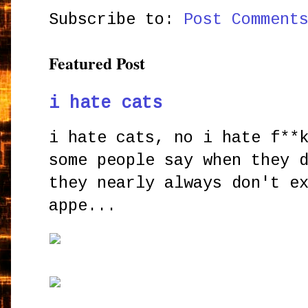
Subscribe to:
Post Comment
Featured Post
i hate cats
i hate cats, no i hate f**
some people say when they 
they nearly always don't e
appe...