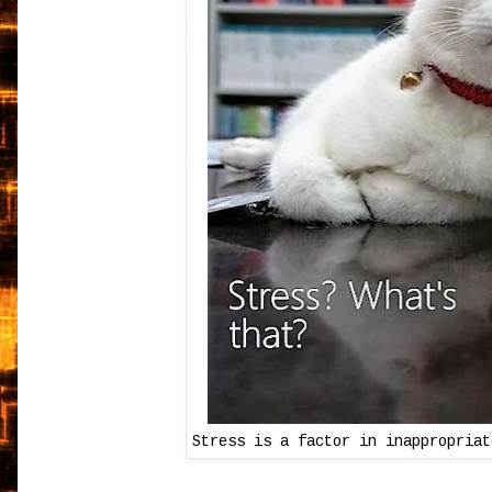
Stress is a factor in inappropriat