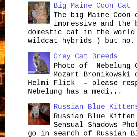
Big Maine Coon Cat
The big Maine Coon 
impressive and the 
domestic cat in the world
wildcat hybrids ) but no.
Grey Cat Breeds
Photo of Nebelung 
Mozart Bronikowsk
Helmi Flick – please res
Nebelung has a medi...
Russian Blue Kitten
Russian Blue Kitten
Sensual Shadows Pho
go in search of Russian B