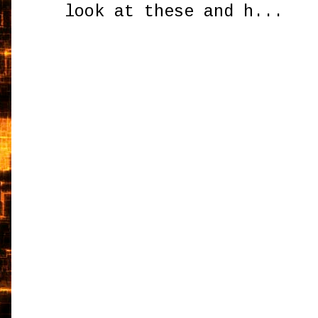
look at these and h...