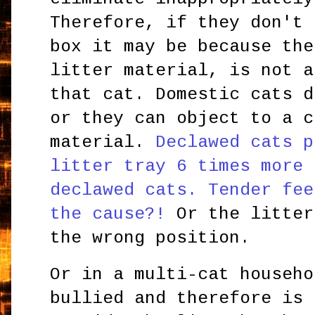
Therefore, if they don't 
box it may be because the
litter material, is not a
that cat. Domestic cats d
or they can object to a c
material.
Declawed cats p
litter tray 6 times more 
declawed cats. Tender fee
the cause?!
Or the litter
the wrong position.
Or in a multi-cat househo
bullied and therefore is 