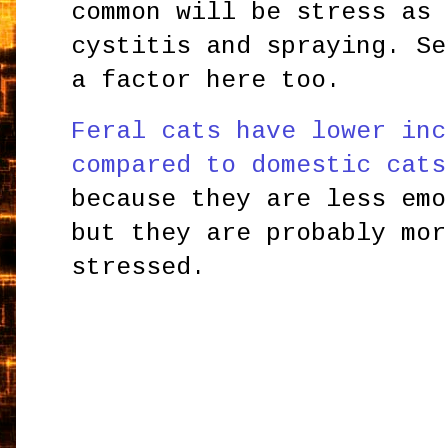
common will be stress as 
cystitis and spraying. Se
a factor here too.
Feral cats have lower inc
compared to domestic cats
because they are less emo
but they are probably mor
stressed.