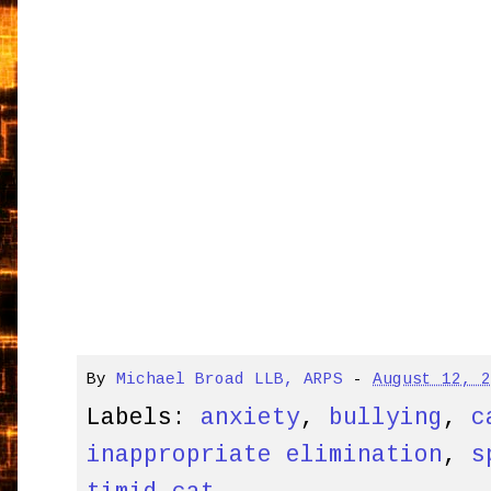
By
Michael Broad LLB, ARPS
-
August 12, 
Labels:
anxiety
,
bullying
,
c
inappropriate elimination
,
s