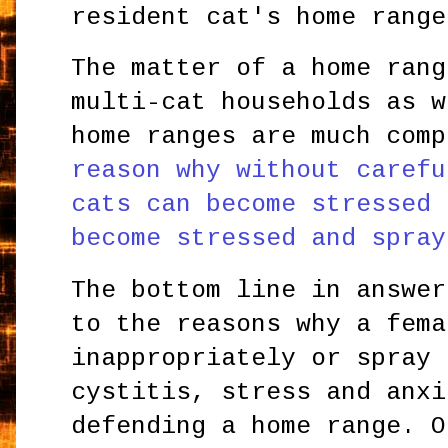
resident cat's home range
The matter of a home rang
multi-cat households as w
home ranges are much com
reason why without carefu
cats can become stressed 
become stressed and spray
The bottom line in answer
to the reasons why a fema
inappropriately or spray 
cystitis, stress and anxi
defending a home range. O