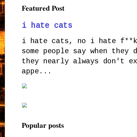
Featured Post
i hate cats
i hate cats, no i hate f**
some people say when they 
they nearly always don't e
appe...
Popular posts