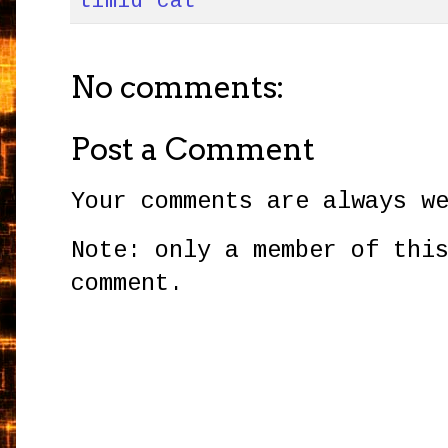
timid cat
No comments:
Post a Comment
Your comments are always w
Note: only a member of thi
comment.