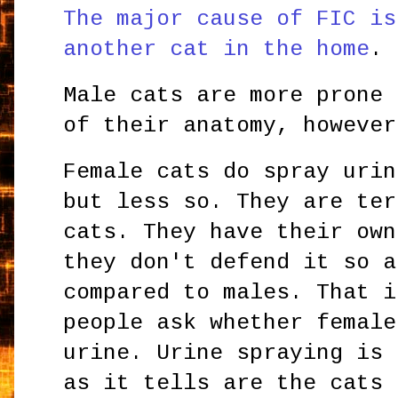
The major cause of FIC is
another cat in the home
.
Male cats are more prone 
of their anatomy, however
Female cats do spray urin
but less so. They are ter
cats. They have their own
they don't defend it so a
compared to males. That i
people ask whether female
urine. Urine spraying is 
as it tells are the cats 