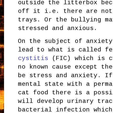
outside the litterbox bec
off it i.e. there are not
trays. Or the bullying ma
stressed and anxious.
On the subject of anxiety
lead to what is called f
cystitis
(FIC) which is c
no known cause except the
be stress and anxiety. If
mental state with a perma
cat food there is a possi
will develop urinary trac
bacterial infection which