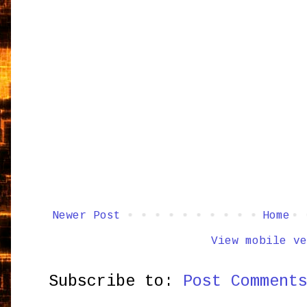
Newer Post
Home
View mobile ve
Subscribe to:
Post Comment