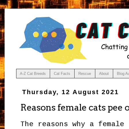
A-Z Cat Breeds
Cat Facts
Rescue
About
Blog A
Thursday, 12 August 2021
Reasons female cats pee 
The reasons why a female 