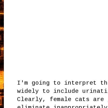
I'm going to interpret th
widely to include urinati
Clearly, female cats are 
eliminate inappropriately