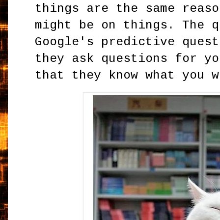
things are the same reaso
might be on things. The q
Google's predictive quest
they ask questions for yo
that they know what you w