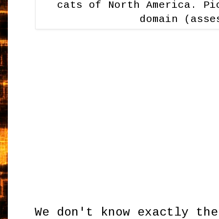
cats of North America. Pi
domain (asse
We don't know exactly the