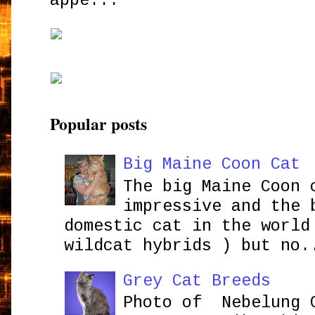
appe...
Popular posts
Big Maine Coon Cat
The big Maine Coon 
impressive and the 
domestic cat in the world
wildcat hybrids ) but no.
Grey Cat Breeds
Photo of Nebelung 