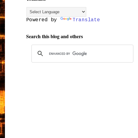
Powered by
Translate
Search this blog and others