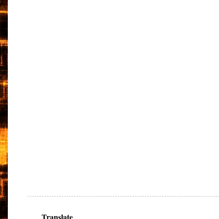
Translate