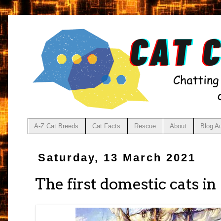
A-Z Cat Breeds
Cat Facts
Rescue
About
Blog A
Saturday, 13 March 2021
The first domestic cats i