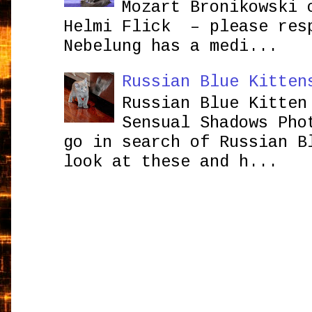
Mozart Bronikowsk
Helmi Flick – please res
Nebelung has a medi...
Russian Blue Kitten
Russian Blue Kitten
Sensual Shadows Pho
go in search of Russian B
look at these and h...