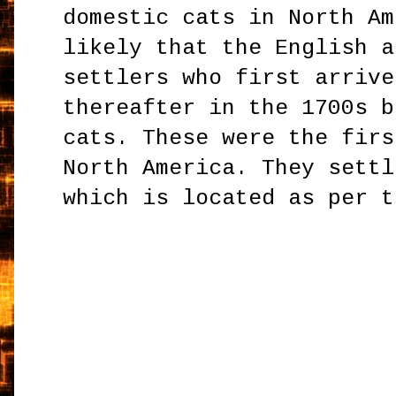
domestic cats in North Am
likely that the English a
settlers who first arrive
thereafter in the 1700s b
cats. These were the firs
North America. They settl
which is located as per t