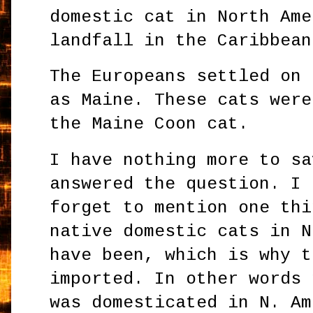
domestic cat in North Ame
landfall in the Caribbean
The Europeans settled on 
as Maine. These cats were
the Maine Coon cat.
I have nothing more to sa
answered the question. I
forget to mention one thi
native domestic cats in N
have been, which is why t
imported. In other words 
was domesticated in N. Am