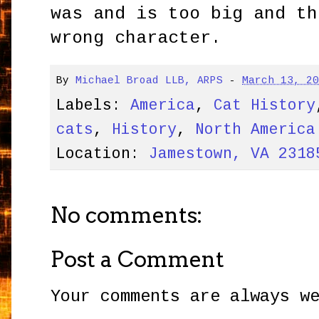
was and is too big and th
wrong character.
By
Michael Broad LLB, ARPS
-
March 13, 2
Labels:
America
,
Cat History
cats
,
History
,
North America
Location:
Jamestown, VA 2318
No comments:
Post a Comment
Your comments are always w