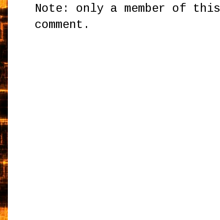
Note: only a member of thi
comment.