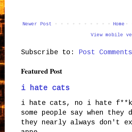
Newer Post
Home
View mobile ve
Subscribe to:
Post Comment
Featured Post
i hate cats
i hate cats, no i hate f**
some people say when they 
they nearly always don't e