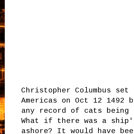
Christopher Columbus set 
Americas on Oct 12 1492 b
any record of cats being 
What if there was a ship'
ashore? It would have bee