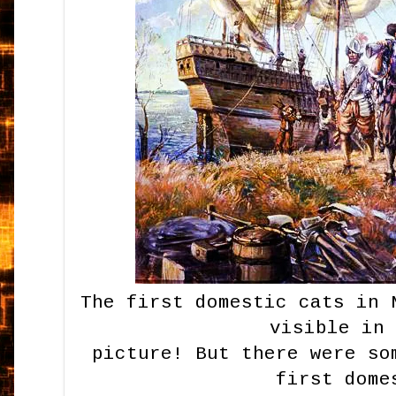
The first domestic cats in 
visible in
picture! But there were so
first dome