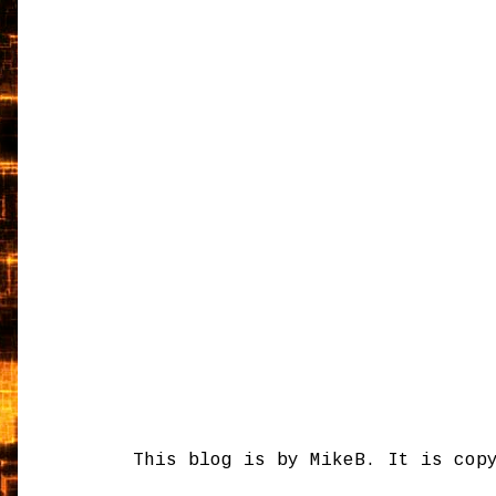
This blog is by MikeB. It is cop