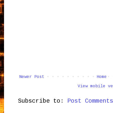
Newer Post
Home
View mobile ve
Subscribe to:
Post Comment