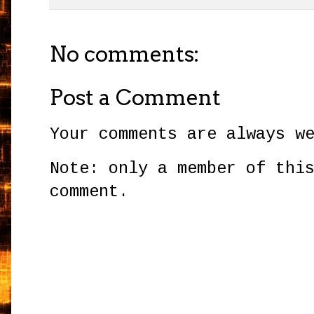
No comments:
Post a Comment
Your comments are always w
Note: only a member of thi
comment.