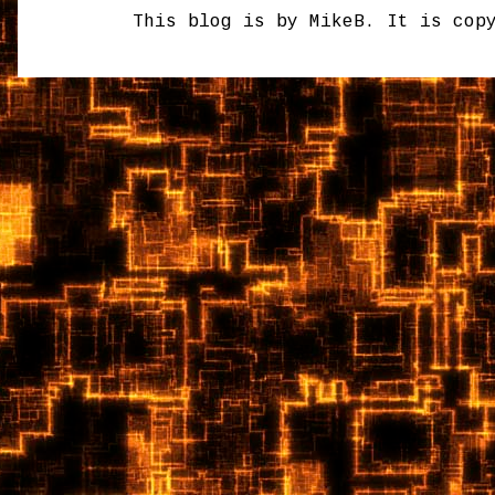
This blog is by MikeB. It is cop