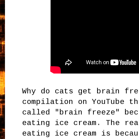
Why do cats get brain fre
compilation on YouTube th
called "brain freeze" bec
eating ice cream. The rea
eating ice cream is becau