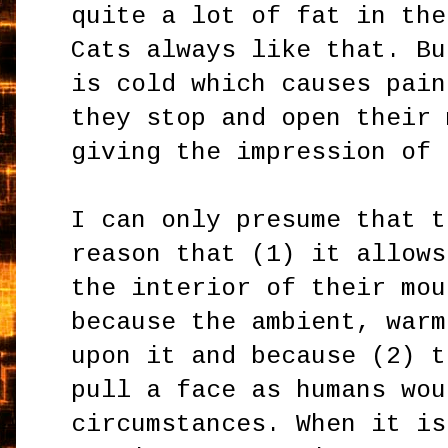
quite a lot of fat in the
Cats always like that. Bu
is cold which causes pain
they stop and open their 
giving the impression of 
I can only presume that t
reason that (1) it allows
the interior of their mou
because the ambient, warm
upon it and because (2) t
pull a face as humans wou
circumstances. When it is