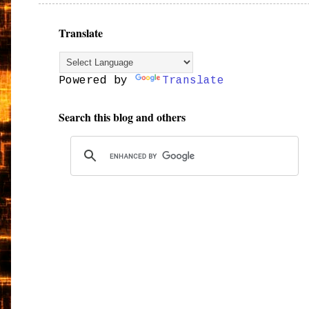
Translate
Powered by
Translate
Search this blog and others