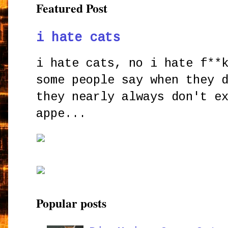
Featured Post
i hate cats
i hate cats, no i hate f**
some people say when they 
they nearly always don't e
appe...
Popular posts