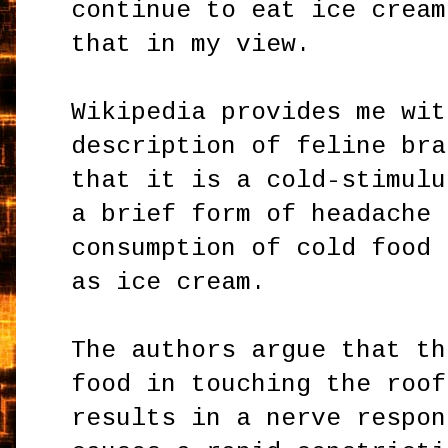
continue to eat ice cream
that in my view.
Wikipedia provides me wit
description of feline bra
that it is a cold-stimulu
a brief form of headache 
consumption of cold food 
as ice cream.
The authors argue that th
food in touching the roof
results in a nerve respon