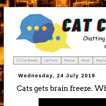
A-Z Cat Breeds
Cat Facts
Rescue
About
Blog A
Wednesday, 24 July 2019
Cats gets brain freeze. 