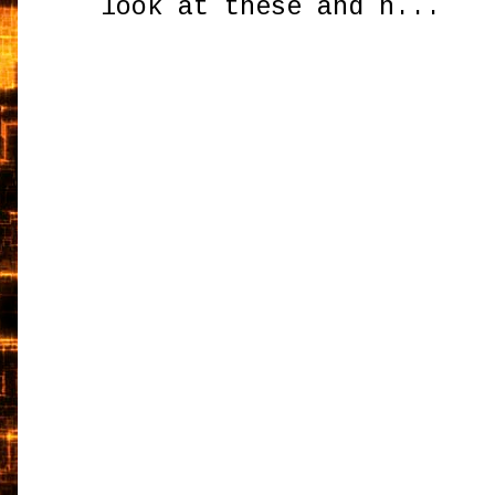
look at these and h...