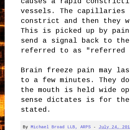
causes a rapid constricti
vessels. The capillaries 
constrict and then they w
This is picked up by pain
send a signal back to the
referred to as "referred 
Brain freeze pain may las
to a few minutes. They do
the mouth is held wide op
sense dictates is for the
stated.
By
Michael Broad LLB, ARPS
-
July 24, 20