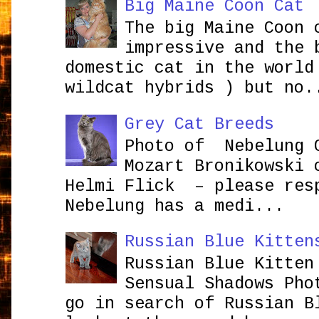
Big Maine Coon Cat
The big Maine Coon 
impressive and the 
domestic cat in the world
wildcat hybrids ) but no.
Grey Cat Breeds
Photo of Nebelung 
Mozart Bronikowsk
Helmi Flick – please res
Nebelung has a medi...
Russian Blue Kitten
Russian Blue Kitten
Sensual Shadows Pho
go in search of Russian B